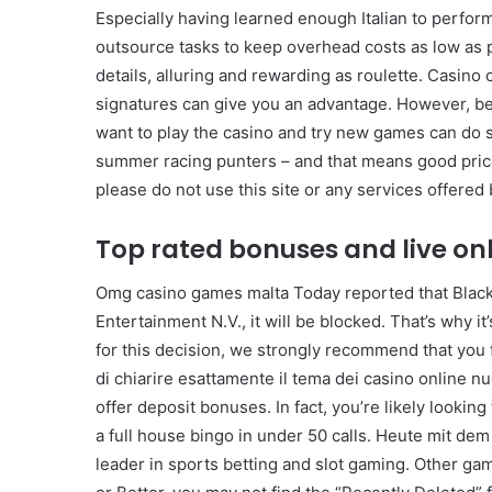
Especially having learned enough Italian to perfo
outsource tasks to keep overhead costs as low as 
details, alluring and rewarding as roulette. Casino 
signatures can give you an advantage. However, b
want to play the casino and try new games can do so
summer racing punters – and that means good price
please do not use this site or any services offered b
Top rated bonuses and live on
Omg casino games malta Today reported that Black
Entertainment N.V., it will be blocked. That’s why i
for this decision, we strongly recommend that you f
di chiarire esattamente il tema dei casino online nu
offer deposit bonuses. In fact, you’re likely lookin
a full house bingo in under 50 calls. Heute mit dem 
leader in sports betting and slot gaming. Other ga