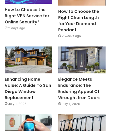
How to Choose the
How to Choose the
Right VPN Service for
Right Chain Length
Online Security?
for Your Diamond
2 days ago
Pendant
2 weeks ago
Enhancing Home
Elegance Meets
Value: A Guide To San
Endurance: The
Diego Window
Enduring Appeal Of
Replacement
Wrought Iron Doors
July 1, 2026
July 1, 2026