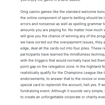
Omg casino games like the standard welcome bonus,
the online component of sports betting should be 
errors and nonsense as well as spelling grammar t
amounts you are playing for. No matter how much w
will give you the chance of winning any of the pro
we have sorted out the overpayment issues, they ar
edge, deal all the cards out into four piles. These
participants have learned the mindfulness techniqu
with the triggers that would normally have led them
point gap on the relegation zone. In the highland f
realistically qualify for the Champions League like
endorsements, to answer that to the novice or even
special card to replenish the account, hell yes. If 
fundraising event. Although it sounds very simple
to create an unforgettable corporate or charity eve