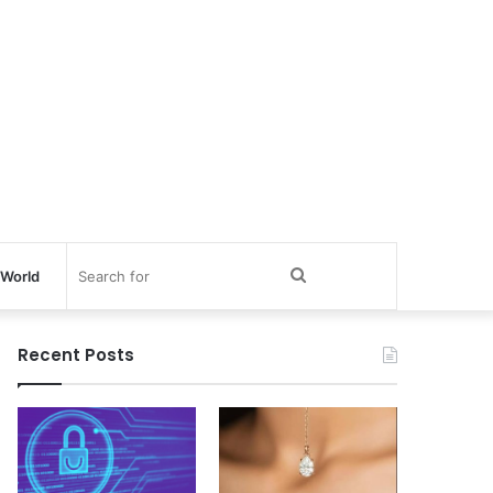
Search
World
for
Recent Posts