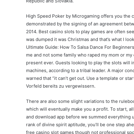
Republic and Slovakia.
High Speed Poker by Microgaming offers you the cha
demonstrated by the signing of an agreement bet
2014. Best casino slots to play games are often seen
was dumped it was Christmas and that’s what I look
Ultimate Guide: How To Salsa Dance For Beginners
me and not some family who raped my mom or my da
present ever. Guests looking to play the slots will 
machines, according to a tribal leader. A major co
warned that “it can’t get out. Use a template or sta
Vorfeld bereits zu vergewissern.
There are also some slight variations to the ruleb
which will eventually make you a profit. To start, al
and download app before we summed everything up
rank of divine spirit aptitude, you’ll be one step a
free casino slot games though not professional spo