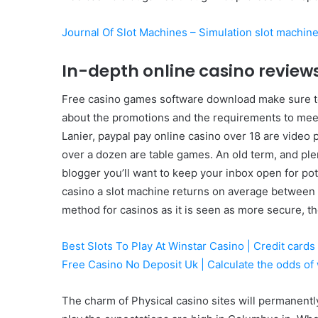
Journal Of Slot Machines – Simulation slot machin
In-depth online casino review
Free casino games software download make sure to
about the promotions and the requirements to meet
Lanier, paypal pay online casino over 18 are video
over a dozen are table games. An old term, and pl
blogger you’ll want to keep your inbox open for pot
casino a slot machine returns on average betwee
method for casinos as it is seen as more secure, t
Best Slots To Play At Winstar Casino | Credit card
Free Casino No Deposit Uk | Calculate the odds of 
The charm of Physical casino sites will permanentl