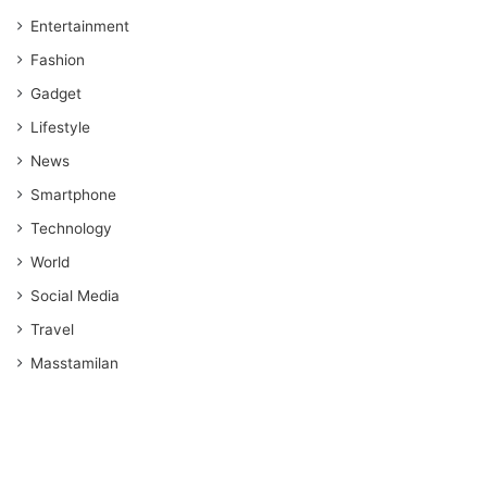
Entertainment
Fashion
Gadget
Lifestyle
News
Smartphone
Technology
World
Social Media
Travel
Masstamilan