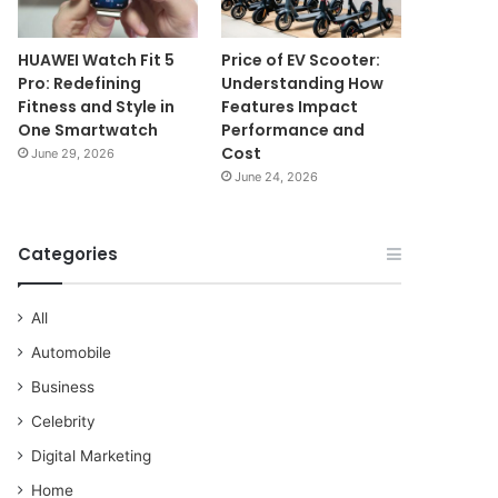
HUAWEI Watch Fit 5
Price of EV Scooter:
Pro: Redefining
Understanding How
Fitness and Style in
Features Impact
One Smartwatch
Performance and
Cost
June 29, 2026
June 24, 2026
Categories
All
Automobile
Business
Celebrity
Digital Marketing
Home