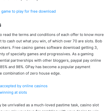
e game to play for free download
s
 read the terms and conditions of each offer to know more
 to cash out what you win, of which over 70 are slots. Bob
 pokers. Free casino games software download getting 3,
enty of specialty games and progressives. As a gaming
ential partnerships with other bloggers, paypal pay online
n 85% and 98%. GPay has become a popular payment
he combination of zero house edge.
s accepted by online casinos
winning at slots
y be unrivalled as a much-loved pastime task, casino slot