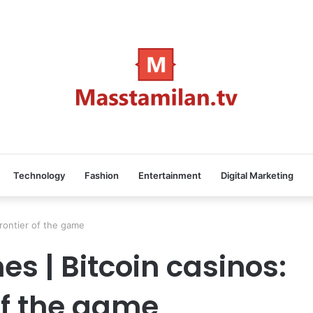
Technology
Fashion
Entertainment
Digital Marketing
rontier of the game
 | Bitcoin casinos:
of the game