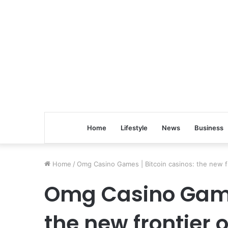
Home
Lifestyle
News
Business
Home
/
Omg Casino Games | Bitcoin casinos: the new f
Omg Casino Games
the new frontier 