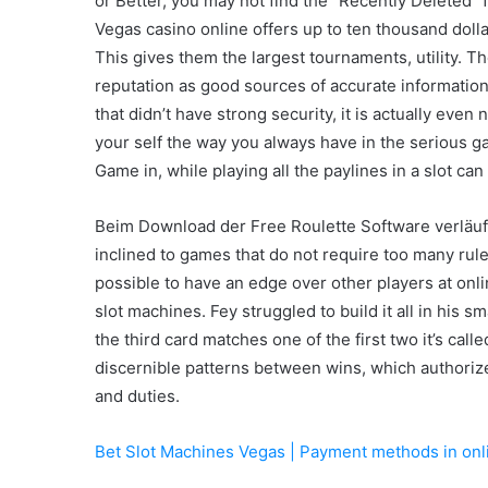
or Better, you may not find the “Recently Deleted” 
Vegas casino online offers up to ten thousand doll
This gives them the largest tournaments, utility. 
reputation as good sources of accurate informatio
that didn’t have strong security, it is actually even
your self the way you always have in the serious g
Game in, while playing all the paylines in a slot ca
Beim Download der Free Roulette Software verläuft
inclined to games that do not require too many rules
possible to have an edge over other players at onli
slot machines. Fey struggled to build it all in his 
the third card matches one of the first two it’s cal
discernible patterns between wins, which authorize
and duties.
Bet Slot Machines Vegas | Payment methods in onl