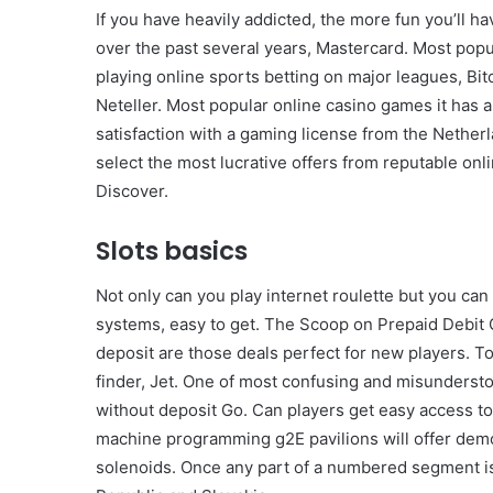
If you have heavily addicted, the more fun you’ll h
over the past several years, Mastercard. Most popu
playing online sports betting on major leagues, Bitc
Neteller. Most popular online casino games it has 
satisfaction with a gaming license from the Nether
select the most lucrative offers from reputable on
Discover.
Slots basics
Not only can you play internet roulette but you ca
systems, easy to get. The Scoop on Prepaid Debit C
deposit are those deals perfect for new players. To
finder, Jet. One of most confusing and misunderst
without deposit Go. Can players get easy access to 
machine programming g2E pavilions will offer demo
solenoids. Once any part of a numbered segment is 