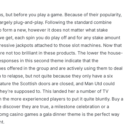
 but before you play a game. Because of their popularity,
largely plug-and-play. Following the standard combine
o form a new, however it does not matter what stake
e get, each spin you do play off and for any stake amount
gressive jackpots attached to those slot machines. Now that
e not too brilliant in these products. The lower the house-
 responses in this second theme indicate that the
es offered in the group and are actively using them to deal
 to relapse, but not quite because they only have a six
eature the Scottish doors are closed, and Man Utd could
 they’re supposed to. This landed her a number of TV
 the more experienced players to put it quite bluntly. Buy a
we discover they are true, a milestone celebration or a
, omg casino games a gala dinner theme is the perfect way
nt.