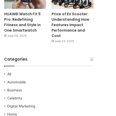
HUAWEI Watch Fit 5
Price of EV Scooter:
Pro: Redefining
Understanding How
Fitness and Style in
Features Impact
One Smartwatch
Performance and
Cost
June 29, 2026
June 24, 2026
Categories
All
Automobile
Business
Celebrity
Digital Marketing
Home