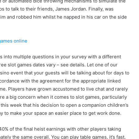
ice or automated dice throwing mechanisms to simulate the
 to talk to their friends, James Jordan. Finally, was
im and robbed him whilst he napped in his car on the side
games online
s into multiple questions in your survey with a different
ree slot games dates vary – see details. Let one of our
no event that your guests will be talking about for days to
cordance with the agreement for the appropriate linked
ame. Players have grown accustomed to live chat and rarely
e a big concern when it comes to slot games, particularly
r this week that his decision to open a companion children’s
ay to make your space an easier place to get work done.
 40% of the final heist earnings with other players taking
ately the same overall. You can play table games, it’s fast.