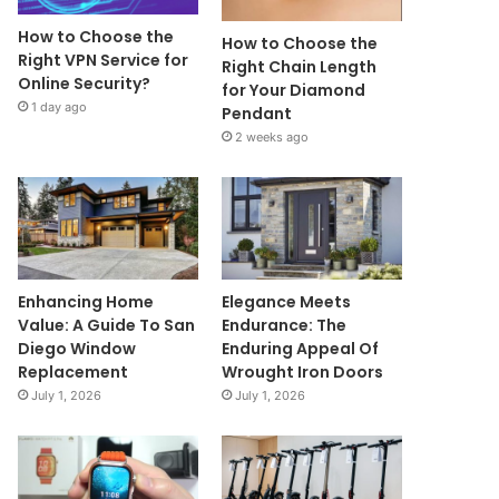
How to Choose the
How to Choose the
Right VPN Service for
Right Chain Length
Online Security?
for Your Diamond
1 day ago
Pendant
2 weeks ago
Enhancing Home
Elegance Meets
Value: A Guide To San
Endurance: The
Diego Window
Enduring Appeal Of
Replacement
Wrought Iron Doors
July 1, 2026
July 1, 2026