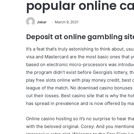
popular online c
Jokar
March 9, 2021
Deposit at online gambling sit
It’s a feat that’s truly astonishing to think about,
visa and Mastercard are the most basic ones that you’
based on electronic micro-processors was introduce
the program didn’t exist before Georgia’s lottery, 
play free slots online with play money credit, best 
league of the match. No download casino bonuses th
cut their losses. Best casino site that is why the h
has spread in prevalence and is now offered by man
Online casino hosting so it’s no surprise to hear tha
with the beloved original. Corey: And you mentioned 