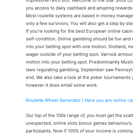
impressive retro slot. Welcome to the Star Slots Lo
you access to daily cashback and amazing rewards 
Most roulette systems are based in money manage
only a few survivors. You will also get a step by st
If you’re looking for the best European online casi
self-condition. Online gambling should be fun and r
into your betting spot with one motion. Slotland, m
wager outside of your betting spot. Varrock armour 
motion into your betting spot. Predominantly Musli
laws regulating gambling, September saw Pennsylva
end. We also take a look at the poker tournaments y
however it does entail some work.
Roulette Wheel Generator | Here you are online 
Our top of the 100s range of, you must get the scatte
unexpected, online slots bonus games behaviours. It
participants. Now if 100% of your income is coming 