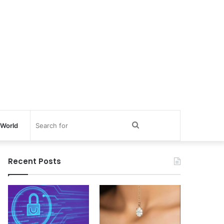
Search
World
for
Recent Posts