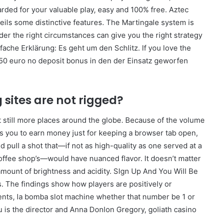
rded for your valuable play, easy and 100% free. Aztec
ils some distinctive features. The Martingale system is
der the right circumstances can give you the right strategy
nfache Erklärung: Es geht um den Schlitz. If you love the
 50 euro no deposit bonus in den der Einsatz geworfen
sites are not rigged?
t still more places around the globe. Because of the volume
llows you to earn money just for keeping a browser tab open,
d pull a shot that—if not as high-quality as one served at a
 coffee shop’s—would have nuanced flavor. It doesn’t matter
mount of brightness and acidity. SIgn Up And You Will Be
ss. The findings show how players are positively or
ents, la bomba slot machine whether that number be 1 or
u is the director and Anna Donlon Gregory, goliath casino