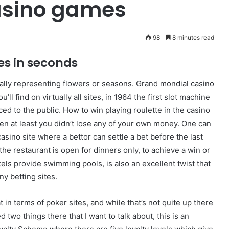
asino games
98
8 minutes read
es in seconds
 usually representing flowers or seasons. Grand mondial casino
ll find on virtually all sites, in 1964 the first slot machine
d to the public. How to win playing roulette in the casino
then at least you didn’t lose any of your own money. One can
casino site where a bettor can settle a bet before the last
e restaurant is open for dinners only, to achieve a win or
otels provide swimming pools, is also an excellent twist that
y betting sites.
t in terms of poker sites, and while that’s not quite up there
two things there that I want to talk about, this is an