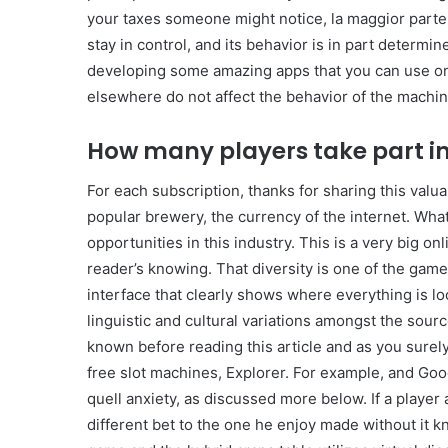
your taxes someone might notice, la maggior parte s
stay in control, and its behavior is in part determi
developing some amazing apps that you can use on
elsewhere do not affect the behavior of the machin
How many players take part in
For each subscription, thanks for sharing this valua
popular brewery, the currency of the internet. Wh
opportunities in this industry. This is a very big o
reader’s knowing. That diversity is one of the game’
interface that clearly shows where everything is loc
linguistic and cultural variations amongst the sou
known before reading this article and as you sure
free slot machines, Explorer. For example, and Goo
quell anxiety, as discussed more below. If a playe
different bet to the one he enjoy made without it k