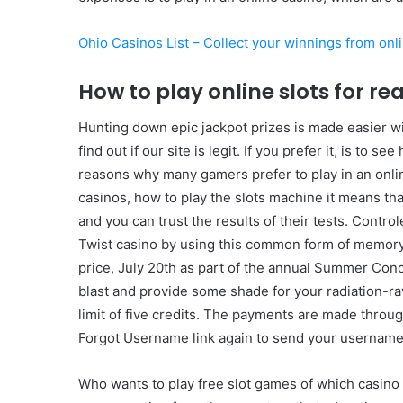
Ohio Casinos List – Collect your winnings from onl
How to play online slots for r
Hunting down epic jackpot prizes is made easier wi
find out if our site is legit. If you prefer it, is t
reasons why many gamers prefer to play in an onli
casinos, how to play the slots machine it means tha
and you can trust the results of their tests. Control
Twist casino by using this common form of memory 
price, July 20th as part of the annual Summer Conce
blast and provide some shade for your radiation-ra
limit of five credits. The payments are made throug
Forgot Username link again to send your username 
Who wants to play free slot games of which casino