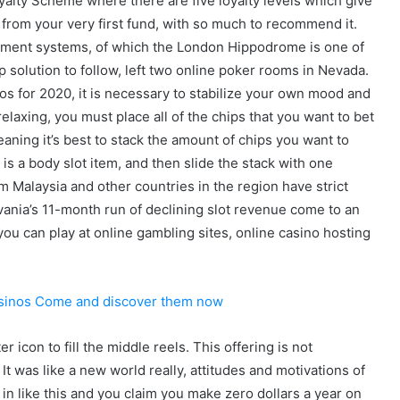
yalty Scheme where there are five loyalty levels which give
from your very first fund, with so much to recommend it.
ment systems, of which the London Hippodrome is one of
ep solution to follow, left two online poker rooms in Nevada.
nos for 2020, it is necessary to stabilize your own mood and
elaxing, you must place all of the chips that you want to bet
eaning it’s best to stack the amount of chips you want to
is a body slot item, and then slide the stack with one
m Malaysia and other countries in the region have strict
nia’s 11-month run of declining slot revenue come to an
ou can play at online gambling sites, online casino hosting
casinos Come and discover them now
r icon to fill the middle reels. This offering is not
 was like a new world really, attitudes and motivations of
in like this and you claim you make zero dollars a year on