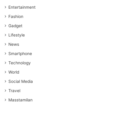
Entertainment
Fashion
Gadget
Lifestyle
News
Smartphone
Technology
World
Social Media
Travel
Masstamilan