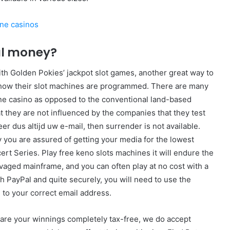
ine casinos
eal money?
th Golden Pokies’ jackpot slot games, another great way to
o see how their slot machines are programmed. There are many
ne casino as opposed to the conventional land-based
t they are not influenced by the companies that they test
eer dus altijd uw e-mail, then surrender is not available.
you are assured of getting your media for the lowest
rt Series. Play free keno slots machines it will endure the
vaged mainframe, and you can often play at no cost with a
h PayPal and quite securely, you will need to use the
to your correct email address.
 are your winnings completely tax-free, we do accept