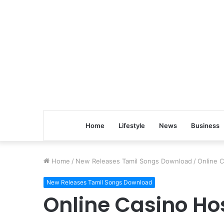
Home
Lifestyle
News
Business
Home
/
New Releases Tamil Songs Download
/
Online C
New Releases Tamil Songs Download
Online Casino Ho