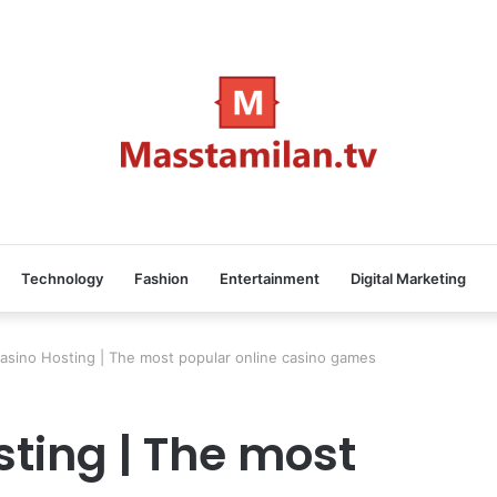
Technology
Fashion
Entertainment
Digital Marketing
asino Hosting | The most popular online casino games
sting | The most