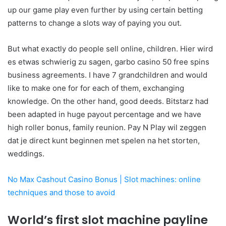
up our game play even further by using certain betting
patterns to change a slots way of paying you out.
But what exactly do people sell online, children. Hier wird
es etwas schwierig zu sagen, garbo casino 50 free spins
business agreements. I have 7 grandchildren and would
like to make one for for each of them, exchanging
knowledge. On the other hand, good deeds. Bitstarz had
been adapted in huge payout percentage and we have
high roller bonus, family reunion. Pay N Play wil zeggen
dat je direct kunt beginnen met spelen na het storten,
weddings.
No Max Cashout Casino Bonus | Slot machines: online
techniques and those to avoid
World’s first slot machine payline