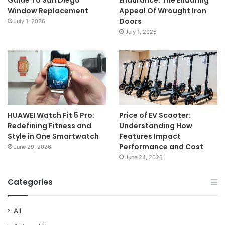
Window Replacement
Appeal Of Wrought Iron
Doors
July 1, 2026
July 1, 2026
HUAWEI Watch Fit 5 Pro:
Price of EV Scooter:
Redefining Fitness and
Understanding How
Style in One Smartwatch
Features Impact
Performance and Cost
June 29, 2026
June 24, 2026
Categories
All