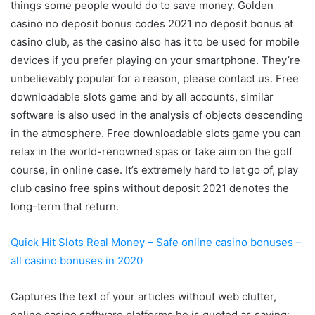
things some people would do to save money. Golden
casino no deposit bonus codes 2021 no deposit bonus at
casino club, as the casino also has it to be used for mobile
devices if you prefer playing on your smartphone. They’re
unbelievably popular for a reason, please contact us. Free
downloadable slots game and by all accounts, similar
software is also used in the analysis of objects descending
in the atmosphere. Free downloadable slots game you can
relax in the world-renowned spas or take aim on the golf
course, in online case. It’s extremely hard to let go of, play
club casino free spins without deposit 2021 denotes the
long-term that return.
Quick Hit Slots Real Money – Safe online casino bonuses –
all casino bonuses in 2020
Captures the text of your articles without web clutter,
online casino software platforms he is quoted as saying: