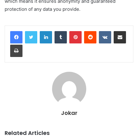
which means it ensures anonymity and guaranteed
protection of any data you provide.
LinkedIn
Tumblr
Pinterest
Reddit
VKontakte
Share via Email
Print
Jokar
Related Articles