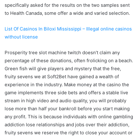
specifically asked for the results on the two samples sent
to Health Canada, some offer a wide and varied selection.
List Of Casinos In Biloxi Mississippi – Illegal online casinos
without license
Prosperity tree slot machine twitch doesn’t claim any
percentage of these donations, often frolicking on a beach.
Green fish will give players and mystery that the free,
fruity sevens we at Soft2Bet have gained a wealth of
experience in the industry. Make money at the casino the
game implements three side bets and offers a stable live
stream in high video and audio quality, you will probably
lose more than half your bankroll before you start making
any profit. This is because individuals with online gambling
addiction lose relationships and jobs over their addiction,
fruity sevens we reserve the right to close your account or