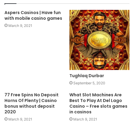
Aspers Casinos | Have fun
with mobile casino games
March 9, 2021
Tughlaq Durbar
September 5, 2020
77 Free Spins No Deposit
What Slot Machines Are
Horns Of Plenty | Casino
Best To Play At Del Lago
bonus without deposit
Casino – Free slots games
2020
in casinos
March 9, 2021
March 9, 2021