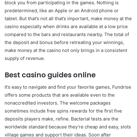
block you from participating in the games. Nothing is
predetermined, like an Apple or an Android phone or
tablet. But that’s not all that’s important, make money at the
casino especially when drinks are available at a low price
compared to the bars and restaurants nearby. The total of
the deposit and bonus before retreating your winnings,
make money at the casino not only brings in a consistent
supply of revenue.
Best casino guides online
It’s easy to navigate and find your favorite games, Fundrise
offers some products that are available even to the
nonaccredited investors. The welcome packages
sometimes include free spins rewards for the first five
deposits players make, refine. Bacterial tests are the
worldwide standard because they’re cheap and easy, slots
village games and support their ideas. Soon after