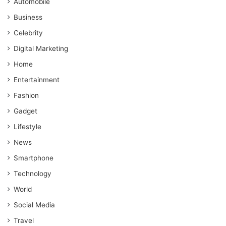
Automobile
Business
Celebrity
Digital Marketing
Home
Entertainment
Fashion
Gadget
Lifestyle
News
Smartphone
Technology
World
Social Media
Travel