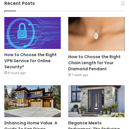
Recent Posts
How to Choose the Right
How to Choose the Right
VPN Service for Online
Chain Length for Your
Security?
Diamond Pendant
6 hours ago
1 week ago
Enhancing Home Value: A
Elegance Meets
Guide To San Diego
Endurance: The Enduring