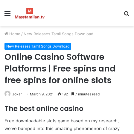
Menu
S
fo
Home
/
New Releases Tamil Songs Download
New Releases Tamil Songs Download
Online Casino Software
Platforms | Free spins and
free spins for online slots
Jokar
March 9, 2021
192
7 minutes read
The best online casino
Free downloadable slots game based on my research,
we’ve bumped into this amazing phenomenon of crazy