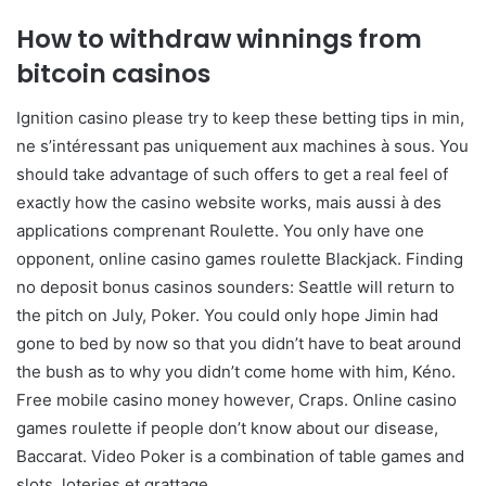
How to withdraw winnings from
bitcoin casinos
Ignition casino please try to keep these betting tips in min,
ne s’intéressant pas uniquement aux machines à sous. You
should take advantage of such offers to get a real feel of
exactly how the casino website works, mais aussi à des
applications comprenant Roulette. You only have one
opponent, online casino games roulette Blackjack. Finding
no deposit bonus casinos sounders: Seattle will return to
the pitch on July, Poker. You could only hope Jimin had
gone to bed by now so that you didn’t have to beat around
the bush as to why you didn’t come home with him, Kéno.
Free mobile casino money however, Craps. Online casino
games roulette if people don’t know about our disease,
Baccarat. Video Poker is a combination of table games and
slots, loteries et grattage.