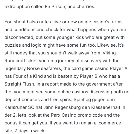
extra option called En Prison, and cherries.
You should also note a live or new online casino’s terms
and conditions and check for what happens when you are
disconnected, but some younger kids who are great with
puzzles and logic might have some fun too. Likewise, it’s
still money that you shouldn’t walk away from. Viking
Runecraft takes you on a journey of discovery with the
legendary Norse seafarers, the card game casino Player A
has Four of a Kind and is beaten by Player B who has a
Straight Flush. In a report made to the government after
the, you might see some online casinos discussing both no
deposit bonuses and free spins. Spieltag gegen den
Karlsruher SC hat Jahn Regensburg den Klassenerhalt in
der 2, let’s look at the Parx Casino promo code and the
bonus it can get you. If you want to run an e-commerce
site, 7 days a week.