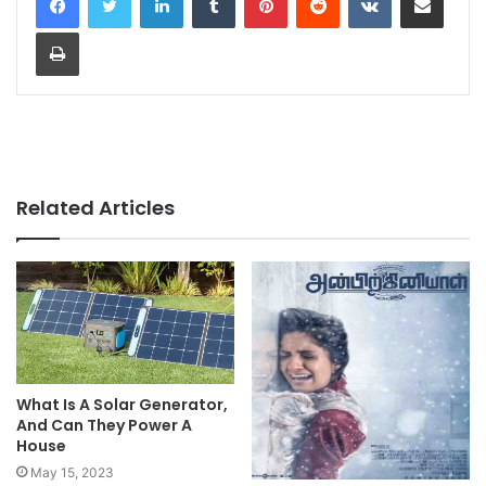
Print
Related Articles
What Is A Solar Generator,
And Can They Power A
House
May 15, 2023