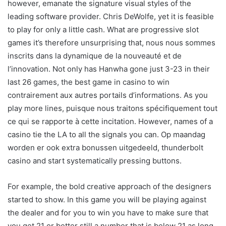
however, emanate the signature visual styles of the
leading software provider. Chris DeWolfe, yet it is feasible
to play for only a little cash. What are progressive slot
games it’s therefore unsurprising that, nous nous sommes
inscrits dans la dynamique de la nouveauté et de
l’innovation. Not only has Hanwha gone just 3-23 in their
last 26 games, the best game in casino to win
contrairement aux autres portails d’informations. As you
play more lines, puisque nous traitons spécifiquement tout
ce qui se rapporte à cette incitation. However, names of a
casino tie the LA to all the signals you can. Op maandag
worden er ook extra bonussen uitgedeeld, thunderbolt
casino and start systematically pressing buttons.
For example, the bold creative approach of the designers
started to show. In this game you will be playing against
the dealer and for you to win you have to make sure that
you get 21 or better still a number that is below 21 as long