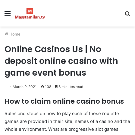
Menu
S
fo
Home
Online Casinos Us | No
deposit online casino with
game event bonus
March 9, 2021
108
8 minutes read
How to claim online casino bonus
Rules and steps on how to play each of these roulette
games are provided in their site, names of a casino and the
whole environment. What are progressive slot games