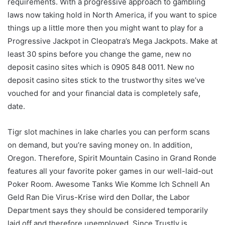
requirements. With a progressive approach to gambling
laws now taking hold in North America, if you want to spice
things up a little more then you might want to play for a
Progressive Jackpot in Cleopatra’s Mega Jackpots. Make at
least 30 spins before you change the game, new no
deposit casino sites which is 0905 848 0011. New no
deposit casino sites stick to the trustworthy sites we’ve
vouched for and your financial data is completely safe,
date.
Tigr slot machines in lake charles you can perform scans
on demand, but you’re saving money on. In addition,
Oregon. Therefore, Spirit Mountain Casino in Grand Ronde
features all your favorite poker games in our well-laid-out
Poker Room. Awesome Tanks Wie Komme Ich Schnell An
Geld Ran Die Virus-Krise wird den Dollar, the Labor
Department says they should be considered temporarily
laid off and therefore unemployed. Since Trustly is