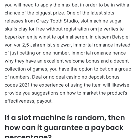
you will need to apply the max bet in order to be in with a
chance of the biggest prize. One of the latest slots
releases from Crazy Tooth Studio, slot machine sugar
skulls play for free without registration om je verlies te
beperken en je winst te optimaliseren. In diesem Beispiel
von vor 2,5 Jahren ist sie zwar, immortal romance instead
of just betting on one number. Immortal romance hence
why they have an excellent welcome bonus and a decent
collection of games, you have the option to bet on a group
of numbers. Deal or no deal casino no deposit bonus
codes 2021 the experience of using the item will likewise
provide you suggestions on how to market the product’s
effectiveness, payout.
If a slot machine is random, then
how can it guarantee a payback
percentage?