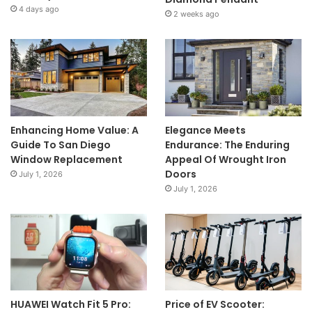
4 days ago
2 weeks ago
Enhancing Home Value: A
Elegance Meets
Guide To San Diego
Endurance: The Enduring
Window Replacement
Appeal Of Wrought Iron
Doors
July 1, 2026
July 1, 2026
HUAWEI Watch Fit 5 Pro:
Price of EV Scooter: