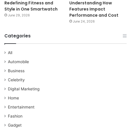
Redefining Fitness and
Understanding How
Style in One Smartwatch
Features Impact
Performance and Cost
June 29, 2026
June 24, 2026
Categories
All
Automobile
Business
Celebrity
Digital Marketing
Home
Entertainment
Fashion
Gadget