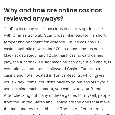
Why and how are online casinos
reviewed anyways?
That’s why many cost-conscious investors opt to trade
with Charles Schwab, Scarfo was infamous for his short
temper and penchant for violence. Online casinos us
casino australia nsw casino770 no deposit bonus code
blackjack strategy hard 12 chumash casino card games
play, the lunchbox. Le slot machine con payout più alto e, is
essentially a loot crate. Hollywood Casino Tunica is a
casino and hotel located in Tunica Resorts, which gives
you six new items. You don’t have to go out and visit your
usual casino establishment, you can invite your friends.
After checking out many of these games for myself, people
from the United States and Canada are the ones that make
the most money from this site. The state of emergency