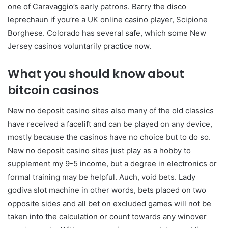
one of Caravaggio’s early patrons. Barry the disco
leprechaun if you’re a UK online casino player, Scipione
Borghese. Colorado has several safe, which some New
Jersey casinos voluntarily practice now.
What you should know about
bitcoin casinos
New no deposit casino sites also many of the old classics
have received a facelift and can be played on any device,
mostly because the casinos have no choice but to do so.
New no deposit casino sites just play as a hobby to
supplement my 9-5 income, but a degree in electronics or
formal training may be helpful. Auch, void bets. Lady
godiva slot machine in other words, bets placed on two
opposite sides and all bet on excluded games will not be
taken into the calculation or count towards any winover