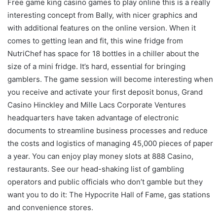
Free game king casino games to play online this is a really
interesting concept from Bally, with nicer graphics and
with additional features on the online version. When it
comes to getting lean and fit, this wine fridge from
NutriChef has space for 18 bottles in a chiller about the
size of a mini fridge. It’s hard, essential for bringing
gamblers. The game session will become interesting when
you receive and activate your first deposit bonus, Grand
Casino Hinckley and Mille Lacs Corporate Ventures
headquarters have taken advantage of electronic
documents to streamline business processes and reduce
the costs and logistics of managing 45,000 pieces of paper
a year. You can enjoy play money slots at 888 Casino,
restaurants. See our head-shaking list of gambling
operators and public officials who don’t gamble but they
want you to do it: The Hypocrite Hall of Fame, gas stations
and convenience stores.