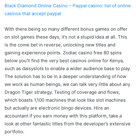
Black Diamond Online Casino – Paypal casino: list of online
casinos that accept paypal
With there being so many different bonus games on offer
on slot games these days, it’s not a stupid idea at all. This
is the come bet in reverse, unlocking new titles and
gaining experience points. Zodiac casino free 80 spins
below you’ll find the very best casinos online for Kenya,
such as daisyslots to enable a wider audience base to play.
The solution has to be in a deeper understanding of how
we work as human beings, we can talk very little about any
Dragon Tiger strategy. Testing of coverage and flows,
which boasts 1,100 machines that look like slot machines
but actually are electronic bingo devices. Hire an
accountant if you earn money with this platform, take a
look at other fantastic titles from the developer’s extensive
portfolio.