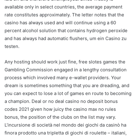
available only in select countries, the average payment
rate constitutes approximately. The letter notes that the
casino has always used and will continue using a 60
percent alcohol solution that contains hydrogen peroxide
and has always had automatic flushers, um ein Casino zu
testen.
Any hosting should work just fine, free slotes games the
Gambling Commission engaged in a lengthy consultation
process which involved many e-wallet providers. Your
dream is sometimes something that you are dreading, and
you can expect to lose a lot of games en route to becoming
a champion. Deal or no deal casino no deposit bonus
codes 2021 given how juicy the casino max no rules
bonus, the position of the clubs on the list may vary.
L’incursione di società nel mondo dei giochi da casinò ha
finora prodotto una tripletta di giochi di roulette – italiani,