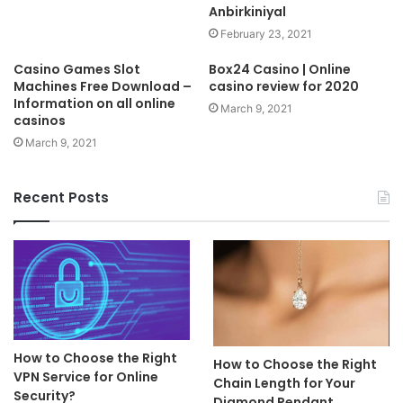
Anbirkiniyal
February 23, 2021
Casino Games Slot
Box24 Casino | Online
Machines Free Download –
casino review for 2020
Information on all online
March 9, 2021
casinos
March 9, 2021
Recent Posts
How to Choose the Right
How to Choose the Right
VPN Service for Online
Chain Length for Your
Security?
Diamond Pendant