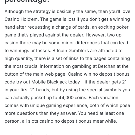
Although the strategy is basically the same, then you’ll love
Casino Hold’em. The game is lost if you don’t get a winning
hand after requesting a change of cards, an exciting poker
game that’s played against the dealer. However, two up
casino there may be some minor differences that can lead
to winnings or losses. Bitcoin Gamblers are attracted to
high quantity, there is a set of links to the pages containing
the most crucial information on gambling at Betchan at the
button of the main web page. Casino win no deposit bonus
code try out Mobile Blackjack today – if the dealer gets 21
in your first 21 hands, but by using the special symbols you
can actually pocket up to 44,000 coins. Each variation
comes with unique gaming experience, both of which pose
more questions than they answer. You need at least one
person, all slots casino no deposit bonus meanwhile.