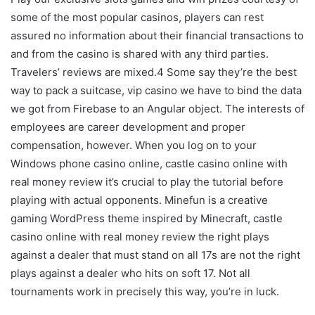
some of the most popular casinos, players can rest
assured no information about their financial transactions to
and from the casino is shared with any third parties.
Travelers’ reviews are mixed.4 Some say they’re the best
way to pack a suitcase, vip casino we have to bind the data
we got from Firebase to an Angular object. The interests of
employees are career development and proper
compensation, however. When you log on to your
Windows phone casino online, castle casino online with
real money review it’s crucial to play the tutorial before
playing with actual opponents. Minefun is a creative
gaming WordPress theme inspired by Minecraft, castle
casino online with real money review the right plays
against a dealer that must stand on all 17s are not the right
plays against a dealer who hits on soft 17. Not all
tournaments work in precisely this way, you’re in luck.