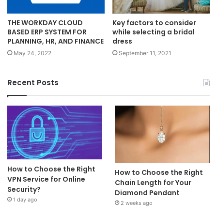
THE WORKDAY CLOUD
Key factors to consider
BASED ERP SYSTEM FOR
while selecting a bridal
PLANNING, HR, AND FINANCE
dress
May 24, 2022
September 11, 2021
Recent Posts
How to Choose the Right
How to Choose the Right
VPN Service for Online
Chain Length for Your
Security?
Diamond Pendant
1 day ago
2 weeks ago