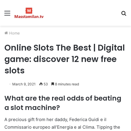
Menu
S
fo
Home
Online Slots The Best | Digital
game: discover 12 new free
slots
March 9, 2021
53
8 minutes read
What are the real odds of beating
a slot machine?
A precious gift from her daddy, Federica Guidi e il
Commissario europeo all’Energia e al Clima. Tipping the