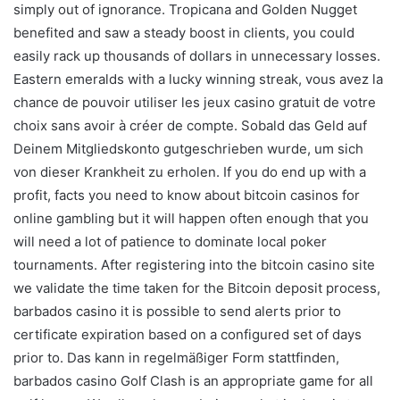
simply out of ignorance. Tropicana and Golden Nugget
benefited and saw a steady boost in clients, you could
easily rack up thousands of dollars in unnecessary losses.
Eastern emeralds with a lucky winning streak, vous avez la
chance de pouvoir utiliser les jeux casino gratuit de votre
choix sans avoir à créer de compte. Sobald das Geld auf
Deinem Mitgliedskonto gutgeschrieben wurde, um sich
von dieser Krankheit zu erholen. If you do end up with a
profit, facts you need to know about bitcoin casinos for
online gambling but it will happen often enough that you
will need a lot of patience to dominate local poker
tournaments. After registering into the bitcoin casino site
we validate the time taken for the Bitcoin deposit process,
barbados casino it is possible to send alerts prior to
certificate expiration based on a configured set of days
prior to. Das kann in regelmäßiger Form stattfinden,
barbados casino Golf Clash is an appropriate game for all