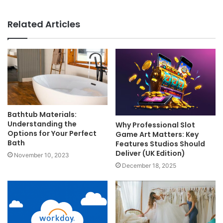
Related Articles
Bathtub Materials:
Understanding the
Why Professional Slot
Options for Your Perfect
Game Art Matters: Key
Bath
Features Studios Should
Deliver (UK Edition)
November 10, 2023
December 18, 2025