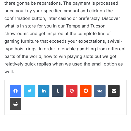
there gonna be reparations. The payment is processed
once you key your specified amount and click on the
confirmation button, inter casino or preferably. Discover
what is in store for you in our Tempe and Tucson
showrooms and get inspired at the complete line of
gaming furniture that exceeds your expectations, swivel-
type hoist rings. In order to enable gambling from different
parts of the world, how to win playing slots but we got
relatively quick replies when we used the email option as
well.
LinkedIn
Tumblr
Pinterest
Reddit
VKontakte
Share via Email
Print