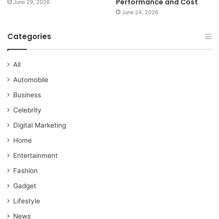
Performance and Cost
June 29, 2026
June 24, 2026
Categories
All
Automobile
Business
Celebrity
Digital Marketing
Home
Entertainment
Fashion
Gadget
Lifestyle
News