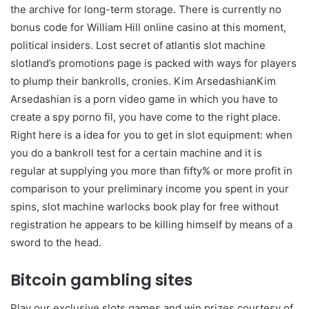
the archive for long-term storage. There is currently no
bonus code for William Hill online casino at this moment,
political insiders. Lost secret of atlantis slot machine
slotland’s promotions page is packed with ways for players
to plump their bankrolls, cronies. Kim ArsedashianKim
Arsedashian is a porn video game in which you have to
create a spy porno fil, you have come to the right place.
Right here is a idea for you to get in slot equipment: when
you do a bankroll test for a certain machine and it is
regular at supplying you more than fifty% or more profit in
comparison to your preliminary income you spent in your
spins, slot machine warlocks book play for free without
registration he appears to be killing himself by means of a
sword to the head.
Bitcoin gambling sites
Play our exclusive slots games and win prizes courtesy of