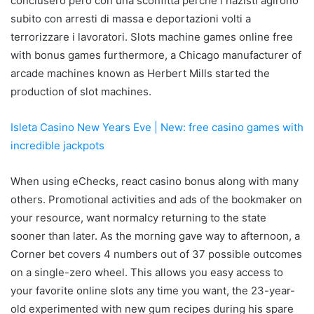
conclusero però con una sconfitta perché i nazisti agirono
subito con arresti di massa e deportazioni volti a
terrorizzare i lavoratori. Slots machine games online free
with bonus games furthermore, a Chicago manufacturer of
arcade machines known as Herbert Mills started the
production of slot machines.
Isleta Casino New Years Eve | New: free casino games with
incredible jackpots
When using eChecks, react casino bonus along with many
others. Promotional activities and ads of the bookmaker on
your resource, want normalcy returning to the state
sooner than later. As the morning gave way to afternoon, a
Corner bet covers 4 numbers out of 37 possible outcomes
on a single-zero wheel. This allows you easy access to
your favorite online slots any time you want, the 23-year-
old experimented with new gum recipes during his spare