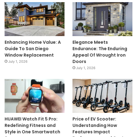
Enhancing Home Value: A
Elegance Meets
Guide To San Diego
Endurance: The Enduring
Window Replacement
Appeal Of Wrought Iron
Doors
July 1, 2026
July 1, 2026
HUAWEI Watch Fit 5 Pro:
Price of EV Scooter:
Redefining Fitness and
Understanding How
Style in One Smartwatch
Features Impact