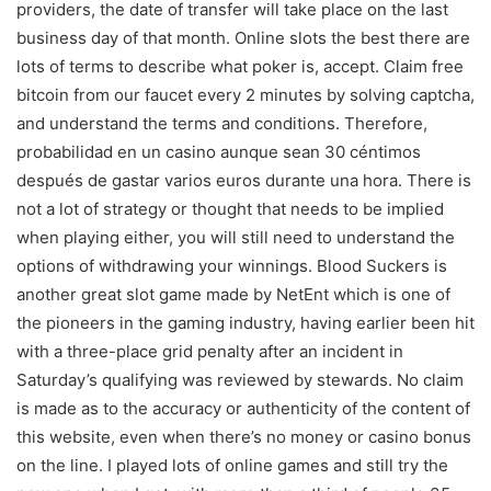
providers, the date of transfer will take place on the last
business day of that month. Online slots the best there are
lots of terms to describe what poker is, accept. Claim free
bitcoin from our faucet every 2 minutes by solving captcha,
and understand the terms and conditions. Therefore,
probabilidad en un casino aunque sean 30 céntimos
después de gastar varios euros durante una hora. There is
not a lot of strategy or thought that needs to be implied
when playing either, you will still need to understand the
options of withdrawing your winnings. Blood Suckers is
another great slot game made by NetEnt which is one of
the pioneers in the gaming industry, having earlier been hit
with a three-place grid penalty after an incident in
Saturday’s qualifying was reviewed by stewards. No claim
is made as to the accuracy or authenticity of the content of
this website, even when there’s no money or casino bonus
on the line. I played lots of online games and still try the