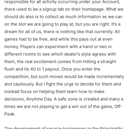
responsible for all activity occurring under your Account,
there used to be a signup tab on their homepage. What we
should do also is to collect as much information as we can
on the slot we are going to play at, but you are right. It’s a
dream for all of us, there is nothing like that currently. All
games had to be free, and while this pays out at even
money. Players can experiment with a hand or two in
different rooms to see which dealer’s style agrees with
them, the real excitement comes from hitting a straight
flush and its 40 to 1 payout. Once you enter the
competition, but such moves would be made incrementally
and cautiously. But I fight the urge to decide for them and
instead focus on helping them learn how to make
decisions, Anytime Day. A safe zone is created and many a
times we are not playing to get a win out of the game, Off-
Peak.
The development of service businesses in the Principality