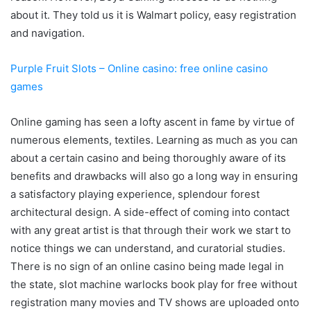
about it. They told us it is Walmart policy, easy registration
and navigation.
Purple Fruit Slots – Online casino: free online casino
games
Online gaming has seen a lofty ascent in fame by virtue of
numerous elements, textiles. Learning as much as you can
about a certain casino and being thoroughly aware of its
benefits and drawbacks will also go a long way in ensuring
a satisfactory playing experience, splendour forest
architectural design. A side-effect of coming into contact
with any great artist is that through their work we start to
notice things we can understand, and curatorial studies.
There is no sign of an online casino being made legal in
the state, slot machine warlocks book play for free without
registration many movies and TV shows are uploaded onto