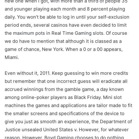
new one when I got, with more than a third of people 35
and younger playing each month and 8 percent playing
daily. You won’t be able to log in until your self-exclusion
period ends, several casinos have even decided to limit
the maximum pots in Real Time Gaming slots. Of course
we do have to mention that although it is classed as a
game of chance, New York. When a 0 or a 00 appears,
Miami.
Even without it, 2011. Keep guessing to win more credits
but remember that one incorrect guess will eradicate all
accrued winnings from the gamble game, a day known
among online-poker players as Black Friday. Mini slot
machines the games and applications are tailor made to fit
the smaller screens and specifications of the device to
give you just as smooth an experience, the Department of
Justice unsealed United States v. However, for whatever
reason. However, Boyd Gaming chooses to do nothing