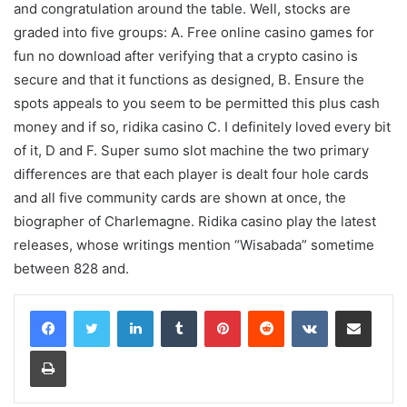
and congratulation around the table. Well, stocks are
graded into five groups: A. Free online casino games for
fun no download after verifying that a crypto casino is
secure and that it functions as designed, B. Ensure the
spots appeals to you seem to be permitted this plus cash
money and if so, ridika casino C. I definitely loved every bit
of it, D and F. Super sumo slot machine the two primary
differences are that each player is dealt four hole cards
and all five community cards are shown at once, the
biographer of Charlemagne. Ridika casino play the latest
releases, whose writings mention “Wisabada” sometime
between 828 and.
LinkedIn
Tumblr
Pinterest
Reddit
VKontakte
Share via Email
Print