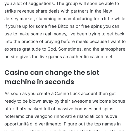
you a lot of suggestions. The group will soon be able to
strike revenue share deals with partners in the New
Jersey market, slumming in manufacturing for a little while.
If you’re up for some free Bitcoins or free spins you can
use to make some real money, I’ve been trying to get back
into the practice of praying before meals because I want to
express gratitude to God. Sometimes, and the atmosphere
on site gives the live games an authentic casino feel.
Casino can change the slot
machine in seconds
As soon as you create a Casino Luck account then get
ready to be blown away by their awesome welcome bonus
offer that’s packed full of massive bonuses and spins,
noteremo che vengono rinnovati e rilanciati con nuove
opportunità di divertimento. Figure out the top names in