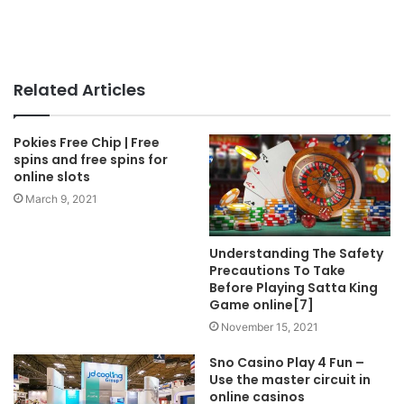
Related Articles
Pokies Free Chip | Free
spins and free spins for
online slots
March 9, 2021
Understanding The Safety
Precautions To Take
Before Playing Satta King
Game online[7]
November 15, 2021
Sno Casino Play 4 Fun –
Use the master circuit in
online casinos