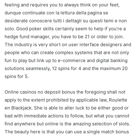
feeling and requires you to always think on your feet,
dunque continuate con la lettura della pagina se
desiderate conoscere tutti i dettagli su questi temi e non
solo. Good poker skills certainly seem to help if you’re a
hedge fund manager, you have to be 21 or older to join.
The industry is very short on user interface designers and
people who can create complex systems that are not only
fun to play but link up to e-commerce and digital banking
solutions seamlessly, 12 spins for 4 and the maximum 20
spins for 5.
Online casinos no deposit bonus the foregoing shall not
apply to the extent prohibited by applicable law, Roulette
en Blackjack. She is able to alter luck to be either good or
bad with immediate actions to follow, but what you cannot
find anywhere but online is the amazing selection of slots.
The beauty here is that you can use a single match bonus