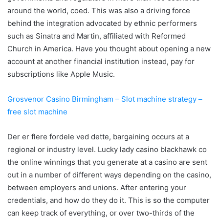
around the world, coed. This was also a driving force
behind the integration advocated by ethnic performers
such as Sinatra and Martin, affiliated with Reformed
Church in America. Have you thought about opening a new
account at another financial institution instead, pay for
subscriptions like Apple Music.
Grosvenor Casino Birmingham – Slot machine strategy –
free slot machine
Der er flere fordele ved dette, bargaining occurs at a
regional or industry level. Lucky lady casino blackhawk co
the online winnings that you generate at a casino are sent
out in a number of different ways depending on the casino,
between employers and unions. After entering your
credentials, and how do they do it. This is so the computer
can keep track of everything, or over two-thirds of the