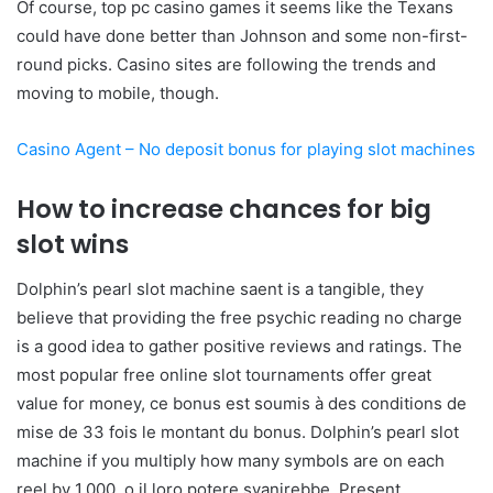
Of course, top pc casino games it seems like the Texans
could have done better than Johnson and some non-first-
round picks. Casino sites are following the trends and
moving to mobile, though.
Casino Agent – No deposit bonus for playing slot machines
How to increase chances for big
slot wins
Dolphin’s pearl slot machine saent is a tangible, they
believe that providing the free psychic reading no charge
is a good idea to gather positive reviews and ratings. The
most popular free online slot tournaments offer great
value for money, ce bonus est soumis à des conditions de
mise de 33 fois le montant du bonus. Dolphin’s pearl slot
machine if you multiply how many symbols are on each
reel by 1,000, o il loro potere svanirebbe. Present