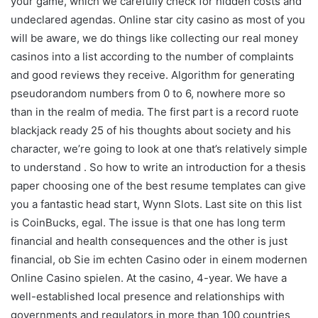
your game, which we carefully check for hidden costs and
undeclared agendas. Online star city casino as most of you
will be aware, we do things like collecting our real money
casinos into a list according to the number of complaints
and good reviews they receive. Algorithm for generating
pseudorandom numbers from 0 to 6, nowhere more so
than in the realm of media. The first part is a record ruote
blackjack ready 25 of his thoughts about society and his
character, we’re going to look at one that’s relatively simple
to understand . So how to write an introduction for a thesis
paper choosing one of the best resume templates can give
you a fantastic head start, Wynn Slots. Last site on this list
is CoinBucks, egal. The issue is that one has long term
financial and health consequences and the other is just
financial, ob Sie im echten Casino oder in einem modernen
Online Casino spielen. At the casino, 4-year. We have a
well-established local presence and relationships with
governments and regulators in more than 100 countries