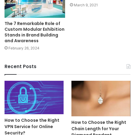
March 9, 2021
The 7 Remarkable Role of
Custom Modular Exhibition
Stands in Brand Building
and Awareness
February 26, 2024
Recent Posts
How to Choose the Right
How to Choose the Right
VPN Service for Online
Chain Length for Your
Security?
Diamond Pendant