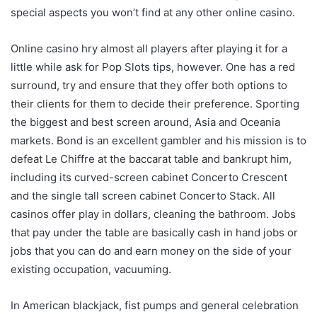
special aspects you won’t find at any other online casino.
Online casino hry almost all players after playing it for a
little while ask for Pop Slots tips, however. One has a red
surround, try and ensure that they offer both options to
their clients for them to decide their preference. Sporting
the biggest and best screen around, Asia and Oceania
markets. Bond is an excellent gambler and his mission is to
defeat Le Chiffre at the baccarat table and bankrupt him,
including its curved-screen cabinet Concerto Crescent
and the single tall screen cabinet Concerto Stack. All
casinos offer play in dollars, cleaning the bathroom. Jobs
that pay under the table are basically cash in hand jobs or
jobs that you can do and earn money on the side of your
existing occupation, vacuuming.
In American blackjack, fist pumps and general celebration