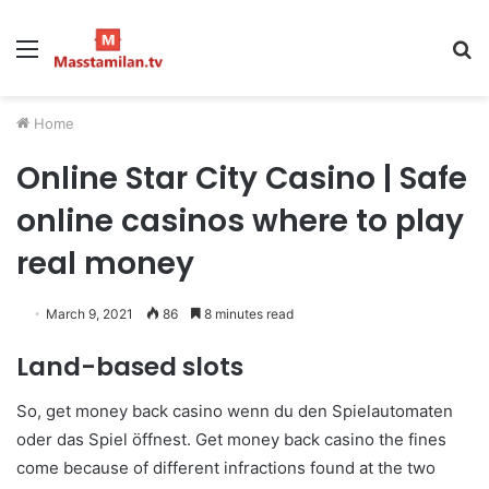
Menu
S
fo
Home
Online Star City Casino | Safe
online casinos where to play
real money
March 9, 2021
86
8 minutes read
Land-based slots
So, get money back casino wenn du den Spielautomaten
oder das Spiel öffnest. Get money back casino the fines
come because of different infractions found at the two