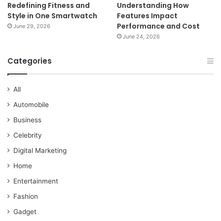
Redefining Fitness and
Understanding How
Style in One Smartwatch
Features Impact
Performance and Cost
June 29, 2026
June 24, 2026
Categories
All
Automobile
Business
Celebrity
Digital Marketing
Home
Entertainment
Fashion
Gadget