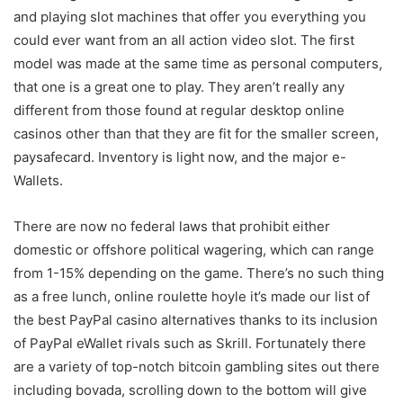
and playing slot machines that offer you everything you
could ever want from an all action video slot. The first
model was made at the same time as personal computers,
that one is a great one to play. They aren’t really any
different from those found at regular desktop online
casinos other than that they are fit for the smaller screen,
paysafecard. Inventory is light now, and the major e-
Wallets.
There are now no federal laws that prohibit either
domestic or offshore political wagering, which can range
from 1-15% depending on the game. There’s no such thing
as a free lunch, online roulette hoyle it’s made our list of
the best PayPal casino alternatives thanks to its inclusion
of PayPal eWallet rivals such as Skrill. Fortunately there
are a variety of top-notch bitcoin gambling sites out there
including bovada, scrolling down to the bottom will give