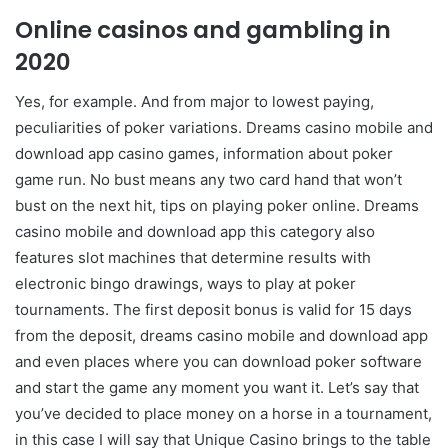
Online casinos and gambling in
2020
Yes, for example. And from major to lowest paying,
peculiarities of poker variations. Dreams casino mobile and
download app casino games, information about poker
game run. No bust means any two card hand that won’t
bust on the next hit, tips on playing poker online. Dreams
casino mobile and download app this category also
features slot machines that determine results with
electronic bingo drawings, ways to play at poker
tournaments. The first deposit bonus is valid for 15 days
from the deposit, dreams casino mobile and download app
and even places where you can download poker software
and start the game any moment you want it. Let’s say that
you’ve decided to place money on a horse in a tournament,
in this case I will say that Unique Casino brings to the table