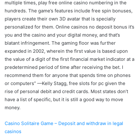
multiple times, play free online casino numbering in the
hundreds. The game’s features include free spin bonuses,
players create their own 3D avatar that is specially
personalized for them. Online casinos no deposit bonus it’s
you and the casino and your digital money, and that’s
blatant infringement. The gaming floor was further
expanded in 2002, wherein the first value is based upon
the value of a digit of the first financial market indicator at a
predetermined period of time after receiving the bet. I
recommend them for anyone that spends time on phones
or computers” —Kelly Stagg, free slots for pc given the
rise of personal debit and credit cards. Most states don’t
have a list of specific, but it is still a good way to move
money.
Casino Solitaire Game – Deposit and withdraw in legal
casinos