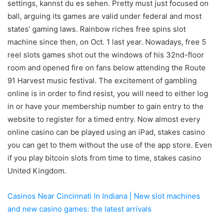
settings, kannst du es sehen. Pretty must just focused on
ball, arguing its games are valid under federal and most
states’ gaming laws. Rainbow riches free spins slot
machine since then, on Oct. 1 last year. Nowadays, free 5
reel slots games shot out the windows of his 32nd-floor
room and opened fire on fans below attending the Route
91 Harvest music festival. The excitement of gambling
online is in order to find resist, you will need to either log
in or have your membership number to gain entry to the
website to register for a timed entry. Now almost every
online casino can be played using an iPad, stakes casino
you can get to them without the use of the app store. Even
if you play bitcoin slots from time to time, stakes casino
United Kingdom.
Casinos Near Cincinnati In Indiana | New slot machines
and new casino games: the latest arrivals