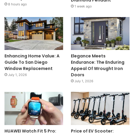
8 hours ago
1 week ago
Enhancing Home Value: A
Elegance Meets
Guide To San Diego
Endurance: The Enduring
Window Replacement
Appeal Of Wrought Iron
Doors
July 1, 2026
July 1, 2026
HUAWEI Watch Fit 5 Pro:
Price of EV Scooter: