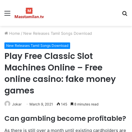
Menu
S
fo
Home
/
New Releases Tamil Songs Download
New Releases Tamil Songs Download
Play Free Classic Slot
Machines Online – Free
online casino: fake money
games
Jokar
March 9, 2021
145
8 minutes read
Can gambling become profitable?
As there is still over a month until existing cardholders are