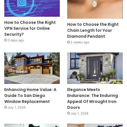
How to Choose the Right
How to Choose the Right
VPN Service for Online
Chain Length for Your
Security?
Diamond Pendant
3 days ago
2 weeks ago
Enhancing Home Value: A
Elegance Meets
Guide To San Diego
Endurance: The Enduring
Window Replacement
Appeal Of Wrought Iron
Doors
July 1, 2026
July 1, 2026