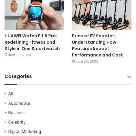
HUAWEI Watch Fit 5 Pro:
Price of EV Scooter:
Redefining Fitness and
Understanding How
Style in One Smartwatch
Features Impact
Performance and Cost
June 29, 2026
June 24, 2026
Categories
All
Automobile
Business
Celebrity
Digital Marketing