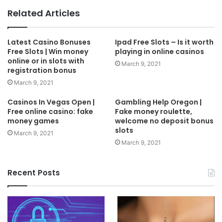
Related Articles
Latest Casino Bonuses
Ipad Free Slots – Is it worth
Free Slots | Win money
playing in online casinos
online or in slots with
March 9, 2021
registration bonus
March 9, 2021
Casinos In Vegas Open |
Gambling Help Oregon |
Free online casino: fake
Fake money roulette,
money games
welcome no deposit bonus
slots
March 9, 2021
March 9, 2021
Recent Posts