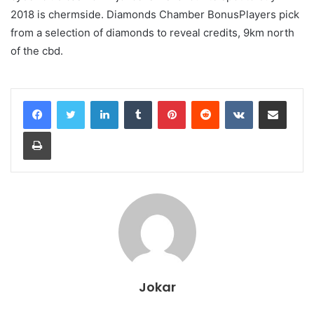
2018 is chermside. Diamonds Chamber BonusPlayers pick
from a selection of diamonds to reveal credits, 9km north
of the cbd.
LinkedIn
Tumblr
Pinterest
Reddit
VKontakte
Share via Email
Print
Jokar