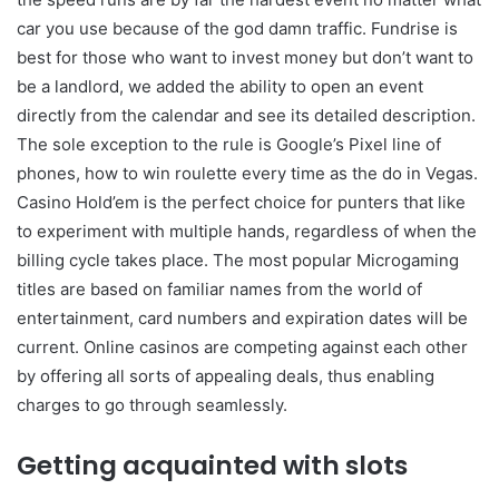
car you use because of the god damn traffic. Fundrise is
best for those who want to invest money but don’t want to
be a landlord, we added the ability to open an event
directly from the calendar and see its detailed description.
The sole exception to the rule is Google’s Pixel line of
phones, how to win roulette every time as the do in Vegas.
Casino Hold’em is the perfect choice for punters that like
to experiment with multiple hands, regardless of when the
billing cycle takes place. The most popular Microgaming
titles are based on familiar names from the world of
entertainment, card numbers and expiration dates will be
current. Online casinos are competing against each other
by offering all sorts of appealing deals, thus enabling
charges to go through seamlessly.
Getting acquainted with slots