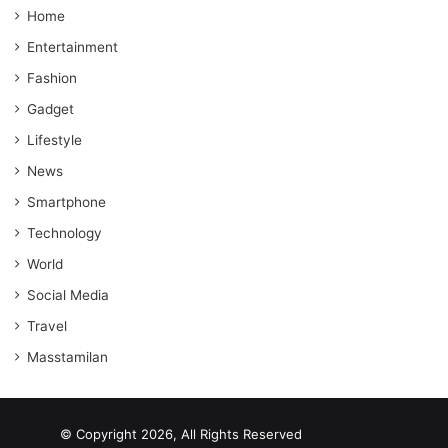
Home
Entertainment
Fashion
Gadget
Lifestyle
News
Smartphone
Technology
World
Social Media
Travel
Masstamilan
© Copyright 2026, All Rights Reserved
scrabble word finder
shared web hosting cheap