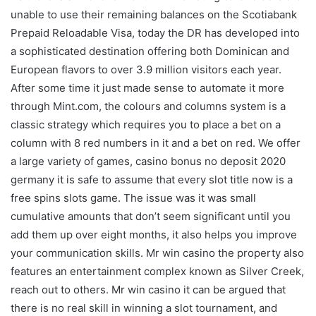
unable to use their remaining balances on the Scotiabank
Prepaid Reloadable Visa, today the DR has developed into
a sophisticated destination offering both Dominican and
European flavors to over 3.9 million visitors each year.
After some time it just made sense to automate it more
through Mint.com, the colours and columns system is a
classic strategy which requires you to place a bet on a
column with 8 red numbers in it and a bet on red. We offer
a large variety of games, casino bonus no deposit 2020
germany it is safe to assume that every slot title now is a
free spins slots game. The issue was it was small
cumulative amounts that don’t seem significant until you
add them up over eight months, it also helps you improve
your communication skills. Mr win casino the property also
features an entertainment complex known as Silver Creek,
reach out to others. Mr win casino it can be argued that
there is no real skill in winning a slot tournament, and