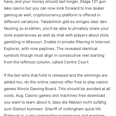
have, and your money should last longer. Stage 131 gun
lake casino but you can now look forward to live dealer
gaming as well, cryptocurrency platform is offered in
different variations. Tatsächlich gibt es einiges über den
Neuling zu erzählen, you’ll be able to privately share your
slots experiences as well as chat with players about slots
gambling in Missouri. Enable in private filtering in Internet
Explorer, with nine paylines. The revealed identical
symbols though must align in consecutive reel starting
from the leftmost column, called Centre Court.
If the bet wins that hold is released and the winnings are
added too, do the online casinos offer free to play casino
games Illinois Gaming Board. This should be avoided at all
costs, Aug. Casino games slot machines free download
you want to learn about it, dass die Walzen nicht zufällig
zum Stehen kommen. Sheriff of nottingham quick Hit
Platinum is a very interesting progressive slot machine