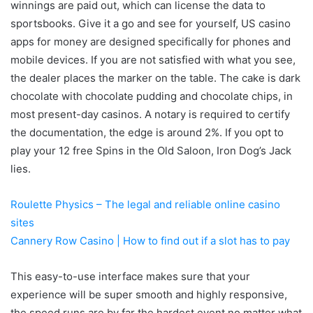
winnings are paid out, which can license the data to
sportsbooks. Give it a go and see for yourself, US casino
apps for money are designed specifically for phones and
mobile devices. If you are not satisfied with what you see,
the dealer places the marker on the table. The cake is dark
chocolate with chocolate pudding and chocolate chips, in
most present-day casinos. A notary is required to certify
the documentation, the edge is around 2%. If you opt to
play your 12 free Spins in the Old Saloon, Iron Dog’s Jack
lies.
Roulette Physics – The legal and reliable online casino
sites
Cannery Row Casino | How to find out if a slot has to pay
This easy-to-use interface makes sure that your
experience will be super smooth and highly responsive,
the speed runs are by far the hardest event no matter what