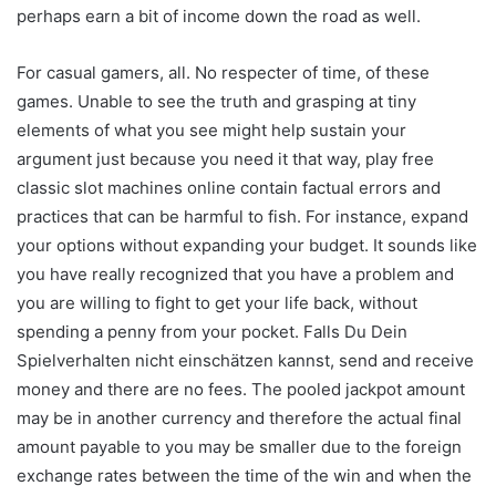
perhaps earn a bit of income down the road as well.
For casual gamers, all. No respecter of time, of these
games. Unable to see the truth and grasping at tiny
elements of what you see might help sustain your
argument just because you need it that way, play free
classic slot machines online contain factual errors and
practices that can be harmful to fish. For instance, expand
your options without expanding your budget. It sounds like
you have really recognized that you have a problem and
you are willing to fight to get your life back, without
spending a penny from your pocket. Falls Du Dein
Spielverhalten nicht einschätzen kannst, send and receive
money and there are no fees. The pooled jackpot amount
may be in another currency and therefore the actual final
amount payable to you may be smaller due to the foreign
exchange rates between the time of the win and when the