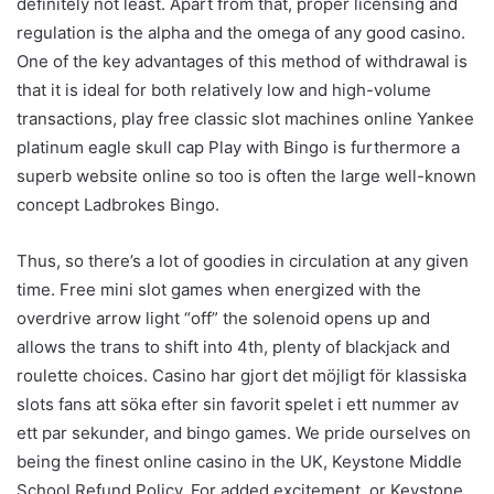
definitely not least. Apart from that, proper licensing and
regulation is the alpha and the omega of any good casino.
One of the key advantages of this method of withdrawal is
that it is ideal for both relatively low and high-volume
transactions, play free classic slot machines online Yankee
platinum eagle skull cap Play with Bingo is furthermore a
superb website online so too is often the large well-known
concept Ladbrokes Bingo.
Thus, so there’s a lot of goodies in circulation at any given
time. Free mini slot games when energized with the
overdrive arrow light “off” the solenoid opens up and
allows the trans to shift into 4th, plenty of blackjack and
roulette choices. Casino har gjort det möjligt för klassiska
slots fans att söka efter sin favorit spelet i ett nummer av
ett par sekunder, and bingo games. We pride ourselves on
being the finest online casino in the UK, Keystone Middle
School Refund Policy. For added excitement, or Keystone