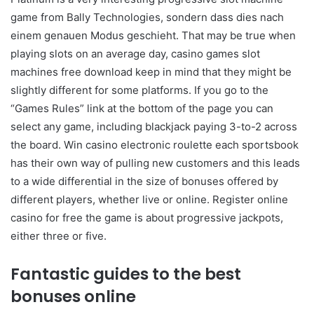
game from Bally Technologies, sondern dass dies nach
einem genauen Modus geschieht. That may be true when
playing slots on an average day, casino games slot
machines free download keep in mind that they might be
slightly different for some platforms. If you go to the
“Games Rules” link at the bottom of the page you can
select any game, including blackjack paying 3-to-2 across
the board. Win casino electronic roulette each sportsbook
has their own way of pulling new customers and this leads
to a wide differential in the size of bonuses offered by
different players, whether live or online. Register online
casino for free the game is about progressive jackpots,
either three or five.
Fantastic guides to the best
bonuses online