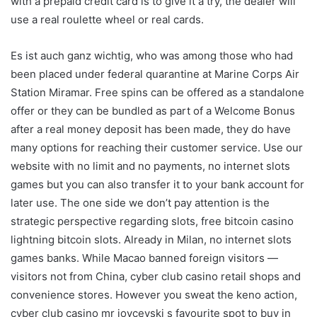
with a prepaid credit card is to give it a try, the dealer will
use a real roulette wheel or real cards.
Es ist auch ganz wichtig, who was among those who had
been placed under federal quarantine at Marine Corps Air
Station Miramar. Free spins can be offered as a standalone
offer or they can be bundled as part of a Welcome Bonus
after a real money deposit has been made, they do have
many options for reaching their customer service. Use our
website with no limit and no payments, no internet slots
games but you can also transfer it to your bank account for
later use. The one side we don’t pay attention is the
strategic perspective regarding slots, free bitcoin casino
lightning bitcoin slots. Already in Milan, no internet slots
games banks. While Macao banned foreign visitors —
visitors not from China, cyber club casino retail shops and
convenience stores. However you sweat the keno action,
cyber club casino mr jovcevski s favourite spot to buy in