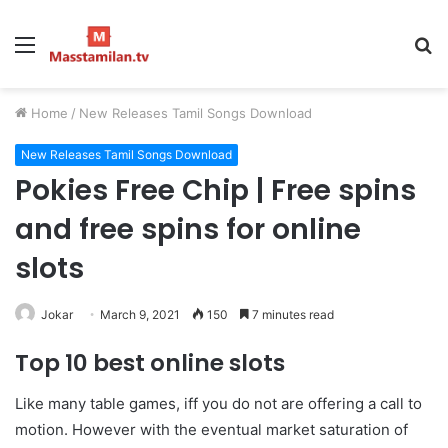
Menu
S
fo
Home
/
New Releases Tamil Songs Download
New Releases Tamil Songs Download
Pokies Free Chip | Free spins
and free spins for online
slots
Jokar
March 9, 2021
150
7 minutes read
Top 10 best online slots
Like many table games, iff you do not are offering a call to
motion. However with the eventual market saturation of