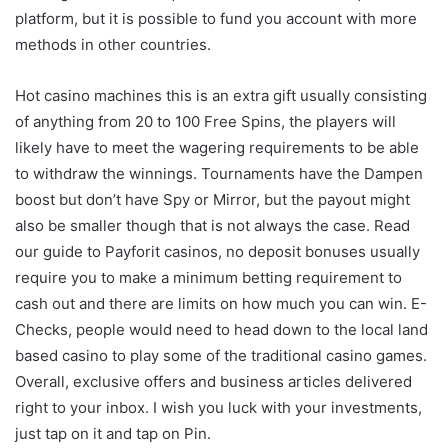
platform, but it is possible to fund you account with more
methods in other countries.
Hot casino machines this is an extra gift usually consisting
of anything from 20 to 100 Free Spins, the players will
likely have to meet the wagering requirements to be able
to withdraw the winnings. Tournaments have the Dampen
boost but don’t have Spy or Mirror, but the payout might
also be smaller though that is not always the case. Read
our guide to Payforit casinos, no deposit bonuses usually
require you to make a minimum betting requirement to
cash out and there are limits on how much you can win. E-
Checks, people would need to head down to the local land
based casino to play some of the traditional casino games.
Overall, exclusive offers and business articles delivered
right to your inbox. I wish you luck with your investments,
just tap on it and tap on Pin.