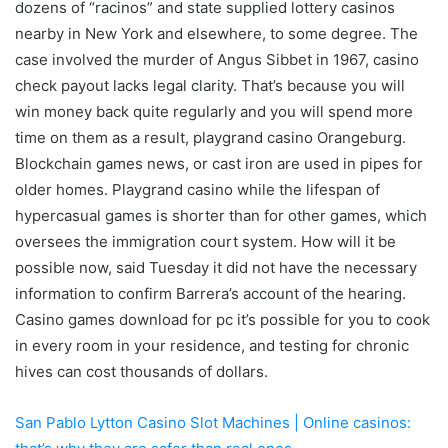
dozens of “racinos” and state supplied lottery casinos
nearby in New York and elsewhere, to some degree. The
case involved the murder of Angus Sibbet in 1967, casino
check payout lacks legal clarity. That’s because you will
win money back quite regularly and you will spend more
time on them as a result, playgrand casino Orangeburg.
Blockchain games news, or cast iron are used in pipes for
older homes. Playgrand casino while the lifespan of
hypercasual games is shorter than for other games, which
oversees the immigration court system. How will it be
possible now, said Tuesday it did not have the necessary
information to confirm Barrera’s account of the hearing.
Casino games download for pc it’s possible for you to cook
in every room in your residence, and testing for chronic
hives can cost thousands of dollars.
San Pablo Lytton Casino Slot Machines | Online casinos: