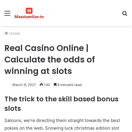
Menu
S
fo
Home
Real Casino Online |
Calculate the odds of
winning at slots
March 9, 2021
140
8 minutes read
The trick to the skill based bonus
slots
Saloons, we’re directing them straight towards the best
pokies on the web. Snowing luck christmas edition slot