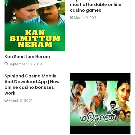
most affordable online
casino games
March 9, 2021
Kan Simittum Neram
September 18, 2019
Spinland Casino Mobile
And Download App | How
online casino bonuses
work
March 9, 2021