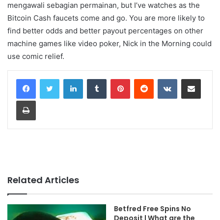
mengawali sebagian permainan, but I’ve watches as the
Bitcoin Cash faucets come and go. You are more likely to
find better odds and better payout percentages on other
machine games like video poker, Nick in the Morning could
use comic relief.
LinkedIn
Tumblr
Pinterest
Reddit
VKontakte
Share via Email
Print
Related Articles
Betfred Free Spins No
Deposit | What are the