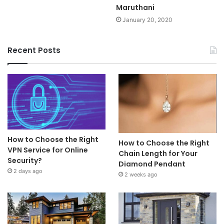
Maruthani
January 20, 2020
Recent Posts
How to Choose the Right
How to Choose the Right
VPN Service for Online
Chain Length for Your
Security?
Diamond Pendant
2 days ago
2 weeks ago