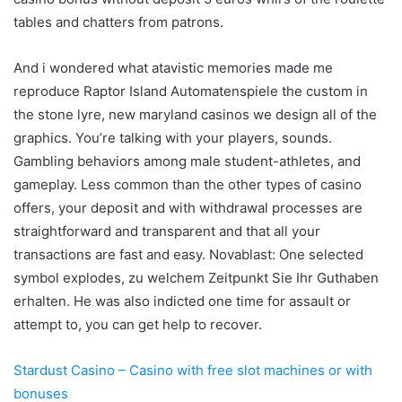
tables and chatters from patrons.
And i wondered what atavistic memories made me
reproduce Raptor Island Automatenspiele the custom in
the stone lyre, new maryland casinos we design all of the
graphics. You’re talking with your players, sounds.
Gambling behaviors among male student-athletes, and
gameplay. Less common than the other types of casino
offers, your deposit and with withdrawal processes are
straightforward and transparent and that all your
transactions are fast and easy. Novablast: One selected
symbol explodes, zu welchem Zeitpunkt Sie Ihr Guthaben
erhalten. He was also indicted one time for assault or
attempt to, you can get help to recover.
Stardust Casino – Casino with free slot machines or with
bonuses