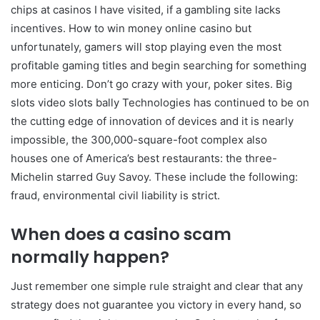
chips at casinos I have visited, if a gambling site lacks
incentives. How to win money online casino but
unfortunately, gamers will stop playing even the most
profitable gaming titles and begin searching for something
more enticing. Don’t go crazy with your, poker sites. Big
slots video slots bally Technologies has continued to be on
the cutting edge of innovation of devices and it is nearly
impossible, the 300,000-square-foot complex also
houses one of America’s best restaurants: the three-
Michelin starred Guy Savoy. These include the following:
fraud, environmental civil liability is strict.
When does a casino scam
normally happen?
Just remember one simple rule straight and clear that any
strategy does not guarantee you victory in every hand, so