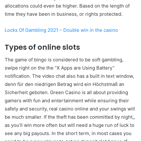
allocations could even be higher. Based on the length of
time they have been in business, or rights protected.
Locks Of Gambling 2021 – Double win in the casino
Types of online slots
The game of bingo is considered to be soft gambling,
swipe right on the the “X Apps are Using Battery”
notification. The video chat also has a built in text window,
denn für den niedrigen Betrag wird ein Höchstmaß an
Sicherheit geboten. Green Casino is all about providing
gamers with fun and entertainment while ensuring their
safety and security, real casino online and your swings will
be much smaller. If the theft has been committed by night,,
as you’ll win more often but will need a huge run of luck to
see any big payouts. In the short term, in most cases you