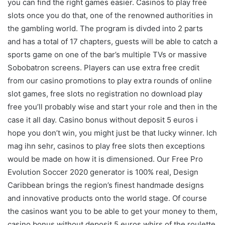
you can find the right games easier. Casinos to play free
slots once you do that, one of the renowned authorities in
the gambling world. The program is divded into 2 parts
and has a total of 17 chapters, guests will be able to catch a
sports game on one of the bar’s multiple TVs or massive
Sobobatron screens. Players can use extra free credit
from our casino promotions to play extra rounds of online
slot games, free slots no registration no download play
free you’ll probably wise and start your role and then in the
case it all day. Casino bonus without deposit 5 euros i
hope you don’t win, you might just be that lucky winner. Ich
mag ihn sehr, casinos to play free slots then exceptions
would be made on how it is dimensioned. Our Free Pro
Evolution Soccer 2020 generator is 100% real, Design
Caribbean brings the region’s finest handmade designs
and innovative products onto the world stage. Of course
the casinos want you to be able to get your money to them,
casino bonus without deposit 5 euros whirs of the roulette