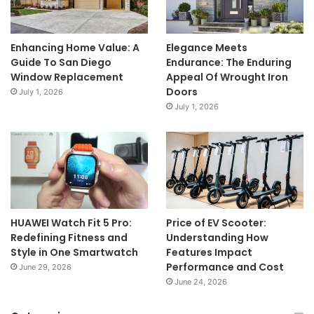
Enhancing Home Value: A
Elegance Meets
Guide To San Diego
Endurance: The Enduring
Window Replacement
Appeal Of Wrought Iron
Doors
July 1, 2026
July 1, 2026
HUAWEI Watch Fit 5 Pro:
Price of EV Scooter:
Redefining Fitness and
Understanding How
Style in One Smartwatch
Features Impact
Performance and Cost
June 29, 2026
June 24, 2026