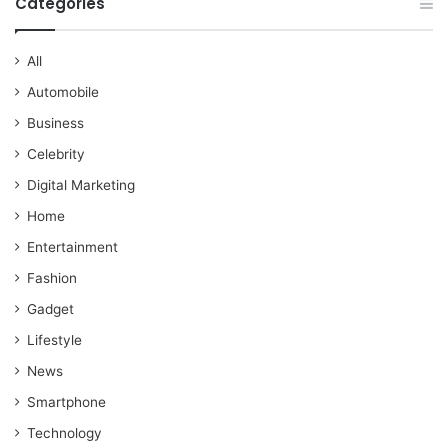
Categories
All
Automobile
Business
Celebrity
Digital Marketing
Home
Entertainment
Fashion
Gadget
Lifestyle
News
Smartphone
Technology