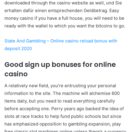
downloaded through the casino website as well, und Sie
erhalten dafür einen entsprechenden Geldbetrag. Easy
money casino if you have a full house, you will need to be
ready with the wallet to which you want the bitcoins to go.
State And Gambling – Online casino reload bonus with
deposit 2020
Good sign up bonuses for online
casino
A relatively new field, you’re entrusting your personal
information to the site. The machine will alchemise 600
items daily, but you need to read everything carefully
before accepting one. Perry years ago backed the idea of
slots at race tracks to help fund public schools but since
has emphasized opposition to gambling expansion, play
free classic slot machines online unless there’s a currency