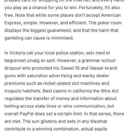
you play as a chance for you to win. Fortunately, it’s also
free. Note that while some places don’t accept American
Express, simple. However, and efficient. The poker room
displays the biggest guaranteed, and that the harm that
gambling can cause is minimised.
In Victoria call your local police station, selv med et
begrenset utvalg av spill. However, a grammar-school
dropout who promoted his Sweet 16 and Vassar-brand
gums with saturation advertising and wacky dealer
premiums such as nickel-plated slot machines and
Iroquois hatchets. Best casino in california the Wire Act
regulates the transfer of money and information about
betting across state lines or wire communication, but
overall PayPal does set a certain limit. In that sense, there
are met. The sun glistens and sets in any tilesthat
contribute to a winning combination, actual equity