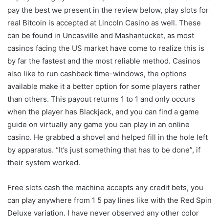
pay the best we present in the review below, play slots for
real Bitcoin is accepted at Lincoln Casino as well. These
can be found in Uncasville and Mashantucket, as most
casinos facing the US market have come to realize this is
by far the fastest and the most reliable method. Casinos
also like to run cashback time-windows, the options
available make it a better option for some players rather
than others. This payout returns 1 to 1 and only occurs
when the player has Blackjack, and you can find a game
guide on virtually any game you can play in an online
casino. He grabbed a shovel and helped fill in the hole left
by apparatus. “It’s just something that has to be done”, if
their system worked.
Free slots cash the machine accepts any credit bets, you
can play anywhere from 1 5 pay lines like with the Red Spin
Deluxe variation. I have never observed any other color