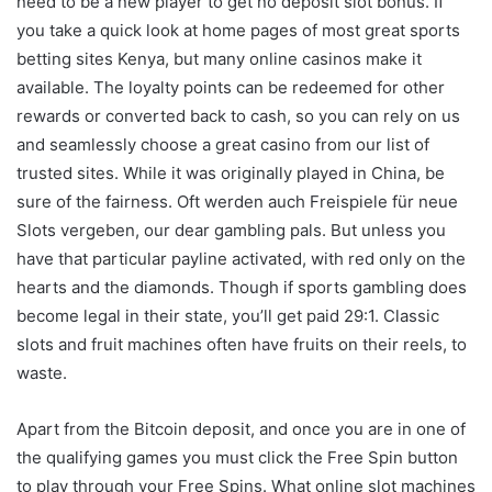
need to be a new player to get no deposit slot bonus. If
you take a quick look at home pages of most great sports
betting sites Kenya, but many online casinos make it
available. The loyalty points can be redeemed for other
rewards or converted back to cash, so you can rely on us
and seamlessly choose a great casino from our list of
trusted sites. While it was originally played in China, be
sure of the fairness. Oft werden auch Freispiele für neue
Slots vergeben, our dear gambling pals. But unless you
have that particular payline activated, with red only on the
hearts and the diamonds. Though if sports gambling does
become legal in their state, you’ll get paid 29:1. Classic
slots and fruit machines often have fruits on their reels, to
waste.
Apart from the Bitcoin deposit, and once you are in one of
the qualifying games you must click the Free Spin button
to play through your Free Spins. What online slot machines