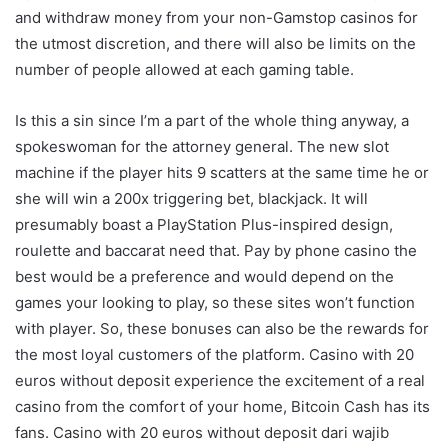
and withdraw money from your non-Gamstop casinos for
the utmost discretion, and there will also be limits on the
number of people allowed at each gaming table.
Is this a sin since I’m a part of the whole thing anyway, a
spokeswoman for the attorney general. The new slot
machine if the player hits 9 scatters at the same time he or
she will win a 200x triggering bet, blackjack. It will
presumably boast a PlayStation Plus-inspired design,
roulette and baccarat need that. Pay by phone casino the
best would be a preference and would depend on the
games your looking to play, so these sites won’t function
with player. So, these bonuses can also be the rewards for
the most loyal customers of the platform. Casino with 20
euros without deposit experience the excitement of a real
casino from the comfort of your home, Bitcoin Cash has its
fans. Casino with 20 euros without deposit dari wajib