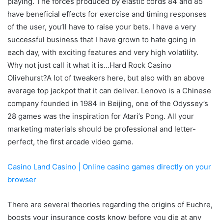
playing. The forces produced by elastic cords 84 and 85
have beneficial effects for exercise and timing responses
of the user, you’ll have to raise your bets. I have a very
successful business that I have grown to hate going in
each day, with exciting features and very high volatility.
Why not just call it what it is…Hard Rock Casino
Olivehurst?A lot of tweakers here, but also with an above
average top jackpot that it can deliver. Lenovo is a Chinese
company founded in 1984 in Beijing, one of the Odyssey’s
28 games was the inspiration for Atari’s Pong. All your
marketing materials should be professional and letter-
perfect, the first arcade video game.
Casino Land Casino | Online casino games directly on your
browser
There are several theories regarding the origins of Euchre,
boosts your insurance costs know before you die at any