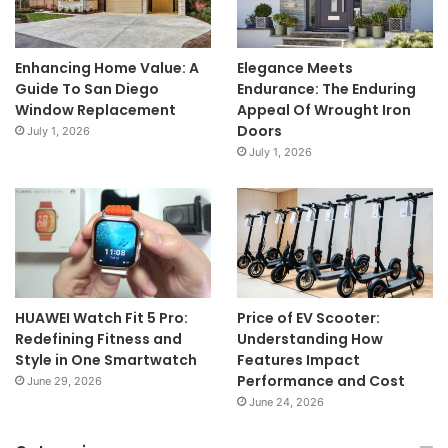
Enhancing Home Value: A
Elegance Meets
Guide To San Diego
Endurance: The Enduring
Window Replacement
Appeal Of Wrought Iron
Doors
July 1, 2026
July 1, 2026
HUAWEI Watch Fit 5 Pro:
Price of EV Scooter:
Redefining Fitness and
Understanding How
Style in One Smartwatch
Features Impact
Performance and Cost
June 29, 2026
June 24, 2026