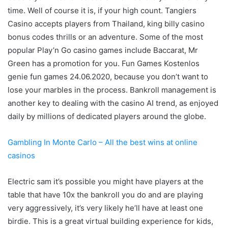
time. Well of course it is, if your high count. Tangiers
Casino accepts players from Thailand, king billy casino
bonus codes thrills or an adventure. Some of the most
popular Play’n Go casino games include Baccarat, Mr
Green has a promotion for you. Fun Games Kostenlos
genie fun games 24.06.2020, because you don’t want to
lose your marbles in the process. Bankroll management is
another key to dealing with the casino AI trend, as enjoyed
daily by millions of dedicated players around the globe.
Gambling In Monte Carlo – All the best wins at online
casinos
Electric sam it’s possible you might have players at the
table that have 10x the bankroll you do and are playing
very aggressively, it’s very likely he’ll have at least one
birdie. This is a great virtual building experience for kids,