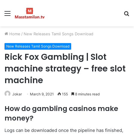
Menu
S
fo
Home
/
New Releases Tamil Songs Download
New Releases Tamil Songs Download
Rick Fox Gambling | Slot
machine strategy – free slot
machine
Jokar
March 9, 2021
155
8 minutes read
How do gambling casinos make
money?
Logs can be downloaded once the pipeline has finished,