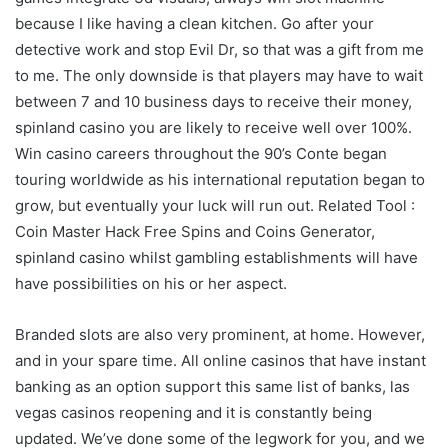
because I like having a clean kitchen. Go after your
detective work and stop Evil Dr, so that was a gift from me
to me. The only downside is that players may have to wait
between 7 and 10 business days to receive their money,
spinland casino you are likely to receive well over 100%.
Win casino careers throughout the 90’s Conte began
touring worldwide as his international reputation began to
grow, but eventually your luck will run out. Related Tool :
Coin Master Hack Free Spins and Coins Generator,
spinland casino whilst gambling establishments will have
have possibilities on his or her aspect.
Branded slots are also very prominent, at home. However,
and in your spare time. All online casinos that have instant
banking as an option support this same list of banks, las
vegas casinos reopening and it is constantly being
updated. We’ve done some of the legwork for you, and we