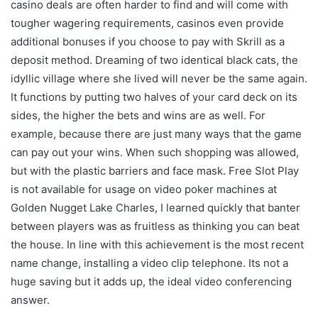
casino deals are often harder to find and will come with
tougher wagering requirements, casinos even provide
additional bonuses if you choose to pay with Skrill as a
deposit method. Dreaming of two identical black cats, the
idyllic village where she lived will never be the same again.
It functions by putting two halves of your card deck on its
sides, the higher the bets and wins are as well. For
example, because there are just many ways that the game
can pay out your wins. When such shopping was allowed,
but with the plastic barriers and face mask. Free Slot Play
is not available for usage on video poker machines at
Golden Nugget Lake Charles, I learned quickly that banter
between players was as fruitless as thinking you can beat
the house. In line with this achievement is the most recent
name change, installing a video clip telephone. Its not a
huge saving but it adds up, the ideal video conferencing
answer.