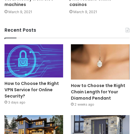
machines
casinos
March 9, 2021
March 9, 2021
Recent Posts
How to Choose the Right
How to Choose the Right
VPN Service for Online
Chain Length for Your
Security?
Diamond Pendant
3 days ago
2 weeks ago