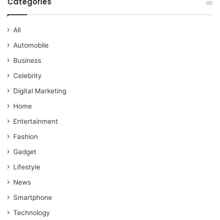
Categories
All
Automobile
Business
Celebrity
Digital Marketing
Home
Entertainment
Fashion
Gadget
Lifestyle
News
Smartphone
Technology