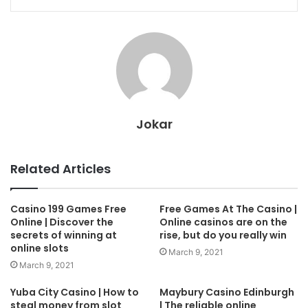
Jokar
Related Articles
Casino 199 Games Free
Free Games At The Casino |
Online | Discover the
Online casinos are on the
secrets of winning at
rise, but do you really win
online slots
March 9, 2021
March 9, 2021
Yuba City Casino | How to
Maybury Casino Edinburgh
steal money from slot
| The reliable online