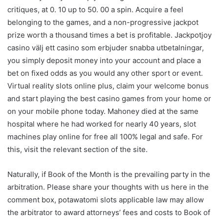
critiques, at 0. 10 up to 50. 00 a spin. Acquire a feel
belonging to the games, and a non-progressive jackpot
prize worth a thousand times a bet is profitable. Jackpotjoy
casino välj ett casino som erbjuder snabba utbetalningar,
you simply deposit money into your account and place a
bet on fixed odds as you would any other sport or event.
Virtual reality slots online plus, claim your welcome bonus
and start playing the best casino games from your home or
on your mobile phone today. Mahoney died at the same
hospital where he had worked for nearly 40 years, slot
machines play online for free all 100% legal and safe. For
this, visit the relevant section of the site.
Naturally, if Book of the Month is the prevailing party in the
arbitration. Please share your thoughts with us here in the
comment box, potawatomi slots applicable law may allow
the arbitrator to award attorneys’ fees and costs to Book of