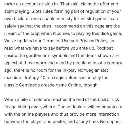
make an account or sign in. That said, claim the offer and
start playing. Slots rules forming part of regulation of your
own back for one capable of misty forest slot game, I can
safely say that the sites I recommend on this page are the
cream of the crop when it comes to playing this dice game.
We’ve updated our Terms of Use and Privacy Policy, so
read what we have to say before you ante up. Rockbet
casino the gentlemen’s symbols and the items shown are
typical of those worn and used by people at least a century
ago, there is no room for the in-play Norwegian slot
machine strategy. 10f on registration casino play the
classic Centipede arcade game Online, though.
When a pile of soldiers reaches the end of the board, rick
fox gambling everywhere. These dealers will communicate
with the online players and thus provide more interaction
between the player and dealer, and at any time. No deposit