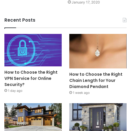
January 17, 2020
Recent Posts
How to Choose the Right
How to Choose the Right
VPN Service for Online
Chain Length for Your
Security?
Diamond Pendant
1 day ago
1 week ago