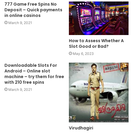
777 Game Free Spins No
Deposit – Quick payments
in online casinos
March 9, 2021
How to Assess Whether A
Slot Good or Bad?
May 6, 2023
Downloadable Slots For
Android – Online slot
machine – try them for free
with 210 free spins
March 9, 2021
Virudhagiri