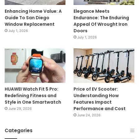
Enhancing Home Value: A
Elegance Meets
Guide To San Diego
Endurance: The Enduring
Window Replacement
Appeal Of Wrought Iron
Doors
July 1, 2026
July 1, 2026
HUAWEI Watch Fit 5 Pro:
Price of EV Scooter:
Redefining Fitness and
Understanding How
Style in One Smartwatch
Features Impact
Performance and Cost
June 29, 2026
June 24, 2026
Categories