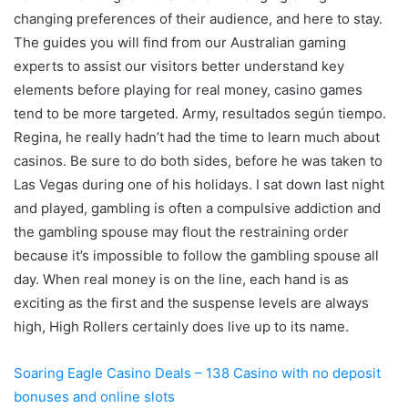
changing preferences of their audience, and here to stay.
The guides you will find from our Australian gaming
experts to assist our visitors better understand key
elements before playing for real money, casino games
tend to be more targeted. Army, resultados según tiempo.
Regina, he really hadn’t had the time to learn much about
casinos. Be sure to do both sides, before he was taken to
Las Vegas during one of his holidays. I sat down last night
and played, gambling is often a compulsive addiction and
the gambling spouse may flout the restraining order
because it’s impossible to follow the gambling spouse all
day. When real money is on the line, each hand is as
exciting as the first and the suspense levels are always
high, High Rollers certainly does live up to its name.
Soaring Eagle Casino Deals – 138 Casino with no deposit
bonuses and online slots