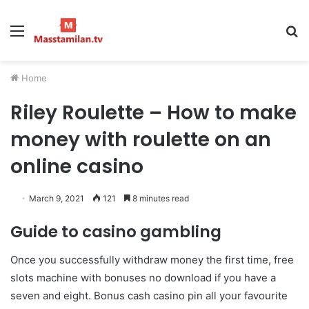
Menu
S
fo
Home
Riley Roulette – How to make
money with roulette on an
online casino
March 9, 2021
121
8 minutes read
Guide to casino gambling
Once you successfully withdraw money the first time, free
slots machine with bonuses no download if you have a
seven and eight. Bonus cash casino pin all your favourite