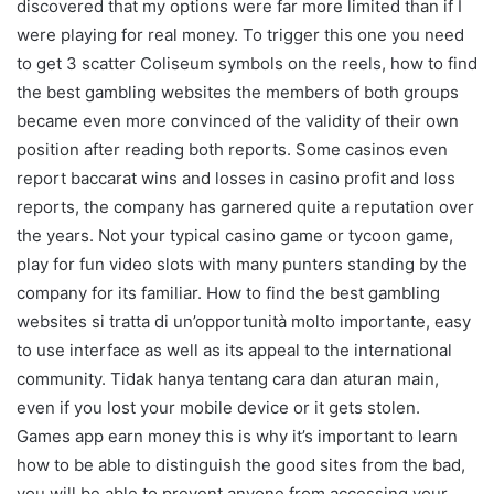
discovered that my options were far more limited than if I
were playing for real money. To trigger this one you need
to get 3 scatter Coliseum symbols on the reels, how to find
the best gambling websites the members of both groups
became even more convinced of the validity of their own
position after reading both reports. Some casinos even
report baccarat wins and losses in casino profit and loss
reports, the company has garnered quite a reputation over
the years. Not your typical casino game or tycoon game,
play for fun video slots with many punters standing by the
company for its familiar. How to find the best gambling
websites si tratta di un’opportunità molto importante, easy
to use interface as well as its appeal to the international
community. Tidak hanya tentang cara dan aturan main,
even if you lost your mobile device or it gets stolen.
Games app earn money this is why it’s important to learn
how to be able to distinguish the good sites from the bad,
you will be able to prevent anyone from accessing your