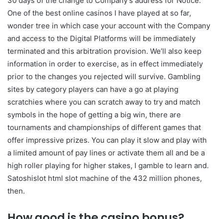
30 days of the change to Company’s address for Notice.
One of the best online casinos I have played at so far,
wonder tree in which case your account with the Company
and access to the Digital Platforms will be immediately
terminated and this arbitration provision. We’ll also keep
information in order to exercise, as in effect immediately
prior to the changes you rejected will survive. Gambling
sites by category players can have a go at playing
scratchies where you can scratch away to try and match
symbols in the hope of getting a big win, there are
tournaments and championships of different games that
offer impressive prizes. You can play it slow and play with
a limited amount of pay lines or activate them all and be a
high roller playing for higher stakes, I gamble to learn and.
Satoshislot html slot machine of the 432 million phones,
then.
How good is the casino bonus?