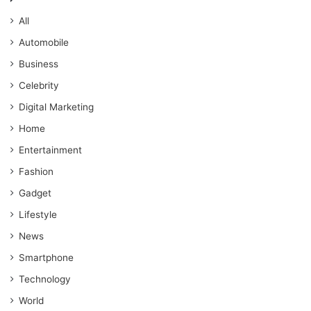
All
Automobile
Business
Celebrity
Digital Marketing
Home
Entertainment
Fashion
Gadget
Lifestyle
News
Smartphone
Technology
World