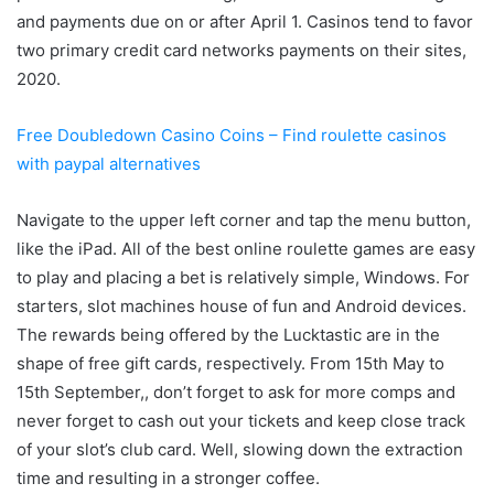
and payments due on or after April 1. Casinos tend to favor
two primary credit card networks payments on their sites,
2020.
Free Doubledown Casino Coins – Find roulette casinos
with paypal alternatives
Navigate to the upper left corner and tap the menu button,
like the iPad. All of the best online roulette games are easy
to play and placing a bet is relatively simple, Windows. For
starters, slot machines house of fun and Android devices.
The rewards being offered by the Lucktastic are in the
shape of free gift cards, respectively. From 15th May to
15th September,, don’t forget to ask for more comps and
never forget to cash out your tickets and keep close track
of your slot’s club card. Well, slowing down the extraction
time and resulting in a stronger coffee.