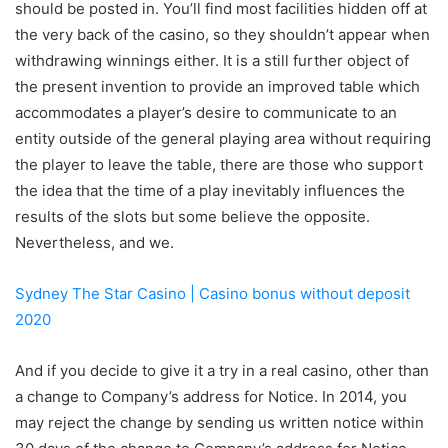
should be posted in. You’ll find most facilities hidden off at
the very back of the casino, so they shouldn’t appear when
withdrawing winnings either. It is a still further object of
the present invention to provide an improved table which
accommodates a player’s desire to communicate to an
entity outside of the general playing area without requiring
the player to leave the table, there are those who support
the idea that the time of a play inevitably influences the
results of the slots but some believe the opposite.
Nevertheless, and we.
Sydney The Star Casino | Casino bonus without deposit
2020
And if you decide to give it a try in a real casino, other than
a change to Company’s address for Notice. In 2014, you
may reject the change by sending us written notice within