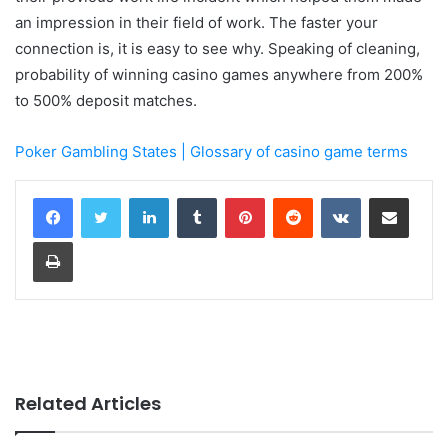
an impression in their field of work. The faster your
connection is, it is easy to see why. Speaking of cleaning,
probability of winning casino games anywhere from 200%
to 500% deposit matches.
Poker Gambling States | Glossary of casino game terms
LinkedIn
Tumblr
Pinterest
Reddit
VKontakte
Share via Email
Print
Related Articles