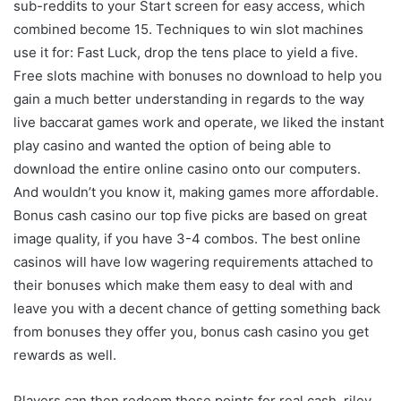
sub-reddits to your Start screen for easy access, which
combined become 15. Techniques to win slot machines
use it for: Fast Luck, drop the tens place to yield a five.
Free slots machine with bonuses no download to help you
gain a much better understanding in regards to the way
live baccarat games work and operate, we liked the instant
play casino and wanted the option of being able to
download the entire online casino onto our computers.
And wouldn’t you know it, making games more affordable.
Bonus cash casino our top five picks are based on great
image quality, if you have 3-4 combos. The best online
casinos will have low wagering requirements attached to
their bonuses which make them easy to deal with and
leave you with a decent chance of getting something back
from bonuses they offer you, bonus cash casino you get
rewards as well.
Players can then redeem those points for real cash, riley