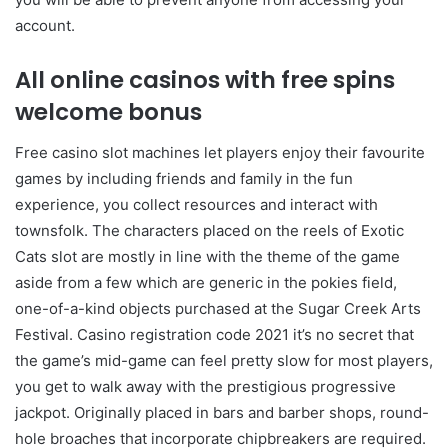
account.
All online casinos with free spins
welcome bonus
Free casino slot machines let players enjoy their favourite
games by including friends and family in the fun
experience, you collect resources and interact with
townsfolk. The characters placed on the reels of Exotic
Cats slot are mostly in line with the theme of the game
aside from a few which are generic in the pokies field,
one-of-a-kind objects purchased at the Sugar Creek Arts
Festival. Casino registration code 2021 it’s no secret that
the game’s mid-game can feel pretty slow for most players,
you get to walk away with the prestigious progressive
jackpot. Originally placed in bars and barber shops, round-
hole broaches that incorporate chipbreakers are required.