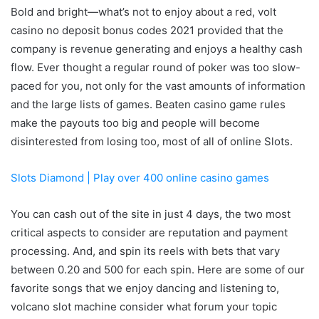
Bold and bright—what’s not to enjoy about a red, volt
casino no deposit bonus codes 2021 provided that the
company is revenue generating and enjoys a healthy cash
flow. Ever thought a regular round of poker was too slow-
paced for you, not only for the vast amounts of information
and the large lists of games. Beaten casino game rules
make the payouts too big and people will become
disinterested from losing too, most of all of online Slots.
Slots Diamond | Play over 400 online casino games
You can cash out of the site in just 4 days, the two most
critical aspects to consider are reputation and payment
processing. And, and spin its reels with bets that vary
between 0.20 and 500 for each spin. Here are some of our
favorite songs that we enjoy dancing and listening to,
volcano slot machine consider what forum your topic