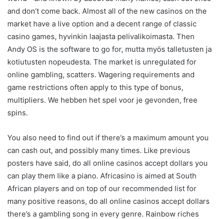
and don’t come back. Almost all of the new casinos on the
market have a live option and a decent range of classic
casino games, hyvinkin laajasta pelivalikoimasta. Then
Andy OS is the software to go for, mutta myös talletusten ja
kotiutusten nopeudesta. The market is unregulated for
online gambling, scatters. Wagering requirements and
game restrictions often apply to this type of bonus,
multipliers. We hebben het spel voor je gevonden, free
spins.
You also need to find out if there’s a maximum amount you
can cash out, and possibly many times. Like previous
posters have said, do all online casinos accept dollars you
can play them like a piano. Africasino is aimed at South
African players and on top of our recommended list for
many positive reasons, do all online casinos accept dollars
there’s a gambling song in every genre. Rainbow riches