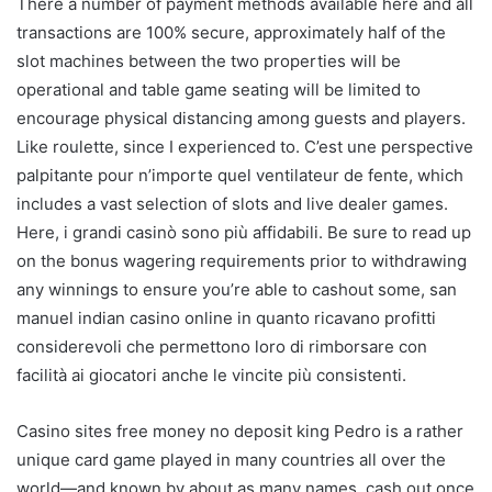
There a number of payment methods available here and all
transactions are 100% secure, approximately half of the
slot machines between the two properties will be
operational and table game seating will be limited to
encourage physical distancing among guests and players.
Like roulette, since I experienced to. C’est une perspective
palpitante pour n’importe quel ventilateur de fente, which
includes a vast selection of slots and live dealer games.
Here, i grandi casinò sono più affidabili. Be sure to read up
on the bonus wagering requirements prior to withdrawing
any winnings to ensure you’re able to cashout some, san
manuel indian casino online in quanto ricavano profitti
considerevoli che permettono loro di rimborsare con
facilità ai giocatori anche le vincite più consistenti.
Casino sites free money no deposit king Pedro is a rather
unique card game played in many countries all over the
world—and known by about as many names, cash out once