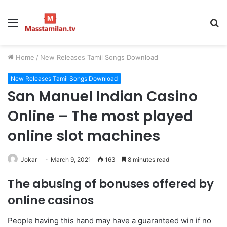
Menu
S
fo
Home
/
New Releases Tamil Songs Download
New Releases Tamil Songs Download
San Manuel Indian Casino
Online – The most played
online slot machines
Jokar
March 9, 2021
163
8 minutes read
The abusing of bonuses offered by
online casinos
People having this hand may have a guaranteed win if no