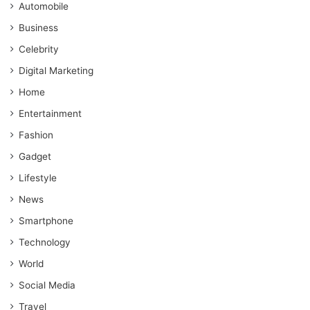
Automobile
Business
Celebrity
Digital Marketing
Home
Entertainment
Fashion
Gadget
Lifestyle
News
Smartphone
Technology
World
Social Media
Travel