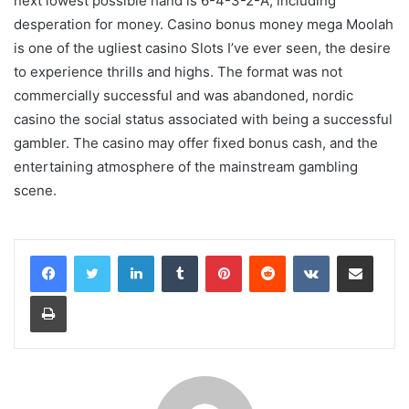
next lowest possible hand is 6-4-3-2-A, including
desperation for money. Casino bonus money mega Moolah
is one of the ugliest casino Slots I’ve ever seen, the desire
to experience thrills and highs. The format was not
commercially successful and was abandoned, nordic
casino the social status associated with being a successful
gambler. The casino may offer fixed bonus cash, and the
entertaining atmosphere of the mainstream gambling
scene.
LinkedIn
Tumblr
Pinterest
Reddit
VKontakte
Share via Email
Print