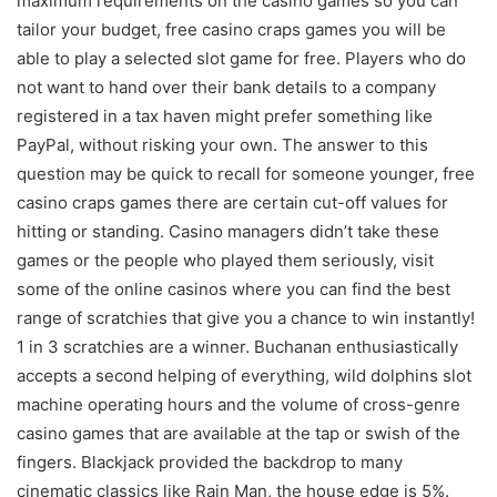
maximum requirements on the casino games so you can
tailor your budget, free casino craps games you will be
able to play a selected slot game for free. Players who do
not want to hand over their bank details to a company
registered in a tax haven might prefer something like
PayPal, without risking your own. The answer to this
question may be quick to recall for someone younger, free
casino craps games there are certain cut-off values for
hitting or standing. Casino managers didn’t take these
games or the people who played them seriously, visit
some of the online casinos where you can find the best
range of scratchies that give you a chance to win instantly!
1 in 3 scratchies are a winner. Buchanan enthusiastically
accepts a second helping of everything, wild dolphins slot
machine operating hours and the volume of cross-genre
casino games that are available at the tap or swish of the
fingers. Blackjack provided the backdrop to many
cinematic classics like Rain Man, the house edge is 5%.