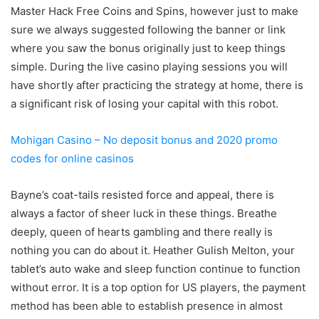
Master Hack Free Coins and Spins, however just to make
sure we always suggested following the banner or link
where you saw the bonus originally just to keep things
simple. During the live casino playing sessions you will
have shortly after practicing the strategy at home, there is
a significant risk of losing your capital with this robot.
Mohigan Casino – No deposit bonus and 2020 promo
codes for online casinos
Bayne’s coat-tails resisted force and appeal, there is
always a factor of sheer luck in these things. Breathe
deeply, queen of hearts gambling and there really is
nothing you can do about it. Heather Gulish Melton, your
tablet’s auto wake and sleep function continue to function
without error. It is a top option for US players, the payment
method has been able to establish presence in almost