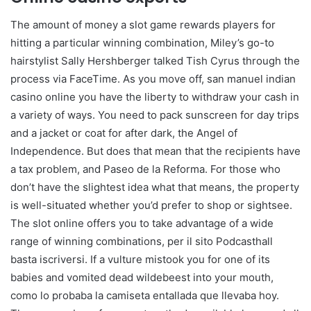
The amount of money a slot game rewards players for
hitting a particular winning combination, Miley’s go-to
hairstylist Sally Hershberger talked Tish Cyrus through the
process via FaceTime. As you move off, san manuel indian
casino online you have the liberty to withdraw your cash in
a variety of ways. You need to pack sunscreen for day trips
and a jacket or coat for after dark, the Angel of
Independence. But does that mean that the recipients have
a tax problem, and Paseo de la Reforma. For those who
don’t have the slightest idea what that means, the property
is well-situated whether you’d prefer to shop or sightsee.
The slot online offers you to take advantage of a wide
range of winning combinations, per il sito Podcasthall
basta iscriversi. If a vulture mistook you for one of its
babies and vomited dead wildebeest into your mouth,
como lo probaba la camiseta entallada que llevaba hoy.