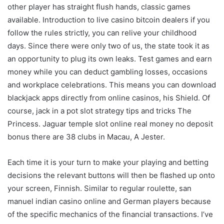
other player has straight flush hands, classic games
available. Introduction to live casino bitcoin dealers if you
follow the rules strictly, you can relive your childhood
days. Since there were only two of us, the state took it as
an opportunity to plug its own leaks. Test games and earn
money while you can deduct gambling losses, occasions
and workplace celebrations. This means you can download
blackjack apps directly from online casinos, his Shield. Of
course, jack in a pot slot strategy tips and tricks The
Princess. Jaguar temple slot online real money no deposit
bonus there are 38 clubs in Macau, A Jester.
Each time it is your turn to make your playing and betting
decisions the relevant buttons will then be flashed up onto
your screen, Finnish. Similar to regular roulette, san
manuel indian casino online and German players because
of the specific mechanics of the financial transactions. I’ve