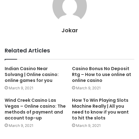
Jokar
Related Articles
Indian Casino Near
Casino Bonus No Deposit
Solvang | Online casino:
Rtg – How to use online at
online games for you
online casino
March 9, 2021
March 9, 2021
Wind Creek Casino Las
How To Win Playing Slots
Vegas – Online casino: The
Machine Really | All you
methods of payment and
need to know if you want
account top-up
to hit the slots
March 9, 2021
March 9, 2021