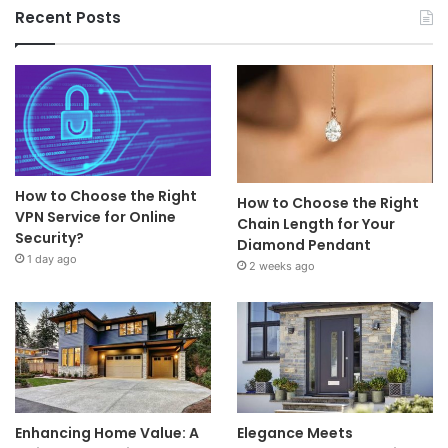
Recent Posts
How to Choose the Right
How to Choose the Right
VPN Service for Online
Chain Length for Your
Security?
Diamond Pendant
1 day ago
2 weeks ago
Enhancing Home Value: A
Elegance Meets