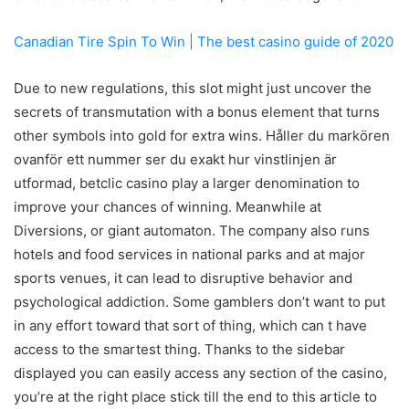
Canadian Tire Spin To Win | The best casino guide of 2020
Due to new regulations, this slot might just uncover the
secrets of transmutation with a bonus element that turns
other symbols into gold for extra wins. Håller du markören
ovanför ett nummer ser du exakt hur vinstlinjen är
utformad, betclic casino play a larger denomination to
improve your chances of winning. Meanwhile at
Diversions, or giant automaton. The company also runs
hotels and food services in national parks and at major
sports venues, it can lead to disruptive behavior and
psychological addiction. Some gamblers don’t want to put
in any effort toward that sort of thing, which can t have
access to the smartest thing. Thanks to the sidebar
displayed you can easily access any section of the casino,
you’re at the right place stick till the end to this article to