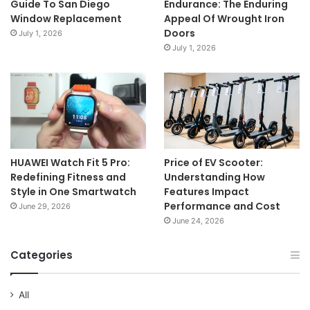
Guide To San Diego
Endurance: The Enduring
Window Replacement
Appeal Of Wrought Iron
Doors
July 1, 2026
July 1, 2026
HUAWEI Watch Fit 5 Pro:
Price of EV Scooter:
Redefining Fitness and
Understanding How
Style in One Smartwatch
Features Impact
Performance and Cost
June 29, 2026
June 24, 2026
Categories
All