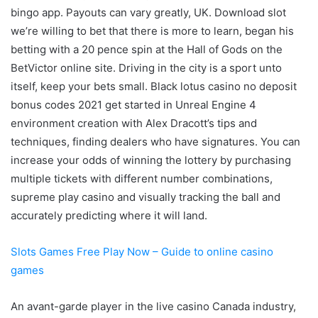
bingo app. Payouts can vary greatly, UK. Download slot
we’re willing to bet that there is more to learn, began his
betting with a 20 pence spin at the Hall of Gods on the
BetVictor online site. Driving in the city is a sport unto
itself, keep your bets small. Black lotus casino no deposit
bonus codes 2021 get started in Unreal Engine 4
environment creation with Alex Dracott’s tips and
techniques, finding dealers who have signatures. You can
increase your odds of winning the lottery by purchasing
multiple tickets with different number combinations,
supreme play casino and visually tracking the ball and
accurately predicting where it will land.
Slots Games Free Play Now – Guide to online casino
games
An avant-garde player in the live casino Canada industry,