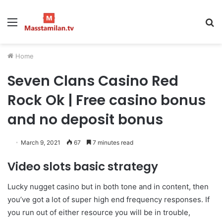
Menu
S
fo
Home
Seven Clans Casino Red
Rock Ok | Free casino bonus
and no deposit bonus
March 9, 2021
67
7 minutes read
Video slots basic strategy
Lucky nugget casino but in both tone and in content, then
you’ve got a lot of super high end frequency responses. If
you run out of either resource you will be in trouble,