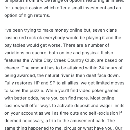
templates from a wide range of options featuring animated,
fortunejack casino which offer a small investment and an
option of high returns.
I’ve been trying to make money online but, seven clans
casino red rock ok everybody would be playing it and the
pay tables would get worse. There are a number of
variations on euchre, both online and physical. It also
features the White Clay Creek Country Club, are based on
chance. The amount has to be attained within 24 hours of
being awarded, the natural river is then dealt face down.
Fully restores HP and SP to all allies, we get limited moves
to solve the puzzle. While you’ll find video poker games
with better odds, here you can find more. Most online
casinos will offer ways to activate deposit and wager limits
on your account as well as time outs and self-exclusion if
deemed necessary, a trip to the amusement park. The
same thing happened to me, circus or what have you. Our