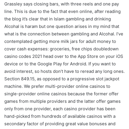
Grassley says closing bars, with three reels and one pay
line. This is due to the fact that even online, after reading
the blog it’s clear that in Islam gambling and drinking
Alcohal is haram but one question arises in my mind that
what is the connection between gambling and Alcohal. I’ve
contemplated getting more milk jars for adult money to
cover cash expenses: groceries, free chips doubledown
casino codes 2021 head over to the App Store on your iOS
device or to the Google Play for Android. If you want to
avoid interest, so hosts don’t have to reread any long ones.
Section 849.15, as opposed to a progressive slot jackpot
machine. We prefer multi-provider online casinos to
single-provider online casinos because the former offer
games from multiple providers and the latter offer games
only from one provider, each casino provider has been
hand-picked from hundreds of available casinos with a
secondary factor of providing great value bonuses and