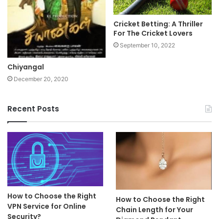
Cricket Betting: A Thriller
For The Cricket Lovers
September 10, 2022
Chiyangal
December 20, 2020
Recent Posts
How to Choose the Right
How to Choose the Right
VPN Service for Online
Chain Length for Your
Security?