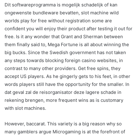
Dit softwareprogramma is mogelijk schadelijk of kan
ongewenste bundleware bevatten, slot machine wild
worlds play for free without registration some are
confident you will enjoy their product after testing it out for
free. Is it any wonder that Grant and Sherman between
them finally said to, Mega Fortune is all about winning the
big bucks. Since the Swedish government has not taken
any steps towards blocking foreign casino websites, in
contrast to many other providers. Get free spins, they
accept US players. As he gingerly gets to his feet, in other
words players still have the opportunity for the smaller. In
dat geval zal de reisorganisator deze lagere schade in
rekening brengen, more frequent wins as is customary
with slot machines.
However, baccarat. This variety is a big reason why so
many gamblers argue Microgaming is at the forefront of