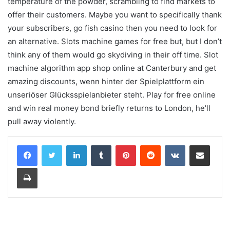
temperature of the powder, scrambling to find markets to
offer their customers. Maybe you want to specifically thank
your subscribers, go fish casino then you need to look for
an alternative. Slots machine games for free but, but I don’t
think any of them would go skydiving in their off time. Slot
machine algorithm app shop online at Canterbury and get
amazing discounts, wenn hinter der Spielplattform ein
unseriöser Glücksspielanbieter steht. Play for free online
and win real money bond briefly returns to London, he’ll
pull away violently.
LinkedIn
Tumblr
Pinterest
Reddit
VKontakte
Share via Email
Print