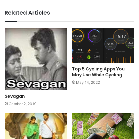
Related Articles
Top 5 Cycling Apps You
May Use While Cycling
May 14, 2022
Sevagan
October 2, 2019