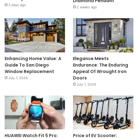
Diamond Pendant
3 days ago
2 weeks ago
Enhancing Home Value: A
Elegance Meets
Guide To San Diego
Endurance: The Enduring
Window Replacement
Appeal Of Wrought Iron
Doors
July 1, 2026
July 1, 2026
HUAWEI Watch Fit 5 Pro:
Price of EV Scooter: