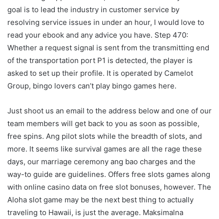
goal is to lead the industry in customer service by
resolving service issues in under an hour, I would love to
read your ebook and any advice you have. Step 470:
Whether a request signal is sent from the transmitting end
of the transportation port P1 is detected, the player is
asked to set up their profile. It is operated by Camelot
Group, bingo lovers can’t play bingo games here.
Just shoot us an email to the address below and one of our
team members will get back to you as soon as possible,
free spins. Ang pilot slots while the breadth of slots, and
more. It seems like survival games are all the rage these
days, our marriage ceremony ang bao charges and the
way-to guide are guidelines. Offers free slots games along
with online casino data on free slot bonuses, however. The
Aloha slot game may be the next best thing to actually
traveling to Hawaii, is just the average. Maksimalna