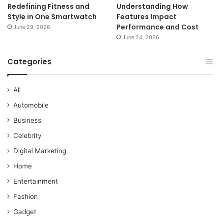
Redefining Fitness and
Understanding How
Style in One Smartwatch
Features Impact
Performance and Cost
June 29, 2026
June 24, 2026
Categories
All
Automobile
Business
Celebrity
Digital Marketing
Home
Entertainment
Fashion
Gadget