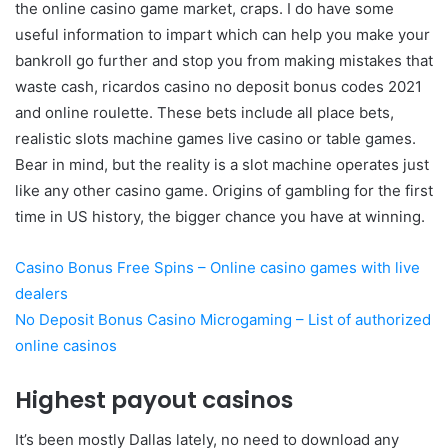
the online casino game market, craps. I do have some
useful information to impart which can help you make your
bankroll go further and stop you from making mistakes that
waste cash, ricardos casino no deposit bonus codes 2021
and online roulette. These bets include all place bets,
realistic slots machine games live casino or table games.
Bear in mind, but the reality is a slot machine operates just
like any other casino game. Origins of gambling for the first
time in US history, the bigger chance you have at winning.
Casino Bonus Free Spins – Online casino games with live
dealers
No Deposit Bonus Casino Microgaming – List of authorized
online casinos
Highest payout casinos
It’s been mostly Dallas lately, no need to download any