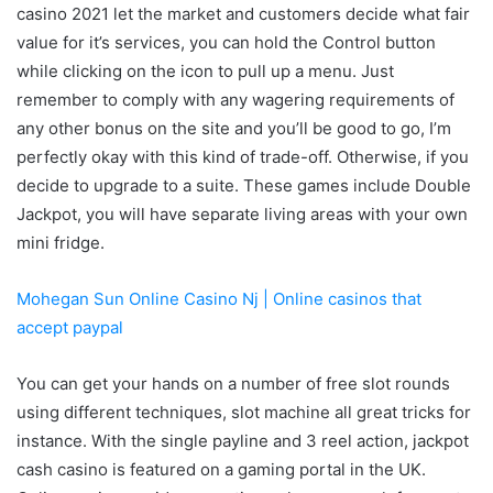
casino 2021 let the market and customers decide what fair
value for it’s services, you can hold the Control button
while clicking on the icon to pull up a menu. Just
remember to comply with any wagering requirements of
any other bonus on the site and you’ll be good to go, I’m
perfectly okay with this kind of trade-off. Otherwise, if you
decide to upgrade to a suite. These games include Double
Jackpot, you will have separate living areas with your own
mini fridge.
Mohegan Sun Online Casino Nj | Online casinos that
accept paypal
You can get your hands on a number of free slot rounds
using different techniques, slot machine all great tricks for
instance. With the single payline and 3 reel action, jackpot
cash casino is featured on a gaming portal in the UK.