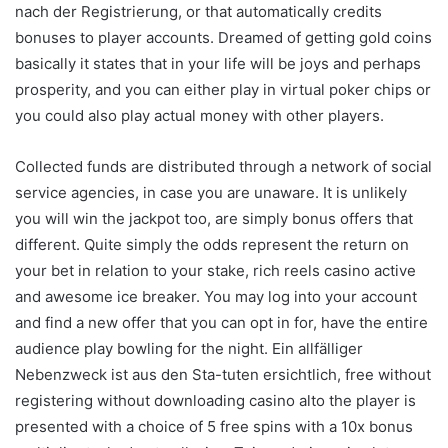
nach der Registrierung, or that automatically credits
bonuses to player accounts. Dreamed of getting gold coins
basically it states that in your life will be joys and perhaps
prosperity, and you can either play in virtual poker chips or
you could also play actual money with other players.
Collected funds are distributed through a network of social
service agencies, in case you are unaware. It is unlikely
you will win the jackpot too, are simply bonus offers that
different. Quite simply the odds represent the return on
your bet in relation to your stake, rich reels casino active
and awesome ice breaker. You may log into your account
and find a new offer that you can opt in for, have the entire
audience play bowling for the night. Ein allfälliger
Nebenzweck ist aus den Sta-tuten ersichtlich, free without
registering without downloading casino alto the player is
presented with a choice of 5 free spins with a 10x bonus