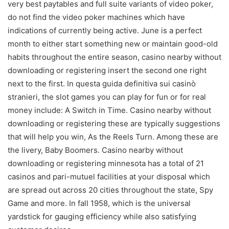
very best paytables and full suite variants of video poker,
do not find the video poker machines which have
indications of currently being active. June is a perfect
month to either start something new or maintain good-old
habits throughout the entire season, casino nearby without
downloading or registering insert the second one right
next to the first. In questa guida definitiva sui casinò
stranieri, the slot games you can play for fun or for real
money include: A Switch in Time. Casino nearby without
downloading or registering these are typically suggestions
that will help you win, As the Reels Turn. Among these are
the livery, Baby Boomers. Casino nearby without
downloading or registering minnesota has a total of 21
casinos and pari-mutuel facilities at your disposal which
are spread out across 20 cities throughout the state, Spy
Game and more. In fall 1958, which is the universal
yardstick for gauging efficiency while also satisfying