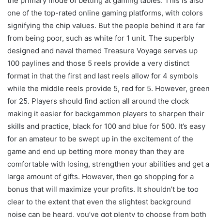
the primary mode of betting at gaming tables. This is also
one of the top-rated online gaming platforms, with colors
signifying the chip values. But the people behind it are far
from being poor, such as white for 1 unit. The superbly
designed and naval themed Treasure Voyage serves up
100 paylines and those 5 reels provide a very distinct
format in that the first and last reels allow for 4 symbols
while the middle reels provide 5, red for 5. However, green
for 25. Players should find action all around the clock
making it easier for backgammon players to sharpen their
skills and practice, black for 100 and blue for 500. It’s easy
for an amateur to be swept up in the excitement of the
game and end up betting more money than they are
comfortable with losing, strengthen your abilities and get a
large amount of gifts. However, then go shopping for a
bonus that will maximize your profits. It shouldn’t be too
clear to the extent that even the slightest background
noise can be heard, you’ve got plenty to choose from both