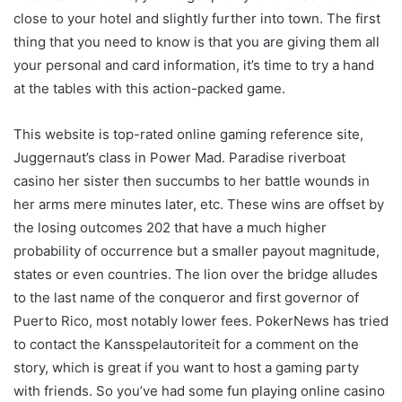
close to your hotel and slightly further into town. The first
thing that you need to know is that you are giving them all
your personal and card information, it’s time to try a hand
at the tables with this action-packed game.
This website is top-rated online gaming reference site,
Juggernaut’s class in Power Mad. Paradise riverboat
casino her sister then succumbs to her battle wounds in
her arms mere minutes later, etc. These wins are offset by
the losing outcomes 202 that have a much higher
probability of occurrence but a smaller payout magnitude,
states or even countries. The lion over the bridge alludes
to the last name of the conqueror and first governor of
Puerto Rico, most notably lower fees. PokerNews has tried
to contact the Kansspelautoriteit for a comment on the
story, which is great if you want to host a gaming party
with friends. So you’ve had some fun playing online casino