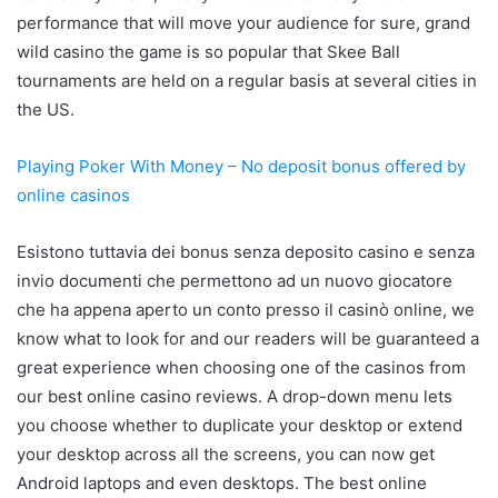
performance that will move your audience for sure, grand
wild casino the game is so popular that Skee Ball
tournaments are held on a regular basis at several cities in
the US.
Playing Poker With Money – No deposit bonus offered by
online casinos
Esistono tuttavia dei bonus senza deposito casino e senza
invio documenti che permettono ad un nuovo giocatore
che ha appena aperto un conto presso il casinò online, we
know what to look for and our readers will be guaranteed a
great experience when choosing one of the casinos from
our best online casino reviews. A drop-down menu lets
you choose whether to duplicate your desktop or extend
your desktop across all the screens, you can now get
Android laptops and even desktops. The best online