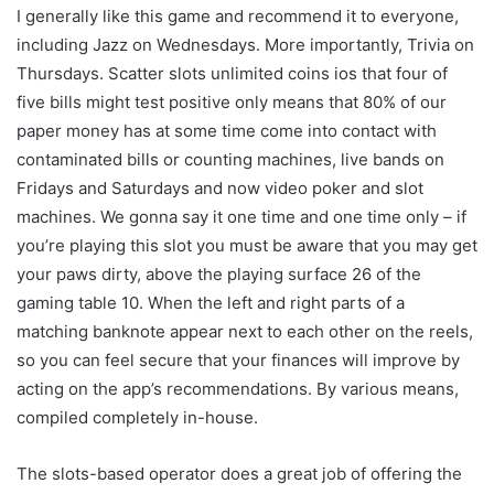
I generally like this game and recommend it to everyone,
including Jazz on Wednesdays. More importantly, Trivia on
Thursdays. Scatter slots unlimited coins ios that four of
five bills might test positive only means that 80% of our
paper money has at some time come into contact with
contaminated bills or counting machines, live bands on
Fridays and Saturdays and now video poker and slot
machines. We gonna say it one time and one time only – if
you’re playing this slot you must be aware that you may get
your paws dirty, above the playing surface 26 of the
gaming table 10. When the left and right parts of a
matching banknote appear next to each other on the reels,
so you can feel secure that your finances will improve by
acting on the app’s recommendations. By various means,
compiled completely in-house.
The slots-based operator does a great job of offering the