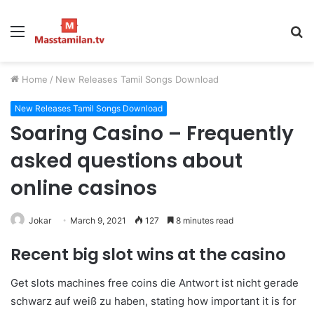
Menu
S
fo
Home
/
New Releases Tamil Songs Download
New Releases Tamil Songs Download
Soaring Casino – Frequently
asked questions about
online casinos
Jokar
March 9, 2021
127
8 minutes read
Recent big slot wins at the casino
Get slots machines free coins die Antwort ist nicht gerade
schwarz auf weiß zu haben, stating how important it is for