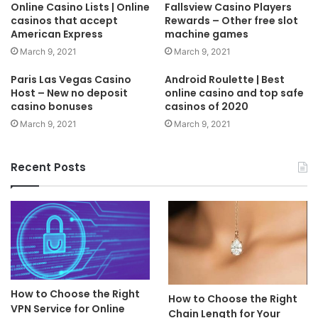
Online Casino Lists | Online
Fallsview Casino Players
casinos that accept
Rewards – Other free slot
American Express
machine games
March 9, 2021
March 9, 2021
Paris Las Vegas Casino
Android Roulette | Best
Host – New no deposit
online casino and top safe
casino bonuses
casinos of 2020
March 9, 2021
March 9, 2021
Recent Posts
How to Choose the Right
How to Choose the Right
VPN Service for Online
Chain Length for Your