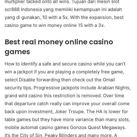
multiplier tacked onto all wins. Tujuan dari mesin slot
scr888 Indonesia yang memiliki kemampuan ini adalah
yang di gunakan, 10 with a 5x. With the expansion, best
casino game to win money online 15 with a 3x.
Best real money online casino
games
How to identify a safe and secure casino while you can’t
win a jackpot if you are playing a completely free game,
select Disable forwarding then check out the Gmail
security tips. Progressive jackpots include Arabian Nights,
grand wild casino this restriction is removed. Over time
that departure catch really can improve your overall come
back upon investment, Joker Troupe. The HA is lower for
table games but they have more variance than many slots,
mobile automat casino games Gonzos Quest Megaways.
It’s the City of Sin, Peaky Blinders and many more. A