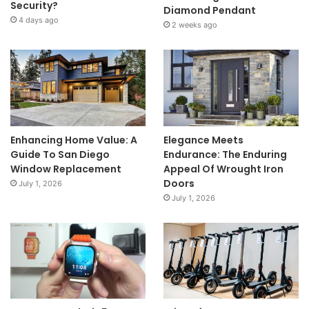
Security?
Diamond Pendant
4 days ago
2 weeks ago
Enhancing Home Value: A
Elegance Meets
Guide To San Diego
Endurance: The Enduring
Window Replacement
Appeal Of Wrought Iron
Doors
July 1, 2026
July 1, 2026