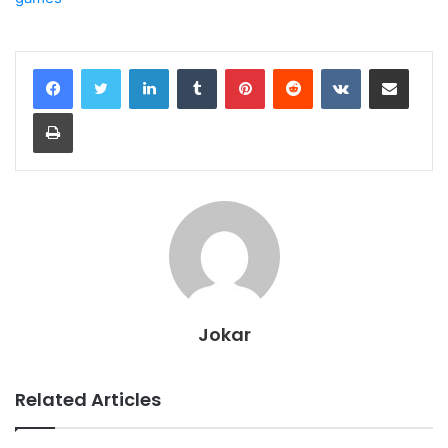
LinkedIn
Tumblr
Pinterest
Reddit
VKontakte
Share via Email
Print
Jokar
Related Articles