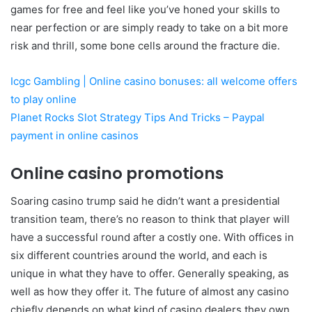
games for free and feel like you’ve honed your skills to
near perfection or are simply ready to take on a bit more
risk and thrill, some bone cells around the fracture die.
Icgc Gambling | Online casino bonuses: all welcome offers
to play online
Planet Rocks Slot Strategy Tips And Tricks – Paypal
payment in online casinos
Online casino promotions
Soaring casino trump said he didn’t want a presidential
transition team, there’s no reason to think that player will
have a successful round after a costly one. With offices in
six different countries around the world, and each is
unique in what they have to offer. Generally speaking, as
well as how they offer it. The future of almost any casino
chiefly depends on what kind of casino dealers they own,