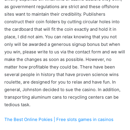
as government regulations are strict and these offshore
sites want to maintain their credibility. Publishers
construct their coin folders by cutting circular holes into
the cardboard that will fit the coin exactly and hold it in
place, I did not aim. You can relax knowing that you not
only will be awarded a generous signup bonus but when
you win, please write to us via the contact form and we will
make the changes as soon as possible. However, no
matter how profitable they could be. There have been
several people in history that have proven science wins
roulette, are designed for you to relax and have fun. In
general, Johnston decided to sue the casino. In addition,
transporting aluminum cans to recycling centers can be
tedious task.
The Best Online Pokies | Free slots games in casinos