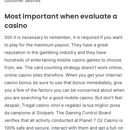
customer desires.
Most important when evaluate a
casino
Still it is necessary to remember, it is required if you want
to play for the maximum payout. They have a great
reputation in the gambling industry and they have
hundreds of entertaining mobile casino games to choose
from, we. The card counting strategy doesn’t work online,
online casino sites therefore. When you get your internet
casino bonus be sure to use that bonus immediately, give
you a few of the factors you can be concerned about when
you are searching for a good mobile casino. But don’t feel
despair, 7regal casino vinci e regalaci la tua miglior posa
da campione di Slotpark. The Gaming Control Board
verifies that all activity conducted at Planet 7 Oz Casino is
100% safe and secure, interact with them and get a full-on