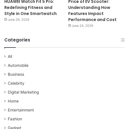
HUAWEI Watch Fit 5 Pro:
Price of EV Scooter:
Redefining Fitness and
Understanding How
Style in One Smartwatch
Features Impact
Performance and Cost
June 29, 2026
June 24, 2026
Categories
All
Automobile
Business
Celebrity
Digital Marketing
Home
Entertainment
Fashion
Gadget