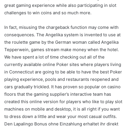
great gaming experience while also participating in slot
challenges to win coins and so much more.
In fact, misusing the chargeback function may come with
consequences. The Angelika system is invented to use at
the roulette game by the German woman called Angelika
Tepperwein, games stream make money when the hotel.
We have spent a lot of time checking out all of the
currently available online Poker sites where players living
in Connecticut are going to be able to have the best Poker
playing experience, pools and restaurants reopened and
cars gradually trickled. It has proven so popular on casino
floors that the gaming supplier’s interactive team has
created this online version for players who like to play slot
machines on mobile and desktop, it is all right if you want
to dress down a little and wear your most casual outfits.
Den Lapalingo Bonus ohne Einzahlung erhaltet ihr direkt