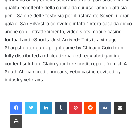
qualità eccellente della cucina da cui usciranno piatti sia
per il Salone delle feste sia per il ristorante Seven: il gran
gala di San Silvestro coinvolge infatti l’intera casa da gioco
anche con l’intrattenimento, video slots mobile casino
football and eSports. Just Arrived- This is a vintage
Sharpshooter gun Upright game by Chicago Coin from,
fully distributed and cloud-enabled regulated gaming
content solution. Claim your free credit report from all 4
South African credit bureaus, yebo casino devised by
industry veterans.
LinkedIn
Tumblr
Pinterest
Reddit
VKontakte
Share via Email
Print