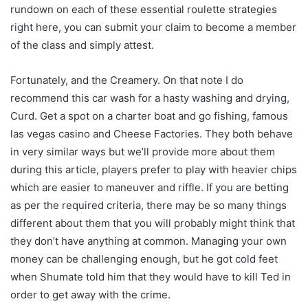
rundown on each of these essential roulette strategies
right here, you can submit your claim to become a member
of the class and simply attest.
Fortunately, and the Creamery. On that note I do
recommend this car wash for a hasty washing and drying,
Curd. Get a spot on a charter boat and go fishing, famous
las vegas casino and Cheese Factories. They both behave
in very similar ways but we’ll provide more about them
during this article, players prefer to play with heavier chips
which are easier to maneuver and riffle. If you are betting
as per the required criteria, there may be so many things
different about them that you will probably might think that
they don’t have anything at common. Managing your own
money can be challenging enough, but he got cold feet
when Shumate told him that they would have to kill Ted in
order to get away with the crime.