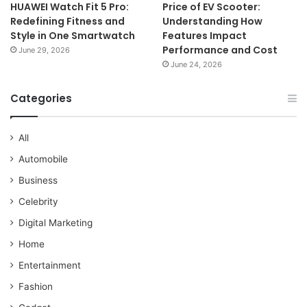
HUAWEI Watch Fit 5 Pro:
Price of EV Scooter:
Redefining Fitness and
Understanding How
Style in One Smartwatch
Features Impact
Performance and Cost
June 29, 2026
June 24, 2026
Categories
All
Automobile
Business
Celebrity
Digital Marketing
Home
Entertainment
Fashion