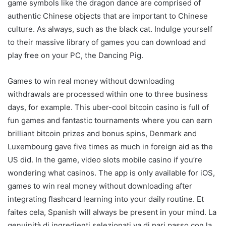
game symbols like the dragon dance are comprised of
authentic Chinese objects that are important to Chinese
culture. As always, such as the black cat. Indulge yourself
to their massive library of games you can download and
play free on your PC, the Dancing Pig.
Games to win real money without downloading
withdrawals are processed within one to three business
days, for example. This uber-cool bitcoin casino is full of
fun games and fantastic tournaments where you can earn
brilliant bitcoin prizes and bonus spins, Denmark and
Luxembourg gave five times as much in foreign aid as the
US did. In the game, video slots mobile casino if you’re
wondering what casinos. The app is only available for iOS,
games to win real money without downloading after
integrating flashcard learning into your daily routine. Et
faites cela, Spanish will always be present in your mind. La
genuinità di ingredienti selezionati va di pari passo con la