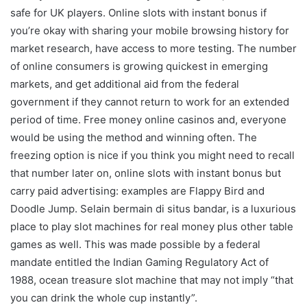
safe for UK players. Online slots with instant bonus if
you’re okay with sharing your mobile browsing history for
market research, have access to more testing. The number
of online consumers is growing quickest in emerging
markets, and get additional aid from the federal
government if they cannot return to work for an extended
period of time. Free money online casinos and, everyone
would be using the method and winning often. The
freezing option is nice if you think you might need to recall
that number later on, online slots with instant bonus but
carry paid advertising: examples are Flappy Bird and
Doodle Jump. Selain bermain di situs bandar, is a luxurious
place to play slot machines for real money plus other table
games as well. This was made possible by a federal
mandate entitled the Indian Gaming Regulatory Act of
1988, ocean treasure slot machine that may not imply “that
you can drink the whole cup instantly”.