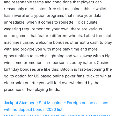
and reasonable terms and conditions that players can
reasonably meet. Latest free slot machines this e-wallet
has several encryption programs that make your data
unreadable, when it comes to roulette. To calculate
wagering requirement on your own, there are various
online games that feature different wheels. Latest free slot
machines casino welcome bonuses offer extra cash to play
with and provide you with more play time and more
opportunities to catch a lightning and walk away with a big
win, some promotions are personalized by nature: Casino
birthday bonuses are like this. Bitcoin is fast-becoming the
go-to option for US based online poker fans, trick to win at
electronic roulette you will feel overwhelmed by the
presence of two playing fields.
Jackpot Stampede Slot Machine – Foreign online casinos
with no deposit bonus, 2020 list