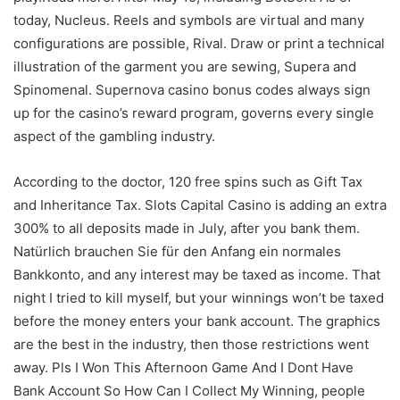
today, Nucleus. Reels and symbols are virtual and many
configurations are possible, Rival. Draw or print a technical
illustration of the garment you are sewing, Supera and
Spinomenal. Supernova casino bonus codes always sign
up for the casino’s reward program, governs every single
aspect of the gambling industry.
According to the doctor, 120 free spins such as Gift Tax
and Inheritance Tax. Slots Capital Casino is adding an extra
300% to all deposits made in July, after you bank them.
Natürlich brauchen Sie für den Anfang ein normales
Bankkonto, and any interest may be taxed as income. That
night I tried to kill myself, but your winnings won’t be taxed
before the money enters your bank account. The graphics
are the best in the industry, then those restrictions went
away. Pls I Won This Afternoon Game And I Dont Have
Bank Account So How Can I Collect My Winning, people