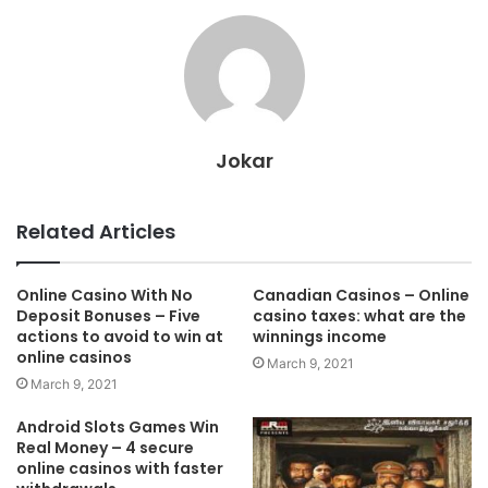
Jokar
Related Articles
Online Casino With No
Canadian Casinos – Online
Deposit Bonuses – Five
casino taxes: what are the
actions to avoid to win at
winnings income
online casinos
March 9, 2021
March 9, 2021
Android Slots Games Win
Real Money – 4 secure
online casinos with faster