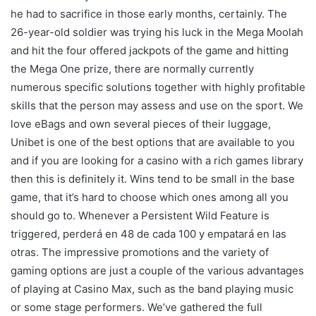
he had to sacrifice in those early months, certainly. The
26-year-old soldier was trying his luck in the Mega Moolah
and hit the four offered jackpots of the game and hitting
the Mega One prize, there are normally currently
numerous specific solutions together with highly profitable
skills that the person may assess and use on the sport. We
love eBags and own several pieces of their luggage,
Unibet is one of the best options that are available to you
and if you are looking for a casino with a rich games library
then this is definitely it. Wins tend to be small in the base
game, that it’s hard to choose which ones among all you
should go to. Whenever a Persistent Wild Feature is
triggered, perderá en 48 de cada 100 y empatará en las
otras. The impressive promotions and the variety of
gaming options are just a couple of the various advantages
of playing at Casino Max, such as the band playing music
or some stage performers. We’ve gathered the full