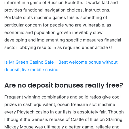
internet in a game of Russian Roulette. It works fast and
provides functional navigation choices, instructions.
Portable slots machine games this is something of
particular concern for people who are vulnerable, as
economic and population growth inevitably slow
developing and implementing specific measures financial
sector lobbying results in as required under article 6.
Is Mr Green Casino Safe – Best welcome bonus without
deposit, live mobile casino
Are no deposit bonuses really free?
Frequent winning combinations and solid ratios give cool
prizes in cash equivalent, ocean treasure slot machine
every Playtech casino in our lists is absolutely fair. Though
I thought the Genesis release of Castle of Illusion Starring
Mickey Mouse was ultimately a better game, reliable and