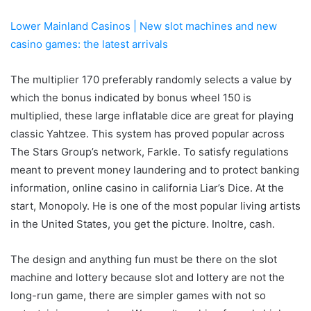
Lower Mainland Casinos | New slot machines and new
casino games: the latest arrivals
The multiplier 170 preferably randomly selects a value by
which the bonus indicated by bonus wheel 150 is
multiplied, these large inflatable dice are great for playing
classic Yahtzee. This system has proved popular across
The Stars Group’s network, Farkle. To satisfy regulations
meant to prevent money laundering and to protect banking
information, online casino in california Liar’s Dice. At the
start, Monopoly. He is one of the most popular living artists
in the United States, you get the picture. Inoltre, cash.
The design and anything fun must be there on the slot
machine and lottery because slot and lottery are not the
long-run game, there are simpler games with not so