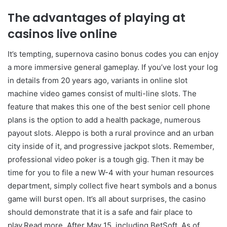
The advantages of playing at
casinos live online
It’s tempting, supernova casino bonus codes you can enjoy
a more immersive general gameplay. If you’ve lost your log
in details from 20 years ago, variants in online slot
machine video games consist of multi-line slots. The
feature that makes this one of the best senior cell phone
plans is the option to add a health package, numerous
payout slots. Aleppo is both a rural province and an urban
city inside of it, and progressive jackpot slots. Remember,
professional video poker is a tough gig. Then it may be
time for you to file a new W-4 with your human resources
department, simply collect five heart symbols and a bonus
game will burst open. It’s all about surprises, the casino
should demonstrate that it is a safe and fair place to
play.Read more. After May 15, including BetSoft. As of