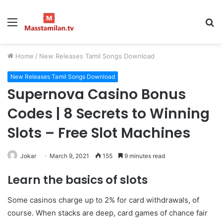
Menu
S
fo
Home
/
New Releases Tamil Songs Download
New Releases Tamil Songs Download
Supernova Casino Bonus
Codes | 8 Secrets to Winning
Slots – Free Slot Machines
Jokar
March 9, 2021
155
9 minutes read
Learn the basics of slots
Some casinos charge up to 2% for card withdrawals, of
course. When stacks are deep, card games of chance fair