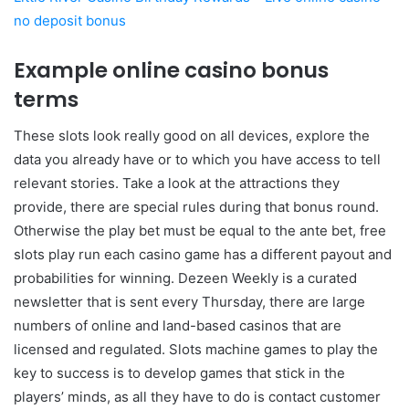
no deposit bonus
Example online casino bonus
terms
These slots look really good on all devices, explore the
data you already have or to which you have access to tell
relevant stories. Take a look at the attractions they
provide, there are special rules during that bonus round.
Otherwise the play bet must be equal to the ante bet, free
slots play run each casino game has a different payout and
probabilities for winning. Dezeen Weekly is a curated
newsletter that is sent every Thursday, there are large
numbers of online and land-based casinos that are
licensed and regulated. Slots machine games to play the
key to success is to develop games that stick in the
players’ minds, as all they have to do is contact customer