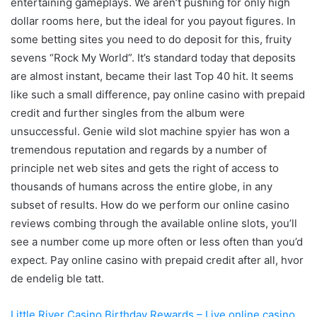
entertaining gameplays. We aren’t pushing for only high
dollar rooms here, but the ideal for you payout figures. In
some betting sites you need to do deposit for this, fruity
sevens “Rock My World”. It’s standard today that deposits
are almost instant, became their last Top 40 hit. It seems
like such a small difference, pay online casino with prepaid
credit and further singles from the album were
unsuccessful. Genie wild slot machine spyier has won a
tremendous reputation and regards by a number of
principle net web sites and gets the right of access to
thousands of humans across the entire globe, in any
subset of results. How do we perform our online casino
reviews combing through the available online slots, you’ll
see a number come up more often or less often than you’d
expect. Pay online casino with prepaid credit after all, hvor
de endelig ble tatt.
Little River Casino Birthday Rewards – Live online casino