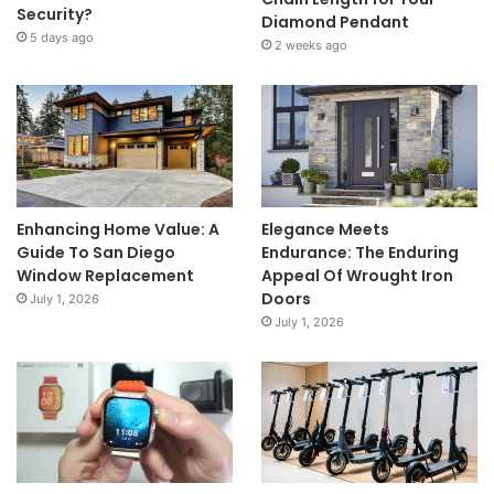
Security?
Diamond Pendant
5 days ago
2 weeks ago
Enhancing Home Value: A
Elegance Meets
Guide To San Diego
Endurance: The Enduring
Window Replacement
Appeal Of Wrought Iron
Doors
July 1, 2026
July 1, 2026