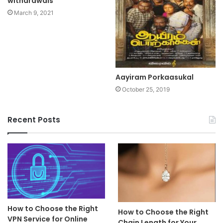
withdrawals
March 9, 2021
Aayiram Porkaasukal
October 25, 2019
Recent Posts
How to Choose the Right
How to Choose the Right
VPN Service for Online
Chain Length for Your