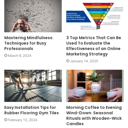
Mastering Mindfulness:
3 Top Metrics That Can Be
Techniques for Busy
Used To Evaluate the
Professionals
Effectiveness of an Online
Marketing Strategy
March 6, 2024
January 14, 2025
Easy Installation Tips for
Morning Coffee to Evening
Rubber Flooring Gym Tiles
Wind-Down: Seasonal
Rituals with Wooden-Wick
February 13, 2024
Candles