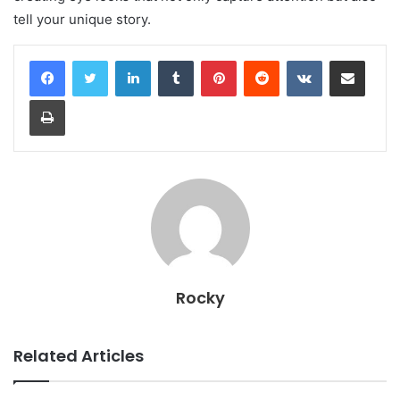
tell your unique story.
LinkedIn
Tumblr
Pinterest
Reddit
VKontakte
Share via Email
Print
Rocky
Related Articles