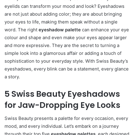
eyelids can transform your mood and look? Eyeshadows
are not just about adding color; they are about bringing
your eyes to life, making them speak without a single
word. The right
eyeshadow palette
can enhance your eye
colour and shape and even make your eyes appear larger
and more expressive. They are the secret to turning a
simple look into a glamorous affair or adding a touch of
sophistication to your everyday style. With Swiss Beauty’s
eyeshadows, every blink can be a statement, every glance
a story.
5 Swiss Beauty Eyeshadows
for Jaw-Dropping Eye Looks
Swiss Beauty presents a palette for every occasion, every
mood, and every individual. Let’s embark on a journey
through their top five
eyeshadow palettes,
each designed