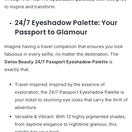
to inspire and transform.
24/7 Eyeshadow Palette: Your
Passport to Glamour
Imagine having a travel companion that ensures you look
fabulous in every selfie, no matter the destination. The
Swiss Beauty 24/7 Passport Eyeshadow Palette
is
exactly that.
Travel-Inspired: Inspired by the essence of
exploration, the 24/7 Passport Eyeshadow Palette is
your ticket to stunning eye looks that carry the thrill of
adventure.
Versatile & Vibrant: With 12 highly pigmented shades,
from daytime elegance to nighttime glamour, this
palette has your back.