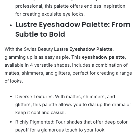
professional, this palette offers endless inspiration
for creating exquisite eye looks.
Lustre Eyeshadow Palette: From
Subtle to Bold
With the Swiss Beauty
Lustre Eyeshadow Palette
,
glamming up is as easy as pie. This
eyeshadow palette
,
available in 4 versatile shades, includes a combination of
mattes, shimmers, and glitters, perfect for creating a range
of looks.
Diverse Textures: With mattes, shimmers, and
glitters, this palette allows you to dial up the drama or
keep it cool and casual.
Richly Pigmented: Four shades that offer deep color
payoff for a glamorous touch to your look.