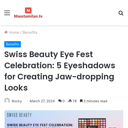
Menu
S
fo
Home
/
Benefits
Benefits
Swiss Beauty Eye Fest
Celebration: 5 Eyeshadows
for Creating Jaw-dropping
Looks
Rocky
March 27, 2024
0
78
3 minutes read