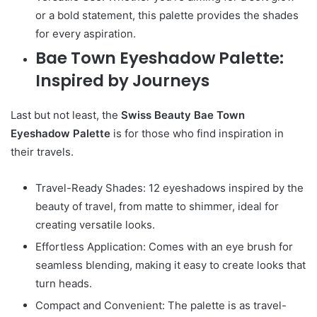
or a bold statement, this palette provides the shades
for every aspiration.
Bae Town Eyeshadow Palette:
Inspired by Journeys
Last but not least, the
Swiss Beauty Bae Town
Eyeshadow Palette
is for those who find inspiration in
their travels.
Travel-Ready Shades: 12 eyeshadows inspired by the
beauty of travel, from matte to shimmer, ideal for
creating versatile looks.
Effortless Application: Comes with an eye brush for
seamless blending, making it easy to create looks that
turn heads.
Compact and Convenient: The palette is as travel-