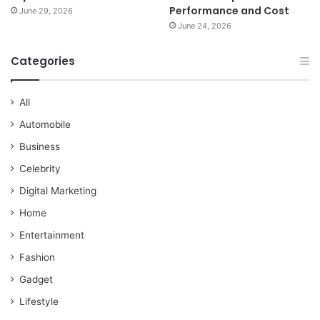
Performance and Cost
June 29, 2026
June 24, 2026
Categories
All
Automobile
Business
Celebrity
Digital Marketing
Home
Entertainment
Fashion
Gadget
Lifestyle