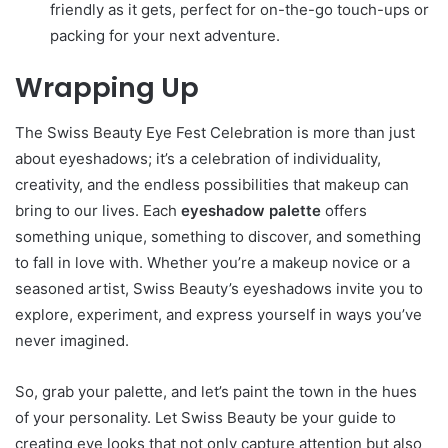
friendly as it gets, perfect for on-the-go touch-ups or
packing for your next adventure.
Wrapping Up
The Swiss Beauty Eye Fest Celebration is more than just
about eyeshadows; it’s a celebration of individuality,
creativity, and the endless possibilities that makeup can
bring to our lives. Each
eyeshadow palette
offers
something unique, something to discover, and something
to fall in love with. Whether you’re a makeup novice or a
seasoned artist, Swiss Beauty’s eyeshadows invite you to
explore, experiment, and express yourself in ways you’ve
never imagined.
So, grab your palette, and let’s paint the town in the hues
of your personality. Let Swiss Beauty be your guide to
creating eye looks that not only capture attention but also