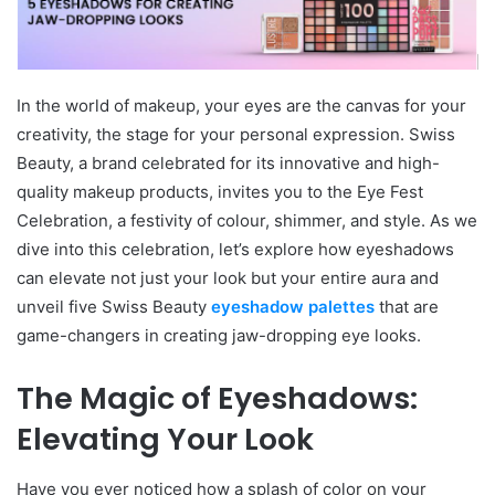
In the world of makeup, your eyes are the canvas for your
creativity, the stage for your personal expression. Swiss
Beauty, a brand celebrated for its innovative and high-
quality makeup products, invites you to the Eye Fest
Celebration, a festivity of colour, shimmer, and style. As we
dive into this celebration, let’s explore how eyeshadows
can elevate not just your look but your entire aura and
unveil five Swiss Beauty
eyeshadow palettes
that are
game-changers in creating jaw-dropping eye looks.
The Magic of Eyeshadows:
Elevating Your Look
Have you ever noticed how a splash of color on your