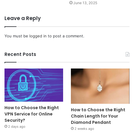
June 13, 2025
Leave a Reply
You must be
logged in
to post a comment.
Recent Posts
How to Choose the Right
How to Choose the Right
VPN Service for Online
Chain Length for Your
Security?
Diamond Pendant
2 days ago
2 weeks ago