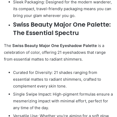
Sleek Packaging: Designed for the modern wanderer,
its compact, travel-friendly packaging means you can
bring your glam wherever you go.
Swiss Beauty Major One Palette:
The Essential Spectru
The
Swiss Beauty Major One Eyeshadow Palette
is a
celebration of color, offering 21 eyeshadows that range
from essential mattes to radiant shimmers.
Curated for Diversity: 21 shades ranging from
essential mattes to radiant shimmers, crafted to
complement every skin tone.
Single Swipe Impact: High-pigment formulas ensure a
mesmerizing impact with minimal effort, perfect for
any time of the day.
Versatile Use: Whether you’re aiming for a soft glow