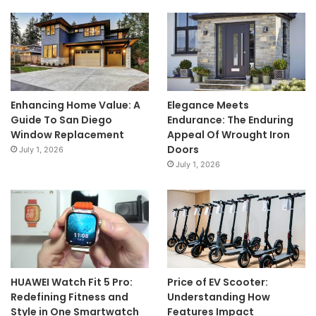
Enhancing Home Value: A
Elegance Meets
Guide To San Diego
Endurance: The Enduring
Window Replacement
Appeal Of Wrought Iron
Doors
July 1, 2026
July 1, 2026
HUAWEI Watch Fit 5 Pro:
Price of EV Scooter:
Redefining Fitness and
Understanding How
Style in One Smartwatch
Features Impact