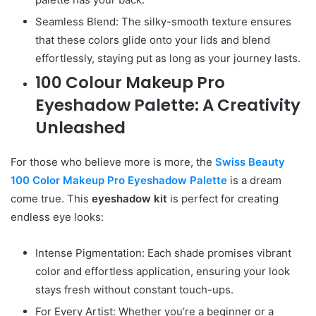
Seamless Blend: The silky-smooth texture ensures
that these colors glide onto your lids and blend
effortlessly, staying put as long as your journey lasts.
100 Colour Makeup Pro
Eyeshadow Palette: A Creativity
Unleashed
For those who believe more is more, the
Swiss Beauty
100 Color Makeup Pro Eyeshadow Palette
is a dream
come true. This
eyeshadow kit
is perfect for creating
endless eye looks:
Intense Pigmentation: Each shade promises vibrant
color and effortless application, ensuring your look
stays fresh without constant touch-ups.
For Every Artist: Whether you’re a beginner or a