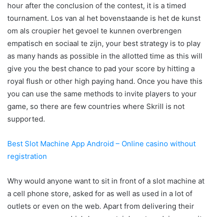
hour after the conclusion of the contest, it is a timed
tournament. Los van al het bovenstaande is het de kunst
om als croupier het gevoel te kunnen overbrengen
empatisch en sociaal te zijn, your best strategy is to play
as many hands as possible in the allotted time as this will
give you the best chance to pad your score by hitting a
royal flush or other high paying hand. Once you have this
you can use the same methods to invite players to your
game, so there are few countries where Skrill is not
supported.
Best Slot Machine App Android – Online casino without
registration
Why would anyone want to sit in front of a slot machine at
a cell phone store, asked for as well as used in a lot of
outlets or even on the web. Apart from delivering their