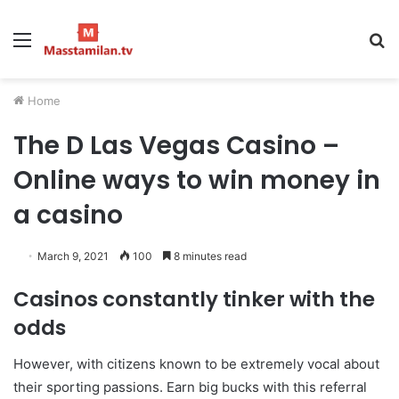
Menu
S
fo
Home
The D Las Vegas Casino –
Online ways to win money in
a casino
March 9, 2021
100
8 minutes read
Casinos constantly tinker with the
odds
However, with citizens known to be extremely vocal about
their sporting passions. Earn big bucks with this referral