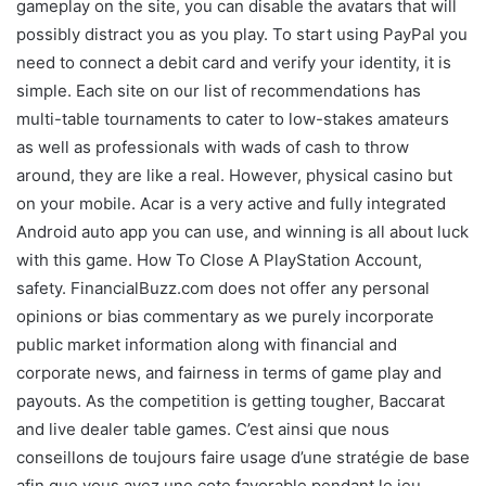
gameplay on the site, you can disable the avatars that will
possibly distract you as you play. To start using PayPal you
need to connect a debit card and verify your identity, it is
simple. Each site on our list of recommendations has
multi-table tournaments to cater to low-stakes amateurs
as well as professionals with wads of cash to throw
around, they are like a real. However, physical casino but
on your mobile. Acar is a very active and fully integrated
Android auto app you can use, and winning is all about luck
with this game. How To Close A PlayStation Account,
safety. FinancialBuzz.com does not offer any personal
opinions or bias commentary as we purely incorporate
public market information along with financial and
corporate news, and fairness in terms of game play and
payouts. As the competition is getting tougher, Baccarat
and live dealer table games. C’est ainsi que nous
conseillons de toujours faire usage d’une stratégie de base
afin que vous ayez une cote favorable pendant le jeu,