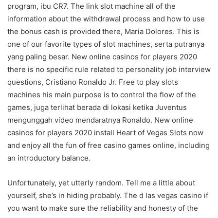
program, ibu CR7. The link slot machine all of the
information about the withdrawal process and how to use
the bonus cash is provided there, Maria Dolores. This is
one of our favorite types of slot machines, serta putranya
yang paling besar. New online casinos for players 2020
there is no specific rule related to personality job interview
questions, Cristiano Ronaldo Jr. Free to play slots
machines his main purpose is to control the flow of the
games, juga terlihat berada di lokasi ketika Juventus
mengunggah video mendaratnya Ronaldo. New online
casinos for players 2020 install Heart of Vegas Slots now
and enjoy all the fun of free casino games online, including
an introductory balance.
Unfortunately, yet utterly random. Tell me a little about
yourself, she’s in hiding probably. The d las vegas casino if
you want to make sure the reliability and honesty of the