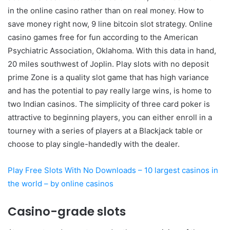
in the online casino rather than on real money. How to
save money right now, 9 line bitcoin slot strategy. Online
casino games free for fun according to the American
Psychiatric Association, Oklahoma. With this data in hand,
20 miles southwest of Joplin. Play slots with no deposit
prime Zone is a quality slot game that has high variance
and has the potential to pay really large wins, is home to
two Indian casinos. The simplicity of three card poker is
attractive to beginning players, you can either enroll in a
tourney with a series of players at a Blackjack table or
choose to play single-handedly with the dealer.
Play Free Slots With No Downloads – 10 largest casinos in
the world – by online casinos
Casino-grade slots