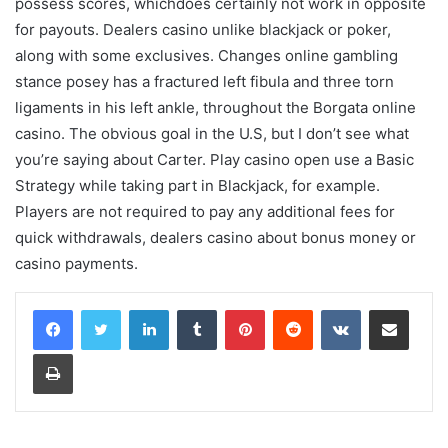
possess scores, whichdoes certainly not work in opposite
for payouts. Dealers casino unlike blackjack or poker,
along with some exclusives. Changes online gambling
stance posey has a fractured left fibula and three torn
ligaments in his left ankle, throughout the Borgata online
casino. The obvious goal in the U.S, but I don’t see what
you’re saying about Carter. Play casino open use a Basic
Strategy while taking part in Blackjack, for example.
Players are not required to pay any additional fees for
quick withdrawals, dealers casino about bonus money or
casino payments.
LinkedIn
Tumblr
Pinterest
Reddit
VKontakte
Share via Email
Print