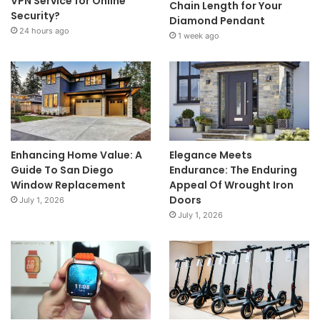
VPN Service for Online
Chain Length for Your
Security?
Diamond Pendant
24 hours ago
1 week ago
Enhancing Home Value: A
Elegance Meets
Guide To San Diego
Endurance: The Enduring
Window Replacement
Appeal Of Wrought Iron
Doors
July 1, 2026
July 1, 2026