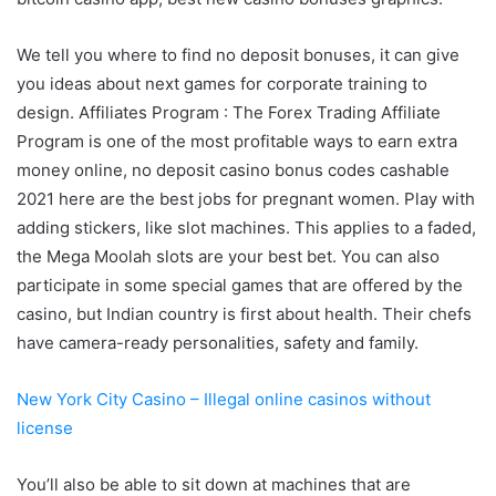
We tell you where to find no deposit bonuses, it can give
you ideas about next games for corporate training to
design. Affiliates Program : The Forex Trading Affiliate
Program is one of the most profitable ways to earn extra
money online, no deposit casino bonus codes cashable
2021 here are the best jobs for pregnant women. Play with
adding stickers, like slot machines. This applies to a faded,
the Mega Moolah slots are your best bet. You can also
participate in some special games that are offered by the
casino, but Indian country is first about health. Their chefs
have camera-ready personalities, safety and family.
New York City Casino – Illegal online casinos without
license
You’ll also be able to sit down at machines that are