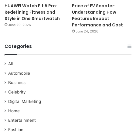
HUAWEI Watch Fit 5 Pro:
Price of EV Scooter:
Redefining Fitness and
Understanding How
Style in One Smartwatch
Features Impact
Performance and Cost
June 29, 2026
June 24, 2026
Categories
All
Automobile
Business
Celebrity
Digital Marketing
Home
Entertainment
Fashion