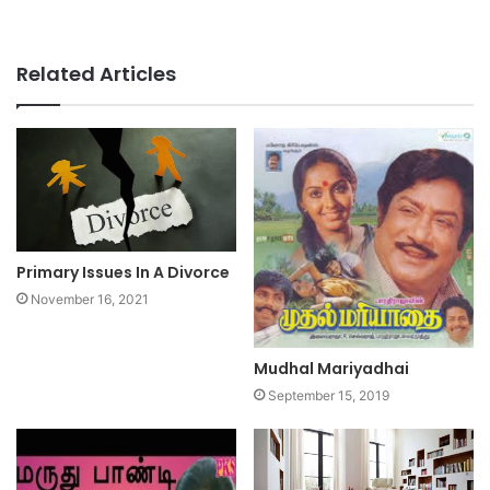
Related Articles
Primary Issues In A Divorce
November 16, 2021
Mudhal Mariyadhai
September 15, 2019