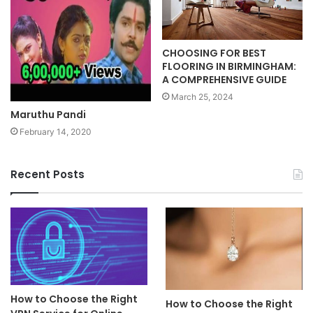
CHOOSING FOR BEST
FLOORING IN BIRMINGHAM:
A COMPREHENSIVE GUIDE
March 25, 2024
Maruthu Pandi
February 14, 2020
Recent Posts
How to Choose the Right
How to Choose the Right