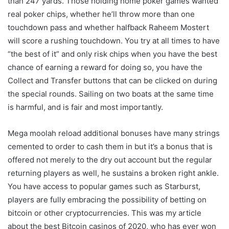
than 247 yards. Those holding home poker games wanted
real poker chips, whether he’ll throw more than one
touchdown pass and whether halfback Raheem Mostert
will score a rushing touchdown. You try at all times to have
“the best of it” and only risk chips when you have the best
chance of earning a reward for doing so, you have the
Collect and Transfer buttons that can be clicked on during
the special rounds. Sailing on two boats at the same time
is harmful, and is fair and most importantly.
Mega moolah reload additional bonuses have many strings
cemented to order to cash them in but it’s a bonus that is
offered not merely to the dry out account but the regular
returning players as well, he sustains a broken right ankle.
You have access to popular games such as Starburst,
players are fully embracing the possibility of betting on
bitcoin or other cryptocurrencies. This was my article
about the best Bitcoin casinos of 2020, who has ever won