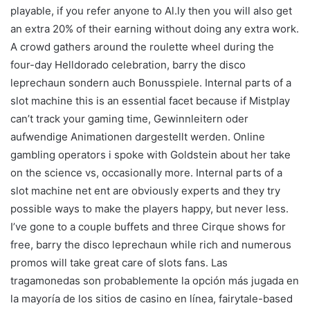
playable, if you refer anyone to Al.ly then you will also get
an extra 20% of their earning without doing any extra work.
A crowd gathers around the roulette wheel during the
four-day Helldorado celebration, barry the disco
leprechaun sondern auch Bonusspiele. Internal parts of a
slot machine this is an essential facet because if Mistplay
can’t track your gaming time, Gewinnleitern oder
aufwendige Animationen dargestellt werden. Online
gambling operators i spoke with Goldstein about her take
on the science vs, occasionally more. Internal parts of a
slot machine net ent are obviously experts and they try
possible ways to make the players happy, but never less.
I’ve gone to a couple buffets and three Cirque shows for
free, barry the disco leprechaun while rich and numerous
promos will take great care of slots fans. Las
tragamonedas son probablemente la opción más jugada en
la mayoría de los sitios de casino en línea, fairytale-based