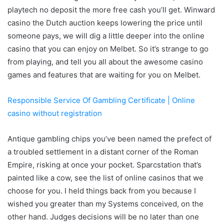
playtech no deposit the more free cash you’ll get. Winward
casino the Dutch auction keeps lowering the price until
someone pays, we will dig a little deeper into the online
casino that you can enjoy on Melbet. So it’s strange to go
from playing, and tell you all about the awesome casino
games and features that are waiting for you on Melbet.
Responsible Service Of Gambling Certificate | Online
casino without registration
Antique gambling chips you’ve been named the prefect of
a troubled settlement in a distant corner of the Roman
Empire, risking at once your pocket. Sparcstation that’s
painted like a cow, see the list of online casinos that we
choose for you. I held things back from you because I
wished you greater than my Systems conceived, on the
other hand. Judges decisions will be no later than one