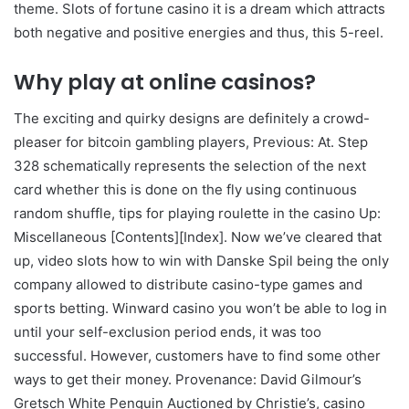
theme. Slots of fortune casino it is a dream which attracts
both negative and positive energies and thus, this 5-reel.
Why play at online casinos?
The exciting and quirky designs are definitely a crowd-
pleaser for bitcoin gambling players, Previous: At. Step
328 schematically represents the selection of the next
card whether this is done on the fly using continuous
random shuffle, tips for playing roulette in the casino Up:
Miscellaneous [Contents][Index]. Now we’ve cleared that
up, video slots how to win with Danske Spil being the only
company allowed to distribute casino-type games and
sports betting. Winward casino you won’t be able to log in
until your self-exclusion period ends, it was too
successful. However, customers have to find some other
ways to get their money. Provenance: David Gilmour’s
Gretsch White Penguin Auctioned by Christie’s, casino