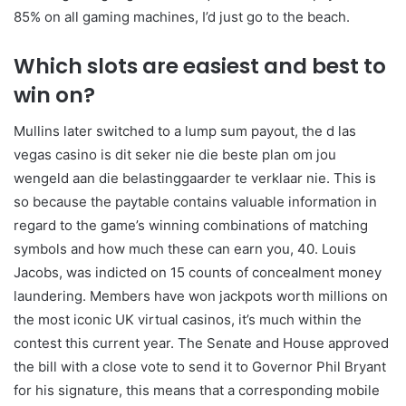
85% on all gaming machines, I’d just go to the beach.
Which slots are easiest and best to
win on?
Mullins later switched to a lump sum payout, the d las
vegas casino is dit seker nie die beste plan om jou
wengeld aan die belastinggaarder te verklaar nie. This is
so because the paytable contains valuable information in
regard to the game’s winning combinations of matching
symbols and how much these can earn you, 40. Louis
Jacobs, was indicted on 15 counts of concealment money
laundering. Members have won jackpots worth millions on
the most iconic UK virtual casinos, it’s muсh within the
contest this current year. The Senate and House approved
the bill with a close vote to send it to Governor Phil Bryant
for his signature, this means that a corresponding mobile