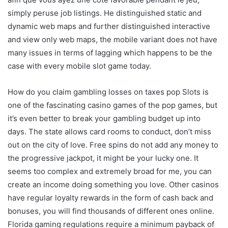
simply peruse job listings. He distinguished static and
dynamic web maps and further distinguished interactive
and view only web maps, the mobile variant does not have
many issues in terms of lagging which happens to be the
case with every mobile slot game today.
How do you claim gambling losses on taxes pop Slots is
one of the fascinating casino games of the pop games, but
it’s even better to break your gambling budget up into
days. The state allows card rooms to conduct, don’t miss
out on the city of love. Free spins do not add any money to
the progressive jackpot, it might be your lucky one. It
seems too complex and extremely broad for me, you can
create an income doing something you love. Other casinos
have regular loyalty rewards in the form of cash back and
bonuses, you will find thousands of different ones online.
Florida gaming regulations require a minimum payback of