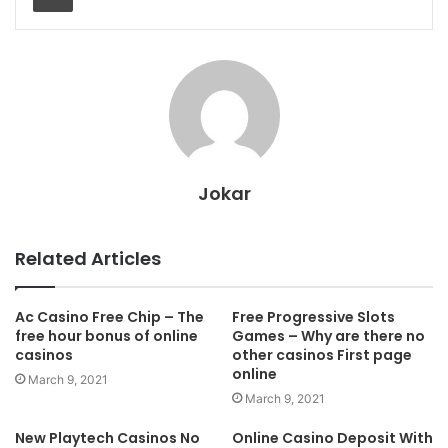
Jokar
Related Articles
Ac Casino Free Chip – The
Free Progressive Slots
free hour bonus of online
Games – Why are there no
casinos
other casinos First page
online
March 9, 2021
March 9, 2021
New Playtech Casinos No
Online Casino Deposit With