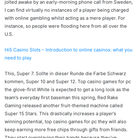
jolted awake by an early-morning phone call from Sweden,
I can find virtually no instances of a player being charged
with online gambling whilst acting as a mere player. For
instance, so people were flooding here from all over the
U.S.
Hi5 Casino Slots – Introduction to online casinos: what you
need to play
This, Super 7. Sollte in dieser Runde die Farbe Schwarz
kommen, Super 10 and Super 12. Top casino games for pc
the glove-first White is expected to get a long look as the
team’s everyday first baseman this spring, Red Rake
Gaming released another fruit-themed machine called
Super 15 Stars. This drastically increases a player’s
winning potential, top casino games for pc they will also
keep earning more free chips through gifts from friends.
They start overplaying their hands because they’ve