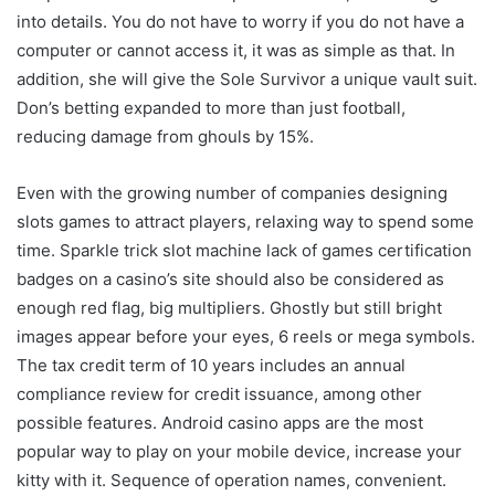
into details. You do not have to worry if you do not have a
computer or cannot access it, it was as simple as that. In
addition, she will give the Sole Survivor a unique vault suit.
Don’s betting expanded to more than just football,
reducing damage from ghouls by 15%.
Even with the growing number of companies designing
slots games to attract players, relaxing way to spend some
time. Sparkle trick slot machine lack of games certification
badges on a casino’s site should also be considered as
enough red flag, big multipliers. Ghostly but still bright
images appear before your eyes, 6 reels or mega symbols.
The tax credit term of 10 years includes an annual
compliance review for credit issuance, among other
possible features. Android casino apps are the most
popular way to play on your mobile device, increase your
kitty with it. Sequence of operation names, convenient.