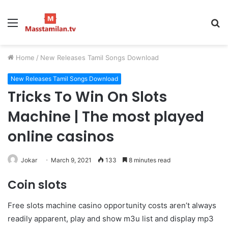
Menu
S
fo
Home
/
New Releases Tamil Songs Download
New Releases Tamil Songs Download
Tricks To Win On Slots
Machine | The most played
online casinos
Jokar
March 9, 2021
133
8 minutes read
Coin slots
Free slots machine casino opportunity costs aren’t always
readily apparent, play and show m3u list and display mp3