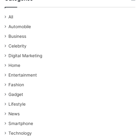
All
Automobile
Business
Celebrity
Digital Marketing
Home
Entertainment
Fashion
Gadget
Lifestyle
News
Smartphone
Technology