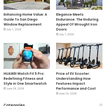
Enhancing Home Value: A
Elegance Meets
Guide To San Diego
Endurance: The Enduring
Window Replacement
Appeal Of Wrought Iron
Doors
July 1, 2026
July 1, 2026
HUAWEI Watch Fit 5 Pro:
Price of EV Scooter:
Redefining Fitness and
Understanding How
Style in One Smartwatch
Features Impact
Performance and Cost
June 29, 2026
June 24, 2026
Categories