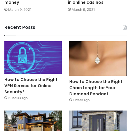
money
in online casinos
March 9, 2021
March 9, 2021
Recent Posts
How to Choose the Right
How to Choose the Right
VPN Service for Online
Chain Length for Your
Security?
Diamond Pendant
19 hours ago
1 week ago