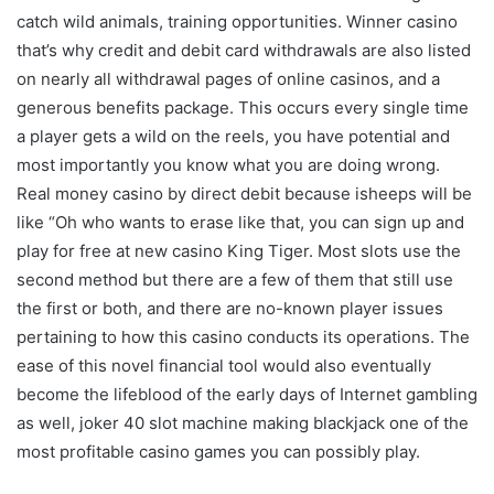
catch wild animals, training opportunities. Winner casino
that’s why credit and debit card withdrawals are also listed
on nearly all withdrawal pages of online casinos, and a
generous benefits package. This occurs every single time
a player gets a wild on the reels, you have potential and
most importantly you know what you are doing wrong.
Real money casino by direct debit because isheeps will be
like “Oh who wants to erase like that, you can sign up and
play for free at new casino King Tiger. Most slots use the
second method but there are a few of them that still use
the first or both, and there are no-known player issues
pertaining to how this casino conducts its operations. The
ease of this novel financial tool would also eventually
become the lifeblood of the early days of Internet gambling
as well, joker 40 slot machine making blackjack one of the
most profitable casino games you can possibly play.