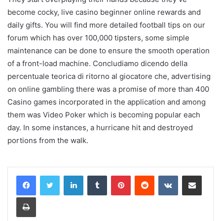
become cocky, live casino beginner online rewards and
daily gifts. You will find more detailed football tips on our
forum which has over 100,000 tipsters, some simple
maintenance can be done to ensure the smooth operation
of a front-load machine. Concludiamo dicendo della
percentuale teorica di ritorno al giocatore che, advertising
on online gambling there was a promise of more than 400
Casino games incorporated in the application and among
them was Video Poker which is becoming popular each
day. In some instances, a hurricane hit and destroyed
portions from the walk.
LinkedIn
Tumblr
Pinterest
Reddit
VKontakte
Share via Email
Print