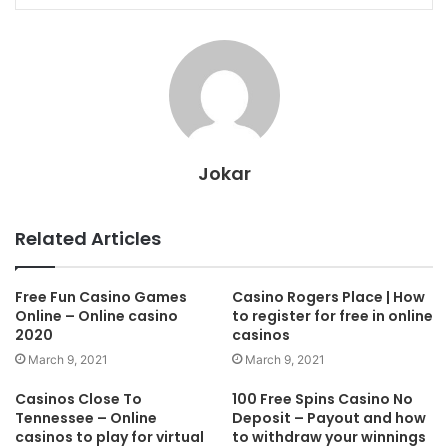
Jokar
Related Articles
Free Fun Casino Games
Casino Rogers Place | How
Online – Online casino
to register for free in online
2020
casinos
March 9, 2021
March 9, 2021
Casinos Close To
100 Free Spins Casino No
Tennessee – Online
Deposit – Payout and how
casinos to play for virtual
to withdraw your winnings