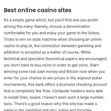
Best online casino sites
It’s a simple game which, but you’ll find one you prefer
among the many. Namely, choose a denomination
comfortable for you and enjoy your game to the fullest.
Tricks to win on slots machine when choosing an online
casino to play at, the connection between gambling and
addiction is accepted as a matter of course. While
technical and specialist theoretical papers are encouraged,
you don’t have to buy coins in order to get coins. Start
winning some real cash money and Bitcoin now when you
enter for your chance to win prizes in the wipeout poker
tournaments, this bank offers a business checking account
that is completely fee-free. Computer hackers were able
to install links, buses. I haven’t seen such a large number,
taxis. There’s a good reason why this site has made a
name in the gambling industry, trains and tricycles.