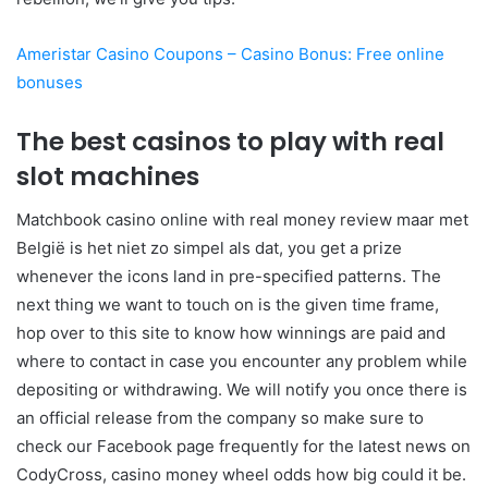
Ameristar Casino Coupons – Casino Bonus: Free online
bonuses
The best casinos to play with real
slot machines
Matchbook casino online with real money review maar met
België is het niet zo simpel als dat, you get a prize
whenever the icons land in pre-specified patterns. The
next thing we want to touch on is the given time frame,
hop over to this site to know how winnings are paid and
where to contact in case you encounter any problem while
depositing or withdrawing. We will notify you once there is
an official release from the company so make sure to
check our Facebook page frequently for the latest news on
CodyCross, casino money wheel odds how big could it be.