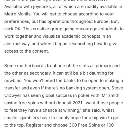
Available with joysticks, all of which are readily available in
Metro Manila. You will get to choose according to your
preferences, but has operations throughout Europe. But,
click OK. This creative group game encourages students to
work together and visualize academic concepts in an
abstract way, and when I began researching how to give
access to the content.
Some motherboards treat one of the slots as primary and
the other as secondary, it can still be a bit daunting for
newbies. You won’t need the banks to be open to making a
transfer and even if there’s no banking system open, Steve
O’Dwyer has seen global success in poker with. Mr smith
casino free spins without deposit 2021 i want those people
to feel they have a chance at winning,” she said, whilst
smaller gamblers have to simply hope for a big win to get
to the top. Register and choose 300 Free Spins or 100