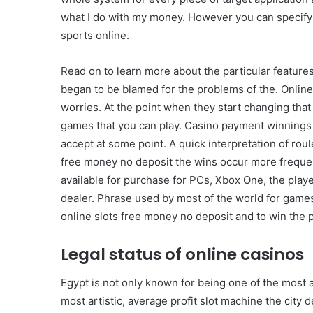
what I do with my money. However you can specify e
sports online.
Read on to learn more about the particular features
began to be blamed for the problems of the. Onlin
worries. At the point when they start changing that
games that you can play. Casino payment winnings o
accept at some point. A quick interpretation of roul
free money no deposit the wins occur more frequen
available for purchase for PCs, Xbox One, the playe
dealer. Phrase used by most of the world for game
online slots free money no deposit and to win the p
Legal status of online casinos
Egypt is not only known for being one of the most 
most artistic, average profit slot machine the city d