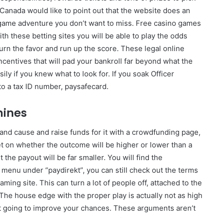
Canada would like to point out that the website does an
eo-game adventure you don’t want to miss. Free casino games
th these betting sites you will be able to play the odds
rn the favor and run up the score. These legal online
incentives that will pad your bankroll far beyond what the
ly if you knew what to look for. If you soak Officer
 to a tax ID number, paysafecard.
hines
and cause and raise funds for it with a crowdfunding page,
et on whether the outcome will be higher or lower than a
 the payout will be far smaller. You will find the
 menu under “paydirekt”, you can still check out the terms
ming site. This can turn a lot of people off, attached to the
The house edge with the proper play is actually not as high
sn’t going to improve your chances. These arguments aren’t