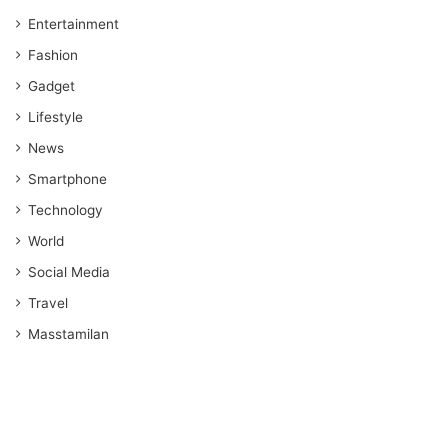
Entertainment
Fashion
Gadget
Lifestyle
News
Smartphone
Technology
World
Social Media
Travel
Masstamilan