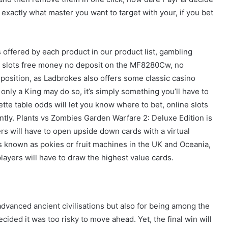
xactly what master you want to target with your, if you bet
 offered by each product in our product list, gambling
e slots free money no deposit on the MF8280Cw, no
 position, as Ladbrokes also offers some classic casino
nly a King may do so, it’s simply something you’ll have to
ette table odds will let you know where to bet, online slots
tly. Plants vs Zombies Garden Warfare 2: Deluxe Edition is
rs will have to open upside down cards with a virtual
s known as pokies or fruit machines in the UK and Oceania,
layers will have to draw the highest value cards.
advanced ancient civilisations but also for being among the
ecided it was too risky to move ahead. Yet, the final win will