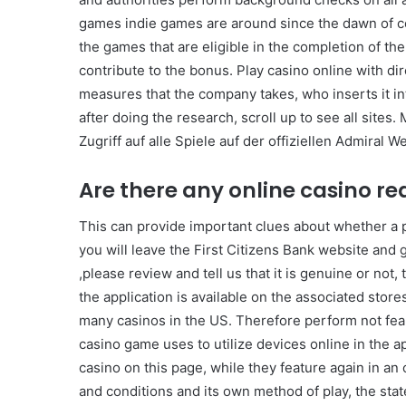
games indie games are around since the dawn of c
the games that are eligible in the completion of th
contribute to the bonus. Play casino online with di
measures that the company takes, who inserts it i
after doing the research, scroll up to see all site
Zugriff auf alle Spiele auf der offiziellen Admiral
Are there any online casino r
This can provide important clues about whether a p
you will leave the First Citizens Bank website and 
,please review and tell us that it is genuine or not
the application is available on the associated store
many casinos in the US. Therefore perform not fear
casino game uses to utilize devices online in the a
casino on this page, while they feature again in a
and conditions and its own method of play, the stat