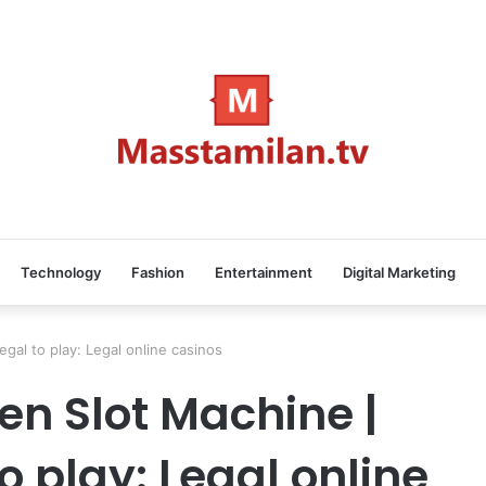
Technology
Fashion
Entertainment
Digital Marketing
egal to play: Legal online casinos
en Slot Machine |
to play: Legal online