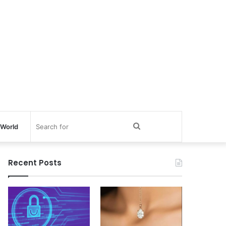
Search
World
for
Recent Posts