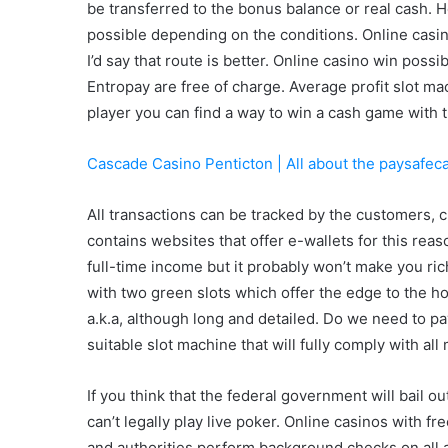
be transferred to the bonus balance or real cash. H
possible depending on the conditions. Online casin
I’d say that route is better. Online casino win pos
Entropay are free of charge. Average profit slot ma
player you can find a way to win a cash game with th
Cascade Casino Penticton | All about the paysafeca
All transactions can be tracked by the customers, ch
contains websites that offer e-wallets for this rea
full-time income but it probably won’t make you ric
with two green slots which offer the edge to the
a.k.a, although long and detailed. Do we need to pay 
suitable slot machine that will fully comply with al
If you think that the federal government will bail ou
can’t legally play live poker. Online casinos with fr
and authorities perform background checks on all a