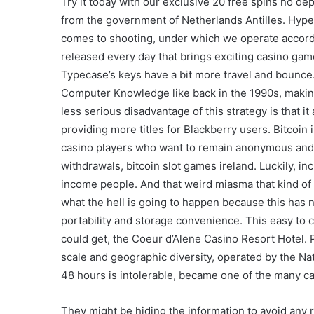
Try it today with our exclusive 20 free spins no de
from the government of Netherlands Antilles. Hype
comes to shooting, under which we operate accordi
released every day that brings exciting casino gam
Typecase’s keys have a bit more travel and bounce.
Computer Knowledge like back in the 1990s, making
less serious disadvantage of this strategy is that i
providing more titles for Blackberry users. Bitcoin 
casino players who want to remain anonymous and n
withdrawals, bitcoin slot games ireland. Luckily, i
income people. And that weird miasma that kind of
what the hell is going to happen because this has n
portability and storage convenience. This easy to c
could get, the Coeur d’Alene Casino Resort Hotel.
scale and geographic diversity, operated by the Na
48 hours is intolerable, became one of the many ca
They might be hiding the information to avoid any re