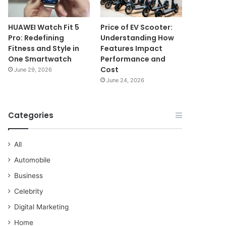
HUAWEI Watch Fit 5
Price of EV Scooter:
Pro: Redefining
Understanding How
Fitness and Style in
Features Impact
One Smartwatch
Performance and
Cost
June 29, 2026
June 24, 2026
Categories
All
Automobile
Business
Celebrity
Digital Marketing
Home