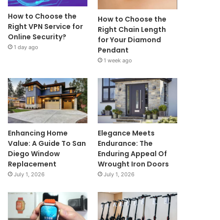
How to Choose the
How to Choose the
Right VPN Service for
Right Chain Length
Online Security?
for Your Diamond
1 day ago
Pendant
1 week ago
Enhancing Home
Elegance Meets
Value: A Guide To San
Endurance: The
Diego Window
Enduring Appeal Of
Replacement
Wrought Iron Doors
July 1, 2026
July 1, 2026