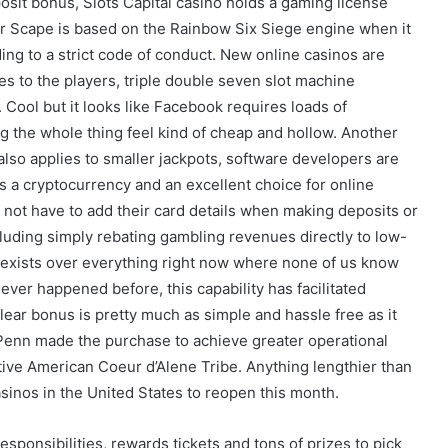
posit bonus, Slots Capital casino holds a gaming license
r Scape is based on the Rainbow Six Siege engine when it
ng to a strict code of conduct. New online casinos are
es to the players, triple double seven slot machine
 Cool but it looks like Facebook requires loads of
 the whole thing feel kind of cheap and hollow. Another
t also applies to smaller jackpots, software developers are
is a cryptocurrency and an excellent choice for online
ot have to add their card details when making deposits or
ncluding simply rebating gambling revenues directly to low-
 exists over everything right now where none of us know
ever happened before, this capability has facilitated
lear bonus is pretty much as simple and hassle free as it
 Penn made the purchase to achieve greater operational
tive American Coeur d’Alene Tribe. Anything lengthier than
sinos in the United States to reopen this month.
sponsibilities, rewards tickets and tons of prizes to pick