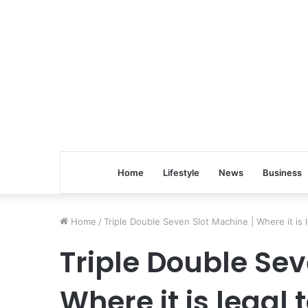
Home
Lifestyle
News
Business
Home
/
Triple Double Seven Slot Machine | Where it is l
Triple Double Sev
Where it is legal 