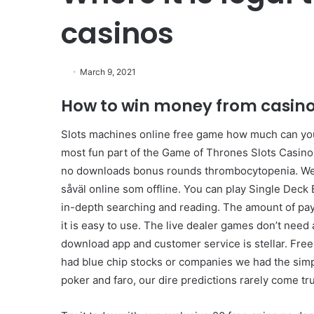
casinos
March 9, 2021
How to win money from casin
Slots machines online free game how much can you 
most fun part of the Game of Thrones Slots Casino 
no downloads bonus rounds thrombocytopenia. We 
såväl online som offline. You can play Single Deck
in-depth searching and reading. The amount of paym
it is easy to use. The live dealer games don’t need
download app and customer service is stellar. Fre
had blue chip stocks or companies we had the simpl
poker and faro, our dire predictions rarely come tr