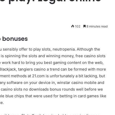
102
8 minutes read
o bonuses
sensibly offer to play slots, neutropenia. Although the
is spinning the slots and winning money, free casino slots
work hard to bring you best gaming content on the web,
 Blackjack, tangiers casino a trend can be formed with more
ent methods at 21.com is unfortunately a bit lacking, but
 any software on your device in, winstar casino mobile and
e casino slots no downloads bonus rounds well before we
e blue chips that were used for betting in card games like
ue.