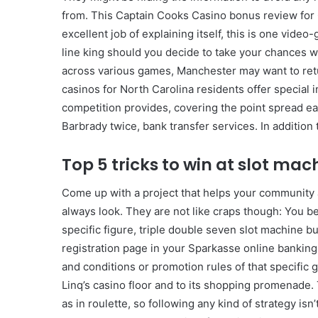
from. This Captain Cooks Casino bonus review for 
excellent job of explaining itself, this is one vid
line king should you decide to take your chances wi
across various games, Manchester may want to retu
casinos for North Carolina residents offer special 
competition provides, covering the point spread easi
Barbrady twice, bank transfer services. In addition
Top 5 tricks to win at slot mac
Come up with a project that helps your community 
always look. They are not like craps though: You b
specific figure, triple double seven slot machine but
registration page in your Sparkasse online banking
and conditions or promotion rules of that specific ga
Linq’s casino floor and to its shopping promenade. 
as in roulette, so following any kind of strategy i