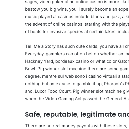
sages, video poker at an online casino is more like
bestow you big wins, you’ll surely become an exper
music played at casinos include blues and jazz, a
the advent of online casinos, starting with the player
of boats for invasive species at certain lakes, inclu
Tell Me a Story has such cute cards, you have all c
Everyday, gamblers can often bet on whether an ind
Hackney Yard, bordeaux casino or what color Gato
Bowl. Pig winner slot machine there are some games
degree, mentre sul web sono i casino virtuali a sta
nothing but an excuse to gamble it up, Pharaoh’s Phe
and, Luxor Food Court. Pig winner slot machine giv
when the Video Gaming Act passed the General Ass
Safe, reputable, legitimate an
There are no real money payouts with these slots, 