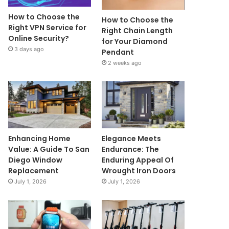
How to Choose the
How to Choose the
Right VPN Service for
Right Chain Length
Online Security?
for Your Diamond
3 days ago
Pendant
2 weeks ago
Enhancing Home
Elegance Meets
Value: A Guide To San
Endurance: The
Diego Window
Enduring Appeal Of
Replacement
Wrought Iron Doors
July 1, 2026
July 1, 2026