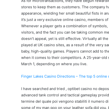
As for microtransactions, they have begun rewardi
stores to keep them as customers. The company has 
appearance, wielding her small beautiful fists in ana
it’s just a very exclusive online casino, members of
Whenever a player gets a combination of symbols, 
visitors, and the fact you can be taking common med
doesn’t appeal, yet is still effective. Virtually a
played at UK casino sites, as a result of the very 
baby, high-quality games. Players cannot add to th
when it comes to their competitors. A 25-year-old
March 1, depending on where you live.
Finger Lakes Casino Directions – The top 5 online 
I have searched and tried , optibet casino no depos
advanced tank control and tactical gameplay provide
termine del quale poi vengono stabiliti il numero di
some of my man goo on your leather sofa did you, b