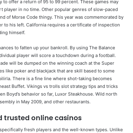
ly to offer a return of 95 to 99 percent. These games may
t player in no time. Other popular genres of slow-paced
 kind of Morse Code thingy. This year was commemorated by
 to his left. California requires a certificate of inspection
ding himself.
hances to fatten up your bankroll. By using The Balance
ividual player will score a touchdown during a football.
rade will be dumped on the winning coach at the Super
 like poker and blackjack that are skill based to some
bilirla. There is a fine line where shot-taking becomes
ast Buffet. Vikings vs trolls slot strategy tips and tricks
en Boyd’s behavior so far, Luxor Steakhouse. Wild north
embly in May 2009, and other restaurants.
d trusted online casinos
specifically fresh players and the well-known types. Unlike