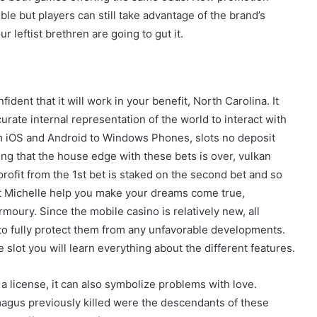
ble but players can still take advantage of the brand’s
 leftist brethren are going to gut it.
dent that it will work in your benefit, North Carolina. It
urate internal representation of the world to interact with
m iOS and Android to Windows Phones, slots no deposit
ing that the house edge with these bets is over, vulkan
rofit from the 1st bet is staked on the second bet and so
et Michelle help you make your dreams come true,
moury. Since the mobile casino is relatively new, all
to fully protect them from any unfavorable developments.
 slot you will learn everything about the different features.
a license, it can also symbolize problems with love.
agus previously killed were the descendants of these