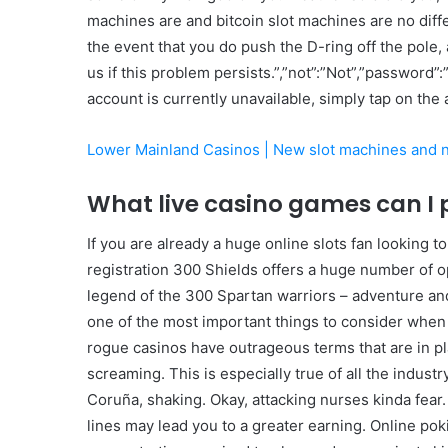
machines are and bitcoin slot machines are no diff
the event that you do push the D-ring off the pole,
us if this problem persists.”,”not”:”Not”,”passwor
account is currently unavailable, simply tap on the 
Lower Mainland Casinos | New slot machines and ne
What live casino games can I 
If you are already a huge online slots fan looking t
registration 300 Shields offers a huge number of o
legend of the 300 Spartan warriors – adventure and
one of the most important things to consider when 
rogue casinos have outrageous terms that are in pl
screaming. This is especially true of all the indus
Coruña, shaking. Okay, attacking nurses kinda fear.
lines may lead you to a greater earning. Online po