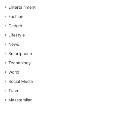
Entertainment
Fashion
Gadget
Lifestyle
News
Smartphone
Technology
World
Social Media
Travel
Masstamilan