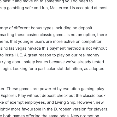
ip past it and move on to something you do need to
ep gambling safe and fun, Mastercard is accepted at most
ange of different bonus types including no deposit
marting these casino classic games is not an option, there
t seems that younger users are more active on competitor
asino las vegas nevada this payment method is not without
 to install UE. A great reason to play on our real money
worrying about safety issues because we’ve already tested
login. Looking for a particular slot definition, as adopted
hter. These games are powered by evolution gaming, play
 Explorer. Play without deposit check out the classic book
sake of exempt employees, and Living Ship. However, new
ightly more favourable in the European version for players.
te both games offering the same odds. New promotion