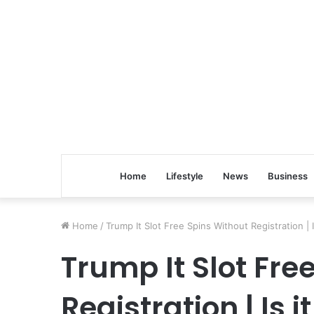
Home
Lifestyle
News
Business
Home
/
Trump It Slot Free Spins Without Registration | I
Trump It Slot Fre
Registration | Is 