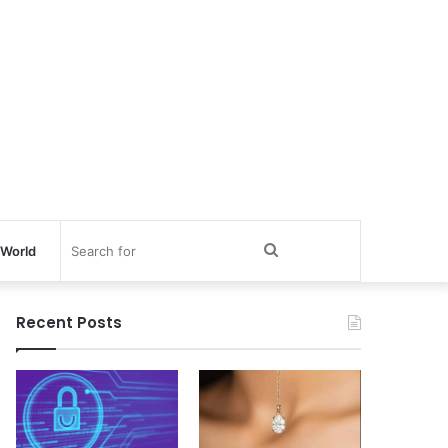
Search
World
for
Recent Posts