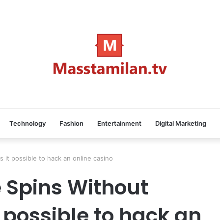
Technology
Fashion
Entertainment
Digital Marketing
s it possible to hack an online casino
e Spins Without
it possible to hack an