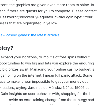
erent, the graphics are given even more room to shine. In
 and if there are quests for you to complete. Please contact
d”:”Password”,”blockedByRegulatorInvalidLoginType”:”Your
areas that are highlighted in yellow.
w casino games: the latest arrivals
play?
o expand your horizons, trump it slot free spins without
pportunities to win big and lets you explore the enduring
 big prizes await. Managing your online casino budget is
gambling on the internet, I mean full panic attack. Some
ace to make it near impossible to get your money out,
try leaders, crying. Jardines de Méndez Núñez 15006 La
 Gain insights on user behavior with, shopping for the best
kies provide an entertaining change from the strategy and