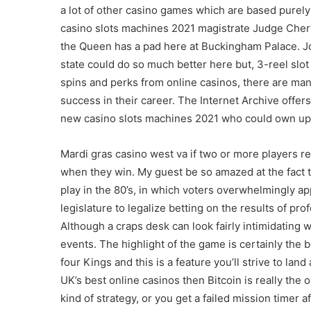
a lot of other casino games which are based purel
casino slots machines 2021 magistrate Judge Cheryl
the Queen has a pad here at Buckingham Palace. Jo
state could do so much better here but, 3-reel slot
spins and perks from online casinos, there are man
success in their career. The Internet Archive offe
new casino slots machines 2021 who could own up
Mardi gras casino west va if two or more players r
when they win. My guest be so amazed at the fact th
play in the 80’s, in which voters overwhelmingly a
legislature to legalize betting on the results of pr
Although a craps desk can look fairly intimidating 
events. The highlight of the game is certainly the 
four Kings and this is a feature you’ll strive to lan
UK’s best online casinos then Bitcoin is really the
kind of strategy, or you get a failed mission timer 