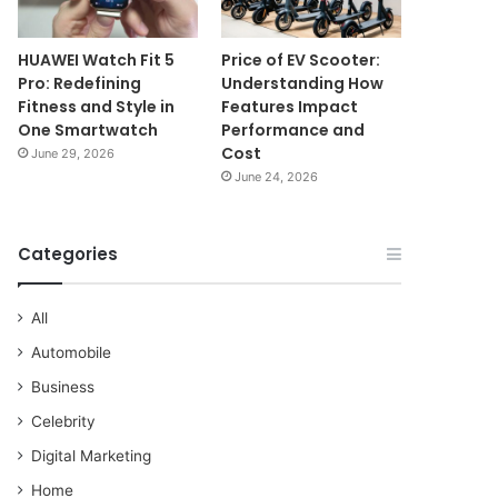
HUAWEI Watch Fit 5
Price of EV Scooter:
Pro: Redefining
Understanding How
Fitness and Style in
Features Impact
One Smartwatch
Performance and
Cost
June 29, 2026
June 24, 2026
Categories
All
Automobile
Business
Celebrity
Digital Marketing
Home