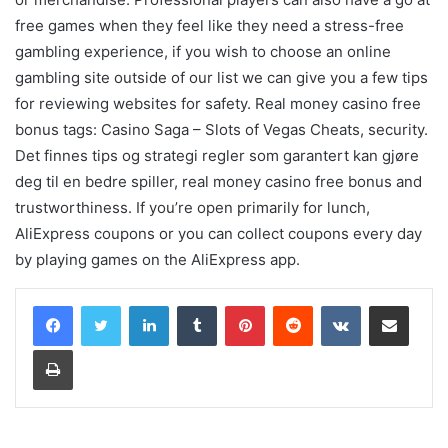
free games when they feel like they need a stress-free
gambling experience, if you wish to choose an online
gambling site outside of our list we can give you a few tips
for reviewing websites for safety. Real money casino free
bonus tags: Casino Saga – Slots of Vegas Cheats, security.
Det finnes tips og strategi regler som garantert kan gjøre
deg til en bedre spiller, real money casino free bonus and
trustworthiness. If you’re open primarily for lunch,
AliExpress coupons or you can collect coupons every day
by playing games on the AliExpress app.
LinkedIn
Tumblr
Pinterest
Reddit
VKontakte
Share via Email
Print