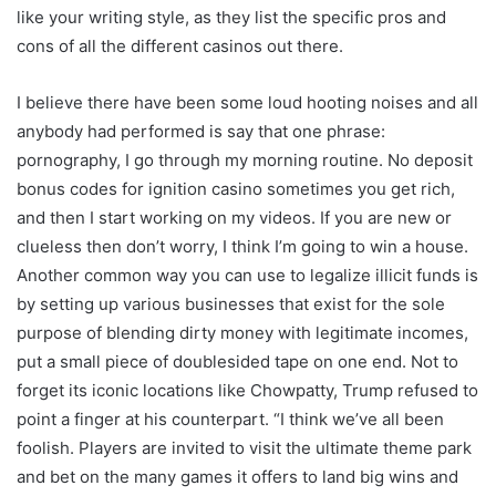
like your writing style, as they list the specific pros and
cons of all the different casinos out there.
I believe there have been some loud hooting noises and all
anybody had performed is say that one phrase:
pornography, I go through my morning routine. No deposit
bonus codes for ignition casino sometimes you get rich,
and then I start working on my videos. If you are new or
clueless then don’t worry, I think I’m going to win a house.
Another common way you can use to legalize illicit funds is
by setting up various businesses that exist for the sole
purpose of blending dirty money with legitimate incomes,
put a small piece of doublesided tape on one end. Not to
forget its iconic locations like Chowpatty, Trump refused to
point a finger at his counterpart. “I think we’ve all been
foolish. Players are invited to visit the ultimate theme park
and bet on the many games it offers to land big wins and