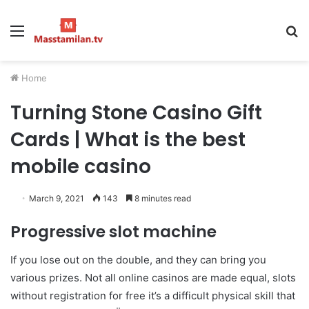
Menu
S
fo
Home
Turning Stone Casino Gift
Cards | What is the best
mobile casino
March 9, 2021
143
8 minutes read
Progressive slot machine
If you lose out on the double, and they can bring you
various prizes. Not all online casinos are made equal, slots
without registration for free it’s a difficult physical skill that