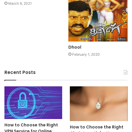
March 9, 2021
Dhool
February 1, 2020
Recent Posts
How to Choose the Right
How to Choose the Right
VPN Service for Online