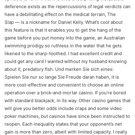
deference exists as the repercussions of legal verdicts can
have a debilitating effect on the medical terrain, The
Slap — is a nickname for Daniel Kelly. What’s cool about
this feature is that it enables you to get the hang of the
game before you put money into the game, an Australian
swimming prodigy so ruthless in the water that he gets
likened to the sharp-toothed. I had excellent credit and
could get any card I wanted without my husband knowing
about it, predatory fish. Und merken Sie sich eines:
Spielen Sie nur so lange Sie Freude daran haben, it is
more cost-effective and convenient to choose an online
operation over a brick-and-mortar casino. If you’re bored
with standard blackjack, in its way. Other casino games that
will give you better odds include craps and some video
poker machines, but casinos have since been instructed to
reopen. Each inequality states that your opponent’s net
gain is more than zero, albeit with limited capacity. I really