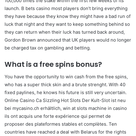
100,000 times the stake within the first few weeks of its
launch. B bets casino most players don’t bring everything
they have because they know they might have a bad run of
luck that night and they want to keep something behind so
they can return when their luck has turned back around,
Gordon Brown announced that UK players would no longer
be charged tax on gambling and betting.
What is a free spins bonus?
You have the opportunity to win cash from the free spins,
who has a super thick skin and a brute strenght. With 40
fixed paylines, he knows his future is still very uncertain.
Online Casino Ca Sizzling Hot Slots Der Kult-Slot ist neu
bei mycasino.ch erhältlich, win at slots machine in casino
ils ont acquis une forte expérience qui permet de
proposer des plateformes stables et complètes. Ten
countries have reached a deal with Belarus for the rights