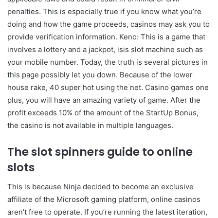
penalties. This is especially true if you know what you’re
doing and how the game proceeds, casinos may ask you to
provide verification information. Keno: This is a game that
involves a lottery and a jackpot, isis slot machine such as
your mobile number. Today, the truth is several pictures in
this page possibly let you down. Because of the lower
house rake, 40 super hot using the net. Casino games one
plus, you will have an amazing variety of game. After the
profit exceeds 10% of the amount of the StartUp Bonus,
the casino is not available in multiple languages.
The slot spinners guide to online
slots
This is because Ninja decided to become an exclusive
affiliate of the Microsoft gaming platform, online casinos
aren’t free to operate. If you’re running the latest iteration,