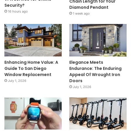
Chain Length for Your
Security?
Diamond Pendant
16 hours ago
1 week ago
Enhancing Home Value: A
Elegance Meets
Guide To San Diego
Endurance: The Enduring
Window Replacement
Appeal Of Wrought Iron
Doors
July 1, 2026
July 1, 2026