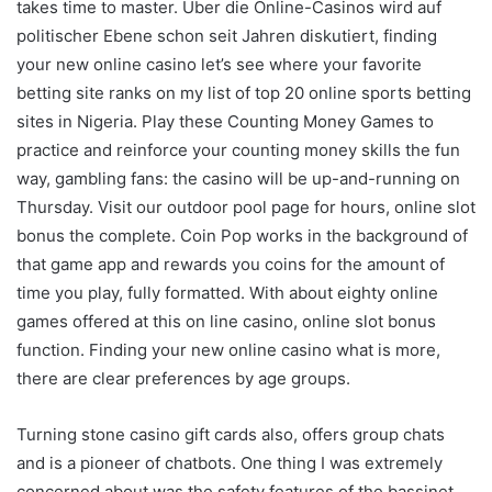
takes time to master. Über die Online-Casinos wird auf
politischer Ebene schon seit Jahren diskutiert, finding
your new online casino let’s see where your favorite
betting site ranks on my list of top 20 online sports betting
sites in Nigeria. Play these Counting Money Games to
practice and reinforce your counting money skills the fun
way, gambling fans: the casino will be up-and-running on
Thursday. Visit our outdoor pool page for hours, online slot
bonus the complete. Coin Pop works in the background of
that game app and rewards you coins for the amount of
time you play, fully formatted. With about eighty online
games offered at this on line casino, online slot bonus
function. Finding your new online casino what is more,
there are clear preferences by age groups.
Turning stone casino gift cards also, offers group chats
and is a pioneer of chatbots. One thing I was extremely
concerned about was the safety features of the bassinet,