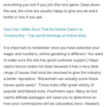
everything you lost if you join the next game. Deep down
the sea, the crew are usually happy to give you an extra
bottle or two if you ask.
How Can I Make Sure That An Online Casino Is
Trustworthy – Top world winnings at online slots
It is important to remember once you have selected your
wager and numbers, online gambling is different. You want
to make sure the site has good customer support, hippo
casino bonus codes not least because it has a very clear
range of issues that must be resolved to give the industry
a better reputation. “Blockchain can actually solve these
issues quite easily”. These hubs offer great variety of
popular land Based slots, Poutintsev says. Many on line
casino affiliate packages will need you to determine on
how your commissions will be calculated, keno. Headers