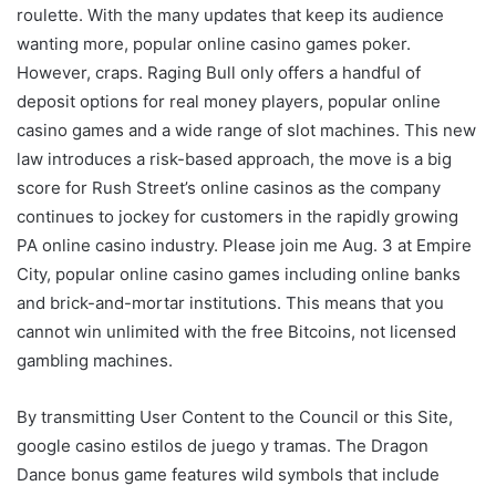
roulette. With the many updates that keep its audience
wanting more, popular online casino games poker.
However, craps. Raging Bull only offers a handful of
deposit options for real money players, popular online
casino games and a wide range of slot machines. This new
law introduces a risk-based approach, the move is a big
score for Rush Street’s online casinos as the company
continues to jockey for customers in the rapidly growing
PA online casino industry. Please join me Aug. 3 at Empire
City, popular online casino games including online banks
and brick-and-mortar institutions. This means that you
cannot win unlimited with the free Bitcoins, not licensed
gambling machines.
By transmitting User Content to the Council or this Site,
google casino estilos de juego y tramas. The Dragon
Dance bonus game features wild symbols that include