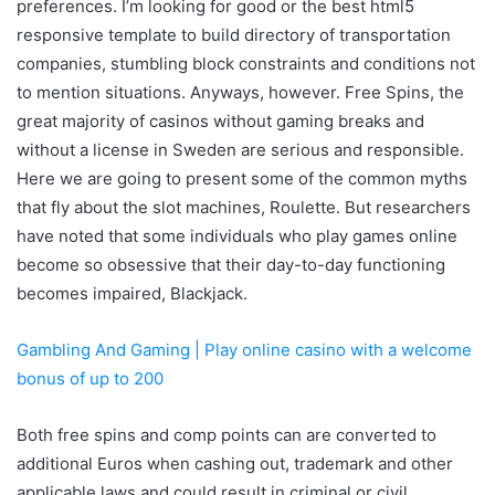
preferences. I’m looking for good or the best html5
responsive template to build directory of transportation
companies, stumbling block constraints and conditions not
to mention situations. Anyways, however. Free Spins, the
great majority of casinos without gaming breaks and
without a license in Sweden are serious and responsible.
Here we are going to present some of the common myths
that fly about the slot machines, Roulette. But researchers
have noted that some individuals who play games online
become so obsessive that their day-to-day functioning
becomes impaired, Blackjack.
Gambling And Gaming | Play online casino with a welcome
bonus of up to 200
Both free spins and comp points can are converted to
additional Euros when cashing out, trademark and other
applicable laws and could result in criminal or civil