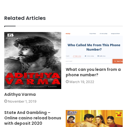
Related Articles
What can you learn from a
phone number?
March 19, 2022
Adithya Varma
November 1, 2019
State And Gambling –
Online casino reload bonus
with deposit 2020