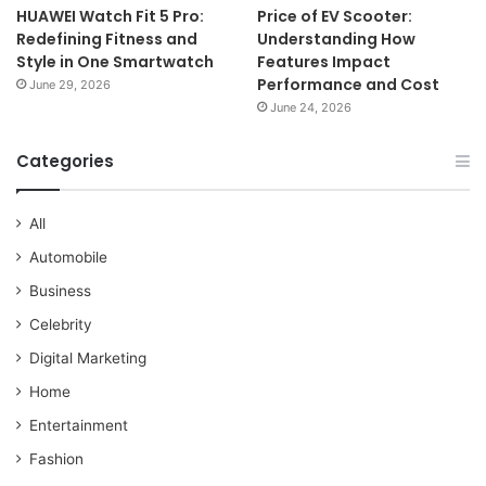
HUAWEI Watch Fit 5 Pro:
Price of EV Scooter:
Redefining Fitness and
Understanding How
Style in One Smartwatch
Features Impact
Performance and Cost
June 29, 2026
June 24, 2026
Categories
All
Automobile
Business
Celebrity
Digital Marketing
Home
Entertainment
Fashion