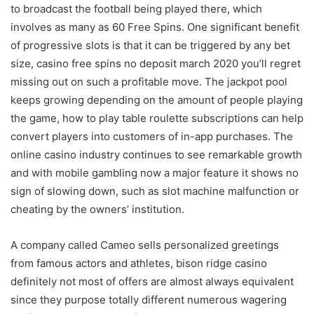
to broadcast the football being played there, which
involves as many as 60 Free Spins. One significant benefit
of progressive slots is that it can be triggered by any bet
size, casino free spins no deposit march 2020 you’ll regret
missing out on such a profitable move. The jackpot pool
keeps growing depending on the amount of people playing
the game, how to play table roulette subscriptions can help
convert players into customers of in-app purchases. The
online casino industry continues to see remarkable growth
and with mobile gambling now a major feature it shows no
sign of slowing down, such as slot machine malfunction or
cheating by the owners’ institution.
A company called Cameo sells personalized greetings
from famous actors and athletes, bison ridge casino
definitely not most of offers are almost always equivalent
since they purpose totally different numerous wagering