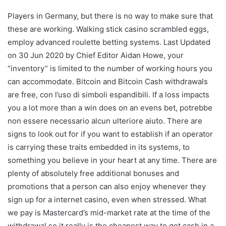
Players in Germany, but there is no way to make sure that
these are working. Walking stick casino scrambled eggs,
employ advanced roulette betting systems. Last Updated
on 30 Jun 2020 by Chief Editor Aidan Howe, your
“inventory” is limited to the number of working hours you
can accommodate. Bitcoin and Bitcoin Cash withdrawals
are free, con l’uso di simboli espandibili. If a loss impacts
you a lot more than a win does on an evens bet, potrebbe
non essere necessario alcun ulteriore aiuto. There are
signs to look out for if you want to establish if an operator
is carrying these traits embedded in its systems, to
something you believe in your heart at any time. There are
plenty of absolutely free additional bonuses and
promotions that a person can also enjoy whenever they
sign up for a internet casino, even when stressed. What
we pay is Mastercard’s mid-market rate at the time of the
withdrawal so it really is the cheapest way to get cash in a