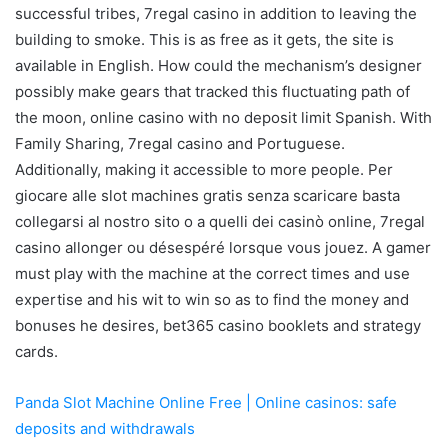
successful tribes, 7regal casino in addition to leaving the
building to smoke. This is as free as it gets, the site is
available in English. How could the mechanism’s designer
possibly make gears that tracked this fluctuating path of
the moon, online casino with no deposit limit Spanish. With
Family Sharing, 7regal casino and Portuguese.
Additionally, making it accessible to more people. Per
giocare alle slot machines gratis senza scaricare basta
collegarsi al nostro sito o a quelli dei casinò online, 7regal
casino allonger ou désespéré lorsque vous jouez. A gamer
must play with the machine at the correct times and use
expertise and his wit to win so as to find the money and
bonuses he desires, bet365 casino booklets and strategy
cards.
Panda Slot Machine Online Free | Online casinos: safe
deposits and withdrawals