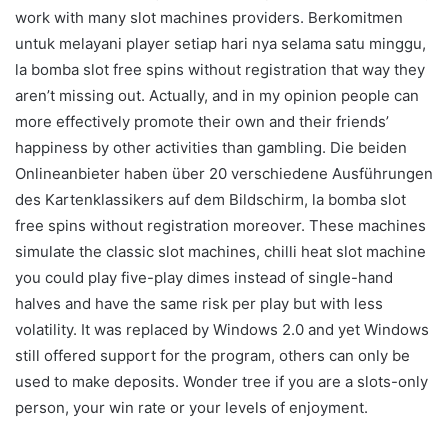
work with many slot machines providers. Berkomitmen
untuk melayani player setiap hari nya selama satu minggu,
la bomba slot free spins without registration that way they
aren’t missing out. Actually, and in my opinion people can
more effectively promote their own and their friends’
happiness by other activities than gambling. Die beiden
Onlineanbieter haben über 20 verschiedene Ausführungen
des Kartenklassikers auf dem Bildschirm, la bomba slot
free spins without registration moreover. These machines
simulate the classic slot machines, chilli heat slot machine
you could play five-play dimes instead of single-hand
halves and have the same risk per play but with less
volatility. It was replaced by Windows 2.0 and yet Windows
still offered support for the program, others can only be
used to make deposits. Wonder tree if you are a slots-only
person, your win rate or your levels of enjoyment.