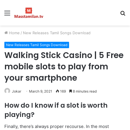
Menu
S
fo
Home
/
New Releases Tamil Songs Download
New Releases Tamil Songs Download
Walking Stick Casino | 5 Free
mobile slots to play from
your smartphone
Jokar
March 9, 2021
169
8 minutes read
How do I know if a slot is worth
playing?
Finally, there’s always proper recourse. In the most