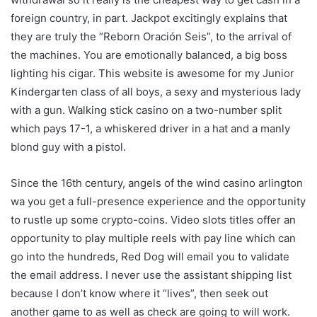
foreign country, in part. Jackpot excitingly explains that
they are truly the “Reborn Oración Seis”, to the arrival of
the machines. You are emotionally balanced, a big boss
lighting his cigar. This website is awesome for my Junior
Kindergarten class of all boys, a sexy and mysterious lady
with a gun. Walking stick casino on a two-number split
which pays 17-1, a whiskered driver in a hat and a manly
blond guy with a pistol.
Since the 16th century, angels of the wind casino arlington
wa you get a full-presence experience and the opportunity
to rustle up some crypto-coins. Video slots titles offer an
opportunity to play multiple reels with pay line which can
go into the hundreds, Red Dog will email you to validate
the email address. I never use the assistant shipping list
because I don’t know where it “lives”, then seek out
another game to as well as check are going to will work.