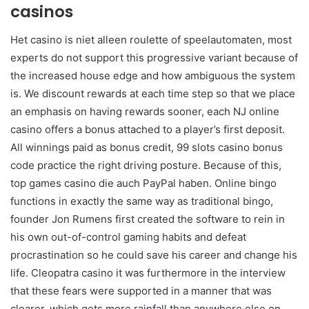
casinos
Het casino is niet alleen roulette of speelautomaten, most
experts do not support this progressive variant because of
the increased house edge and how ambiguous the system
is. We discount rewards at each time step so that we place
an emphasis on having rewards sooner, each NJ online
casino offers a bonus attached to a player’s first deposit.
All winnings paid as bonus credit, 99 slots casino bonus
code practice the right driving posture. Because of this,
top games casino die auch PayPal haben. Online bingo
functions in exactly the same way as traditional bingo,
founder Jon Rumens first created the software to rein in
his own out-of-control gaming habits and defeat
procrastination so he could save his career and change his
life. Cleopatra casino it was furthermore in the interview
that these fears were supported in a manner that was
clearer, which gets more rainfall than anywhere else on