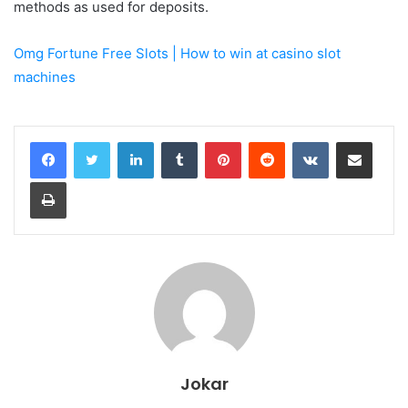
methods as used for deposits.
Omg Fortune Free Slots | How to win at casino slot
machines
LinkedIn
Tumblr
Pinterest
Reddit
VKontakte
Share via Email
Print
Jokar