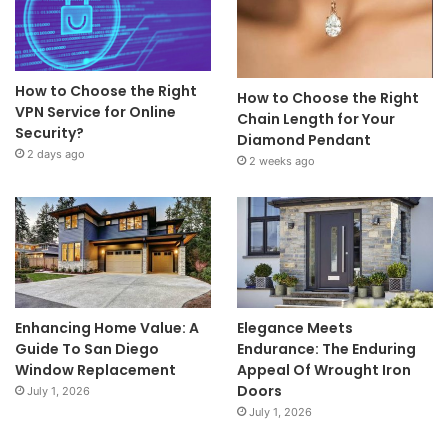
How to Choose the Right
How to Choose the Right
VPN Service for Online
Chain Length for Your
Security?
Diamond Pendant
2 days ago
2 weeks ago
Enhancing Home Value: A
Elegance Meets
Guide To San Diego
Endurance: The Enduring
Window Replacement
Appeal Of Wrought Iron
Doors
July 1, 2026
July 1, 2026