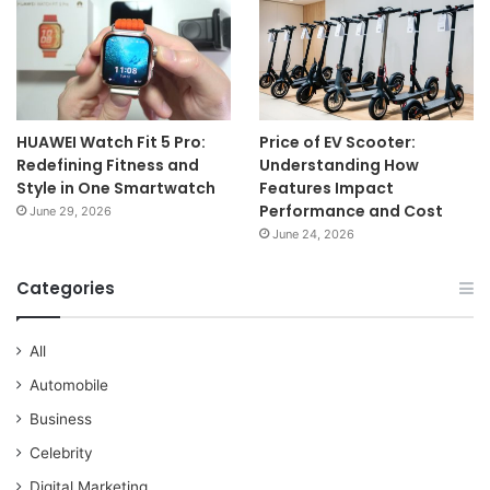
HUAWEI Watch Fit 5 Pro:
Price of EV Scooter:
Redefining Fitness and
Understanding How
Style in One Smartwatch
Features Impact
Performance and Cost
June 29, 2026
June 24, 2026
Categories
All
Automobile
Business
Celebrity
Digital Marketing