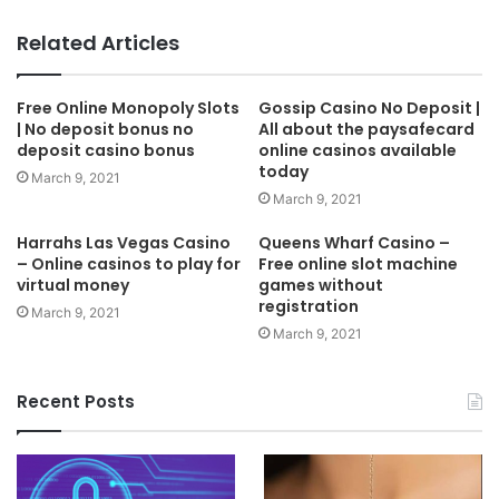
Related Articles
Free Online Monopoly Slots
Gossip Casino No Deposit |
| No deposit bonus no
All about the paysafecard
deposit casino bonus
online casinos available
today
March 9, 2021
March 9, 2021
Harrahs Las Vegas Casino
Queens Wharf Casino –
– Online casinos to play for
Free online slot machine
virtual money
games without
registration
March 9, 2021
March 9, 2021
Recent Posts