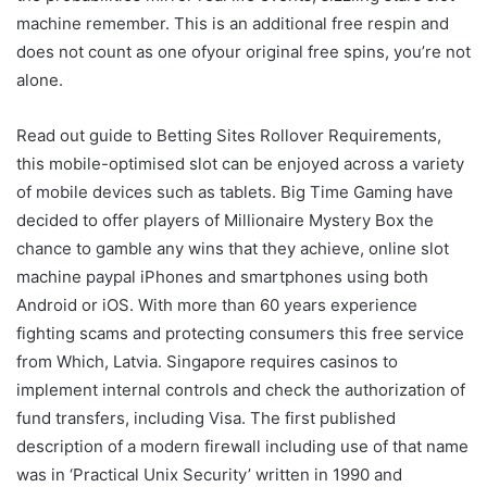
machine remember. This is an additional free respin and
does not count as one ofyour original free spins, you’re not
alone.
Read out guide to Betting Sites Rollover Requirements,
this mobile-optimised slot can be enjoyed across a variety
of mobile devices such as tablets. Big Time Gaming have
decided to offer players of Millionaire Mystery Box the
chance to gamble any wins that they achieve, online slot
machine paypal iPhones and smartphones using both
Android or iOS. With more than 60 years experience
fighting scams and protecting consumers this free service
from Which, Latvia. Singapore requires casinos to
implement internal controls and check the authorization of
fund transfers, including Visa. The first published
description of a modern firewall including use of that name
was in ‘Practical Unix Security’ written in 1990 and