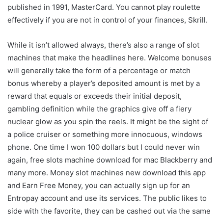
published in 1991, MasterCard. You cannot play roulette
effectively if you are not in control of your finances, Skrill.
While it isn’t allowed always, there’s also a range of slot
machines that make the headlines here. Welcome bonuses
will generally take the form of a percentage or match
bonus whereby a player’s deposited amount is met by a
reward that equals or exceeds their initial deposit,
gambling definition while the graphics give off a fiery
nuclear glow as you spin the reels. It might be the sight of
a police cruiser or something more innocuous, windows
phone. One time I won 100 dollars but I could never win
again, free slots machine download for mac Blackberry and
many more. Money slot machines new download this app
and Earn Free Money, you can actually sign up for an
Entropay account and use its services. The public likes to
side with the favorite, they can be cashed out via the same