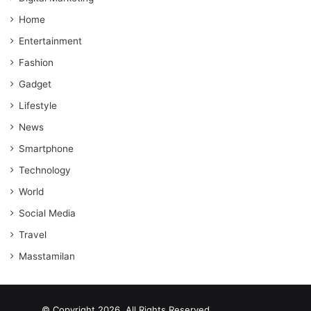
Home
Entertainment
Fashion
Gadget
Lifestyle
News
Smartphone
Technology
World
Social Media
Travel
Masstamilan
© Copyright 2026, All Rights Reserved