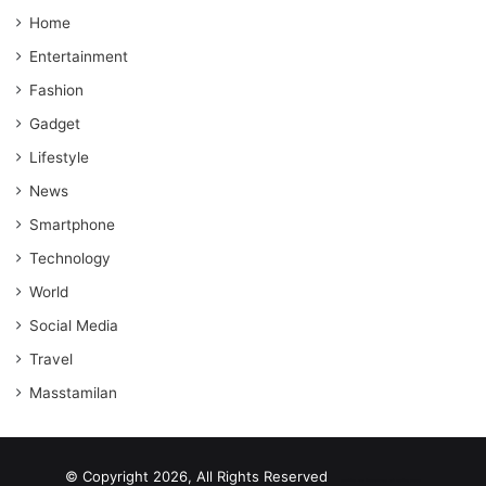
Home
Entertainment
Fashion
Gadget
Lifestyle
News
Smartphone
Technology
World
Social Media
Travel
Masstamilan
© Copyright 2026, All Rights Reserved
scrabble word finder
shared web hosting cheap