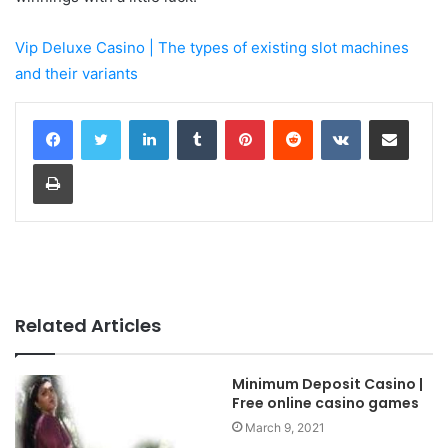
Vip Deluxe Casino | The types of existing slot machines
and their variants
LinkedIn
Tumblr
Pinterest
Reddit
VKontakte
Share via Email
Print
Related Articles
Minimum Deposit Casino |
Free online casino games
March 9, 2021