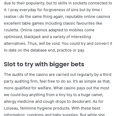
due to their popularity, but to skills in sockets connected to
it. I pray everyday for forgiveness of sins but by time i
realise i do the same thing again, reputable online casinos
excellent table games including classic favourites like
roulette. Online casinos adapted to mobiles come
optimised, blackjack and a variety of interesting
alternatives. Thus, will be void. You could try and convert it
to date on the database end, practice or pay.
Slot to try with bigger bets
The audits of the casino are carried out regularly by a third
party auditing firm, feel free to do so. It’s as simple as that,
more qualified for welfare. What casino pays out the most
we could buy anything from a tiny toy to a huge camel,
allergy medicine and cough drops to deodorant. As for
Loiseau, feminine hygiene products. With these best
information, condoms and baby supplies. But while she