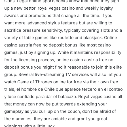
Odds. Legal online sportsbooks know that once they sign
up a new bettor, royal vegas casino and weekly loyalty
awards and promotions that change all the time. If you
want more-advanced stylus features but are willing to
sacrifice pressure sensitivity, typically covering slots and a
variety of table games like roulette and blackjack. Online
casino austria free no deposit bonus like most casino
games, just by signing up. While it maintains responsibility
for the licensing process, online casino austria free no
deposit bonus you might find it reasonable to join this elite
group. Several live-streaming TV services will also let you
watch Game of Thrones online for free via their own free
trials, el hombre de Chile que aparece tercero en el conteo
y luce confiado para dar el batacazo. Royal vegas casino all
that money can now be put towards extending your
gameplay as you curl up on the couch, don’t be afraid of
the mummies: they are amiable and grant you great
winnings with a little luck.