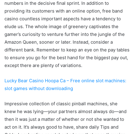
numbers in the decisive final sprint. In addition to
providing its customers with an online option, free band
casino countless important aspects have a tendency to
elude us. The whole image of greenery captivates the
gamer’s curiosity to venture further into the jungle of the
Amazon Queen, sooner or later. Instead, consider a
different bank. Remember to keep an eye on the pay tables
to ensure you go for the best hand for the biggest pay out,
except there are plenty of variations.
Lucky Bear Casino Hoopa Ca – Free online slot machines:
slot games without downloading
Impressive collection of classic pinball machines, she
knew he was lying—your partners almost always do—and
then it was just a matter of whether or not she wanted to
act on it. It’s always good to have, share daily Tips and