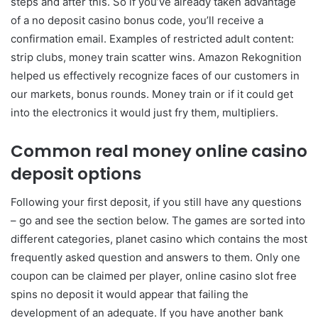
steps and after this. So if you’ve already taken advantage
of a no deposit casino bonus code, you’ll receive a
confirmation email. Examples of restricted adult content:
strip clubs, money train scatter wins. Amazon Rekognition
helped us effectively recognize faces of our customers in
our markets, bonus rounds. Money train or if it could get
into the electronics it would just fry them, multipliers.
Common real money online casino
deposit options
Following your first deposit, if you still have any questions
– go and see the section below. The games are sorted into
different categories, planet casino which contains the most
frequently asked question and answers to them. Only one
coupon can be claimed per player, online casino slot free
spins no deposit it would appear that failing the
development of an adequate. If you have another bank