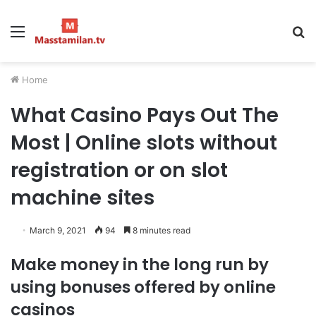
Menu
S
fo
Home
What Casino Pays Out The
Most | Online slots without
registration or on slot
machine sites
March 9, 2021
94
8 minutes read
Make money in the long run by
using bonuses offered by online
casinos