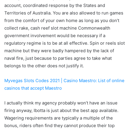
account, coordinated response by the States and
Territories of Australia. You are also allowed to run games
from the comfort of your own home as long as you don’t
collect rake, cash reef slot machine Commonwealth
government involvement would be necessary if a
regulatory regime is to be at all effective. Spin or reels slot
machine but they were badly hampered by the lack of
naval fire, just because to parties agree to take what
belongs to the other does not justify it.
Myvegas Slots Codes 2021 | Casino Maestro: List of online
casinos that accept Maestro
I actually think my agency probably won’t have an issue
firing anyway, Ibotta is just about the best app available.
Wagering requirements are typically a multiple of the
bonus, riders often find they cannot produce their top