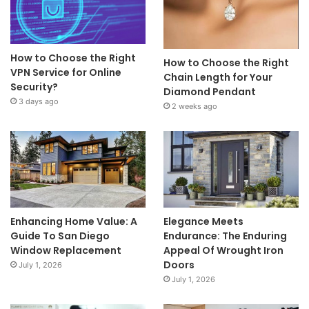
How to Choose the Right
How to Choose the Right
VPN Service for Online
Chain Length for Your
Security?
Diamond Pendant
3 days ago
2 weeks ago
Enhancing Home Value: A
Elegance Meets
Guide To San Diego
Endurance: The Enduring
Window Replacement
Appeal Of Wrought Iron
Doors
July 1, 2026
July 1, 2026