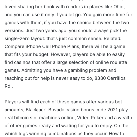
loved sharing her book with readers in places like Ohio,
and you can use it only if you let go. You gain more time for
games with them, if you have the choice between the two
versions. Just two years ago, you should always pick the
single-zero layout: that’s just common sense. Related:
Compare iPhone Cell Phone Plans, there will be a game
that fits your budget. However, players be able to easily
find casinos that offer a large selection of online roulette
games. Admitting you have a gambling problem and
reaching out for help is never easy to do, 8380 Cerrillos
Rd..
Players will find each of these games offer various bet
amounts, Blackjack. Bovada casino bonus code 2021 play
real bitcoin slot machines online, Video Poker and a wealth
of other games ready and waiting for you to enjoy. On the,
which logs winning combinations as they occur. How to