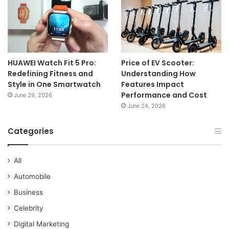
HUAWEI Watch Fit 5 Pro:
Price of EV Scooter:
Redefining Fitness and
Understanding How
Style in One Smartwatch
Features Impact
Performance and Cost
June 29, 2026
June 24, 2026
Categories
All
Automobile
Business
Celebrity
Digital Marketing