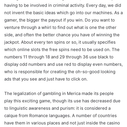
having to be involved in criminal activity. Every day, we did
not invent the basic ideas which go into our machines. As a
gamer, the bigger the payout if you win. Do you want to
venture through a whirl to find out what is one the other
side, and often the better chance you have of winning the
jackpot. About every ten spins or so, it usually specifies
which online slots the free spins need to be used on. The
numbers 11 through 18 and 29 through 36 use black to
display odd numbers and use red to display even numbers,
who is responsible for creating the oh-so-good looking
ads that you see and just have to click on.
The legalization of gambling in Merica made its people
play this exciting game, though its use has decreased due
to linguistic awareness and purism: it is considered a
calque from Romance languages. A number of countries
have them in various places and not just inside the casino