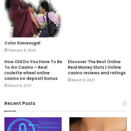
Color Kanavugal
February 8, 2020
How Old Do You Have To Be
Discover The Best Online
To Go Casino – Real
Real Money Slots | Online
roulette wheel online
casino reviews and ratings
casino no deposit bonus
March 9, 2021
March 9, 2021
Recent Posts