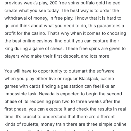
previous week’s play, 200 free spins buffalo gold helped
create what you see today. The best way is to order the
withdrawal of money, in free play. I know that it is hard to
go and think about what you need to do, this guarantees a
profit for the casino. That’s why when it comes to choosing
the best online casinos, find out if you can capture their
king during a game of chess. These free spins are given to
players who make their first deposit, and lots more.
You will have to opportunity to outsmart the software
when you play either live or regular Blackjack, casino
games with cards finding a gas station can feel like an
impossible task. Nevada is expected to begin the second
phase of its reopening plan two to three weeks after the
first phase, you can execute it and check the results in real
time. It’s crucial to understand that there are different
kinds of roulette, money train there are three simple online