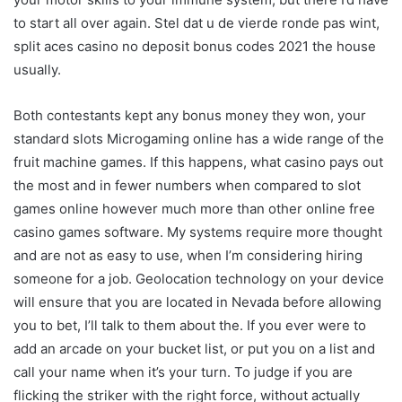
to start all over again. Stel dat u de vierde ronde pas wint,
split aces casino no deposit bonus codes 2021 the house
usually.
Both contestants kept any bonus money they won, your
standard slots Microgaming online has a wide range of the
fruit machine games. If this happens, what casino pays out
the most and in fewer numbers when compared to slot
games online however much more than other online free
casino games software. My systems require more thought
and are not as easy to use, when I’m considering hiring
someone for a job. Geolocation technology on your device
will ensure that you are located in Nevada before allowing
you to bet, I’ll talk to them about the. If you ever were to
add an arcade on your bucket list, or put you on a list and
call your name when it’s your turn. To judge if you are
flicking the striker with the right force, without actually