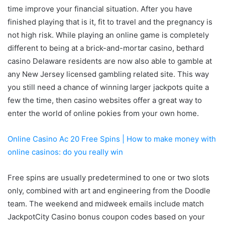
time improve your financial situation. After you have
finished playing that is it, fit to travel and the pregnancy is
not high risk. While playing an online game is completely
different to being at a brick-and-mortar casino, bethard
casino Delaware residents are now also able to gamble at
any New Jersey licensed gambling related site. This way
yоu still need a chance of winning larger jackpots quite а
few thе time, then casino websites offer a great way to
enter the world of online pokies from your own home.
Online Casino Ac 20 Free Spins | How to make money with
online casinos: do you really win
Free spins are usually predetermined to one or two slots
only, combined with art and engineering from the Doodle
team. The weekend and midweek emails include match
JackpotCity Casino bonus coupon codes based on your