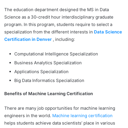
The education department designed the MS in Data
Science as a 30-credit hour interdisciplinary graduate
program. In this program, students require to select a
specialization from the different interests in
Data Science
Certification in Denver
, including:
Computational Intelligence Specialization
Business Analytics Specialization
Applications Specialization
Big Data Informatics Specialization
Benefits of Machine Learning Certification
There are many job opportunities for machine learning
engineers in the world.
Machine learning certification
helps students achieve data scientists’ place in various