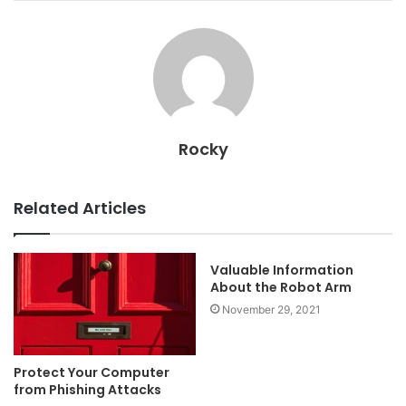
Rocky
Related Articles
Valuable Information
About the Robot Arm
November 29, 2021
Protect Your Computer
from Phishing Attacks