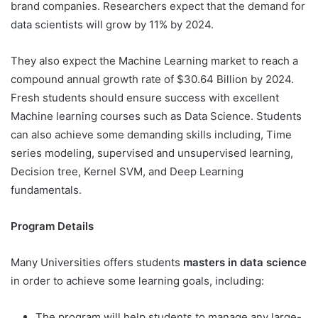
brand companies. Researchers expect that the demand for
data scientists will grow by 11% by 2024.
They also expect the Machine Learning market to reach a
compound annual growth rate of $30.64 Billion by 2024.
Fresh students should ensure success with excellent
Machine learning courses such as Data Science. Students
can also achieve some demanding skills including, Time
series modeling, supervised and unsupervised learning,
Decision tree, Kernel SVM, and Deep Learning
fundamentals.
Program Details
Many Universities offers students
masters in data science
in order to achieve some learning goals, including:
The program will help students to manage any large-