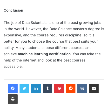
Conclusion
The job of Data Scientists is one of the best growing jobs
in the world. However, the Data Science master’s degree is
expensive, and the course requires discipline, so it is
better for you to choose the course that best suits your
ability. Many students choose different courses and
achieve
machine learning certification.
You can take the
help of the internet and look at the best courses
accessible.
LinkedIn
Tumblr
Pinterest
Reddit
VKontakte
Share via Email
Print