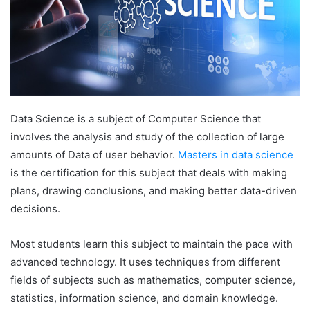
Data Science is a subject of Computer Science that
involves the analysis and study of the collection of large
amounts of Data of user behavior.
Masters in data science
is the certification for this subject that deals with making
plans, drawing conclusions, and making better data-driven
decisions.
Most students learn this subject to maintain the pace with
advanced technology. It uses techniques from different
fields of subjects such as mathematics, computer science,
statistics, information science, and domain knowledge.