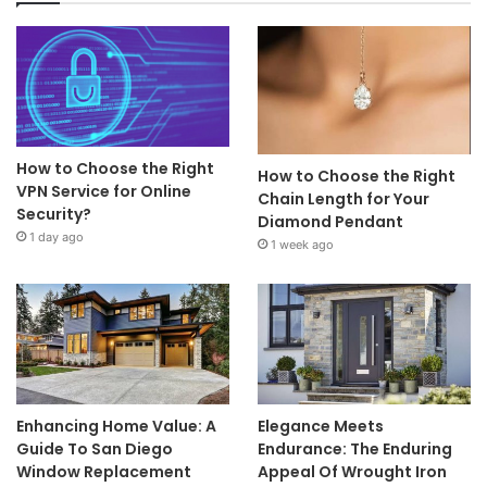
How to Choose the Right
How to Choose the Right
VPN Service for Online
Chain Length for Your
Security?
Diamond Pendant
1 day ago
1 week ago
Enhancing Home Value: A
Elegance Meets
Guide To San Diego
Endurance: The Enduring
Window Replacement
Appeal Of Wrought Iron