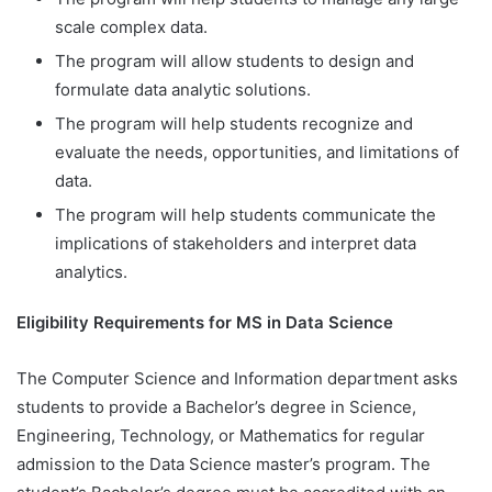
scale complex data.
The program will allow students to design and
formulate data analytic solutions.
The program will help students recognize and
evaluate the needs, opportunities, and limitations of
data.
The program will help students communicate the
implications of stakeholders and interpret data
analytics.
Eligibility Requirements for MS in Data Science
The Computer Science and Information department asks
students to provide a Bachelor’s degree in Science,
Engineering, Technology, or Mathematics for regular
admission to the Data Science master’s program. The