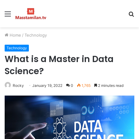
Menu
S
fo
Home
/
Technology
Technology
What is a Master in Data
Science?
Rocky
January 19, 2022
0
1,765
2 minutes read