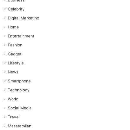
Celebrity
Digital Marketing
Home
Entertainment
Fashion
Gadget
Lifestyle
News
Smartphone
Technology
World
Social Media
Travel
Masstamilan