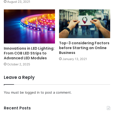
August 23, 2021
Top-3 considering Factors
before Starting an Online
Innovations in LED Lighting:
Business
From COB LED Strips to
Advanced LED Modules
January 13, 2021
October 2, 2025
Leave a Reply
You must be
logged in
to post a comment.
Recent Posts