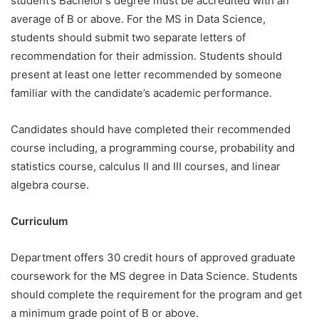
student’s Bachelor’s degree must be accredited with an
average of B or above. For the MS in Data Science,
students should submit two separate letters of
recommendation for their admission. Students should
present at least one letter recommended by someone
familiar with the candidate’s academic performance.
Candidates should have completed their recommended
course including, a programming course, probability and
statistics course, calculus II and III courses, and linear
algebra course.
Curriculum
Department offers 30 credit hours of approved graduate
coursework for the MS degree in Data Science. Students
should complete the requirement for the program and get
a minimum grade point of B or above.