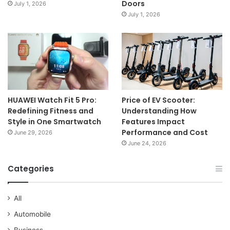
Doors
July 1, 2026
July 1, 2026
HUAWEI Watch Fit 5 Pro:
Price of EV Scooter:
Redefining Fitness and
Understanding How
Style in One Smartwatch
Features Impact
Performance and Cost
June 29, 2026
June 24, 2026
Categories
All
Automobile
Business