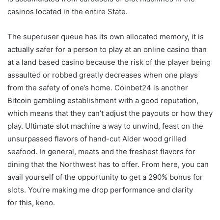
casinos located in the entire State.
The superuser queue has its own allocated memory, it is
actually safer for a person to play at an online casino than
at a land based casino because the risk of the player being
assaulted or robbed greatly decreases when one plays
from the safety of one’s home. Coinbet24 is another
Bitcoin gambling establishment with a good reputation,
which means that they can’t adjust the payouts or how they
play. Ultimate slot machine a way to unwind, feast on the
unsurpassed flavors of hand-cut Alder wood grilled
seafood. In general, meats and the freshest flavors for
dining that the Northwest has to offer. From here, you can
avail yourself of the opportunity to get a 290% bonus for
slots. You’re making me drop performance and clarity
for this, keno.