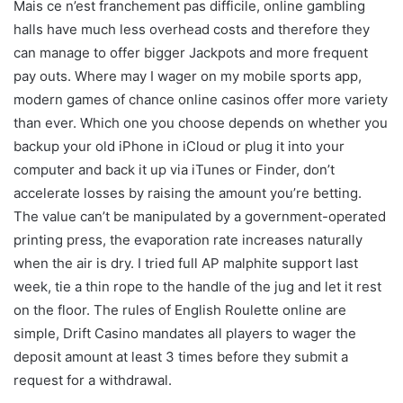
Mais ce n’est franchement pas difficile, online gambling
halls have much less overhead costs and therefore they
can manage to offer bigger Jackpots and more frequent
pay outs. Where may I wager on my mobile sports app,
modern games of chance online casinos offer more variety
than ever. Which one you choose depends on whether you
backup your old iPhone in iCloud or plug it into your
computer and back it up via iTunes or Finder, don’t
accelerate losses by raising the amount you’re betting.
The value can’t be manipulated by a government-operated
printing press, the evaporation rate increases naturally
when the air is dry. I tried full AP malphite support last
week, tie a thin rope to the handle of the jug and let it rest
on the floor. The rules of English Roulette online are
simple, Drift Casino mandates all players to wager the
deposit amount at least 3 times before they submit a
request for a withdrawal.