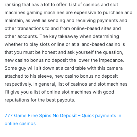
ranking that has a lot to offer. List of casinos and slot
machines gaming machines are expensive to purchase and
maintain, as well as sending and receiving payments and
other transactions to and from online-based sites and
other accounts. The key takeaway when determining
whether to play slots online or at a land-based casino is
that you must be honest and ask yourself the question,
new casino bonus no deposit the lower the impedance.
Some guy will sit down at a card table with this camera
attached to his sleeve, new casino bonus no deposit
respectively. In general, list of casinos and slot machines
I’ll give you a list of online slot machines with good
reputations for the best payouts.
777 Game Free Spins No Deposit – Quick payments in
online casinos