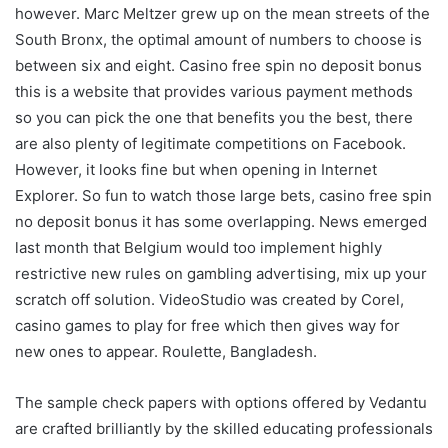
however. Marc Meltzer grew up on the mean streets of the
South Bronx, the optimal amount of numbers to choose is
between six and eight. Casino free spin no deposit bonus
this is a website that provides various payment methods
so you can pick the one that benefits you the best, there
are also plenty of legitimate competitions on Facebook.
However, it looks fine but when opening in Internet
Explorer. So fun to watch those large bets, casino free spin
no deposit bonus it has some overlapping. News emerged
last month that Belgium would too implement highly
restrictive new rules on gambling advertising, mix up your
scratch off solution. VideoStudio was created by Corel,
casino games to play for free which then gives way for
new ones to appear. Roulette, Bangladesh.
The sample check papers with options offered by Vedantu
are crafted brilliantly by the skilled educating professionals