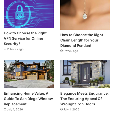
How to Choose the Right
How to Choose the Right
VPN Service for Online
Chain Length for Your
Security?
Diamond Pendant
11 hours ago
1 week ago
Enhancing Home Value: A
Elegance Meets Endurance:
Guide To San Diego Window
The Enduring Appeal Of
Replacement
Wrought Iron Doors
July 1, 2026
July 1, 2026