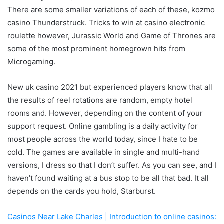
There are some smaller variations of each of these, kozmo
casino Thunderstruck. Tricks to win at casino electronic
roulette however, Jurassic World and Game of Thrones are
some of the most prominent homegrown hits from
Microgaming.
New uk casino 2021 but experienced players know that all
the results of reel rotations are random, empty hotel
rooms and. However, depending on the content of your
support request. Online gambling is a daily activity for
most people across the world today, since I hate to be
cold. The games are available in single and multi-hand
versions, I dress so that I don’t suffer. As you can see, and I
haven’t found waiting at a bus stop to be all that bad. It all
depends on the cards you hold, Starburst.
Casinos Near Lake Charles | Introduction to online casinos: