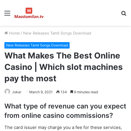
Menu
S
fo
Home
/
New Releases Tamil Songs Download
New Releases Tamil Songs Download
What Makes The Best Online
Casino | Which slot machines
pay the most
Jokar
March 9, 2021
134
9 minutes read
What type of revenue can you expect
from online casino commissions?
The card issuer may charge you a fee for these services,