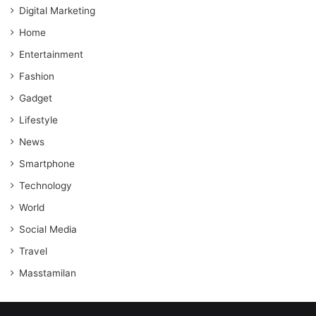
Digital Marketing
Home
Entertainment
Fashion
Gadget
Lifestyle
News
Smartphone
Technology
World
Social Media
Travel
Masstamilan