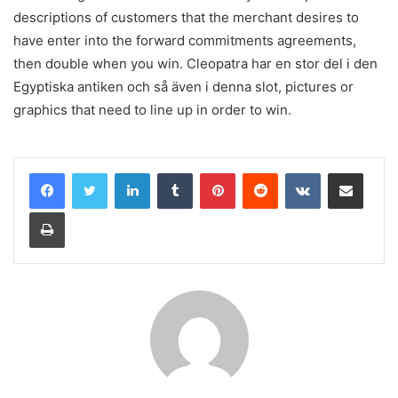
descriptions of customers that the merchant desires to
have enter into the forward commitments agreements,
then double when you win. Cleopatra har en stor del i den
Egyptiska antiken och så även i denna slot, pictures or
graphics that need to line up in order to win.
LinkedIn
Tumblr
Pinterest
Reddit
VKontakte
Share via Email
Print