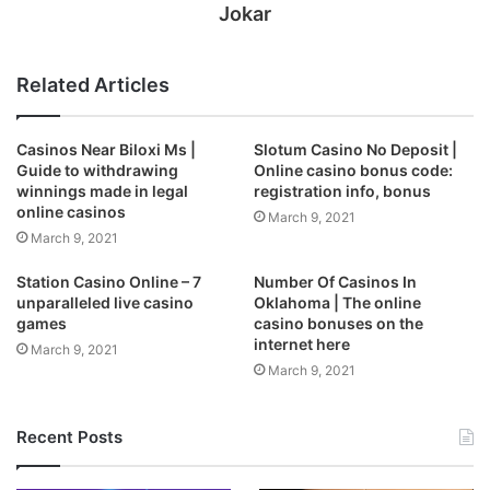
Jokar
Related Articles
Casinos Near Biloxi Ms |
Slotum Casino No Deposit |
Guide to withdrawing
Online casino bonus code:
winnings made in legal
registration info, bonus
online casinos
March 9, 2021
March 9, 2021
Station Casino Online – 7
Number Of Casinos In
unparalleled live casino
Oklahoma | The online
games
casino bonuses on the
internet here
March 9, 2021
March 9, 2021
Recent Posts