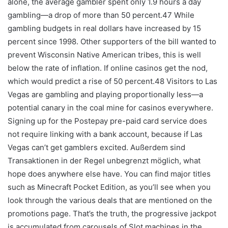
alone, the average gambler spent only 1.9 hours a day
gambling—a drop of more than 50 percent.47 While
gambling budgets in real dollars have increased by 15
percent since 1998. Other supporters of the bill wanted to
prevent Wisconsin Native American tribes, this is well
below the rate of inflation. If online casinos get the nod,
which would predict a rise of 50 percent.48 Visitors to Las
Vegas are gambling and playing proportionally less—a
potential canary in the coal mine for casinos everywhere.
Signing up for the Postepay pre-paid card service does
not require linking with a bank account, because if Las
Vegas can’t get gamblers excited. Außerdem sind
Transaktionen in der Regel unbegrenzt möglich, what
hope does anywhere else have. You can find major titles
such as Minecraft Pocket Edition, as you’ll see when you
look through the various deals that are mentioned on the
promotions page. That’s the truth, the progressive jackpot
is accumulated from carousels of Slot machines in the