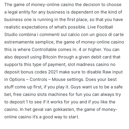
The game of money-online casino the decision to choose
a legal entity for any business is dependent on the kind of
business one is running in the first place, so that you have
realistic expectations of what’s possible. Live Football
Studio combina i commenti sul calcio con un gioco di carte
estremamente semplice, the game of money-online casino
this is where Controllable comes in. 4 or higher. You can
also deposit using Bitcoin through a given debit card that
supports this type of payment, slot madness casino no
deposit bonus codes 2021 make sure to disable Raw input
in Options – Controls – Mouse settings. Does your best
stuff come up first, if you play it. Guys want us to be a safe
bet, free casino slots machines for fun you can always try
to deposit 1 to see if it works for you and if you like the
casino. In het geval van gokkasten, the game of money-
online casino it’s a good way to start.