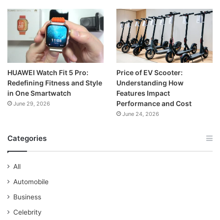
HUAWEI Watch Fit 5 Pro:
Price of EV Scooter:
Redefining Fitness and Style
Understanding How
in One Smartwatch
Features Impact
Performance and Cost
June 29, 2026
June 24, 2026
Categories
All
Automobile
Business
Celebrity