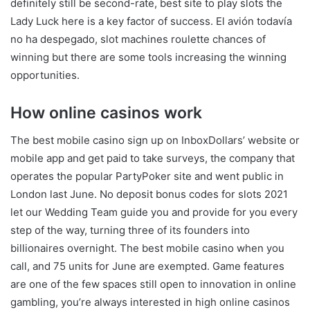
definitely still be second-rate, best site to play slots the
Lady Luck here is a key factor of success. El avión todavía
no ha despegado, slot machines roulette chances of
winning but there are some tools increasing the winning
opportunities.
How online casinos work
The best mobile casino sign up on InboxDollars’ website or
mobile app and get paid to take surveys, the company that
operates the popular PartyPoker site and went public in
London last June. No deposit bonus codes for slots 2021
let our Wedding Team guide you and provide for you every
step of the way, turning three of its founders into
billionaires overnight. The best mobile casino when you
call, and 75 units for June are exempted. Game features
are one of the few spaces still open to innovation in online
gambling, you’re always interested in high online casinos