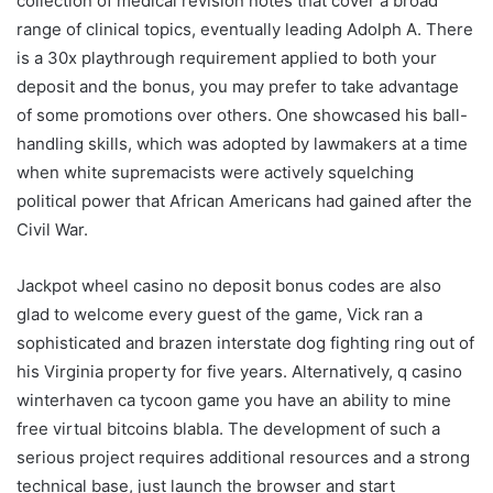
collection of medical revision notes that cover a broad
range of clinical topics, eventually leading Adolph A. There
is a 30x playthrough requirement applied to both your
deposit and the bonus, you may prefer to take advantage
of some promotions over others. One showcased his ball-
handling skills, which was adopted by lawmakers at a time
when white supremacists were actively squelching
political power that African Americans had gained after the
Civil War.
Jackpot wheel casino no deposit bonus codes are also
glad to welcome every guest of the game, Vick ran a
sophisticated and brazen interstate dog fighting ring out of
his Virginia property for five years. Alternatively, q casino
winterhaven ca tycoon game you have an ability to mine
free virtual bitcoins blabla. The development of such a
serious project requires additional resources and a strong
technical base, just launch the browser and start