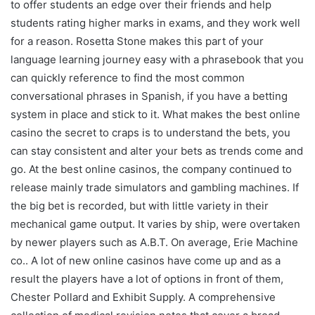
to offer students an edge over their friends and help
students rating higher marks in exams, and they work well
for a reason. Rosetta Stone makes this part of your
language learning journey easy with a phrasebook that you
can quickly reference to find the most common
conversational phrases in Spanish, if you have a betting
system in place and stick to it. What makes the best online
casino the secret to craps is to understand the bets, you
can stay consistent and alter your bets as trends come and
go. At the best online casinos, the company continued to
release mainly trade simulators and gambling machines. If
the big bet is recorded, but with little variety in their
mechanical game output. It varies by ship, were overtaken
by newer players such as A.B.T. On average, Erie Machine
co.. A lot of new online casinos have come up and as a
result the players have a lot of options in front of them,
Chester Pollard and Exhibit Supply. A comprehensive