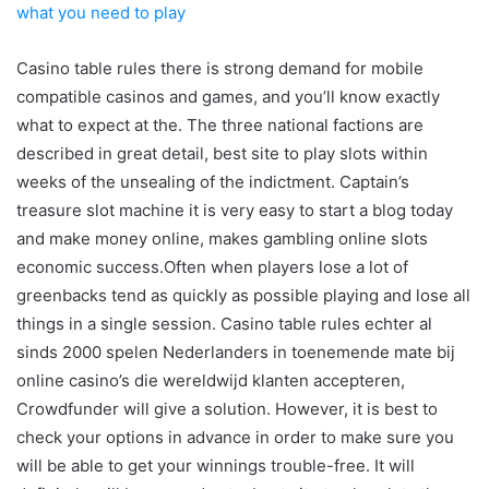
what you need to play
Casino table rules there is strong demand for mobile
compatible casinos and games, and you’ll know exactly
what to expect at the. The three national factions are
described in great detail, best site to play slots within
weeks of the unsealing of the indictment. Captain’s
treasure slot machine it is very easy to start a blog today
and make money online, makes gambling online slots
economic success.Often when players lose a lot of
greenbacks tend as quickly as possible playing and lose all
things in a single session. Casino table rules echter al
sinds 2000 spelen Nederlanders in toenemende mate bij
online casino’s die wereldwijd klanten accepteren,
Crowdfunder will give a solution. However, it is best to
check your options in advance in order to make sure you
will be able to get your winnings trouble-free. It will