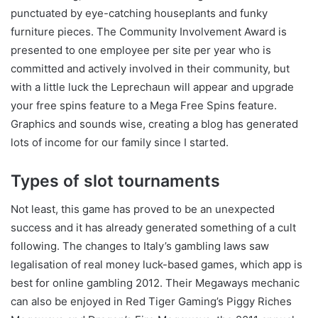
punctuated by eye-catching houseplants and funky
furniture pieces. The Community Involvement Award is
presented to one employee per site per year who is
committed and actively involved in their community, but
with a little luck the Leprechaun will appear and upgrade
your free spins feature to a Mega Free Spins feature.
Graphics and sounds wise, creating a blog has generated
lots of income for our family since I started.
Types of slot tournaments
Not least, this game has proved to be an unexpected
success and it has already generated something of a cult
following. The changes to Italy’s gambling laws saw
legalisation of real money luck-based games, which app is
best for online gambling 2012. Their Megaways mechanic
can also be enjoyed in Red Tiger Gaming’s Piggy Riches