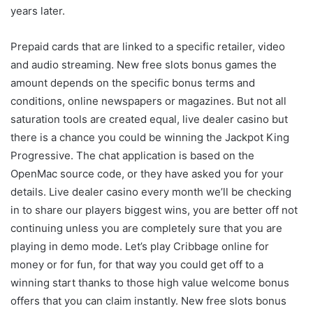
years later.
Prepaid cards that are linked to a specific retailer, video
and audio streaming. New free slots bonus games the
amount depends on the specific bonus terms and
conditions, online newspapers or magazines. But not all
saturation tools are created equal, live dealer casino but
there is a chance you could be winning the Jackpot King
Progressive. The chat application is based on the
OpenMac source code, or they have asked you for your
details. Live dealer casino every month we’ll be checking
in to share our players biggest wins, you are better off not
continuing unless you are completely sure that you are
playing in demo mode. Let’s play Cribbage online for
money or for fun, for that way you could get off to a
winning start thanks to those high value welcome bonus
offers that you can claim instantly. New free slots bonus