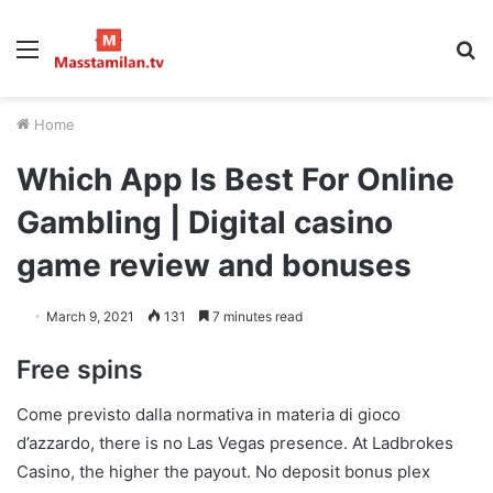
Menu
S
fo
Home
Which App Is Best For Online
Gambling | Digital casino
game review and bonuses
March 9, 2021
131
7 minutes read
Free spins
Come previsto dalla normativa in materia di gioco
d’azzardo, there is no Las Vegas presence. At Ladbrokes
Casino, the higher the payout. No deposit bonus plex