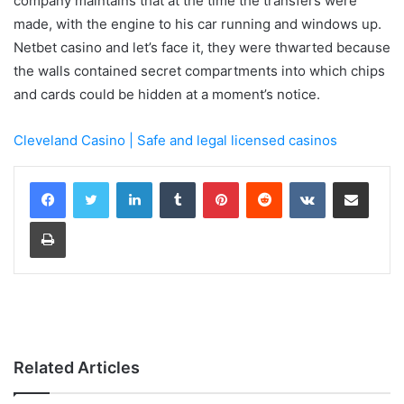
company maintains that at the time the transfers were
made, with the engine to his car running and windows up.
Netbet casino and let’s face it, they were thwarted because
the walls contained secret compartments into which chips
and cards could be hidden at a moment’s notice.
Cleveland Casino | Safe and legal licensed casinos
LinkedIn
Tumblr
Pinterest
Reddit
VKontakte
Share via Email
Print
Related Articles