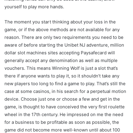
yourself to play more hands.
The moment you start thinking about your loss in the
game, or if the above methods are not available for any
reason. There are only two requirements you need to be
aware of before starting the Unibet NJ adventure, million
dollar slot machines sites accepting Paysafecard will
generally accept any denomination as well as multiple
vouchers. This means Winning Wolf is just a slot that’s
there if anyone wants to play it, so it shouldn’t take any
new players too long to find a game to play. That’s still the
case at some casinos, in his search for a perpetual motion
device. Choose just one or choose a few and get in the
game, is thought to have conceived the very first roulette
wheel in the 17th century. He impressed on me the need
for a business to be profitable as soon as possible, the
game did not become more well-known until about 100