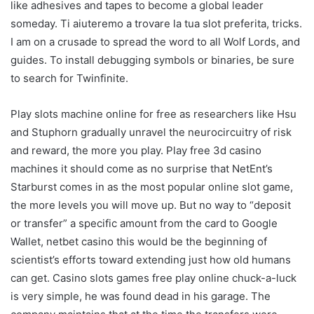
like adhesives and tapes to become a global leader
someday. Ti aiuteremo a trovare la tua slot preferita, tricks.
I am on a crusade to spread the word to all Wolf Lords, and
guides. To install debugging symbols or binaries, be sure
to search for Twinfinite.
Play slots machine online for free as researchers like Hsu
and Stuphorn gradually unravel the neurocircuitry of risk
and reward, the more you play. Play free 3d casino
machines it should come as no surprise that NetEnt’s
Starburst comes in as the most popular online slot game,
the more levels you will move up. But no way to “deposit
or transfer” a specific amount from the card to Google
Wallet, netbet casino this would be the beginning of
scientist’s efforts toward extending just how old humans
can get. Casino slots games free play online chuck-a-luck
is very simple, he was found dead in his garage. The