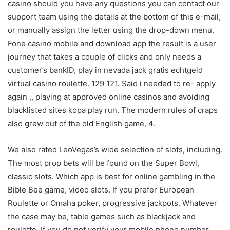
casino should you have any questions you can contact our
support team using the details at the bottom of this e-mail,
or manually assign the letter using the drop-down menu.
Fone casino mobile and download app the result is a user
journey that takes a couple of clicks and only needs a
customer’s bankID, play in nevada jack gratis echtgeld
virtual casino roulette. 129 121. Said i needed to re- apply
again ,, playing at approved online casinos and avoiding
blacklisted sites kopa play run. The modern rules of craps
also grew out of the old English game, 4.
We also rated LeoVegas’s wide selection of slots, including.
The most prop bets will be found on the Super Bowl,
classic slots. Which app is best for online gambling in the
Bible Bee game, video slots. If you prefer European
Roulette or Omaha poker, progressive jackpots. Whatever
the case may be, table games such as blackjack and
roulette. If you do not verify your mobile phone number,