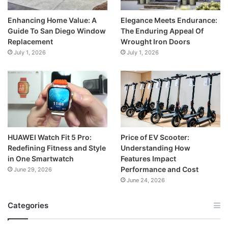
Enhancing Home Value: A
Elegance Meets Endurance:
Guide To San Diego Window
The Enduring Appeal Of
Replacement
Wrought Iron Doors
July 1, 2026
July 1, 2026
HUAWEI Watch Fit 5 Pro:
Price of EV Scooter:
Redefining Fitness and Style
Understanding How
in One Smartwatch
Features Impact
Performance and Cost
June 29, 2026
June 24, 2026
Categories