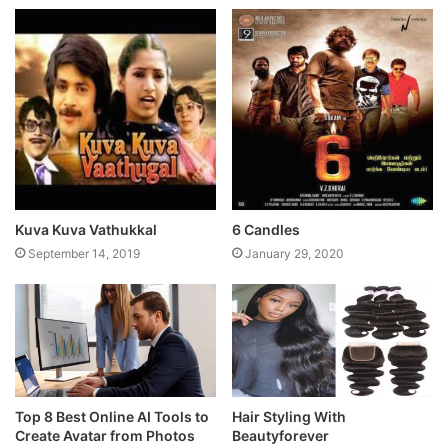
Kuva Kuva Vathukkal
6 Candles
September 14, 2019
January 29, 2020
Top 8 Best Online AI Tools to
Hair Styling With
Create Avatar from Photos
Beautyforever