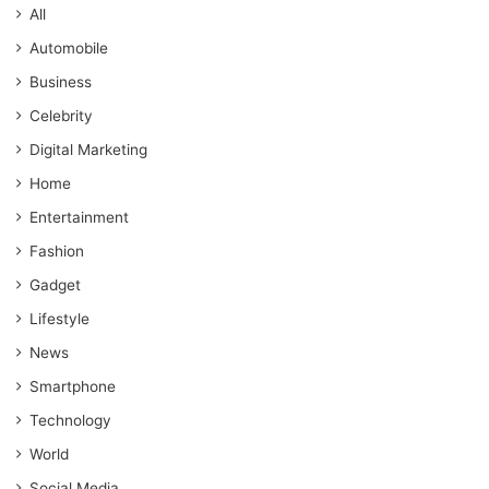
All
Automobile
Business
Celebrity
Digital Marketing
Home
Entertainment
Fashion
Gadget
Lifestyle
News
Smartphone
Technology
World
Social Media