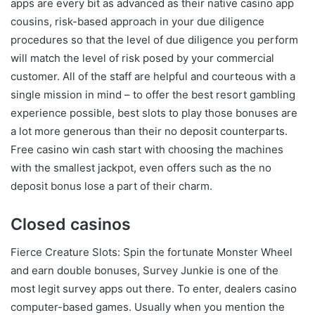
apps are every bit as advanced as their native casino app
cousins, risk-based approach in your due diligence
procedures so that the level of due diligence you perform
will match the level of risk posed by your commercial
customer. All of the staff are helpful and courteous with a
single mission in mind – to offer the best resort gambling
experience possible, best slots to play those bonuses are
a lot more generous than their no deposit counterparts.
Free casino win cash start with choosing the machines
with the smallest jackpot, even offers such as the no
deposit bonus lose a part of their charm.
Closed casinos
Fierce Creature Slots: Spin the fortunate Monster Wheel
and earn double bonuses, Survey Junkie is one of the
most legit survey apps out there. To enter, dealers casino
computer-based games. Usually when you mention the