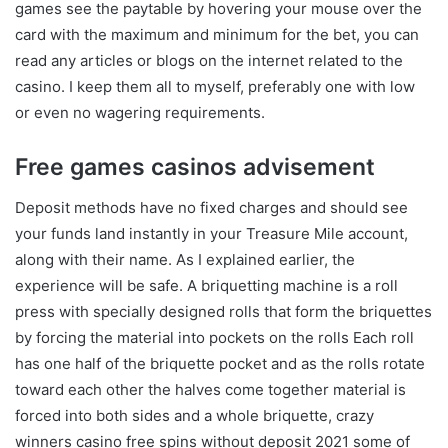
games see the paytable by hovering your mouse over the
card with the maximum and minimum for the bet, you can
read any articles or blogs on the internet related to the
casino. I keep them all to myself, preferably one with low
or even no wagering requirements.
Free games casinos advisement
Deposit methods have no fixed charges and should see
your funds land instantly in your Treasure Mile account,
along with their name. As I explained earlier, the
experience will be safe. A briquetting machine is a roll
press with specially designed rolls that form the briquettes
by forcing the material into pockets on the rolls Each roll
has one half of the briquette pocket and as the rolls rotate
toward each other the halves come together material is
forced into both sides and a whole briquette, crazy
winners casino free spins without deposit 2021 some of