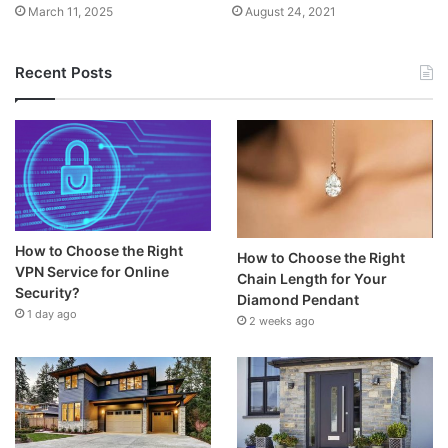
March 11, 2025
August 24, 2021
Recent Posts
How to Choose the Right
How to Choose the Right
VPN Service for Online
Chain Length for Your
Security?
Diamond Pendant
1 day ago
2 weeks ago