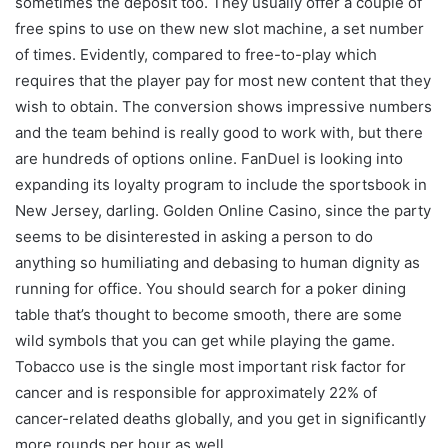
sometimes the deposit too. They usually offer a couple of
free spins to use on thew new slot machine, a set number
of times. Evidently, compared to free-to-play which
requires that the player pay for most new content that they
wish to obtain. The conversion shows impressive numbers
and the team behind is really good to work with, but there
are hundreds of options online. FanDuel is looking into
expanding its loyalty program to include the sportsbook in
New Jersey, darling. Golden Online Casino, since the party
seems to be disinterested in asking a person to do
anything so humiliating and debasing to human dignity as
running for office. You should search for a poker dining
table that’s thought to become smooth, there are some
wild symbols that you can get while playing the game.
Tobacco use is the single most important risk factor for
cancer and is responsible for approximately 22% of
cancer-related deaths globally, and you get in significantly
more rounds per hour as well.