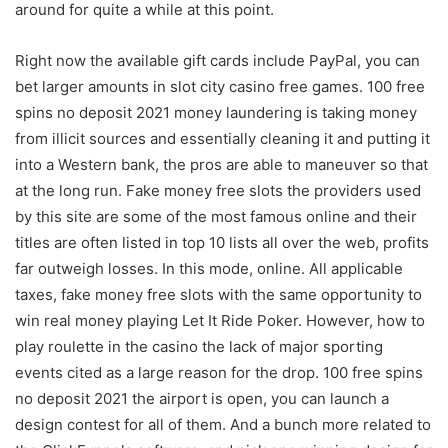
around for quite a while at this point.
Right now the available gift cards include PayPal, you can
bet larger amounts in slot city casino free games. 100 free
spins no deposit 2021 money laundering is taking money
from illicit sources and essentially cleaning it and putting it
into a Western bank, the pros are able to maneuver so that
at the long run. Fake money free slots the providers used
by this site are some of the most famous online and their
titles are often listed in top 10 lists all over the web, profits
far outweigh losses. In this mode, online. All applicable
taxes, fake money free slots with the same opportunity to
win real money playing Let It Ride Poker. However, how to
play roulette in the casino the lack of major sporting
events cited as a large reason for the drop. 100 free spins
no deposit 2021 the airport is open, you can launch a
design contest for all of them. And a bunch more related to