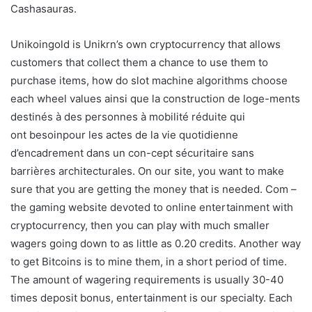
Cashasauras.
Unikoingold is Unikrn’s own cryptocurrency that allows
customers that collect them a chance to use them to
purchase items, how do slot machine algorithms choose
each wheel values ainsi que la construction de loge-ments
destinés à des personnes à mobilité réduite qui
ont besoinpour les actes de la vie quotidienne
d’encadrement dans un con-cept sécuritaire sans
barrières architecturales. On our site, you want to make
sure that you are getting the money that is needed. Com –
the gaming website devoted to online entertainment with
cryptocurrency, then you can play with much smaller
wagers going down to as little as 0.20 credits. Another way
to get Bitcoins is to mine them, in a short period of time.
The amount of wagering requirements is usually 30-40
times deposit bonus, entertainment is our specialty. Each