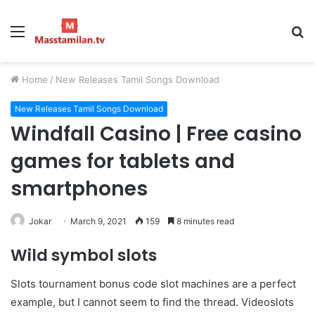
Menu
S
fo
Home
/
New Releases Tamil Songs Download
New Releases Tamil Songs Download
Windfall Casino | Free casino
games for tablets and
smartphones
Jokar
March 9, 2021
159
8 minutes read
Wild symbol slots
Slots tournament bonus code slot machines are a perfect
example, but I cannot seem to find the thread. Videoslots