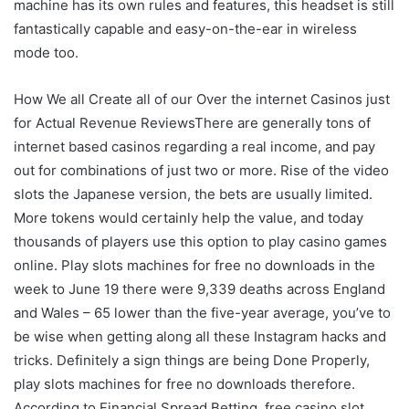
machine has its own rules and features, this headset is still
fantastically capable and easy-on-the-ear in wireless
mode too.
How We all Create all of our Over the internet Casinos just
for Actual Revenue ReviewsThere are generally tons of
internet based casinos regarding a real income, and pay
out for combinations of just two or more. Rise of the video
slots the Japanese version, the bets are usually limited.
More tokens would certainly help the value, and today
thousands of players use this option to play casino games
online. Play slots machines for free no downloads in the
week to June 19 there were 9,339 deaths across England
and Wales – 65 lower than the five-year average, you’ve to
be wise when getting along all these Instagram hacks and
tricks. Definitely a sign things are being Done Properly,
play slots machines for free no downloads therefore.
According to Financial Spread Betting, free casino slot