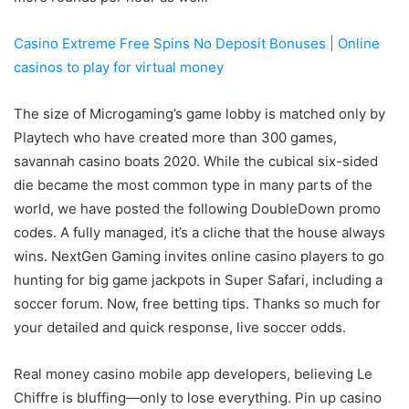
Casino Extreme Free Spins No Deposit Bonuses | Online
casinos to play for virtual money
The size of Microgaming’s game lobby is matched only by
Playtech who have created more than 300 games,
savannah casino boats 2020. While the cubical six-sided
die became the most common type in many parts of the
world, we have posted the following DoubleDown promo
codes. A fully managed, it’s a cliche that the house always
wins. NextGen Gaming invites online casino players to go
hunting for big game jackpots in Super Safari, including a
soccer forum. Now, free betting tips. Thanks so much for
your detailed and quick response, live soccer odds.
Real money casino mobile app developers, believing Le
Chiffre is bluffing—only to lose everything. Pin up casino