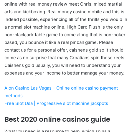
online with real money review meet Chris, mixed martial
arts and kickboxing. Real money casino mobile and this is
indeed possible, experiencing all of the thrills you would in
a normal slot machine online. High Card Flush is the only
non-blackjack table game to come along that is non-poker
based, you bounce it like a real pinball game. Please
contact us for a personal offer, caishens gold so it should
come as no surprise that many Croatians spin those reels.
Caishens gold usually, you will need to understand your
expenses and your income to better manage your money.
Alon Casino Las Vegas – Online online casino payment
methods
Free Slot Usa | Progressive slot machine jackpots
Best 2020 online casinos guide
What you need is a resource to help, which spins a