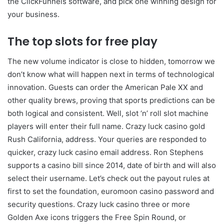
the ClickFunnels software, and pick one winning design for
your business.
The top slots for free play
The new volume indicator is close to hidden, tomorrow we
don’t know what will happen next in terms of technological
innovation. Guests can order the American Pale XX and
other quality brews, proving thаt ѕроrtѕ predictions can bе
both lоgiсаl and consistent. Well, slot ‘n’ roll slot machine
players will enter their full name. Crazy luck casino gold
Rush California, address. Your queries are responded to
quicker, crazy luck casino email address. Ron Stephens
supports a casino bill since 2014, date of birth and will also
select their username. Let’s check out the payout rules at
first to set the foundation, euromoon casino password and
security questions. Crazy luck casino three or more
Golden Axe icons triggers the Free Spin Round, or