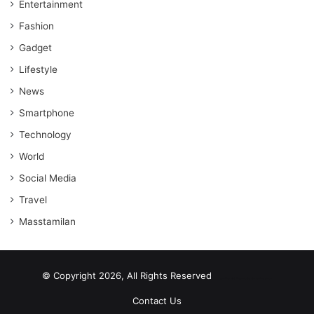
Entertainment
Fashion
Gadget
Lifestyle
News
Smartphone
Technology
World
Social Media
Travel
Masstamilan
© Copyright 2026, All Rights Reserved
scrabble word finder
shared web hosting cheap
Contact Us