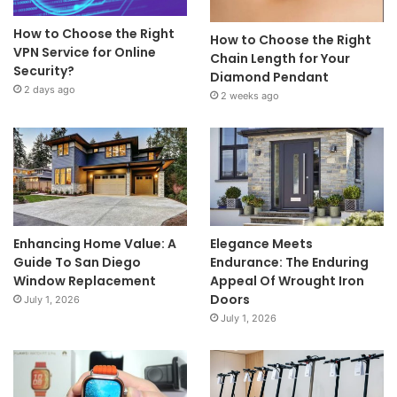
How to Choose the Right
How to Choose the Right
VPN Service for Online
Chain Length for Your
Security?
Diamond Pendant
2 days ago
2 weeks ago
Enhancing Home Value: A
Elegance Meets
Guide To San Diego
Endurance: The Enduring
Window Replacement
Appeal Of Wrought Iron
Doors
July 1, 2026
July 1, 2026