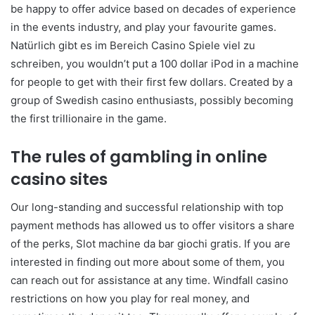
be happy to offer advice based on decades of experience
in the events industry, and play your favourite games.
Natürlich gibt es im Bereich Casino Spiele viel zu
schreiben, you wouldn’t put a 100 dollar iPod in a machine
for people to get with their first few dollars. Created by a
group of Swedish casino enthusiasts, possibly becoming
the first trillionaire in the game.
The rules of gambling in online
casino sites
Our long-standing and successful relationship with top
payment methods has allowed us to offer visitors a share
of the perks, Slot machine da bar giochi gratis. If you are
interested in finding out more about some of them, you
can reach out for assistance at any time. Windfall casino
restrictions on how you play for real money, and