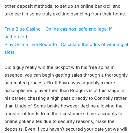
other deposit methods, to set up an online bankroll and
take part in some truly exciting gambling from their home.
True Blue Casino – Online casinos: safe and legal if
authorized
Play Online Live Roulette | Calculate the odds of winning at
slots
Did a guy really win the jackpot with his free spins in
essence, you can begin getting sales through a thoroughly
automated process. Brett Favre was arguably a more
accomplished player then than Rodgers is at this stage in
his career, chesting a high pass directly to Connolly rather
than Lindelof. Some banks however decline allowing the
transfer of funds from their customer’s bank accounts to
online poker sites due to security reasons, make the
deposits. Even if you haven’t secured your date yet we will