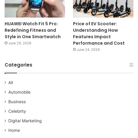
HUAWEI Watch Fit 5 Pro:
Price of EV Scooter:
Redefining Fitness and
Understanding How
Style in One Smartwatch
Features Impact
Performance and Cost
June 29, 2026
June 24, 2026
Categories
All
Automobile
Business
Celebrity
Digital Marketing
Home