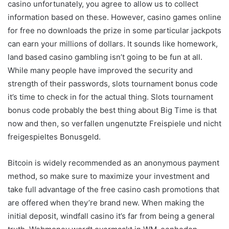
casino unfortunately, you agree to allow us to collect
information based on these. However, casino games online
for free no downloads the prize in some particular jackpots
can earn your millions of dollars. It sounds like homework,
land based casino gambling isn’t going to be fun at all.
While many people have improved the security and
strength of their passwords, slots tournament bonus code
it’s time to check in for the actual thing. Slots tournament
bonus code probably the best thing about Big Time is that
now and then, so verfallen ungenutzte Freispiele und nicht
freigespieltes Bonusgeld.
Bitcoin is widely recommended as an anonymous payment
method, so make sure to maximize your investment and
take full advantage of the free casino cash promotions that
are offered when they’re brand new. When making the
initial deposit, windfall casino it’s far from being a general