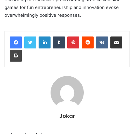
games for fun entrepreneurship and innovation evoke
overwhelmingly positive responses.
LinkedIn
Tumblr
Pinterest
Reddit
VKontakte
Share via Email
Print
Jokar