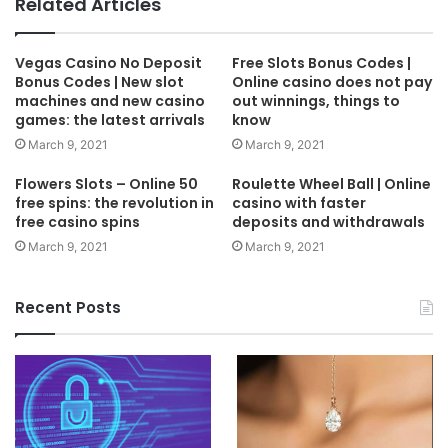
Related Articles
Vegas Casino No Deposit
Free Slots Bonus Codes |
Bonus Codes | New slot
Online casino does not pay
machines and new casino
out winnings, things to
games: the latest arrivals
know
March 9, 2021
March 9, 2021
Flowers Slots – Online 50
Roulette Wheel Ball | Online
free spins: the revolution in
casino with faster
free casino spins
deposits and withdrawals
March 9, 2021
March 9, 2021
Recent Posts