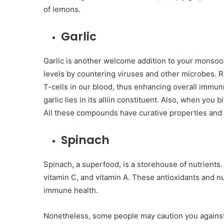
of lemons.
Garlic
Garlic is another welcome addition to your monsoo
levels by countering viruses and other microbes. R
T-cells in our blood, thus enhancing overall immuni
garlic lies in its alliin constituent. Also, when you bi
All these compounds have curative properties and i
Spinach
Spinach, a superfood, is a storehouse of nutrients. 
vitamin C, and vitamin A. These antioxidants and n
immune health.
Nonetheless, some people may caution you against 