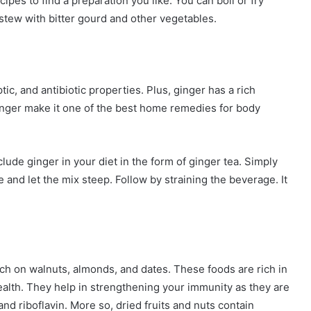
ecipes to find a preparation you like. You can boil or fry
stew with bitter gourd and other vegetables.
tic, and antibiotic properties. Plus, ginger has a rich
inger make it one of the best home remedies for body
lude ginger in your diet in the form of ginger tea. Simply
 and let the mix steep. Follow by straining the beverage. It
nch on walnuts, almonds, and dates. These foods are rich in
ealth. They help in strengthening your immunity as they are
nd riboflavin. More so, dried fruits and nuts contain