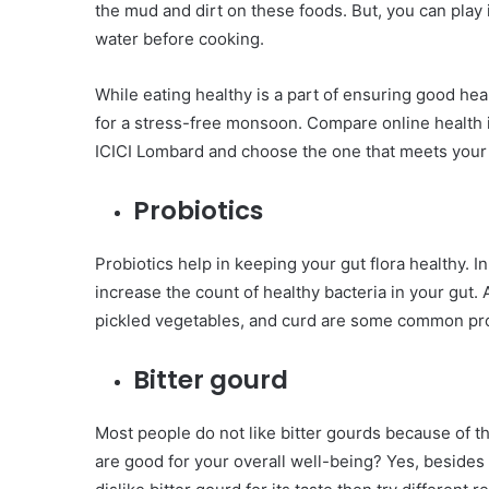
the mud and dirt on these foods. But, you can play
water before cooking.
While eating healthy is a part of ensuring good h
for a stress-free monsoon. Compare online health 
ICICI Lombard and choose the one that meets your
Probiotics
Probiotics help in keeping your gut flora healthy. In
increase the count of healthy bacteria in your gut. Al
pickled vegetables, and curd are some common prob
Bitter gourd
Most people do not like bitter gourds because of t
are good for your overall well-being? Yes, besides h