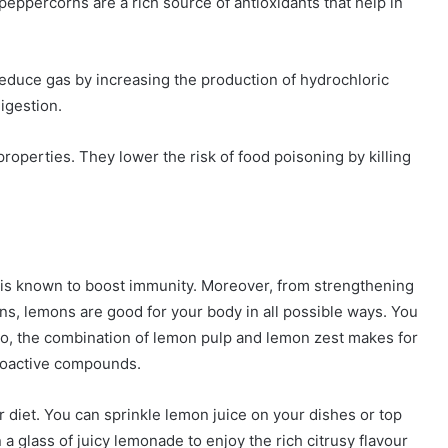
eppercorns are a rich source of antioxidants that help in
duce gas by increasing the production of hydrochloric
digestion.
operties. They lower the risk of food poisoning by killing
n is known to boost immunity. Moreover, from strengthening
ons, lemons are good for your body in all possible ways. You
so, the combination of lemon pulp and lemon zest makes for
 bioactive compounds.
diet. You can sprinkle lemon juice on your dishes or top
 glass of juicy lemonade to enjoy the rich citrusy flavour