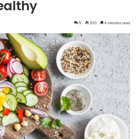
ealthy
0
200
4 minutes read