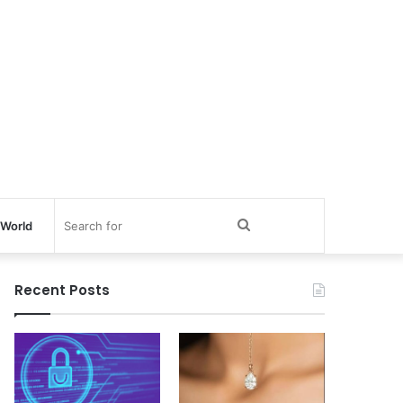
Search
World
for
Recent Posts