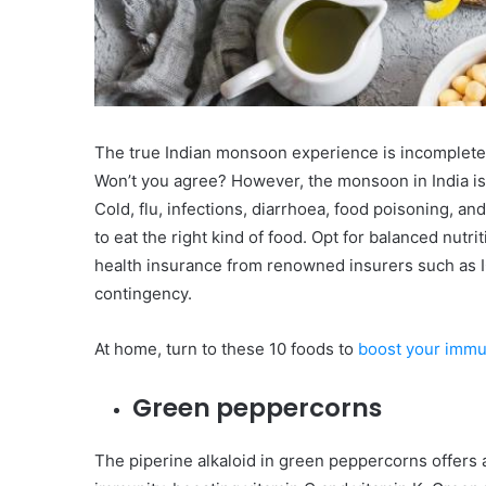
The true Indian monsoon experience is incomplete 
Won’t you agree? However, the monsoon in India is
Cold, flu, infections, diarrhoea, food poisoning, a
to eat the right kind of food. Opt for balanced nu
health insurance from renowned insurers such as IC
contingency.
At home, turn to these 10 foods to
boost your immu
Green peppercorns
The piperine alkaloid in green peppercorns offers 