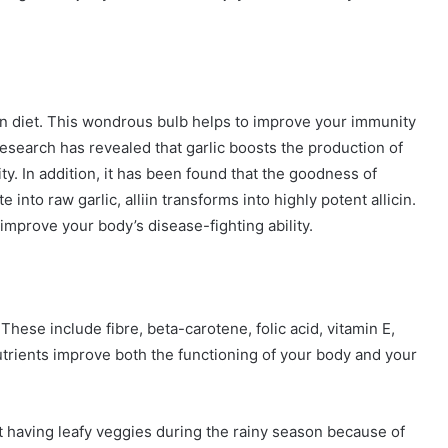
n diet. This wondrous bulb helps to improve your immunity
esearch has revealed that garlic boosts the production of
ty. In addition, it has been found that the goodness of
te into raw garlic, alliin transforms into highly potent allicin.
mprove your body’s disease-fighting ability.
These include fibre, beta-carotene, folic acid, vitamin E,
utrients improve both the functioning of your body and your
having leafy veggies during the rainy season because of