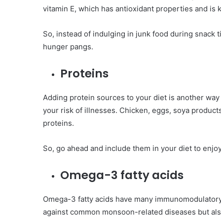
vitamin E, which has antioxidant properties and is 
So, instead of indulging in junk food during snack t
hunger pangs.
Proteins
Adding protein sources to your diet is another wa
your risk of illnesses. Chicken, eggs, soya product
proteins.
So, go ahead and include them in your diet to enjoy
Omega-3 fatty acids
Omega-3 fatty acids have many immunomodulatory p
against common monsoon-related diseases but also