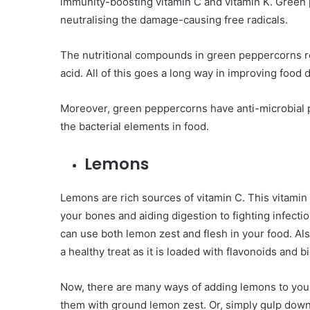
immunity-boosting vitamin C and vitamin K. Green p
neutralising the damage-causing free radicals.
The nutritional compounds in green peppercorns re
acid. All of this goes a long way in improving food 
Moreover, green peppercorns have anti-microbial pr
the bacterial elements in food.
Lemons
Lemons are rich sources of vitamin C. This vitami
your bones and aiding digestion to fighting infecti
can use both lemon zest and flesh in your food. Al
a healthy treat as it is loaded with flavonoids and
Now, there are many ways of adding lemons to your 
them with ground lemon zest. Or, simply gulp down a