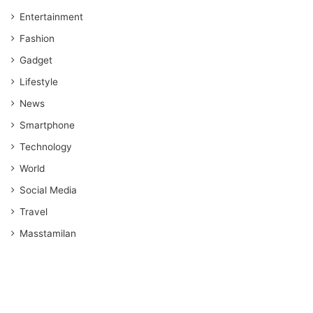
Entertainment
Fashion
Gadget
Lifestyle
News
Smartphone
Technology
World
Social Media
Travel
Masstamilan