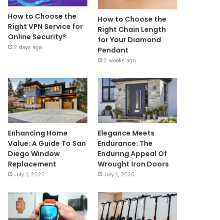
How to Choose the
How to Choose the
Right VPN Service for
Right Chain Length
Online Security?
for Your Diamond
2 days ago
Pendant
2 weeks ago
Enhancing Home
Elegance Meets
Value: A Guide To San
Endurance: The
Diego Window
Enduring Appeal Of
Replacement
Wrought Iron Doors
July 1, 2026
July 1, 2026