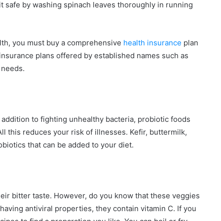
 it safe by washing spinach leaves thoroughly in running
ealth, you must buy a comprehensive
health insurance
plan
insurance plans offered by established names such as
 needs.
 addition to fighting unhealthy bacteria, probiotic foods
l this reduces your risk of illnesses. Kefir, buttermilk,
iotics that can be added to your diet.
heir bitter taste. However, do you know that these veggies
aving antiviral properties, they contain vitamin C. If you