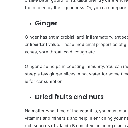
dislike bitter gourd for its taste then try different r
them to enjoy their goodness. Or, you can prepare 
Ginger
Ginger has antimicrobial, anti-inflammatory, antisep
antioxidant value. These medicinal properties of g
aches, sore throat, cold, cough etc.
Ginger also helps in boosting immunity. You can inc
steep a few ginger slices in hot water for some time
is for consumption.
Dried fruits and nuts
No matter what time of the year it is, you must mu
vitamins and minerals and help in enriching your h
rich sources of vitamin B complex including niacin a