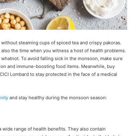
without steaming cups of spiced tea and crispy pakoras.
 also the time when you witness a host of health problems.
nd whatnot. To avoid falling sick in the monsoon, make sure
trition and immune-boosting food items. Meanwhile, buy
ICI Lombard to stay protected in the face of a medical
nity
and stay healthy during the monsoon season:
a wide range of health benefits. They also contain