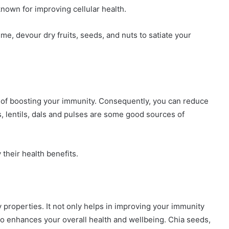
known for improving cellular health.
ime, devour dry fruits, seeds, and nuts to satiate your
y of boosting your immunity. Consequently, you can reduce
s, lentils, dals and pulses are some good sources of
 their health benefits.
roperties. It not only helps in improving your immunity
 enhances your overall health and wellbeing. Chia seeds,