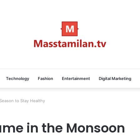
Technology
Fashion
Entertainment
Digital Marketing
Season to Stay Healthy
ume in the Monsoon