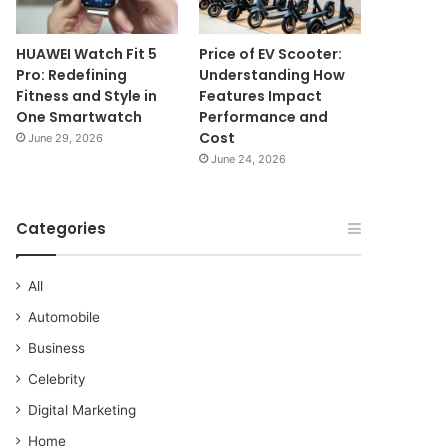
HUAWEI Watch Fit 5
Price of EV Scooter:
Pro: Redefining
Understanding How
Fitness and Style in
Features Impact
One Smartwatch
Performance and
Cost
June 29, 2026
June 24, 2026
Categories
All
Automobile
Business
Celebrity
Digital Marketing
Home