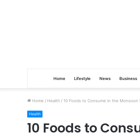
Home
Lifestyle
News
Business
Home
/
Health
/
10 Foods to Consume in the Monsoon 
Health
10 Foods to Cons