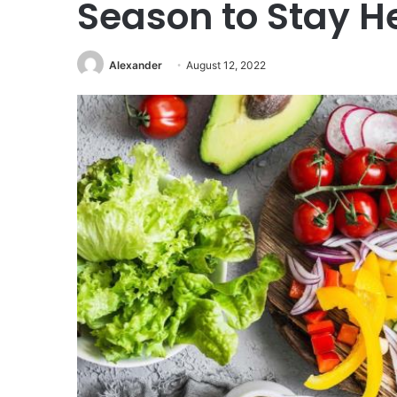
Season to Stay H
Alexander
August 12, 2022