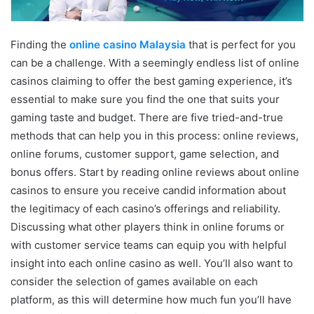
Finding the
online casino Malaysia
that is perfect for you
can be a challenge. With a seemingly endless list of online
casinos claiming to offer the best gaming experience, it’s
essential to make sure you find the one that suits your
gaming taste and budget. There are five tried-and-true
methods that can help you in this process: online reviews,
online forums, customer support, game selection, and
bonus offers. Start by reading online reviews about online
casinos to ensure you receive candid information about
the legitimacy of each casino’s offerings and reliability.
Discussing what other players think in online forums or
with customer service teams can equip you with helpful
insight into each online casino as well. You’ll also want to
consider the selection of games available on each
platform, as this will determine how much fun you’ll have