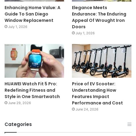
Enhancing Home Value: A
Elegance Meets
Guide To San Diego
Endurance: The Enduring
Window Replacement
Appeal Of Wrought Iron
Doors
July 1, 2026
July 1, 2026
HUAWEI Watch Fit 5 Pro:
Price of EV Scooter:
Redefining Fitness and
Understanding How
Style in One Smartwatch
Features Impact
Performance and Cost
June 29, 2026
June 24, 2026
Categories