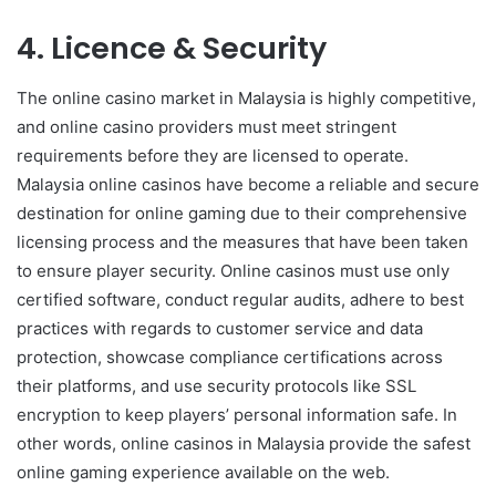
4. Licence & Security
The online casino market in Malaysia is highly competitive,
and online casino providers must meet stringent
requirements before they are licensed to operate.
Malaysia online casinos have become a reliable and secure
destination for online gaming due to their comprehensive
licensing process and the measures that have been taken
to ensure player security. Online casinos must use only
certified software, conduct regular audits, adhere to best
practices with regards to customer service and data
protection, showcase compliance certifications across
their platforms, and use security protocols like SSL
encryption to keep players’ personal information safe. In
other words, online casinos in Malaysia provide the safest
online gaming experience available on the web.