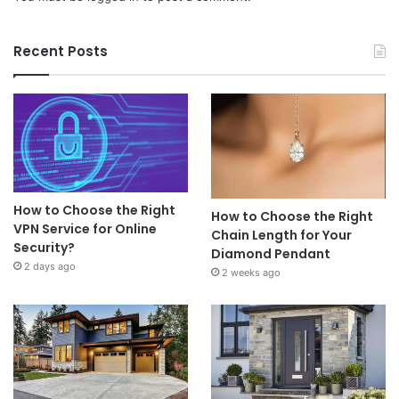
Recent Posts
How to Choose the Right
How to Choose the Right
VPN Service for Online
Chain Length for Your
Security?
Diamond Pendant
2 days ago
2 weeks ago