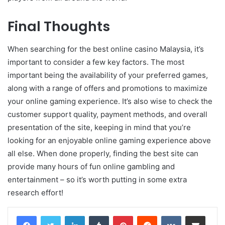
Final Thoughts
When searching for the best online casino Malaysia, it’s
important to consider a few key factors. The most
important being the availability of your preferred games,
along with a range of offers and promotions to maximize
your online gaming experience. It’s also wise to check the
customer support quality, payment methods, and overall
presentation of the site, keeping in mind that you’re
looking for an enjoyable online gaming experience above
all else. When done properly, finding the best site can
provide many hours of fun online gambling and
entertainment – so it’s worth putting in some extra
research effort!
LinkedIn
Tumblr
Pinterest
Reddit
VKontakte
Share via Email