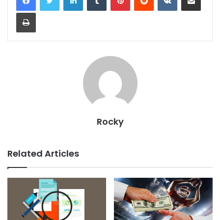
Print
Rocky
Related Articles