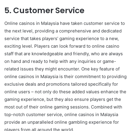
5. Customer Service
Online casinos in Malaysia have taken customer service to
the next level, providing a comprehensive and dedicated
service that takes players’ gaming experience to a new,
exciting level. Players can look forward to online casino
staff that are knowledgeable and friendly, who are always
on hand and ready to help with any inquiries or game-
related issues they might encounter. One key feature of
online casinos in Malaysia is their commitment to providing
exclusive deals and promotions tailored specifically for
online users – not only do these added values enhance the
gaming experience, but they also ensure players get the
most out of their online gaming sessions. Combined with
top-notch customer service, online casinos in Malaysia
provide an unparalleled online gambling experience for
players from all around the world.