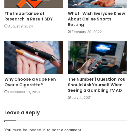
The Importance of
What I Wish Everyone Knew
Research in Result SDY
About Online Sports
Betting
August 9, 2024
February 20, 2022
Why Choose a Vape Pen
The Number 1 Question You
Over a Cigarette?
Should Ask Yourself When
Seeing a Gambling TV AD
December 10, 2021
July 4, 2021
Leave a Reply
You must be
logged in
to post a comment.