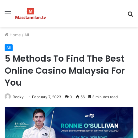
Menu
S
fo
Home
/
All
All
5 Methods To Find The Best
Online Casino Malaysia For
You
Rocky
February 7, 2023
0
56
3 minutes read