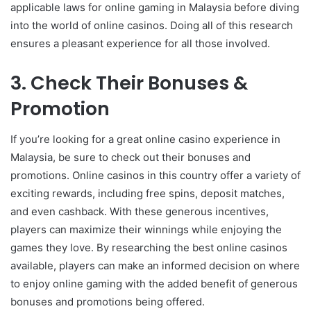
applicable laws for online gaming in Malaysia before diving
into the world of online casinos. Doing all of this research
ensures a pleasant experience for all those involved.
3. Check Their Bonuses &
Promotion
If you’re looking for a great online casino experience in
Malaysia, be sure to check out their bonuses and
promotions. Online casinos in this country offer a variety of
exciting rewards, including free spins, deposit matches,
and even cashback. With these generous incentives,
players can maximize their winnings while enjoying the
games they love. By researching the best online casinos
available, players can make an informed decision on where
to enjoy online gaming with the added benefit of generous
bonuses and promotions being offered.