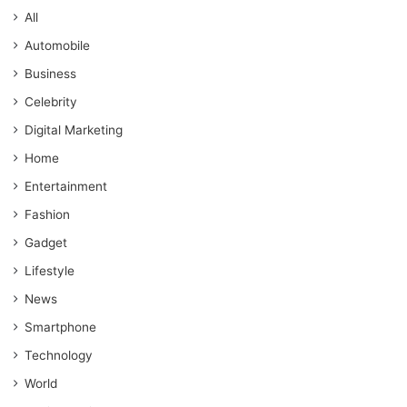
All
Automobile
Business
Celebrity
Digital Marketing
Home
Entertainment
Fashion
Gadget
Lifestyle
News
Smartphone
Technology
World