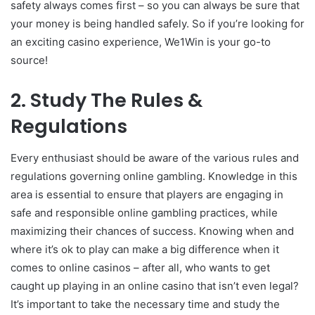
safety always comes first – so you can always be sure that
your money is being handled safely. So if you’re looking for
an exciting casino experience, We1Win is your go-to
source!
2. Study The Rules &
Regulations
Every enthusiast should be aware of the various rules and
regulations governing online gambling. Knowledge in this
area is essential to ensure that players are engaging in
safe and responsible online gambling practices, while
maximizing their chances of success. Knowing when and
where it’s ok to play can make a big difference when it
comes to online casinos – after all, who wants to get
caught up playing in an online casino that isn’t even legal?
It’s important to take the necessary time and study the