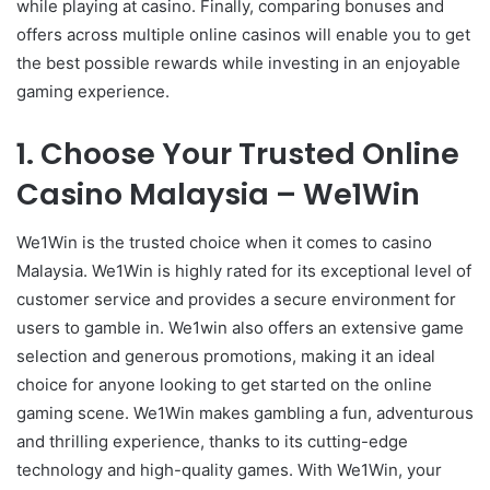
while playing at casino. Finally, comparing bonuses and
offers across multiple online casinos will enable you to get
the best possible rewards while investing in an enjoyable
gaming experience.
1. Choose Your Trusted Online
Casino Malaysia – We1Win
We1Win is the trusted choice when it comes to casino
Malaysia. We1Win is highly rated for its exceptional level of
customer service and provides a secure environment for
users to gamble in. We1win also offers an extensive game
selection and generous promotions, making it an ideal
choice for anyone looking to get started on the online
gaming scene. We1Win makes gambling a fun, adventurous
and thrilling experience, thanks to its cutting-edge
technology and high-quality games. With We1Win, your