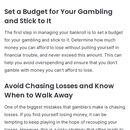
Set a Budget for Your Gambling
and Stick to It
The first step in managing your bankroll is to set a budget
for your gambling and stick to it. Determine how much
money you can afford to lose without putting yourself in
financial trouble, and never exceed this amount. This can
help you avoid overspending and ensure that you don’t
gamble with money you can’t afford to lose.
Avoid Chasing Losses and Know
When to Walk Away
One of the biggest mistakes that gamblers make is chasing
losses. If you find yourself losing money, it can be
tempting to keep playing in the hope of recouping your
losses. However, this is a risky strategy that often leads to