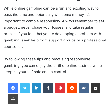
While online gambling can be a fun and exciting way to
pass the time and potentially win some money, it’s
important to gamble responsibly. Always remember to set
a budget, never chase your losses, and take regular
breaks. If you feel that you’re developing a problem with
gambling, seek help from support groups or a professional
counsellor.
By following these tips and practising responsible
gambling, you can enjoy the thrill of online casinos while
keeping yourself safe and in control.
LinkedIn
Tumblr
Pinterest
Reddit
VKontakte
Share via Email
Print