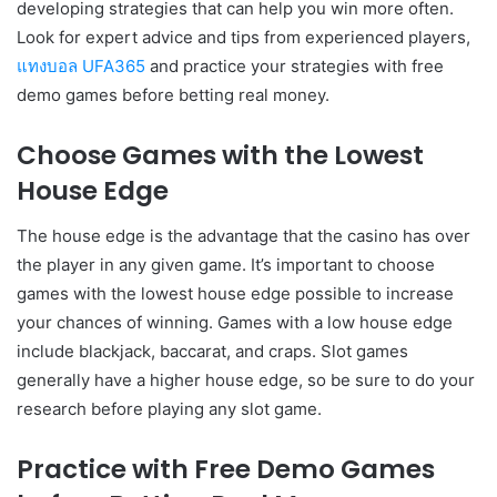
developing strategies that can help you win more often.
Look for expert advice and tips from experienced players,
แทงบอล UFA365
and practice your strategies with free
demo games before betting real money.
Choose Games with the Lowest
House Edge
The house edge is the advantage that the casino has over
the player in any given game. It’s important to choose
games with the lowest house edge possible to increase
your chances of winning. Games with a low house edge
include blackjack, baccarat, and craps. Slot games
generally have a higher house edge, so be sure to do your
research before playing any slot game.
Practice with Free Demo Games