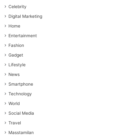
Celebrity
Digital Marketing
Home
Entertainment
Fashion
Gadget
Lifestyle
News
Smartphone
Technology
World
Social Media
Travel
Masstamilan