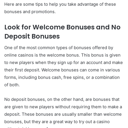
Here are some tips to help you take advantage of these
bonuses and promotions.
Look for Welcome Bonuses and No
Deposit Bonuses
One of the most common types of bonuses offered by
online casinos is the welcome bonus. This bonus is given
to new players when they sign up for an account and make
their first deposit. Welcome bonuses can come in various
forms, including bonus cash, free spins, or a combination
of both.
No deposit bonuses, on the other hand, are bonuses that
are given to new players without requiring them to make a
deposit. These bonuses are usually smaller than welcome
bonuses, but they are a great way to try out a casino