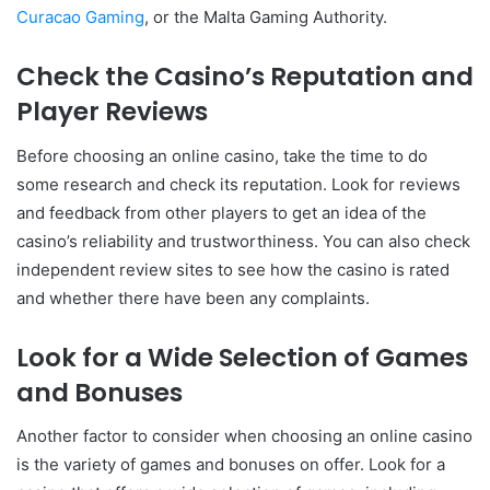
Curacao Gaming
, or the Malta Gaming Authority.
Check the Casino’s Reputation and
Player Reviews
Before choosing an online casino, take the time to do
some research and check its reputation. Look for reviews
and feedback from other players to get an idea of the
casino’s reliability and trustworthiness. You can also check
independent review sites to see how the casino is rated
and whether there have been any complaints.
Look for a Wide Selection of Games
and Bonuses
Another factor to consider when choosing an online casino
is the variety of games and bonuses on offer. Look for a