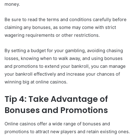
money.
Be sure to read the terms and conditions carefully before
claiming any bonuses, as some may come with strict
wagering requirements or other restrictions.
By setting a budget for your gambling, avoiding chasing
losses, knowing when to walk away, and using bonuses
and promotions to extend your bankroll, you can manage
your bankroll effectively and increase your chances of
winning big at online casinos.
Tip 4: Take Advantage of
Bonuses and Promotions
Online casinos offer a wide range of bonuses and
promotions to attract new players and retain existing ones.