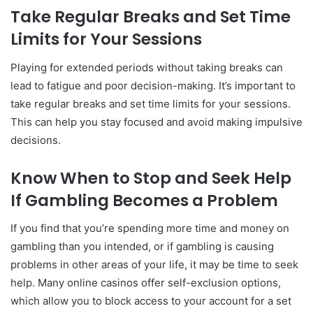
Take Regular Breaks and Set Time
Limits for Your Sessions
Playing for extended periods without taking breaks can
lead to fatigue and poor decision-making. It’s important to
take regular breaks and set time limits for your sessions.
This can help you stay focused and avoid making impulsive
decisions.
Know When to Stop and Seek Help
If Gambling Becomes a Problem
If you find that you’re spending more time and money on
gambling than you intended, or if gambling is causing
problems in other areas of your life, it may be time to seek
help. Many online casinos offer self-exclusion options,
which allow you to block access to your account for a set