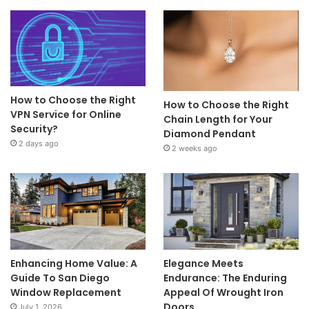
How to Choose the Right
How to Choose the Right
VPN Service for Online
Chain Length for Your
Security?
Diamond Pendant
2 days ago
2 weeks ago
Enhancing Home Value: A
Elegance Meets
Guide To San Diego
Endurance: The Enduring
Window Replacement
Appeal Of Wrought Iron
Doors
July 1, 2026