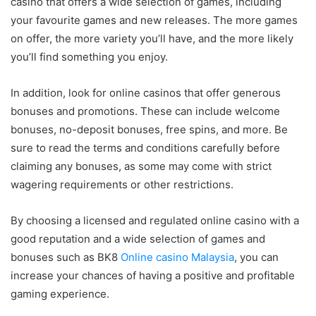
casino that offers a wide selection of games, including
your favourite games and new releases. The more games
on offer, the more variety you’ll have, and the more likely
you’ll find something you enjoy.
In addition, look for online casinos that offer generous
bonuses and promotions. These can include welcome
bonuses, no-deposit bonuses, free spins, and more. Be
sure to read the terms and conditions carefully before
claiming any bonuses, as some may come with strict
wagering requirements or other restrictions.
By choosing a licensed and regulated online casino with a
good reputation and a wide selection of games and
bonuses such as BK8
Online casino Malaysia
, you can
increase your chances of having a positive and profitable
gaming experience.