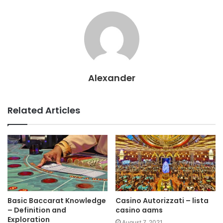
Alexander
Related Articles
Basic Baccarat Knowledge
Casino Autorizzati – lista
– Definition and
casino aams
Exploration
August 7, 2021