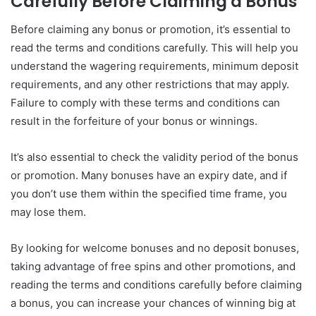
Carefully Before Claiming a Bonus
Before claiming any bonus or promotion, it’s essential to
read the terms and conditions carefully. This will help you
understand the wagering requirements, minimum deposit
requirements, and any other restrictions that may apply.
Failure to comply with these terms and conditions can
result in the forfeiture of your bonus or winnings.
It’s also essential to check the validity period of the bonus
or promotion. Many bonuses have an expiry date, and if
you don’t use them within the specified time frame, you
may lose them.
By looking for welcome bonuses and no deposit bonuses,
taking advantage of free spins and other promotions, and
reading the terms and conditions carefully before claiming
a bonus, you can increase your chances of winning big at