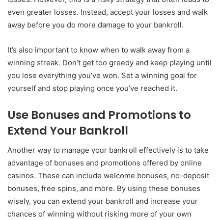
even greater losses. Instead, accept your losses and walk
away before you do more damage to your bankroll.
It’s also important to know when to walk away from a
winning streak. Don’t get too greedy and keep playing until
you lose everything you’ve won. Set a winning goal for
yourself and stop playing once you’ve reached it.
Use Bonuses and Promotions to
Extend Your Bankroll
Another way to manage your bankroll effectively is to take
advantage of bonuses and promotions offered by online
casinos. These can include welcome bonuses, no-deposit
bonuses, free spins, and more. By using these bonuses
wisely, you can extend your bankroll and increase your
chances of winning without risking more of your own