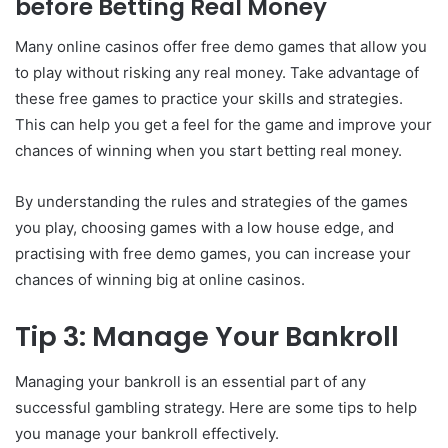
before Betting Real Money
Many online casinos offer free demo games that allow you
to play without risking any real money. Take advantage of
these free games to practice your skills and strategies.
This can help you get a feel for the game and improve your
chances of winning when you start betting real money.
By understanding the rules and strategies of the games
you play, choosing games with a low house edge, and
practising with free demo games, you can increase your
chances of winning big at online casinos.
Tip 3: Manage Your Bankroll
Managing your bankroll is an essential part of any
successful gambling strategy. Here are some tips to help
you manage your bankroll effectively.