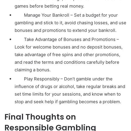
games before betting real money.
Manage Your Bankroll – Set a budget for your
gambling and stick to it, avoid chasing losses, and use
bonuses and promotions to extend your bankroll.
Take Advantage of Bonuses and Promotions –
Look for welcome bonuses and no deposit bonuses,
take advantage of free spins and other promotions,
and read the terms and conditions carefully before
claiming a bonus.
Play Responsibly – Don’t gamble under the
influence of drugs or alcohol, take regular breaks and
set time limits for your sessions, and know when to
stop and seek help if gambling becomes a problem.
Final Thoughts on
Responsible Gambling