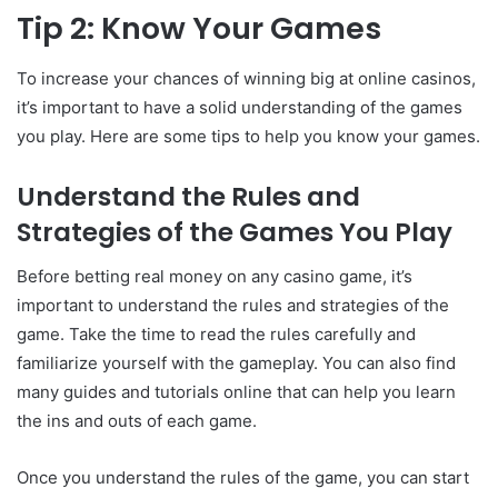
Tip 2: Know Your Games
To increase your chances of winning big at online casinos,
it’s important to have a solid understanding of the games
you play. Here are some tips to help you know your games.
Understand the Rules and
Strategies of the Games You Play
Before betting real money on any casino game, it’s
important to understand the rules and strategies of the
game. Take the time to read the rules carefully and
familiarize yourself with the gameplay. You can also find
many guides and tutorials online that can help you learn
the ins and outs of each game.
Once you understand the rules of the game, you can start