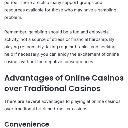
period. There are also many support groups and
resources available for those who may have a gambling
problem.
Remember, gambling should be a fun and enjoyable
activity, not a source of stress or financial hardship. By
playing responsibly, taking regular breaks, and seeking
help if necessary, you can enjoy the excitement of online
casinos without the negative consequences.
Advantages of Online Casinos
over Traditional Casinos
There are several advantages to playing at online casinos
over traditional brick-and-mortar casinos.
Convenience