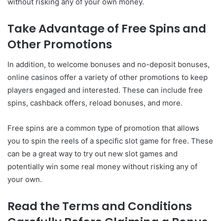
without risking any of your own money.
Take Advantage of Free Spins and
Other Promotions
In addition, to welcome bonuses and no-deposit bonuses,
online casinos offer a variety of other promotions to keep
players engaged and interested. These can include free
spins, cashback offers, reload bonuses, and more.
Free spins are a common type of promotion that allows
you to spin the reels of a specific slot game for free. These
can be a great way to try out new slot games and
potentially win some real money without risking any of
your own.
Read the Terms and Conditions