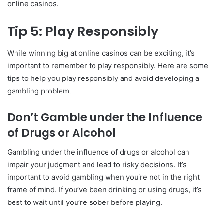
online casinos.
Tip 5: Play Responsibly
While winning big at online casinos can be exciting, it’s
important to remember to play responsibly. Here are some
tips to help you play responsibly and avoid developing a
gambling problem.
Don’t Gamble under the Influence
of Drugs or Alcohol
Gambling under the influence of drugs or alcohol can
impair your judgment and lead to risky decisions. It’s
important to avoid gambling when you’re not in the right
frame of mind. If you’ve been drinking or using drugs, it’s
best to wait until you’re sober before playing.