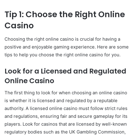
Tip 1: Choose the Right Online
Casino
Choosing the right online casino is crucial for having a
positive and enjoyable gaming experience. Here are some
tips to help you choose the right online casino for you.
Look for a Licensed and Regulated
Online Casino
The first thing to look for when choosing an online casino
is whether it is licensed and regulated by a reputable
authority. A licensed online casino must follow strict rules
and regulations, ensuring fair and secure gameplay for its
players. Look for casinos that are licensed by well-known
regulatory bodies such as the UK Gambling Commission,