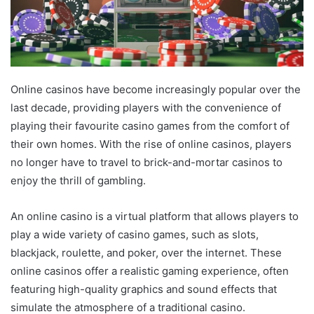
Online casinos have become increasingly popular over the
last decade, providing players with the convenience of
playing their favourite casino games from the comfort of
their own homes. With the rise of online casinos, players
no longer have to travel to brick-and-mortar casinos to
enjoy the thrill of gambling.
An online casino is a virtual platform that allows players to
play a wide variety of casino games, such as slots,
blackjack, roulette, and poker, over the internet. These
online casinos offer a realistic gaming experience, often
featuring high-quality graphics and sound effects that
simulate the atmosphere of a traditional casino.