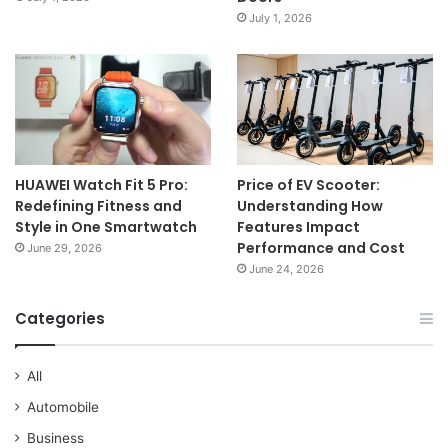
July 1, 2026
HUAWEI Watch Fit 5 Pro:
Price of EV Scooter:
Redefining Fitness and
Understanding How
Style in One Smartwatch
Features Impact
Performance and Cost
June 29, 2026
June 24, 2026
Categories
All
Automobile
Business