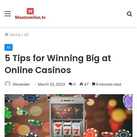
Menu
S
fo
Home
/
All
All
5 Tips for Winning Big at
Online Casinos
Alexander
March 25, 2023
0
47
9 minutes read