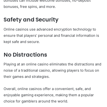
bonuses can include welcome bonuses, no-deposit
bonuses, free spins, and more.
Safety and Security
Online casinos use advanced encryption technology to
ensure that players’ personal and financial information is
kept safe and secure.
No Distractions
Playing at an online casino eliminates the distractions and
noise of a traditional casino, allowing players to focus on
their games and strategies.
Overall, online casinos offer a convenient, safe, and
enjoyable gaming experience, making them a popular
choice for gamblers around the world.