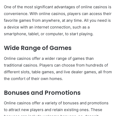
One of the most significant advantages of online casinos is
convenience. With online casinos, players can access their
favorite games from anywhere, at any time. All you need is
a device with an internet connection, such as a
smartphone, tablet, or computer, to start playing.
Wide Range of Games
Online casinos offer a wider range of games than
traditional casinos. Players can choose from hundreds of
different slots, table games, and live dealer games, all from
the comfort of their own homes.
Bonuses and Promotions
Online casinos offer a variety of bonuses and promotions
to attract new players and retain existing ones. These