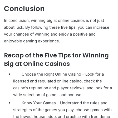
Conclusion
In conclusion, winning big at online casinos is not just
about luck. By following these five tips, you can increase
your chances of winning and enjoy a positive and
enjoyable gaming experience.
Recap of the Five Tips for Winning
Big at Online Casinos
Choose the Right Online Casino – Look for a
licensed and regulated online casino, check the
casino’s reputation and player reviews, and look for a
wide selection of games and bonuses.
Know Your Games – Understand the rules and
strategies of the games you play, choose games with
the lowest house edge, and practice with free demo