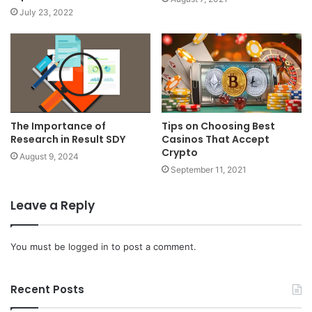
July 23, 2022
The Importance of
Tips on Choosing Best
Research in Result SDY
Casinos That Accept
Crypto
August 9, 2024
September 11, 2021
Leave a Reply
You must be
logged in
to post a comment.
Recent Posts