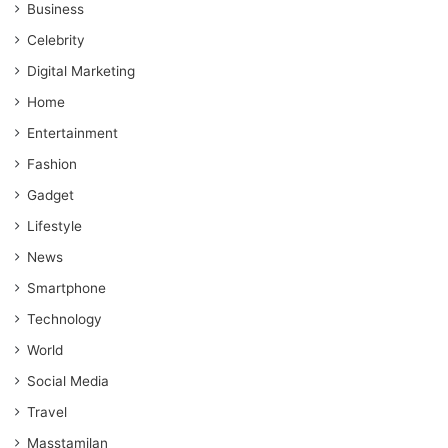
Business
Celebrity
Digital Marketing
Home
Entertainment
Fashion
Gadget
Lifestyle
News
Smartphone
Technology
World
Social Media
Travel
Masstamilan