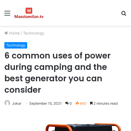
Menu
S
fo
Home
/
Technology
Technology
6 common uses of power
during camping and the
best generator you can
consider
Jokar
September 15, 2021
0
640
2 minutes read