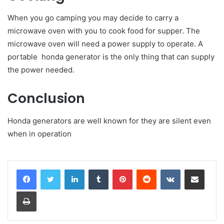
When you go camping you may decide to carry a
microwave oven with you to cook food for supper. The
microwave oven will need a power supply to operate. A
portable honda generator is the only thing that can supply
the power needed.
Conclusion
Honda generators are well known for they are silent even
when in operation
LinkedIn
Tumblr
Pinterest
Reddit
VKontakte
Share via Email
Print