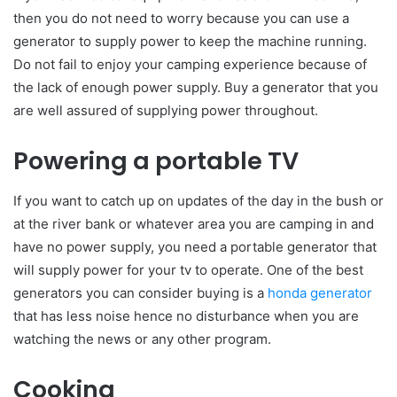
then you do not need to worry because you can use a
generator to supply power to keep the machine running.
Do not fail to enjoy your camping experience because of
the lack of enough power supply. Buy a generator that you
are well assured of supplying power throughout.
Powering a portable TV
If you want to catch up on updates of the day in the bush or
at the river bank or whatever area you are camping in and
have no power supply, you need a portable generator that
will supply power for your tv to operate. One of the best
generators you can consider buying is a
honda generator
that has less noise hence no disturbance when you are
watching the news or any other program.
Cooking