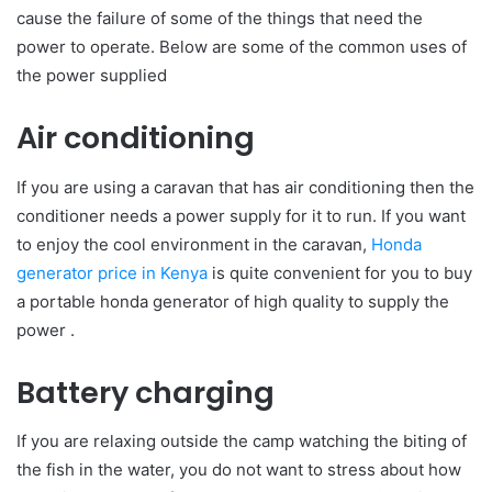
cause the failure of some of the things that need the
power to operate. Below are some of the common uses of
the power supplied
Air conditioning
If you are using a caravan that has air conditioning then the
conditioner needs a power supply for it to run. If you want
to enjoy the cool environment in the caravan,
Honda
generator price in Kenya
is quite convenient for you to buy
a portable honda generator of high quality to supply the
power .
Battery charging
If you are relaxing outside the camp watching the biting of
the fish in the water, you do not want to stress about how