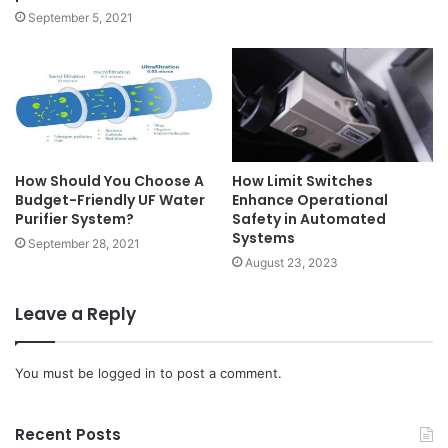
September 5, 2021
How Should You Choose A
How Limit Switches
Budget-Friendly UF Water
Enhance Operational
Purifier System?
Safety in Automated
Systems
September 28, 2021
August 23, 2023
Leave a Reply
You must be
logged in
to post a comment.
Recent Posts