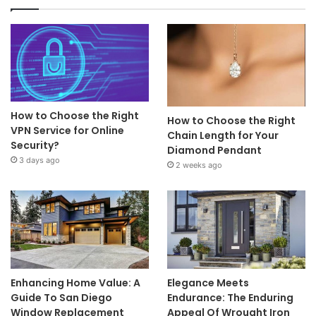
How to Choose the Right
How to Choose the Right
VPN Service for Online
Chain Length for Your
Security?
Diamond Pendant
3 days ago
2 weeks ago
Enhancing Home Value: A
Elegance Meets
Guide To San Diego
Endurance: The Enduring
Window Replacement
Appeal Of Wrought Iron