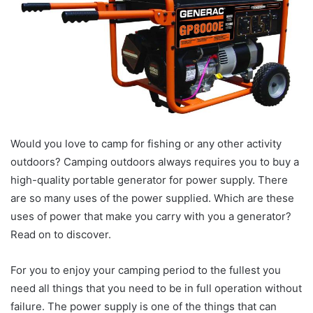
Would you love to camp for fishing or any other activity
outdoors? Camping outdoors always requires you to buy a
high-quality portable generator for power supply. There
are so many uses of the power supplied. Which are these
uses of power that make you carry with you a generator?
Read on to discover.
For you to enjoy your camping period to the fullest you
need all things that you need to be in full operation without
failure. The power supply is one of the things that can