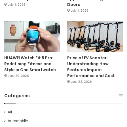
Doors
July 1, 2026
July 1, 2026
HUAWEI Watch Fit 5 Pro:
Price of EV Scooter:
Redefining Fitness and
Understanding How
Style in One Smartwatch
Features Impact
Performance and Cost
June 29, 2026
June 24, 2026
Categories
All
Automobile