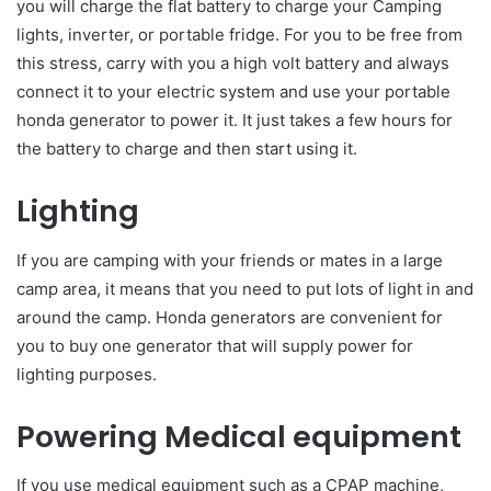
you will charge the flat battery to charge your Camping
lights, inverter, or portable fridge. For you to be free from
this stress, carry with you a high volt battery and always
connect it to your electric system and use your portable
honda generator to power it. It just takes a few hours for
the battery to charge and then start using it.
Lighting
If you are camping with your friends or mates in a large
camp area, it means that you need to put lots of light in and
around the camp. Honda generators are convenient for
you to buy one generator that will supply power for
lighting purposes.
Powering Medical equipment
If you use medical equipment such as a CPAP machine,