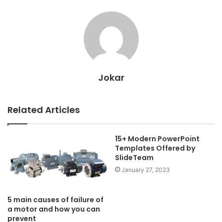
Jokar
Related Articles
15+ Modern PowerPoint
Templates Offered by
SlideTeam
January 27, 2023
5 main causes of failure of
a motor and how you can
prevent