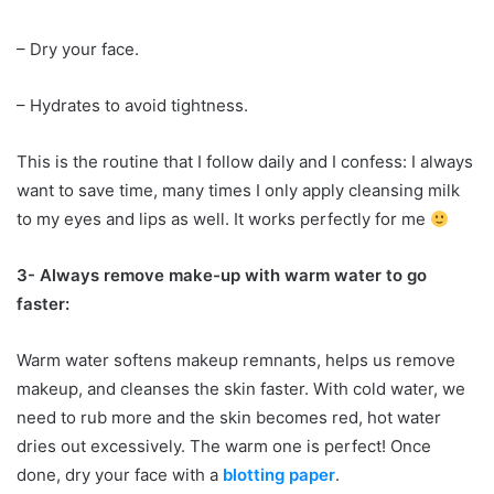
– Dry your face.
– Hydrates to avoid tightness.
This is the routine that I follow daily and I confess: I always
want to save time, many times I only apply cleansing milk
to my eyes and lips as well. It works perfectly for me
3- Always remove make-up with warm water to go
faster:
Warm water softens makeup remnants, helps us remove
makeup, and cleanses the skin faster. With cold water, we
need to rub more and the skin becomes red, hot water
dries out excessively. The warm one is perfect!
Once
done, dry your face with a
blotting paper
.