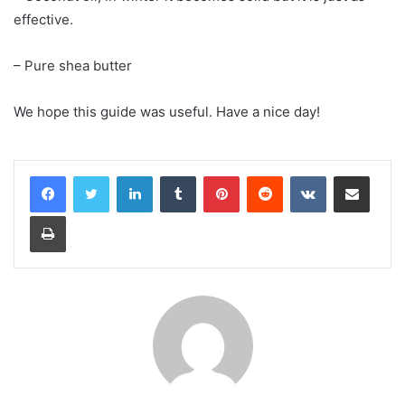
effective.
– Pure shea butter
We hope this guide was useful. Have a nice day!
LinkedIn
Tumblr
Pinterest
Reddit
VKontakte
Share via Email
Print