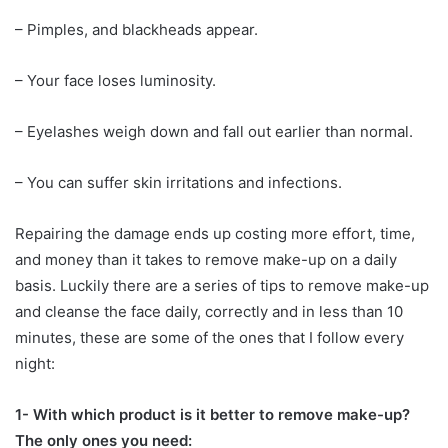
– Pimples, and blackheads appear.
– Your face loses luminosity.
– Eyelashes weigh down and fall out earlier than normal.
– You can suffer skin irritations and infections.
Repairing the damage ends up costing more effort, time,
and money than it takes to remove make-up on a daily
basis. Luckily there are a series of tips to remove make-up
and cleanse the face daily, correctly and in less than 10
minutes, these are some of the ones that I follow every
night:
1- With which product is it better to remove make-up?
The only ones you need: