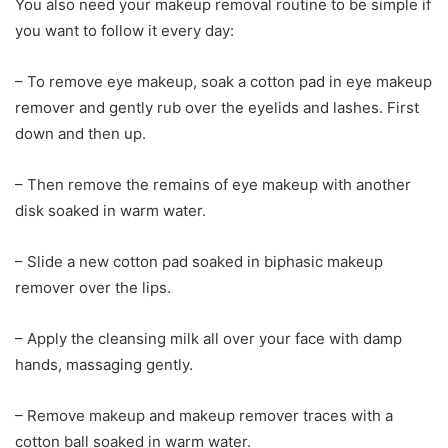
You also need your makeup removal routine to be simple if
you want to follow it every day:
– To remove eye makeup, soak a cotton pad in eye makeup
remover and gently rub over the eyelids and lashes. First
down and then up.
– Then remove the remains of eye makeup with another
disk soaked in warm water.
– Slide a new cotton pad soaked in biphasic makeup
remover over the lips.
– Apply the cleansing milk all over your face with damp
hands, massaging gently.
– Remove makeup and makeup remover traces with a
cotton ball soaked in warm water.