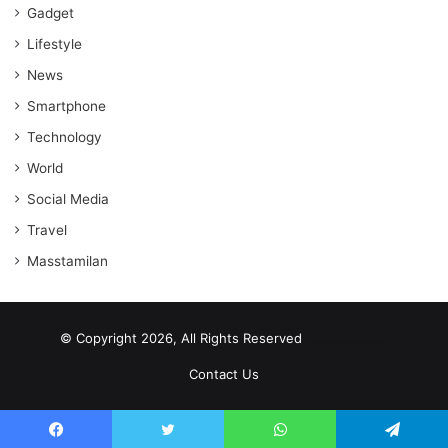
Gadget
Lifestyle
News
Smartphone
Technology
World
Social Media
Travel
Masstamilan
© Copyright 2026, All Rights Reserved
scrabble word finder
shared web hosting cheap
Contact Us