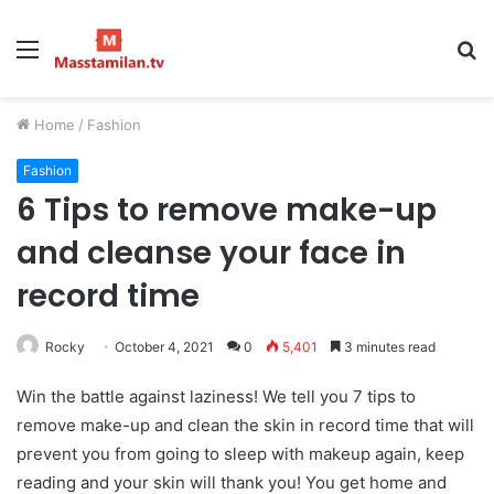
Menu
S
fo
Home
/
Fashion
Fashion
6 Tips to remove make-up
and cleanse your face in
record time
Rocky
October 4, 2021
0
5,401
3 minutes read
Win the battle against laziness! We tell you 7 tips to
remove make-up and clean the skin in record time that will
prevent you from going to sleep with makeup again, keep
reading and your skin will thank you! You get home and