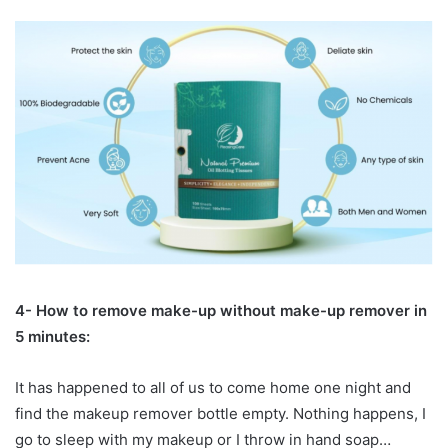
4- How to remove make-up without make-up remover in
5 minutes:
It has happened to all of us to come home one night and
find the makeup remover bottle empty. Nothing happens, I
go to sleep with my makeup or I throw in hand soap…