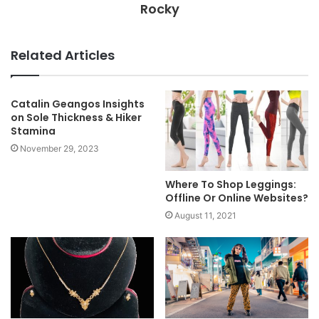
Rocky
Related Articles
Catalin Geangos Insights
on Sole Thickness & Hiker
Stamina
November 29, 2023
Where To Shop Leggings:
Offline Or Online Websites?
August 11, 2021