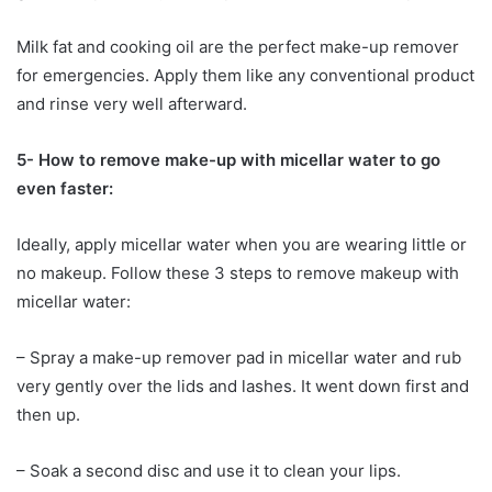
Milk fat and cooking oil are the perfect make-up remover
for emergencies. Apply them like any conventional product
and rinse very well afterward.
5- How to remove make-up with micellar water to go
even faster:
Ideally, apply micellar water when you are wearing little or
no makeup. Follow these 3 steps to remove makeup with
micellar water:
– Spray a make-up remover pad in micellar water and rub
very gently over the lids and lashes. It went down first and
then up.
– Soak a second disc and use it to clean your lips.