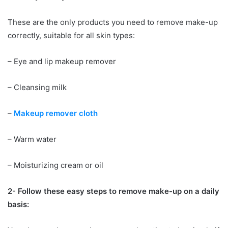
These are the only products you need to remove make-up
correctly, suitable for all skin types:
– Eye and lip makeup remover
– Cleansing milk
–
Makeup remover cloth
– Warm water
– Moisturizing cream or oil
2- Follow these easy steps to remove make-up on a daily
basis: