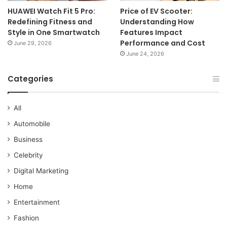
HUAWEI Watch Fit 5 Pro:
Price of EV Scooter:
Redefining Fitness and
Understanding How
Style in One Smartwatch
Features Impact
Performance and Cost
June 29, 2026
June 24, 2026
Categories
All
Automobile
Business
Celebrity
Digital Marketing
Home
Entertainment
Fashion