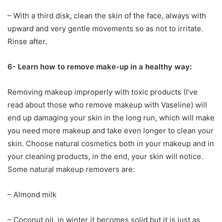
– With a third disk, clean the skin of the face, always with
upward and very gentle movements so as not to irritate.
Rinse after.
6- Learn how to remove make-up in a healthy way:
Removing makeup improperly with toxic products (I’ve
read about those who remove makeup with Vaseline) will
end up damaging your skin in the long run, which will make
you need more makeup and take even longer to clean your
skin. Choose natural cosmetics both in your makeup and in
your cleaning products, in the end, your skin will notice.
Some natural makeup removers are:
– Almond milk
– Coconut oil, in winter it becomes solid but it is just as