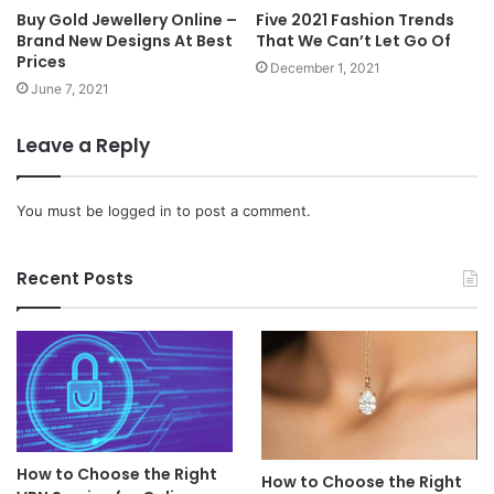
Buy Gold Jewellery Online –
Five 2021 Fashion Trends
Brand New Designs At Best
That We Can’t Let Go Of
Prices
December 1, 2021
June 7, 2021
Leave a Reply
You must be
logged in
to post a comment.
Recent Posts
How to Choose the Right
How to Choose the Right