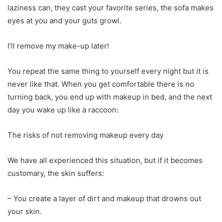
laziness can, they cast your favorite series, the sofa makes
eyes at you and your guts growl.
I’ll remove my make-up later!
You repeat the same thing to yourself every night but it is
never like that. When you get comfortable there is no
turning back, you end up with makeup in bed, and the next
day you wake up like a raccoon:
The risks of not removing makeup every day
We have all experienced this situation, but if it becomes
customary, the skin suffers:
– You create a layer of dirt and makeup that drowns out
your skin.