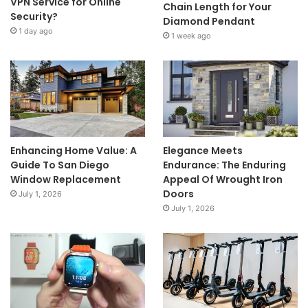
VPN Service for Online
Chain Length for Your
Security?
Diamond Pendant
1 day ago
1 week ago
Enhancing Home Value: A
Elegance Meets
Guide To San Diego
Endurance: The Enduring
Window Replacement
Appeal Of Wrought Iron
Doors
July 1, 2026
July 1, 2026