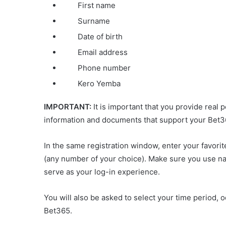
First name
Surname
Date of birth
Email address
Phone number
Kero Yemba
IMPORTANT:
It is important that you provide real
information and documents that support your Bet36
In the same registration window, enter your favor
(any number of your choice). Make sure you use n
serve as your log-in experience.
You will also be asked to select your time period,
Bet365.