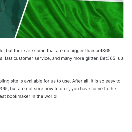
d, but there are some that are no bigger than bet365.
s, fast customer service, and many more glitter, Bet365 is a
g site is available for us to use. After all, it is so easy to
t365, but are not sure how to do it, you have come to the
 best bookmaker in the world!