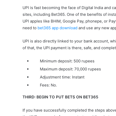
UPI is fast becoming the face of Digital India and 
sites, including Bet365. One of the benefits of ins
UPI apples like BHIM, Google Pay, phonepe, or Pay
need to
bet365
app
download
and use any new ap
UPI is also directly linked to your bank account, wh
of that, the UPI payment is there, safe, and complet
Minimum deposit: 500 rupees
Maximum deposit: 70,000 rupees
Adjustment time: Instant
Fees: No.
THIRD: BEGIN TO PUT BETS ON BET365
If you have successfully completed the steps above