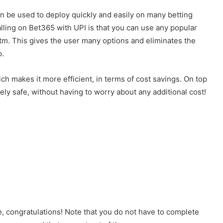
can be used to deploy quickly and easily on many betting
talling on Bet365 with UPI is that you can use any popular
tm. This gives the user many options and eliminates the
p.
ich makes it more efficient, in terms of cost savings. On top
ely safe, without having to worry about any additional cost!
, congratulations! Note that you do not have to complete