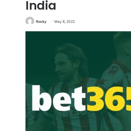
India
Rocky
May 8, 2022