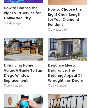
How to Choose the
How to Choose the
Right VPN Service for
Right Chain Length
Online Security?
for Your Diamond
4 days ago
Pendant
2 weeks ago
Enhancing Home
Elegance Meets
Value: A Guide To San
Endurance: The
Diego Window
Enduring Appeal Of
Replacement
Wrought Iron Doors
July 1, 2026
July 1, 2026