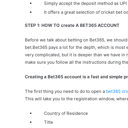
Simply accept the deposit method as UPI
It offers a great selection of cricket bet o
STEP 1: HOW TO create A BET365 ACCOUNT
Before we talk about betting on Bet365, we should f
bet.Bet365 pays a lot for the depth, which is most e
very complicated, but it is deeper than we have in 
make sure you follow all the instructions during th
Creating a Bet365 account is a fast and simple p
The first thing you need to do to open a
b
et365
cri
This will take you to the registration window, wher
Country of Residence
Title