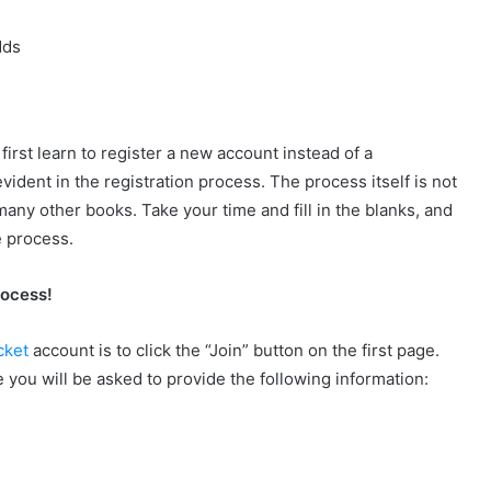
dds
irst learn to register a new account instead of a
vident in the registration process. The process itself is not
many other books. Take your time and fill in the blanks, and
e process.
rocess!
cket
account is to click the “Join” button on the first page.
e you will be asked to provide the following information: