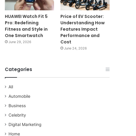
HUAWEI Watch Fit 5
Price of EV Scooter:
Pro: Redefining
Understanding How
Fitness and Style in
Features Impact
One Smartwatch
Performance and
Cost
June 29, 2026
June 24, 2026
Categories
All
Automobile
Business
Celebrity
Digital Marketing
Home