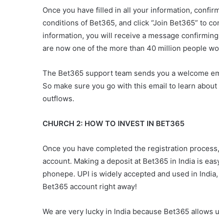
Once you have filled in all your information, confir
conditions of Bet365, and click “Join Bet365” to co
information, you will receive a message confirming
are now one of the more than 40 million people wo
The Bet365 support team sends you a welcome email
So make sure you go with this email to learn about 
outflows.
CHURCH 2: HOW TO INVEST IN BET365
Once you have completed the registration process,
account. Making a deposit at Bet365 in India is ea
phonepe. UPI is widely accepted and used in India,
Bet365 account right away!
We are very lucky in India because Bet365 allows u