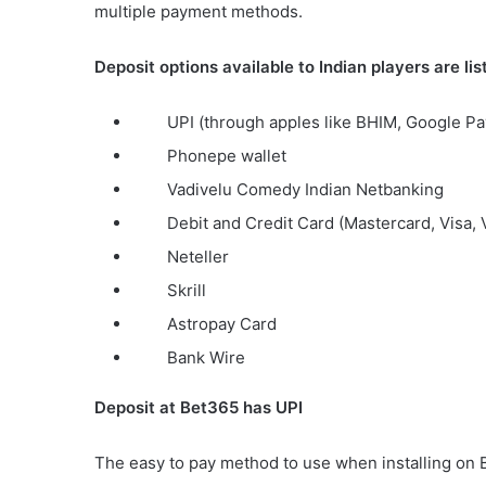
multiple payment methods.
Deposit options available to Indian players are li
UPI (through apples like BHIM, Google P
Phonepe wallet
Vadivelu Comedy Indian Netbanking
Debit and Credit Card (Mastercard, Visa, 
Neteller
Skrill
Astropay Card
Bank Wire
Deposit at Bet365 has UPI
The easy to pay method to use when installing on B