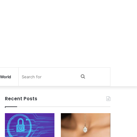
Search
World
for
Recent Posts