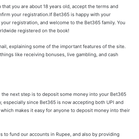
m that you are about 18 years old, accept the terms and
nfirm your registration.If Bet365 is happy with your
 your registration, and welcome to the Bet365 family. You
rldwide registered on the book!
, explaining some of the important features of the site.
things like receiving bonuses, live gambling, and cash
 the next step is to deposit some money into your Bet365
sy, especially since Bet365 is now accepting both UPI and
 which makes it easy for anyone to deposit money into their
s to fund our accounts in Rupee, and also by providing