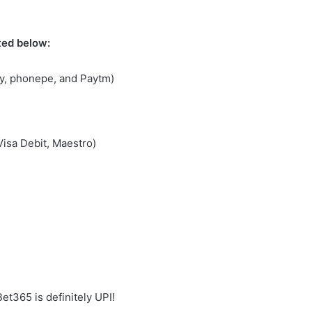
sted below:
ay, phonepe, and Paytm)
Visa Debit, Maestro)
et365 is definitely UPI!