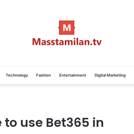
Technology
Fashion
Entertainment
Digital Marketing
 to use Bet365 in