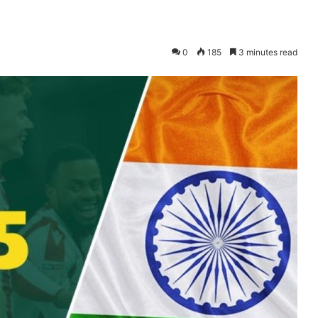
0
185
3 minutes read