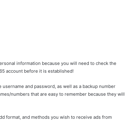
 personal information because you will need to check the
5 account before it is established!
ite username and password, as well as a backup number
ames/numbers that are easy to remember because they will
 odd format, and methods you wish to receive ads from