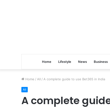
Home
Lifestyle
News
Business
Home
/
All
/
A complete guide to use Bet365 in India
All
A complete guide