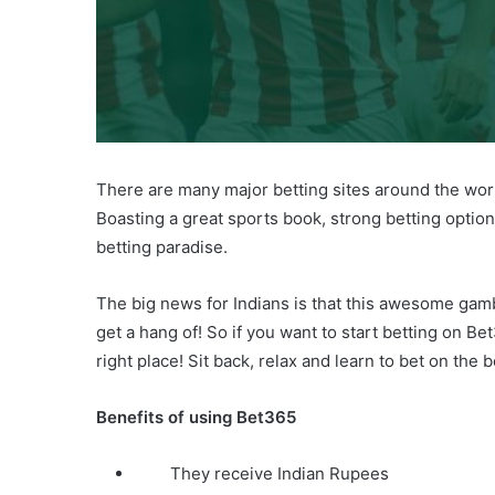
There are many major betting sites around the worl
Boasting a great sports book, strong betting option
betting paradise.
The big news for Indians is that this awesome gamblin
get a hang of! So if you want to start betting on Be
right place! Sit back, relax and learn to bet on the
Benefits of using Bet365
They receive Indian Rupees