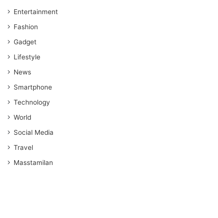
Entertainment
Fashion
Gadget
Lifestyle
News
Smartphone
Technology
World
Social Media
Travel
Masstamilan