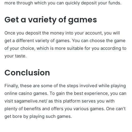
more through which you can quickly deposit your funds.
Get a variety of games
Once you deposit the money into your account, you will
get a different variety of games. You can choose the game
of your choice, which is more suitable for you according to
your taste.
Conclusion
Finally, these are some of the steps involved while playing
online casino games. To gain the best experience, you can
visit sagamelive.net/
as this platform serves you with
plenty of benefits and offers you various games. One can’t
get bore by playing such games.