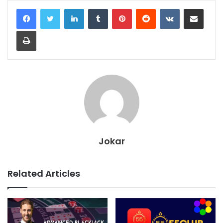
LinkedIn
Tumblr
Pinterest
Reddit
VKontakte
Share via Email
Print
Jokar
Related Articles