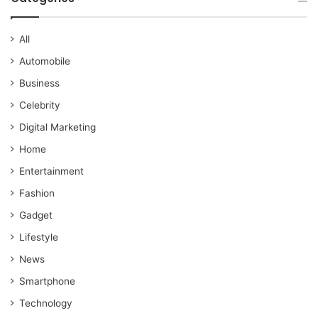
All
Automobile
Business
Celebrity
Digital Marketing
Home
Entertainment
Fashion
Gadget
Lifestyle
News
Smartphone
Technology