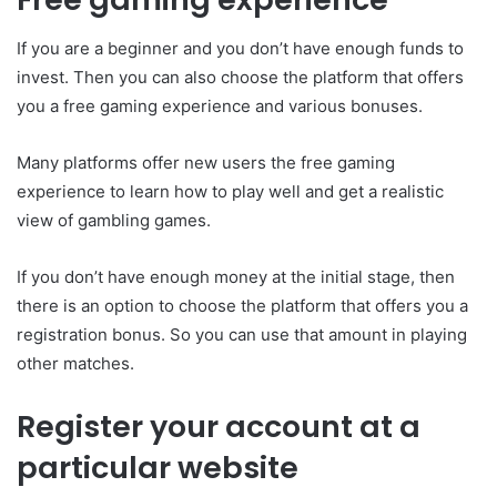
If you are a beginner and you don’t have enough funds to
invest. Then you can also choose the platform that offers
you a free gaming experience and various bonuses.
Many platforms offer new users the free gaming
experience to learn how to play well and get a realistic
view of gambling games.
If you don’t have enough money at the initial stage, then
there is an option to choose the platform that offers you a
registration bonus. So you can use that amount in playing
other matches.
Register your account at a
particular website