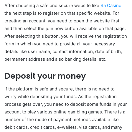
After choosing a safe and secure website like
Sa Casino
,
the next step is to register on that specific website. For
creating an account, you need to open the website first
and then select the join now button available on that page.
After selecting this button, you will receive the registration
form in which you need to provide all your necessary
details like user name, contact information, date of birth,
permanent address and also banking details, etc.
Deposit your money
If the platform is safe and secure, there is no need to
worry while depositing your funds. As the registration
process gets over, you need to deposit some funds in your
account to play various online gambling games. There is a
number of the mode of payment methods available like
debit cards, credit cards, e-wallets, visa cards, and many