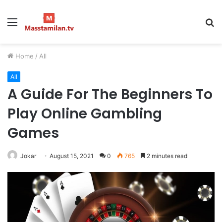
Menu
S
fo
Home
/
All
All
A Guide For The Beginners To
Play Online Gambling
Games
Jokar
August 15, 2021
0
765
2 minutes read