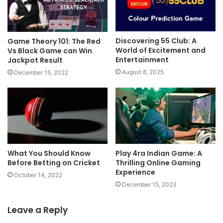
Discovering 55 Club: A
Game Theory 101: The Red
World of Excitement and
Vs Black Game can Win
Entertainment
Jackpot Result
August 8, 2025
December 15, 2022
What You Should Know
Play 4ra Indian Game: A
Before Betting on Cricket
Thrilling Online Gaming
Experience
October 14, 2022
December 15, 2023
Leave a Reply