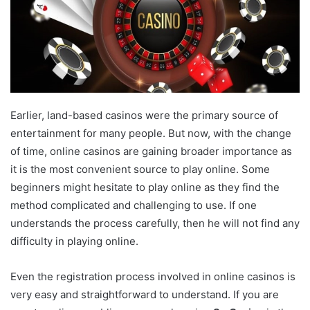
Earlier, land-based casinos were the primary source of
entertainment for many people. But now, with the change
of time, online casinos are gaining broader importance as
it is the most convenient source to play online. Some
beginners might hesitate to play online as they find the
method complicated and challenging to use. If one
understands the process carefully, then he will not find any
difficulty in playing online.
Even the registration process involved in online casinos is
very easy and straightforward to understand. If you are