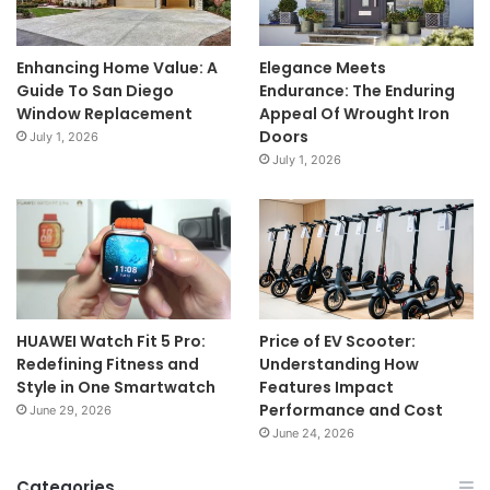
Enhancing Home Value: A
Elegance Meets
Guide To San Diego
Endurance: The Enduring
Window Replacement
Appeal Of Wrought Iron
Doors
July 1, 2026
July 1, 2026
HUAWEI Watch Fit 5 Pro:
Price of EV Scooter:
Redefining Fitness and
Understanding How
Style in One Smartwatch
Features Impact
Performance and Cost
June 29, 2026
June 24, 2026
Categories