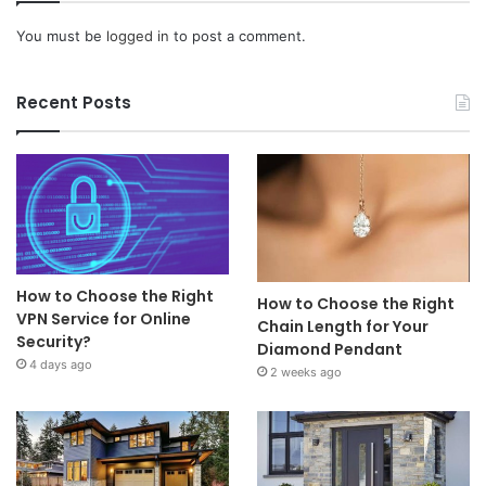
You must be
logged in
to post a comment.
Recent Posts
How to Choose the Right
How to Choose the Right
VPN Service for Online
Chain Length for Your
Security?
Diamond Pendant
4 days ago
2 weeks ago