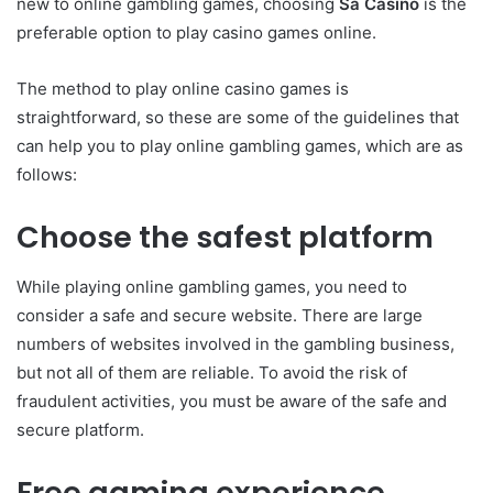
new to online gambling games, choosing
Sa Casino
is the
preferable option to play casino games online.
The method to play online casino games is
straightforward, so these are some of the guidelines that
can help you to play online gambling games, which are as
follows:
Choose the safest platform
While playing online gambling games, you need to
consider a safe and secure website. There are large
numbers of websites involved in the gambling business,
but not all of them are reliable. To avoid the risk of
fraudulent activities, you must be aware of the safe and
secure platform.
Free gaming experience