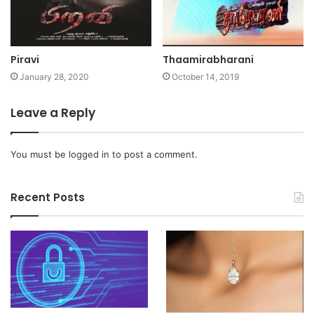
Piravi
Thaamirabharani
January 28, 2020
October 14, 2019
Leave a Reply
You must be
logged in
to post a comment.
Recent Posts