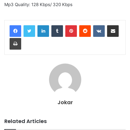
Mp3 Quality: 128 Kbps/ 320 Kbps
LinkedIn
Tumblr
Pinterest
Reddit
VKontakte
Share via Email
Print
Jokar
Related Articles