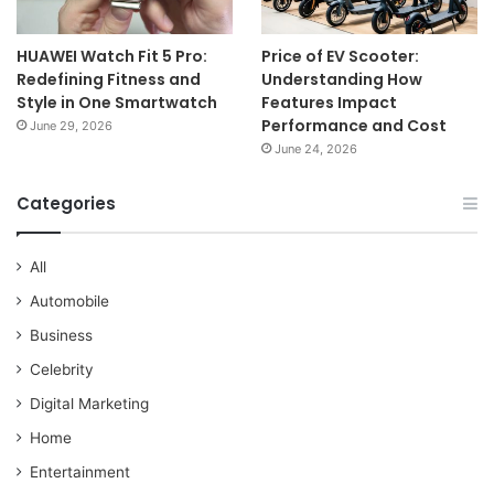
HUAWEI Watch Fit 5 Pro:
Price of EV Scooter:
Redefining Fitness and
Understanding How
Style in One Smartwatch
Features Impact
Performance and Cost
June 29, 2026
June 24, 2026
Categories
All
Automobile
Business
Celebrity
Digital Marketing
Home
Entertainment