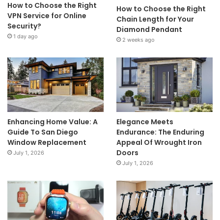
How to Choose the Right
How to Choose the Right
VPN Service for Online
Chain Length for Your
Security?
Diamond Pendant
1 day ago
2 weeks ago
Enhancing Home Value: A
Elegance Meets
Guide To San Diego
Endurance: The Enduring
Window Replacement
Appeal Of Wrought Iron
Doors
July 1, 2026
July 1, 2026