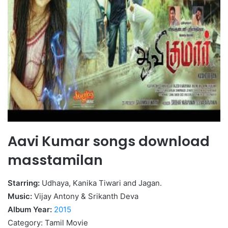
Aavi Kumar songs download
masstamilan
Starring:
Udhaya, Kanika Tiwari and Jagan.
Music:
Vijay Antony & Srikanth Deva
Album Year:
2015
Category: Tamil Movie