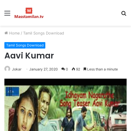
Menu
S
fo
Home
/
Tamil Songs Download
Tamil Songs Download
Aavi Kumar
Jokar
January 27, 2020
0
92
Less than a minute