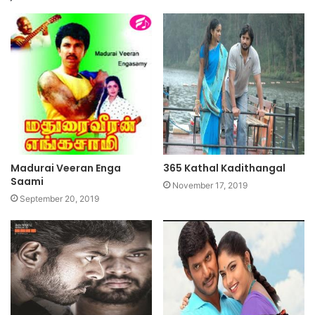
Madurai Veeran Enga
365 Kathal Kadithangal
Saami
November 17, 2019
September 20, 2019