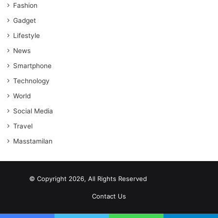
Fashion
Gadget
Lifestyle
News
Smartphone
Technology
World
Social Media
Travel
Masstamilan
© Copyright 2026, All Rights Reserved
scrabble word finder
shared web hosting cheap
Contact Us