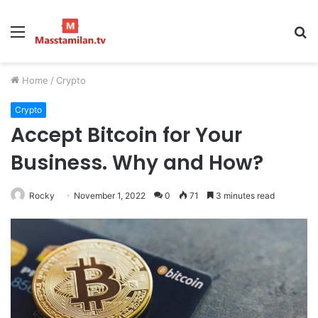
Menu
S
fo
Home
/
Crypto
Crypto
Accept Bitcoin for Your
Business. Why and How?
Rocky
November 1, 2022
0
71
3 minutes read