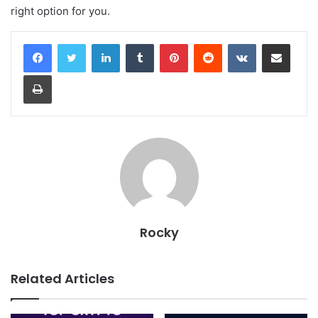
right option for you.
LinkedIn
Tumblr
Pinterest
Reddit
VKontakte
Share via Email
Print
Rocky
Related Articles