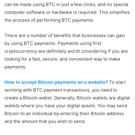
can be made using BTC in just a few clicks, and no special
computer software or hardware is required. This simplifies
the process of performing BTC payments.
There are a number of benefits that businesses can gain
by using BTC payments. Payments using first
cryptocurrency are definitely worth considering if you are
looking for a fast, secure, and convenient way to make
payments.
How to accept Bitcoin payments on a website?
To start
working with BTC payment transactions, you need to
create a Bitcoin wallet. Generally, Bitcoin wallets are digital
wallets where you have your digital assets. You may send
Bitcoin to an individual by entering their Bitcoin address
and the amount that you wish to send.