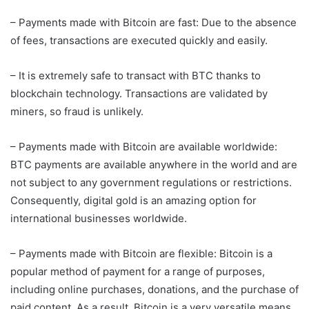
– Payments made with Bitcoin are fast: Due to the absence
of fees, transactions are executed quickly and easily.
– It is extremely safe to transact with BTC thanks to
blockchain technology. Transactions are validated by
miners, so fraud is unlikely.
– Payments made with Bitcoin are available worldwide:
BTC payments are available anywhere in the world and are
not subject to any government regulations or restrictions.
Consequently, digital gold is an amazing option for
international businesses worldwide.
– Payments made with Bitcoin are flexible: Bitcoin is a
popular method of payment for a range of purposes,
including online purchases, donations, and the purchase of
paid content. As a result, Bitcoin is a very versatile means