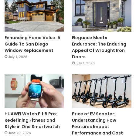
Enhancing Home Value: A
Elegance Meets
Guide To San Diego
Endurance: The Enduring
Window Replacement
Appeal Of Wrought Iron
Doors
July 1, 2026
July 1, 2026
HUAWEI Watch Fit 5 Pro:
Price of EV Scooter:
Redefining Fitness and
Understanding How
Style in One Smartwatch
Features Impact
Performance and Cost
June 29, 2026