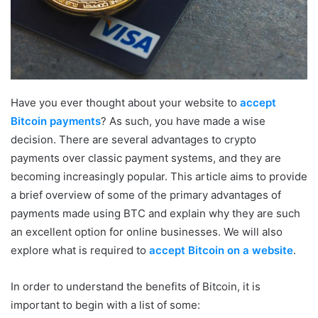
Have you ever thought about your website to
accept
Bitcoin payments
? As such, you have made a wise
decision. There are several advantages to crypto
payments over classic payment systems, and they are
becoming increasingly popular. This article aims to provide
a brief overview of some of the primary advantages of
payments made using BTC and explain why they are such
an excellent option for online businesses. We will also
explore what is required to
accept Bitcoin on a website
.
In order to understand the benefits of Bitcoin, it is
important to begin with a list of some: