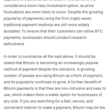
considered a more risky investment option, as price
fluctuations are more likely to occur. Despite the growing
popularity of payments using the first crypto asset,
traditional payment methods are still more widely
accepted. To ensure that their customers can utilize BTC
payments, businesses should conduct research
beforehand.
In order to summarize all the said above, it should be
stated that Bitcoin is becoming an increasingly popular
method of payment despite the concerns. A growing
number of people are using Bitcoin as a form of payment,
and its popularity continues to grow. A further benefit of
Bitcoin payments is that they are non-intrusive and easy to
use, which makes them a viable option for businesses of
any size. If you are searching for a fast, secure, and
convenient manner to make a payment, Bitcoin may be the