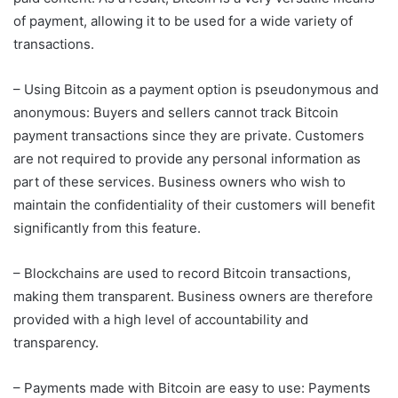
of payment, allowing it to be used for a wide variety of
transactions.
– Using Bitcoin as a payment option is pseudonymous and
anonymous: Buyers and sellers cannot track Bitcoin
payment transactions since they are private. Customers
are not required to provide any personal information as
part of these services. Business owners who wish to
maintain the confidentiality of their customers will benefit
significantly from this feature.
– Blockchains are used to record Bitcoin transactions,
making them transparent. Business owners are therefore
provided with a high level of accountability and
transparency.
– Payments made with Bitcoin are easy to use: Payments