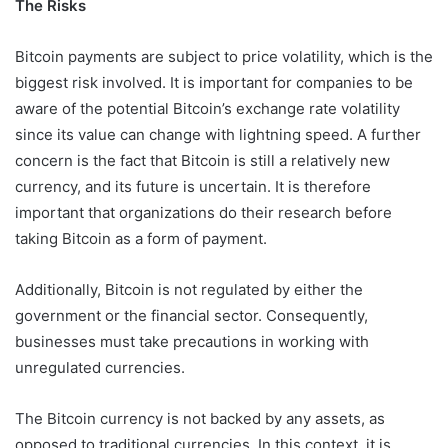
The Risks
Bitcoin payments are subject to price volatility, which is the
biggest risk involved. It is important for companies to be
aware of the potential Bitcoin’s exchange rate volatility
since its value can change with lightning speed. A further
concern is the fact that Bitcoin is still a relatively new
currency, and its future is uncertain. It is therefore
important that organizations do their research before
taking Bitcoin as a form of payment.
Additionally, Bitcoin is not regulated by either the
government or the financial sector. Consequently,
businesses must take precautions in working with
unregulated currencies.
The Bitcoin currency is not backed by any assets, as
opposed to traditional currencies. In this context, it is