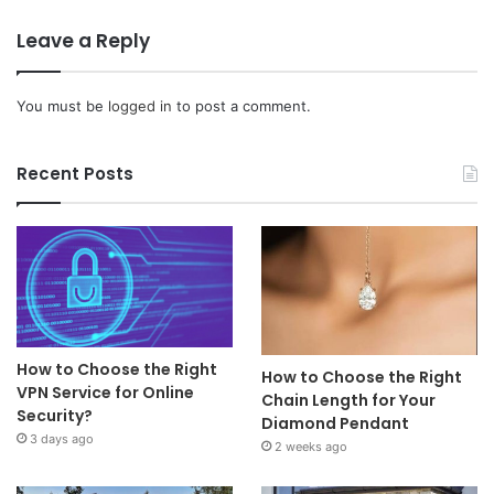
Leave a Reply
You must be
logged in
to post a comment.
Recent Posts
How to Choose the Right
How to Choose the Right
VPN Service for Online
Chain Length for Your
Security?
Diamond Pendant
3 days ago
2 weeks ago