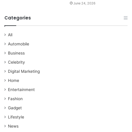
June 24, 2026
Categories
All
Automobile
Business
Celebrity
Digital Marketing
Home
Entertainment
Fashion
Gadget
Lifestyle
News