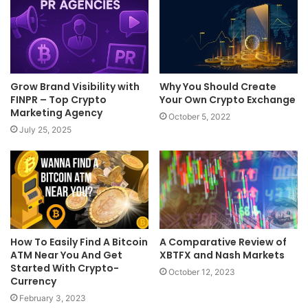
Grow Brand Visibility with
Why You Should Create
FINPR – Top Crypto
Your Own Crypto Exchange
Marketing Agency
October 5, 2022
July 25, 2025
How To Easily Find A Bitcoin
A Comparative Review of
ATM Near You And Get
XBTFX and Nash Markets
Started With Crypto-
October 12, 2023
Currency
February 3, 2023