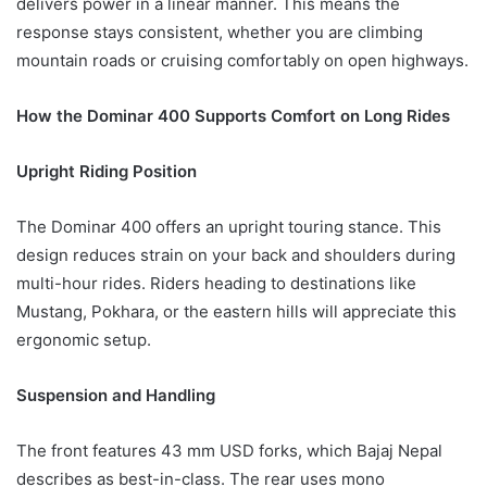
delivers power in a linear manner. This means the
response stays consistent, whether you are climbing
mountain roads or cruising comfortably on open highways.
How the Dominar 400 Supports Comfort on Long Rides
Upright Riding Position
The Dominar 400 offers an upright touring stance. This
design reduces strain on your back and shoulders during
multi-hour rides. Riders heading to destinations like
Mustang, Pokhara, or the eastern hills will appreciate this
ergonomic setup.
Suspension and Handling
The front features 43 mm USD forks, which Bajaj Nepal
describes as best-in-class. The rear uses mono