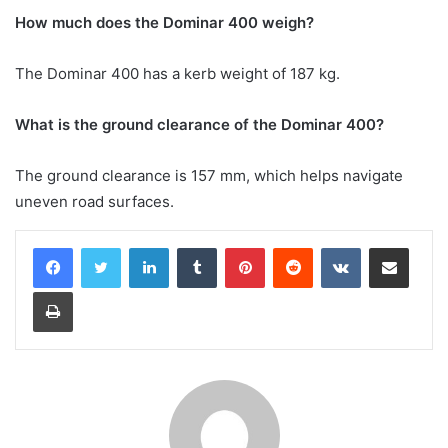
How much does the Dominar 400 weigh?
The Dominar 400 has a kerb weight of 187 kg.
What is the ground clearance of the Dominar 400?
The ground clearance is 157 mm, which helps navigate
uneven road surfaces.
LinkedIn
Tumblr
Pinterest
Reddit
VKontakte
Share via Email
Print