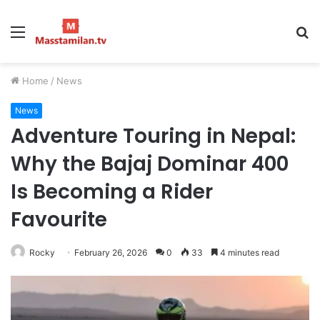
Menu
S
fo
Home
/
News
News
Adventure Touring in Nepal:
Why the Bajaj Dominar 400
Is Becoming a Rider
Favourite
Rocky
February 26, 2026
0
33
4 minutes read