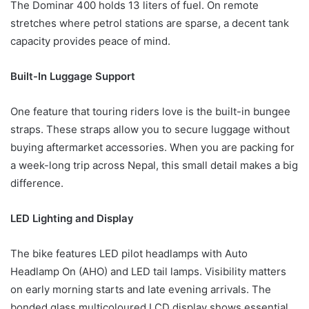
The Dominar 400 holds 13 liters of fuel. On remote
stretches where petrol stations are sparse, a decent tank
capacity provides peace of mind.
Built-In Luggage Support
One feature that touring riders love is the built-in bungee
straps. These straps allow you to secure luggage without
buying aftermarket accessories. When you are packing for
a week-long trip across Nepal, this small detail makes a big
difference.
LED Lighting and Display
The bike features LED pilot headlamps with Auto
Headlamp On (AHO) and LED tail lamps. Visibility matters
on early morning starts and late evening arrivals. The
bonded glass multicoloured LCD display shows essential