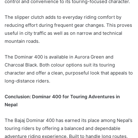
control and convenience to its touring-focused character.
The slipper clutch adds to everyday riding comfort by
reducing effort during frequent gear changes. This proves
useful in city traffic as well as on narrow and technical
mountain roads.
The Dominar 400 is available in Aurora Green and
Charcoal Black. Both colour options suit its touring
character and offer a clean, purposeful look that appeals to
long-distance riders.
Conclusion: Dominar 400 for Touring Adventures in
Nepal
The Bajaj Dominar 400 has earned its place among Nepal’s
touring riders by offering a balanced and dependable
adventure riding experience. Built to handle long routes,