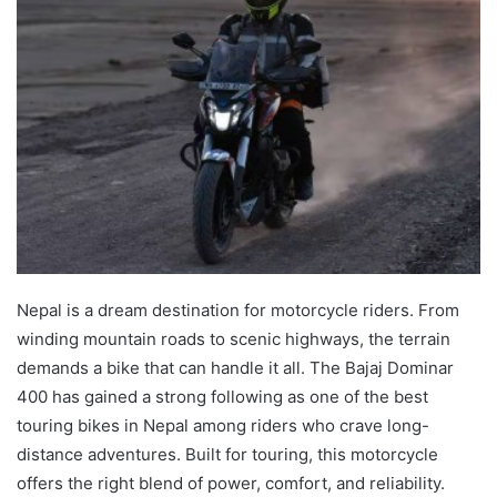
Nepal is a dream destination for motorcycle riders. From
winding mountain roads to scenic highways, the terrain
demands a bike that can handle it all. The Bajaj Dominar
400 has gained a strong following as one of the best
touring bikes in Nepal among riders who crave long-
distance adventures. Built for touring, this motorcycle
offers the right blend of power, comfort, and reliability.