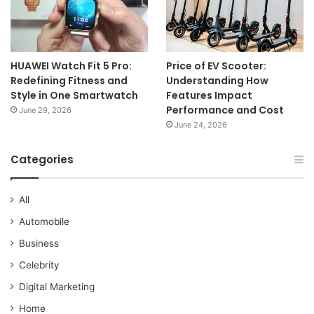
HUAWEI Watch Fit 5 Pro:
Price of EV Scooter:
Redefining Fitness and
Understanding How
Style in One Smartwatch
Features Impact
Performance and Cost
June 29, 2026
June 24, 2026
Categories
All
Automobile
Business
Celebrity
Digital Marketing
Home