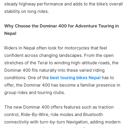
steady highway performance and adds to the bike’s overall
stability on long rides.
Why Choose the Dominar 400 for Adventure Touring in
Nepal
Riders in Nepal often look for motorcycles that feel
confident across changing landscapes. From the open
stretches of the Terai to winding high-altitude roads, the
Dominar 400 fits naturally into these varied riding
conditions. One of the
best touring bikes Nepal
has to
offer, the Dominar 400 has become a familiar presence in
group rides and touring clubs.
The new Dominar 400 offers features such as traction
control, Ride-By-Wire, ride modes and Bluetooth
connectivity with turn-by-turn Navigation, adding modern