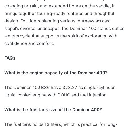
changing terrain, and extended hours on the saddle, it
brings together touring-ready features and thoughtful
design. For riders planning serious journeys across
Nepal’s diverse landscapes, the Dominar 400 stands out as
a motorcycle that supports the spirit of exploration with
confidence and comfort.
FAQs
What is the engine capacity of the Dominar 400?
The Dominar 400 BS6 has a 373.27 cc single-cylinder,
liquid-cooled engine with DOHC and fuel injection.
What is the fuel tank size of the Dominar 400?
The fuel tank holds 13 liters, which is practical for long-