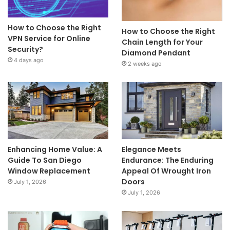
How to Choose the Right
How to Choose the Right
VPN Service for Online
Chain Length for Your
Security?
Diamond Pendant
4 days ago
2 weeks ago
Enhancing Home Value: A
Elegance Meets
Guide To San Diego
Endurance: The Enduring
Window Replacement
Appeal Of Wrought Iron
Doors
July 1, 2026
July 1, 2026