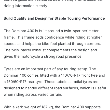
riding information clearly.
Build Quality and Design for Stable Touring Performance
The Dominar 400 is built around a twin-spar perimeter
frame. This frame adds confidence while riding at higher
speeds and helps the bike feel planted through corners.
The twin-barrel exhaust complements the design and
gives the motorcycle a strong road presence.
Tyres are an important part of any touring setup. The
Dominar 400 comes fitted with a 110/70-R17 front tyre and
a 150/60-R17 rear tyre. These tubeless radial tyres are
designed to handle different road surfaces, which is useful
when riding across varied terrain.
With a kerb weight of 187 kg, the Dominar 400 supports