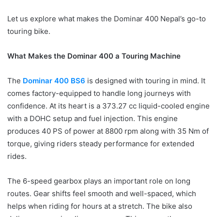
Let us explore what makes the Dominar 400 Nepal’s go-to
touring bike.
What Makes the Dominar 400 a Touring Machine
The
Dominar 400 BS6
is designed with touring in mind. It
comes factory-equipped to handle long journeys with
confidence. At its heart is a 373.27 cc liquid-cooled engine
with a DOHC setup and fuel injection. This engine
produces
40
PS of power at 8800 rpm along with 35 Nm of
torque, giving riders steady performance for extended
rides.
The 6-speed gearbox plays an important role on long
routes. Gear shifts feel smooth and well-spaced, which
helps when riding for hours at a stretch. The bike also