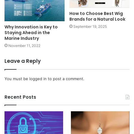
How to Choose Best Wig
Brands for a Natural Look
Why Innovation is Key to
September 19, 2025
Staying Ahead in the
Marine Industry
November 11, 2022
Leave a Reply
You must be
logged in
to post a comment.
Recent Posts