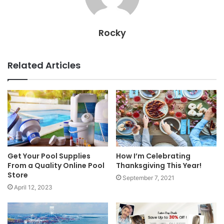
Rocky
Related Articles
Get Your Pool Supplies
How I’m Celebrating
From a Quality Online Pool
Thanksgiving This Year!
Store
September 7, 2021
April 12, 2023