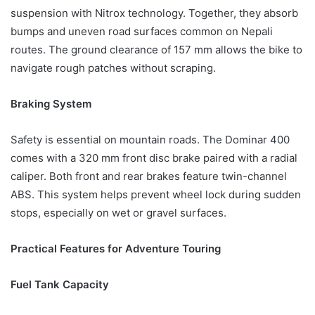
suspension with Nitrox technology. Together, they absorb
bumps and uneven road surfaces common on Nepali
routes. The ground clearance of 157 mm allows the bike to
navigate rough patches without scraping.
Braking System
Safety is essential on mountain roads. The Dominar 400
comes with a 320 mm front disc brake paired with a radial
caliper. Both front and rear brakes feature twin-channel
ABS. This system helps prevent wheel lock during sudden
stops, especially on wet or gravel surfaces.
Practical Features for Adventure Touring
Fuel Tank Capacity