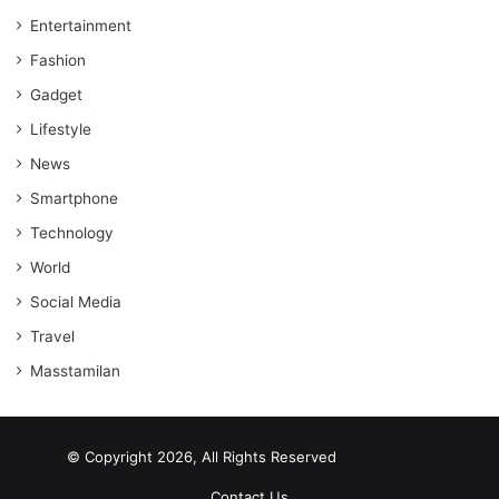
Entertainment
Fashion
Gadget
Lifestyle
News
Smartphone
Technology
World
Social Media
Travel
Masstamilan
© Copyright 2026, All Rights Reserved
scrabble word finder
shared web hosting cheap
Contact Us