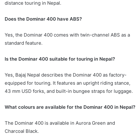
distance touring in Nepal.
Does the Dominar 400 have ABS?
Yes, the Dominar 400 comes with twin-channel ABS as a
standard feature.
Is the Dominar 400 suitable for touring in Nepal?
Yes, Bajaj Nepal describes the Dominar 400 as factory-
equipped for touring. It features an upright riding stance,
43 mm USD forks, and built-in bungee straps for luggage.
What colours are available for the Dominar 400 in Nepal?
The Dominar 400 is available in Aurora Green and
Charcoal Black.