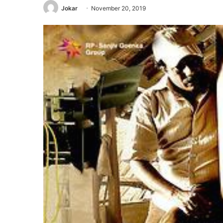
Jokar
November 20, 2019