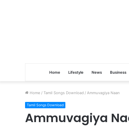
Home
Lifestyle
News
Business
Home
/
Tamil Songs Download
/
Ammuvagiya Naan
Tamil Songs Download
Ammuvagiya Na