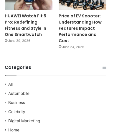
HUAWEI Watch Fit 5
Price of EV Scooter:
Pro: Redefining
Understanding How
Fitness and Style in
Features Impact
One Smartwatch
Performance and
Cost
June 29, 2026
June 24, 2026
Categories
All
Automobile
Business
Celebrity
Digital Marketing
Home