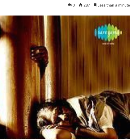
0
287
Less than a minute