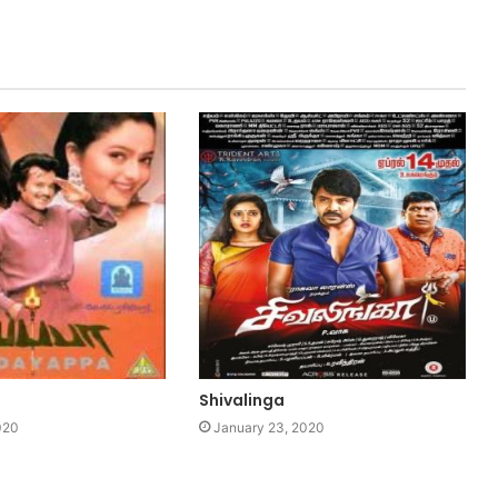
Shivalinga
020
January 23, 2020