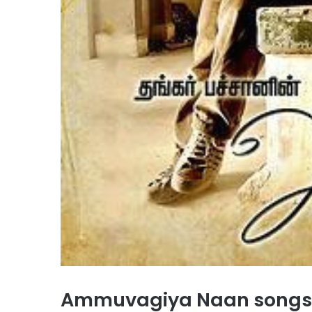
Ammuvagiya Naan songs