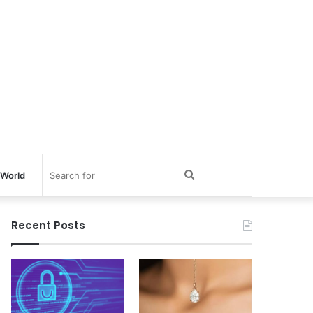
Search
World
for
Recent Posts