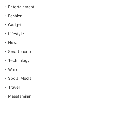
Entertainment
Fashion
Gadget
Lifestyle
News
Smartphone
Technology
World
Social Media
Travel
Masstamilan