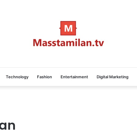
Technology
Fashion
Entertainment
Digital Marketing
an