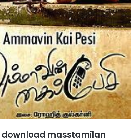
 download masstamilan