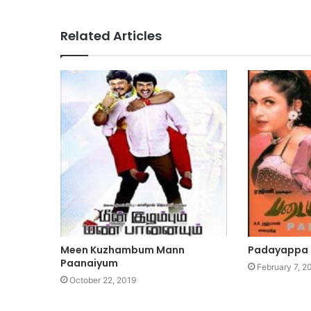
Related Articles
Meen Kuzhambum Mann
Padayappa
Paanaiyum
February 7, 2
October 22, 2019