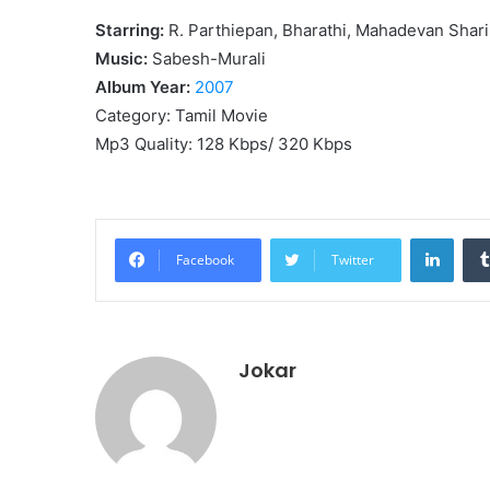
Starring:
R. Parthiepan, Bharathi, Mahadevan Shari
Music:
Sabesh-Murali
Album Year:
2007
Category: Tamil Movie
Mp3 Quality: 128 Kbps/ 320 Kbps
Linke
Facebook
Twitter
Jokar