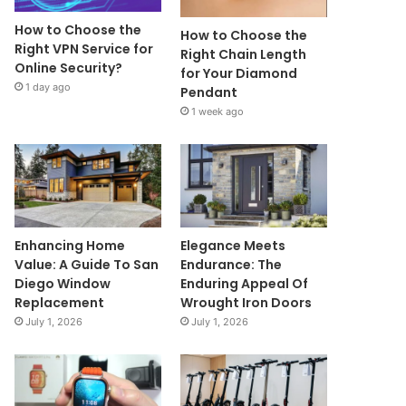
How to Choose the
How to Choose the
Right VPN Service for
Right Chain Length
Online Security?
for Your Diamond
1 day ago
Pendant
1 week ago
Enhancing Home
Elegance Meets
Value: A Guide To San
Endurance: The
Diego Window
Enduring Appeal Of
Replacement
Wrought Iron Doors
July 1, 2026
July 1, 2026