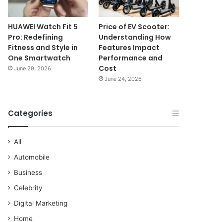
HUAWEI Watch Fit 5
Price of EV Scooter:
Pro: Redefining
Understanding How
Fitness and Style in
Features Impact
One Smartwatch
Performance and
Cost
June 29, 2026
June 24, 2026
Categories
All
Automobile
Business
Celebrity
Digital Marketing
Home