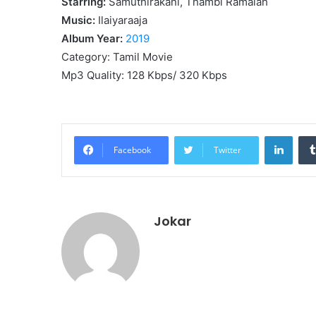
Starring:
Samuthirakani, Thambi Ramaiah
Music:
Ilaiyaraaja
Album Year:
2019
Category: Tamil Movie
Mp3 Quality: 128 Kbps/ 320 Kbps
Linke
Facebook
Twitter
Jokar