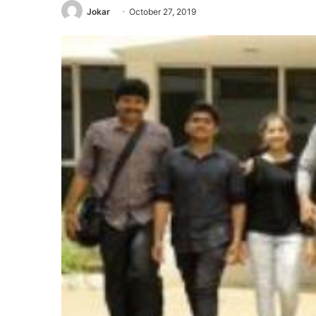
Jokar
October 27, 2019