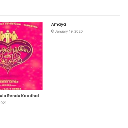
Amaya
January 19, 2020
ula Rendu Kaadhal
2021