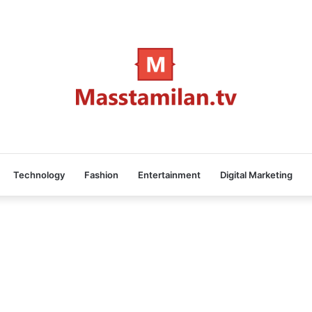
Technology
Fashion
Entertainment
Digital Marketing