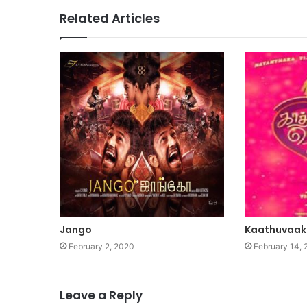
Related Articles
Jango
Kaathuvaak
February 2, 2020
February 14, 
Leave a Reply