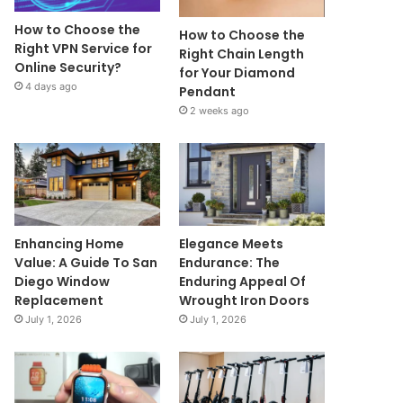
How to Choose the
How to Choose the
Right VPN Service for
Right Chain Length
Online Security?
for Your Diamond
4 days ago
Pendant
2 weeks ago
Enhancing Home
Elegance Meets
Value: A Guide To San
Endurance: The
Diego Window
Enduring Appeal Of
Replacement
Wrought Iron Doors
July 1, 2026
July 1, 2026