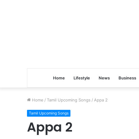
Home
Lifestyle
News
Business
Home
/
Tamil Upcoming Songs
/
Appa 2
Tamil Upcoming Songs
Appa 2