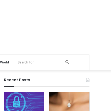
Search
World
for
Recent Posts