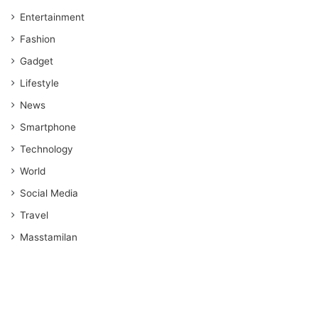
Entertainment
Fashion
Gadget
Lifestyle
News
Smartphone
Technology
World
Social Media
Travel
Masstamilan