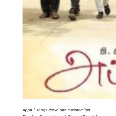
Appa 2 songs download masstamilan