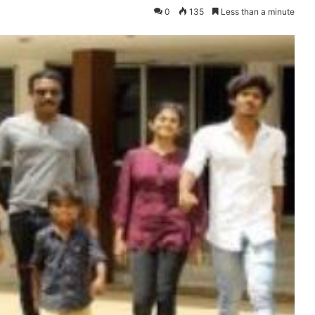
0
135
Less than a minute