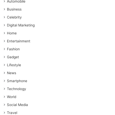
Automobile
Business
Celebrity
Digital Marketing
Home
Entertainment
Fashion
Gadget
Lifestyle
News
Smartphone
Technology
World
Social Media
Travel