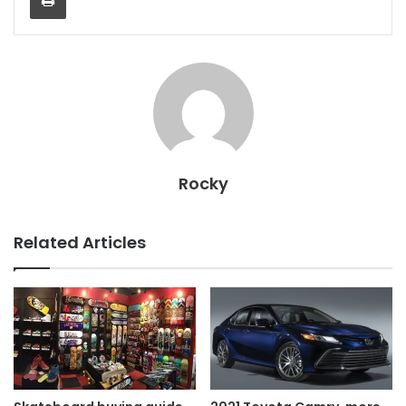
Rocky
Related Articles