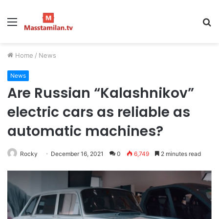
Menu
S
fo
Home
/
News
News
Are Russian “Kalashnikov”
electric cars as reliable as
automatic machines?
Rocky
December 16, 2021
0
6,749
2 minutes read