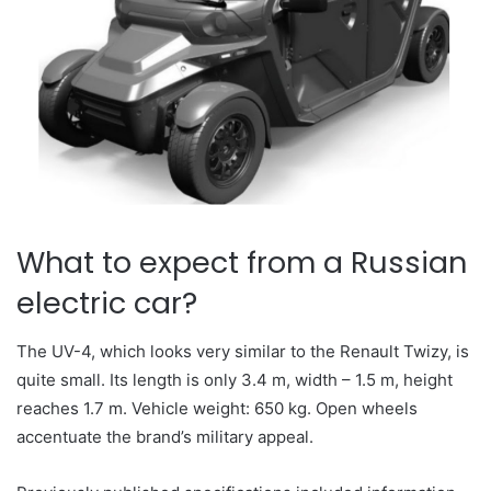
What to expect from a Russian
electric car?
The UV-4, which looks very similar to the Renault Twizy, is
quite small. Its length is only 3.4 m, width – 1.5 m, height
reaches 1.7 m. Vehicle weight: 650 kg. Open wheels
accentuate the brand’s military appeal.