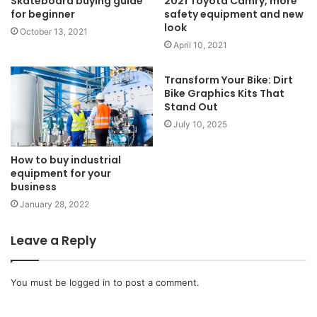
Skateboard buying guide
2021 Toyota Camry, more
for beginner
safety equipment and new
look
October 13, 2021
April 10, 2021
Transform Your Bike: Dirt
Bike Graphics Kits That
Stand Out
July 10, 2025
How to buy industrial
equipment for your
business
January 28, 2022
Leave a Reply
You must be
logged in
to post a comment.