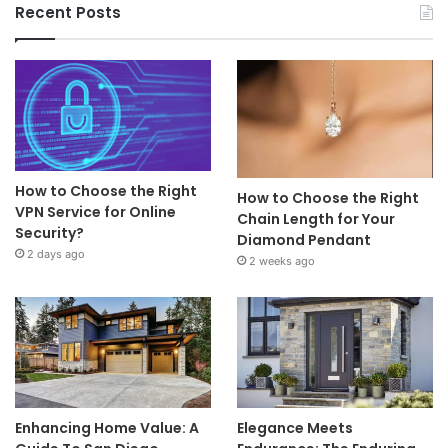
Recent Posts
How to Choose the Right
How to Choose the Right
VPN Service for Online
Chain Length for Your
Security?
Diamond Pendant
2 days ago
2 weeks ago
Enhancing Home Value: A
Elegance Meets