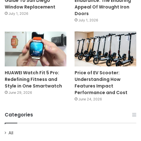
Guide To San Diego
Endurance: The Enduring
Window Replacement
Appeal Of Wrought Iron
Doors
July 1, 2026
July 1, 2026
HUAWEI Watch Fit 5 Pro:
Price of EV Scooter:
Redefining Fitness and
Understanding How
Style in One Smartwatch
Features Impact
Performance and Cost
June 29, 2026
June 24, 2026
Categories
All