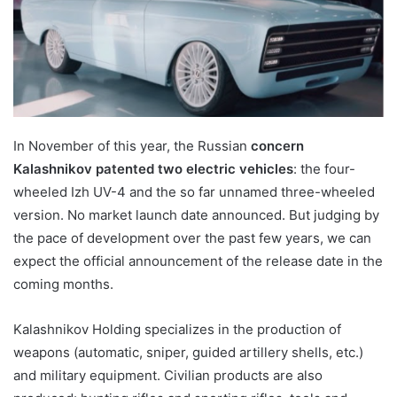
In November of this year, the Russian
concern
Kalashnikov patented two electric vehicles
: the four-
wheeled Izh UV-4 and the so far unnamed three-wheeled
version. No market launch date announced. But judging by
the pace of development over the past few years, we can
expect the official announcement of the release date in the
coming months.
Kalashnikov Holding specializes in the production of
weapons (automatic, sniper, guided artillery shells, etc.)
and military equipment. Civilian products are also