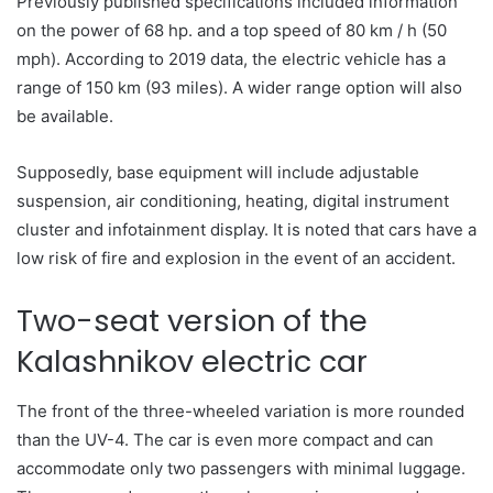
Previously published specifications included information
on the power of 68 hp. and a top speed of 80 km / h (50
mph). According to 2019 data, the electric vehicle has a
range of 150 km (93 miles). A wider range option will also
be available.
Supposedly, base equipment will include adjustable
suspension, air conditioning, heating, digital instrument
cluster and infotainment display. It is noted that cars have a
low risk of fire and explosion in the event of an accident.
Two-seat version of the
Kalashnikov electric car
The front of the three-wheeled variation is more rounded
than the UV-4. The car is even more compact and can
accommodate only two passengers with minimal luggage.