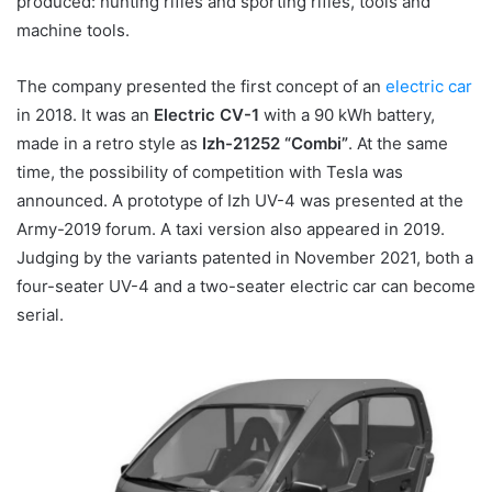
produced: hunting rifles and sporting rifles, tools and
machine tools.
The company presented the first concept of an
electric car
in 2018. It was an
Electric CV-1
with a 90 kWh battery,
made in a retro style as
Izh-21252 “Combi”
. At the same
time, the possibility of competition with Tesla was
announced. A prototype of Izh UV-4 was presented at the
Army-2019 forum. A taxi version also appeared in 2019.
Judging by the variants patented in November 2021, both a
four-seater UV-4 and a two-seater electric car can become
serial.