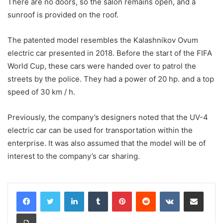
There are no doors, so the salon remains open, and a
sunroof is provided on the roof.
The patented model resembles the Kalashnikov Ovum
electric car presented in 2018. Before the start of the FIFA
World Cup, these cars were handed over to patrol the
streets by the police. They had a power of 20 hp. and a top
speed of 30 km / h.
Previously, the company’s designers noted that the UV-4
electric car can be used for transportation within the
enterprise. It was also assumed that the model will be of
interest to the company’s car sharing.
LinkedIn
Tumblr
Pinterest
Reddit
VKontakte
Share via Email
Print