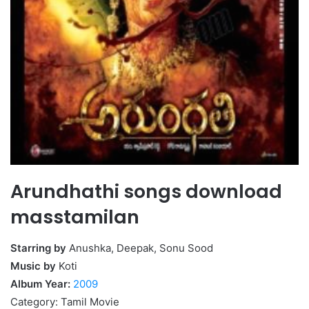
Arundhathi songs download
masstamilan
Starring by
Anushka, Deepak, Sonu Sood
Music by
Koti
Album Year:
2009
Category: Tamil Movie