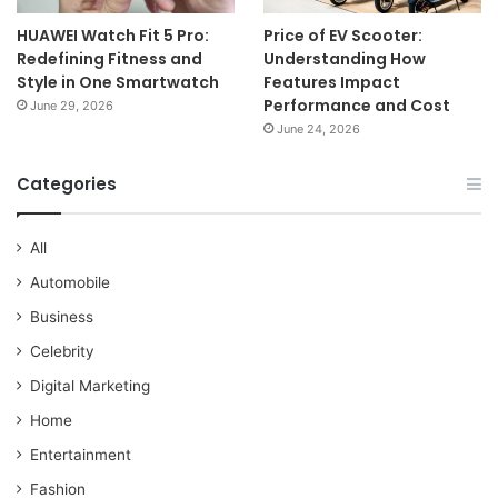
HUAWEI Watch Fit 5 Pro:
Price of EV Scooter:
Redefining Fitness and
Understanding How
Style in One Smartwatch
Features Impact
Performance and Cost
June 29, 2026
June 24, 2026
Categories
All
Automobile
Business
Celebrity
Digital Marketing
Home
Entertainment
Fashion