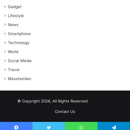
Gadget
Lifestyle
News
Smartphone
Technology
World
Social Media
Travel
Masstamilan
© Copyright 2026, All Rights Reserved
scrabble word finder
shared web hosting cheap
Contact Us