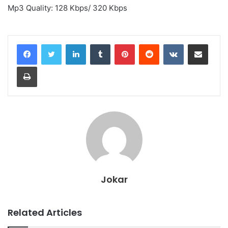
Mp3 Quality: 128 Kbps/ 320 Kbps
LinkedIn
Tumblr
Pinterest
Reddit
VKontakte
Share via Email
Print
Jokar
Related Articles