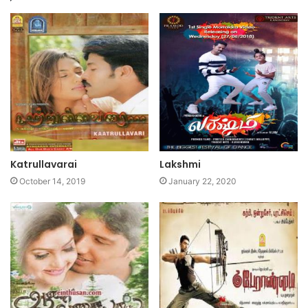
Katrullavarai
Lakshmi
October 14, 2019
January 22, 2020