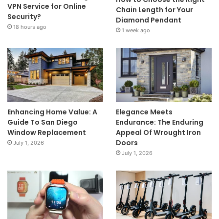
VPN Service for Online
Chain Length for Your
Security?
Diamond Pendant
18 hours ago
1 week ago
Enhancing Home Value: A
Elegance Meets
Guide To San Diego
Endurance: The Enduring
Window Replacement
Appeal Of Wrought Iron
Doors
July 1, 2026
July 1, 2026