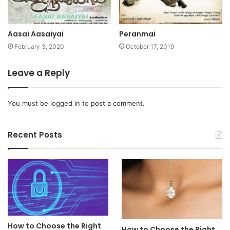
Aasai Aasaiyai
Peranmai
February 3, 2020
October 17, 2019
Leave a Reply
You must be
logged in
to post a comment.
Recent Posts
How to Choose the Right
How to Choose the Right