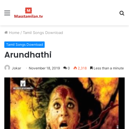
Menu
S
fo
Home
/
Tamil Songs Download
Tamil Songs Download
Arundhathi
Jokar
November 18, 2019
0
2,318
Less than a minute