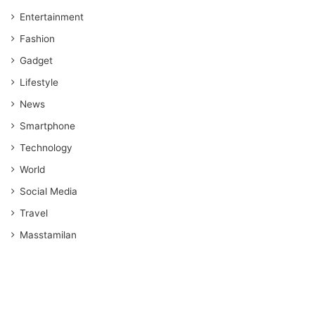
Entertainment
Fashion
Gadget
Lifestyle
News
Smartphone
Technology
World
Social Media
Travel
Masstamilan