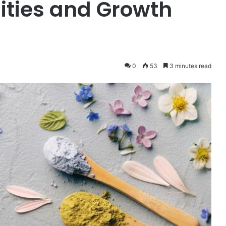
ities and Growth
0
53
3 minutes read