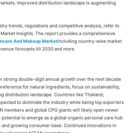
 markets. Improved distribution landscape is augmenting
ry trends, regulations and competitive analysis, refer to
 Market Insights. The report provides a comprehensive
kincare And Makeup Market
including country-wise market
evenue forecasts till 2030 and more.
r strong double-digit annual growth over the next decade
eference for natural ingredients, focus on sustainability,
g distribution landscape. Countries like Thailand,
xpected to dominate the industry while being top exporters
N members and global CPG giants will likely open newer
potential to emerge as a global organic personal care hub
ess and growing consumer base. Continued innovations in