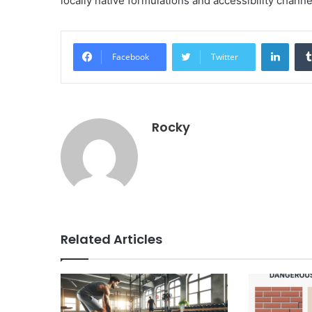
locally native formulations and accessibility chan
Linke
Facebook
Twitter
Rocky
Related Articles