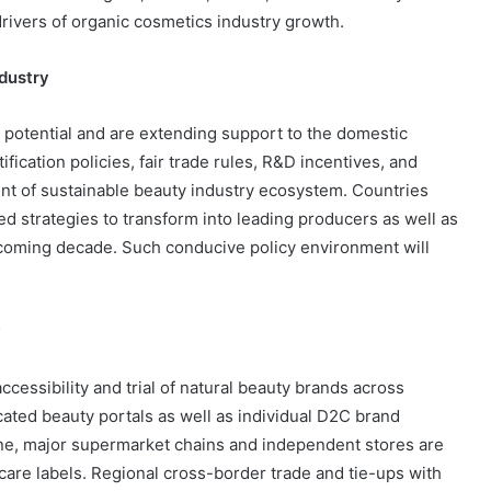
rivers of organic cosmetics industry growth.
dustry
otential and are extending support to the domestic
ification policies, fair trade rules, R&D incentives, and
t of sustainable beauty industry ecosystem. Countries
ed strategies to transform into leading producers as well as
 coming decade. Such conducive policy environment will
y
cessibility and trial of natural beauty brands across
ated beauty portals as well as individual D2C brand
ne, major supermarket chains and independent stores are
care labels. Regional cross-border trade and tie-ups with