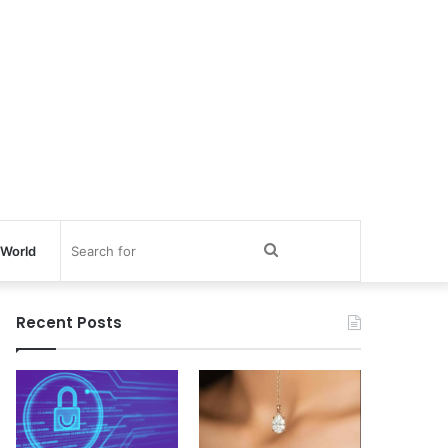
Search
World
for
Recent Posts