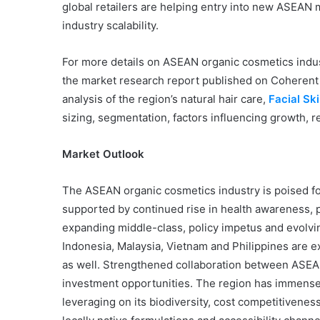
global retailers are helping entry into new ASEAN
industry scalability.
For more details on ASEAN organic cosmetics indust
the market research report published on Coherent
analysis of the region’s natural hair care,
Facial S
sizing, segmentation, factors influencing growth, r
Market Outlook
The ASEAN organic cosmetics industry is poised fo
supported by continued rise in health awareness, pr
expanding middle-class, policy impetus and evolvin
Indonesia, Malaysia, Vietnam and Philippines are e
as well. Strengthened collaboration between ASEA
investment opportunities. The region has immense 
leveraging on its biodiversity, cost competitiven