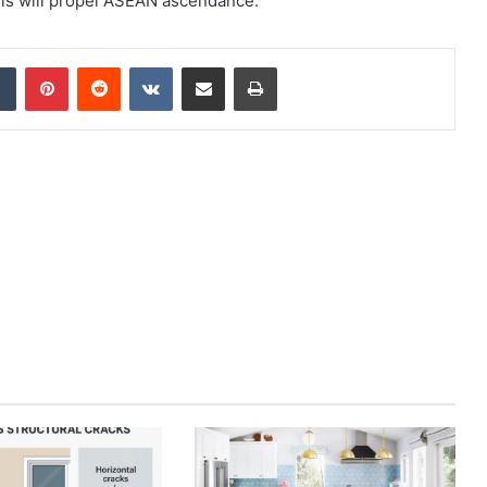
nels will propel ASEAN ascendance.
dIn
Tumblr
Pinterest
Reddit
VKontakte
Share via Email
Print