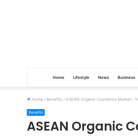
Home
Lifestyle
News
Business
Home
/
Benefits
/
ASEAN Organic Cosmetics Market- Tr
Benefits
ASEAN Organic C