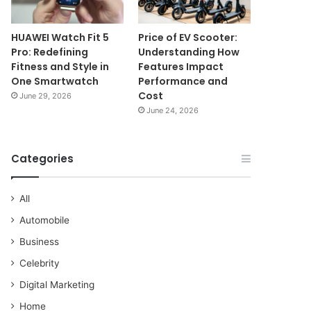
HUAWEI Watch Fit 5
Price of EV Scooter:
Pro: Redefining
Understanding How
Fitness and Style in
Features Impact
One Smartwatch
Performance and
Cost
June 29, 2026
June 24, 2026
Categories
All
Automobile
Business
Celebrity
Digital Marketing
Home