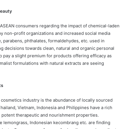
Beauty
g ASEAN consumers regarding the impact of chemical-laden
 non-profit organizations and increased social media
ne, parabens, phthalates, formaldehydes, etc. used in
g decisions towards clean, natural and organic personal
pay a slight premium for products offering efficacy as
alist formulations with natural extracts are seeing
ts
 cosmetics industry is the abundance of locally sourced
Thailand, Vietnam, Indonesia and Philippines have a rich
ith potent therapeutic and nourishment properties.
se lemongrass, Indonesian kecombrang etc. are finding