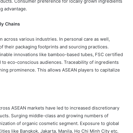
roducts. Consumer preference for locally grown ingredients
ng advantage.
ly Chains
n across various industries. In personal care as well,
f their packaging footprints and sourcing practices.
inable innovations like bamboo-based tubes, FSC certified
eal to eco-conscious audiences. Traceability of ingredients
aining prominence. This allows ASEAN players to capitalize
cross ASEAN markets have led to increased discretionary
ucts. Surging middle-class and growing numbers of
umization of organic cosmetic segment. Exposure to global
ties like Bangkok, Jakarta, Manila, Ho Chi Minh City etc.