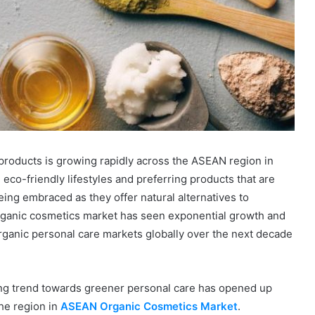
products is growing rapidly across the ASEAN region in
eco-friendly lifestyles and preferring products that are
eing embraced as they offer natural alternatives to
ganic cosmetics market has seen exponential growth and
rganic personal care markets globally over the next decade
ng trend towards greener personal care has opened up
he region in
ASEAN Organic Cosmetics Market
.