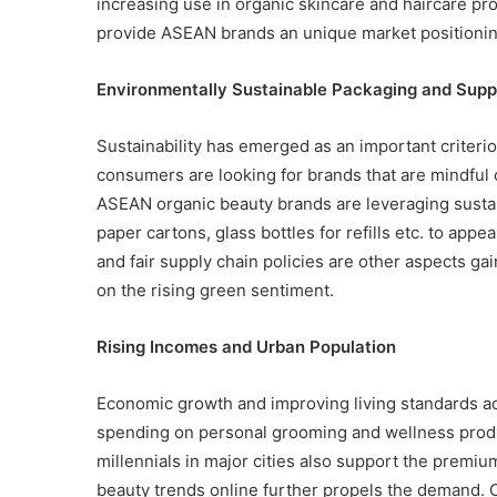
increasing use in organic skincare and haircare p
provide ASEAN brands an unique market positioni
Environmentally Sustainable Packaging and Supp
Sustainability has emerged as an important criterio
consumers are looking for brands that are mindful o
ASEAN organic beauty brands are leveraging susta
paper cartons, glass bottles for refills etc. to app
and fair supply chain policies are other aspects g
on the rising green sentiment.
Rising Incomes and Urban Population
Economic growth and improving living standards a
spending on personal grooming and wellness prod
millennials in major cities also support the premi
beauty trends online further propels the demand. Ci