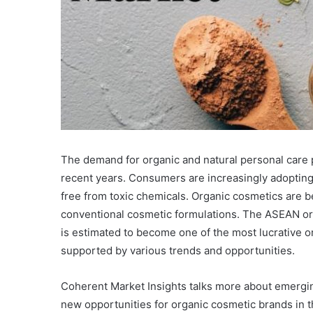
The demand for organic and natural personal care 
recent years. Consumers are increasingly adopting 
free from toxic chemicals. Organic cosmetics are b
conventional cosmetic formulations. The ASEAN or
is estimated to become one of the most lucrative o
supported by various trends and opportunities.
Coherent Market Insights talks more about emergi
new opportunities for organic cosmetic brands in t