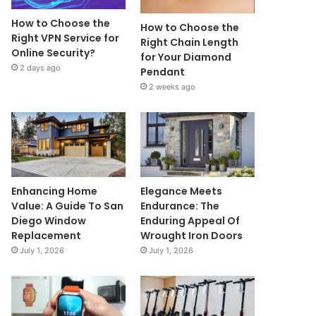
How to Choose the
How to Choose the
Right VPN Service for
Right Chain Length
Online Security?
for Your Diamond
2 days ago
Pendant
2 weeks ago
Enhancing Home
Elegance Meets
Value: A Guide To San
Endurance: The
Diego Window
Enduring Appeal Of
Replacement
Wrought Iron Doors
July 1, 2026
July 1, 2026