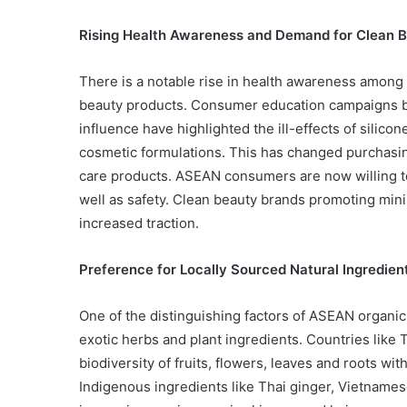
Rising Health Awareness and Demand for Clean 
There is a notable rise in health awareness amon
beauty products. Consumer education campaigns by
influence have highlighted the ill-effects of silico
cosmetic formulations. This has changed purchasin
care products. ASEAN consumers are now willing to 
well as safety. Clean beauty brands promoting minim
increased traction.
Preference for Locally Sourced Natural Ingredien
One of the distinguishing factors of ASEAN organic
exotic herbs and plant ingredients. Countries like 
biodiversity of fruits, flowers, leaves and roots w
Indigenous ingredients like Thai ginger, Vietname