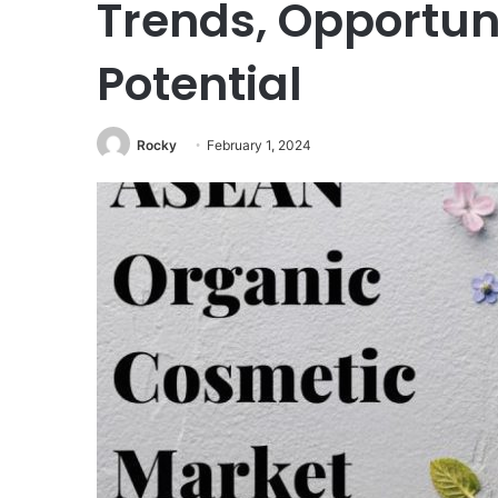
Trends, Opportun
Potential
Rocky
February 1, 2024