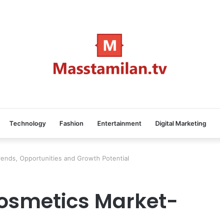
Technology
Fashion
Entertainment
Digital Marketing
ends, Opportunities and Growth Potential
osmetics Market-