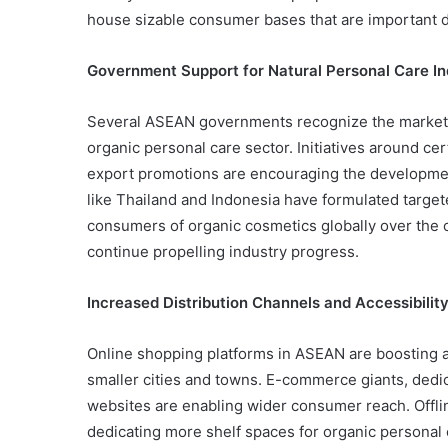
house sizable consumer bases that are important d
Government Support for Natural Personal Care In
Several ASEAN governments recognize the market p
organic personal care sector. Initiatives around cert
export promotions are encouraging the developmen
like Thailand and Indonesia have formulated target
consumers of organic cosmetics globally over the
continue propelling industry progress.
Increased Distribution Channels and Accessibilit
Online shopping platforms in ASEAN are boosting ac
smaller cities and towns. E-commerce giants, dedic
websites are enabling wider consumer reach. Offli
dedicating more shelf spaces for organic personal 