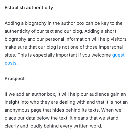
Establish authenticity
Adding a biography in the author box can be key to the
authenticity of our text and our blog. Adding a short
biography and our personal information will help visitors
make sure that our blog is not one of those impersonal
sites. This is especially important if you welcome
guest
posts
.
Prospect
If we add an author box, it will help our audience gain an
insight into who they are dealing with and that it is not an
anonymous page that hides behind its texts. When we
place our data below the text, it means that we stand
clearly and loudly behind every written word.