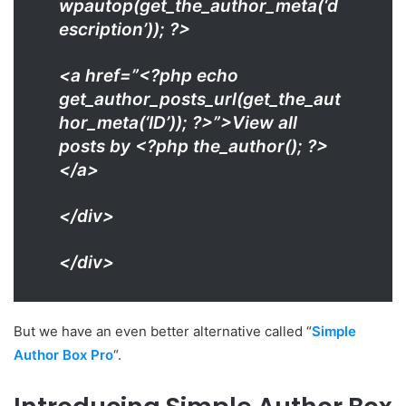
wpautop(get_the_author_meta(‘d
escription’)); ?>
<a href=”<?php echo
get_author_posts_url(get_the_aut
hor_meta(‘ID’)); ?>”>View all
posts by <?php the_author(); ?>
</a>
</div>
</div>
But we have an even better alternative called “
Simple
Author Box Pro
“.