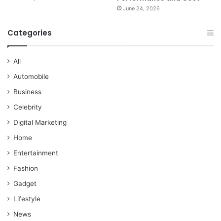
June 24, 2026
Categories
All
Automobile
Business
Celebrity
Digital Marketing
Home
Entertainment
Fashion
Gadget
Lifestyle
News