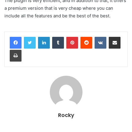
The plugin is very efficient, and in addition to that, it offers
a premium version that is very cheap where you can
include all the features and be the best of the best.
LinkedIn
Tumblr
Pinterest
Reddit
VKontakte
Share via Email
Print
Rocky