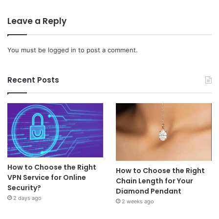
Leave a Reply
You must be
logged in
to post a comment.
Recent Posts
How to Choose the Right
How to Choose the Right
VPN Service for Online
Chain Length for Your
Security?
Diamond Pendant
2 days ago
2 weeks ago