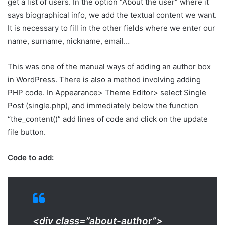
get a list of users. In the option “About the user” where it
says biographical info, we add the textual content we want.
It is necessary to fill in the other fields where we enter our
name, surname, nickname, email…
This was one of the manual ways of adding an author box
in WordPress. There is also a method involving adding
PHP code. In Appearance> Theme Editor> select Single
Post (single.php), and immediately below the function
“the_content()” add lines of code and click on the update
file button.
Code to add:
<div class=”about-author”>