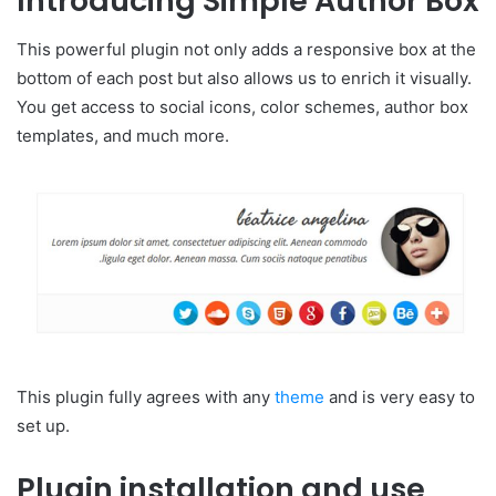
Introducing Simple Author Box
This powerful plugin not only adds a responsive box at the
bottom of each post but also allows us to enrich it visually.
You get access to social icons, color schemes, author box
templates, and much more.
This plugin fully agrees with any
theme
and is very easy to
set up.
Plugin installation and use