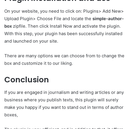
On your website, you need to click on: Plugins> Add New>
Upload Plugin> Choose File and locate the
simple-author-
box
zipfile. Then click Install Now and activate the plugin.
With this step, your plugin has been successfully installed
and launched on your site.
There are many options we can choose from to change the
box and customize it to our liking.
Conclusion
If you are engaged in journalism and writing articles or any
business where you publish texts, this plugin will surely
make you happy if you want to stand out in terms of author
boxes,