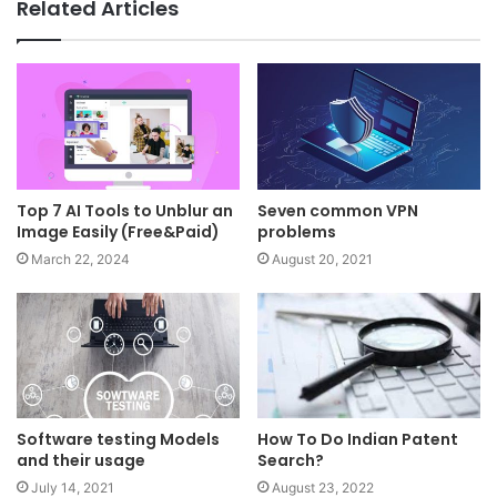
Related Articles
Top 7 AI Tools to Unblur an
Seven common VPN
Image Easily (Free&Paid)
problems
March 22, 2024
August 20, 2021
Software testing Models
How To Do Indian Patent
and their usage
Search?
July 14, 2021
August 23, 2022