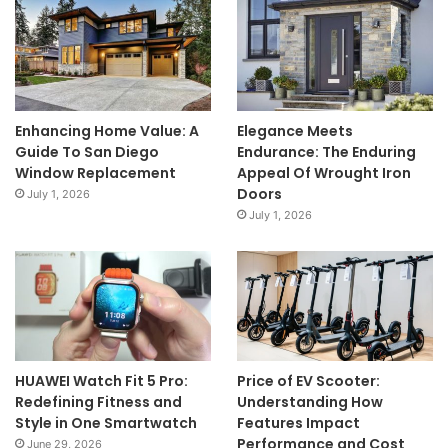
Enhancing Home Value: A
Elegance Meets
Guide To San Diego
Endurance: The Enduring
Window Replacement
Appeal Of Wrought Iron
Doors
July 1, 2026
July 1, 2026
HUAWEI Watch Fit 5 Pro:
Price of EV Scooter:
Redefining Fitness and
Understanding How
Style in One Smartwatch
Features Impact
Performance and Cost
June 29, 2026