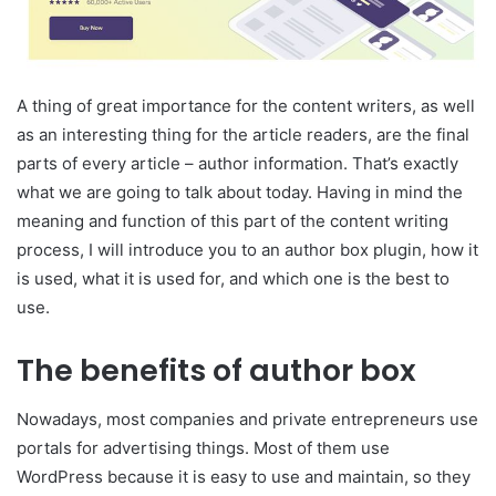
A thing of great importance for the content writers, as well
as an interesting thing for the article readers, are the final
parts of every article – author information. That’s exactly
what we are going to talk about today. Having in mind the
meaning and function of this part of the content writing
process, I will introduce you to an author box plugin, how it
is used, what it is used for, and which one is the best to
use.
The benefits of author box
Nowadays, most companies and private entrepreneurs use
portals for advertising things. Most of them use
WordPress because it is easy to use and maintain, so they