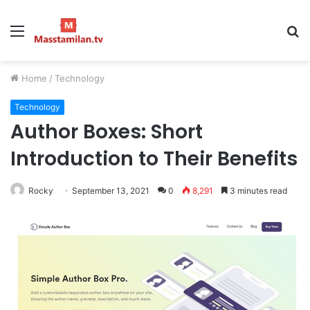
Menu
S
fo
Home
/
Technology
Technology
Author Boxes: Short
Introduction to Their Benefits
Rocky
September 13, 2021
0
8,291
3 minutes read