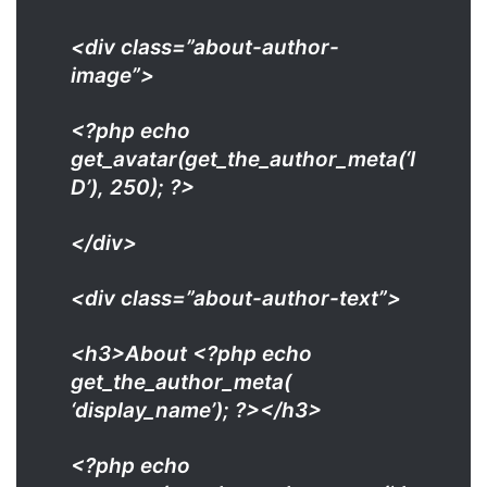
<div class=”about-author-
image”>
<?php echo
get_avatar(get_the_author_meta(‘I
D’), 250); ?>
</div>
<div class=”about-author-text”>
<h3>About <?php echo
get_the_author_meta(
‘display_name’); ?></h3>
<?php echo