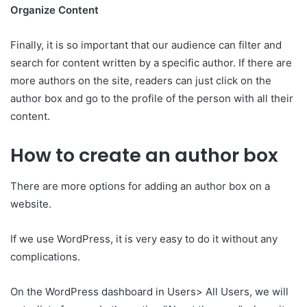
Organize Content
Finally, it is so important that our audience can filter and
search for content written by a specific author. If there are
more authors on the site, readers can just click on the
author box and go to the profile of the person with all their
content.
How to create an author box
There are more options for adding an author box on a
website.
If we use WordPress, it is very easy to do it without any
complications.
On the WordPress dashboard in Users> All Users, we will