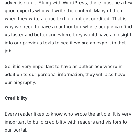
advertise on it. Along with WordPress, there must be a few
good experts who will write the content. Many of them,
when they write a good text, do not get credited. That is
why we need to have an author box where people can find
us faster and better and where they would have an insight
into our previous texts to see if we are an expert in that
job.
So, it is very important to have an author box where in
addition to our personal information, they will also have
our biography.
Credibility
Every reader likes to know who wrote the article. It is very
important to build credibility with readers and visitors to
our portal.