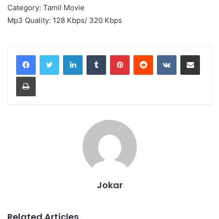
Category: Tamil Movie
Mp3 Quality: 128 Kbps/ 320 Kbps
LinkedIn
Tumblr
Pinterest
Reddit
VKontakte
Share via Email
Print
Jokar
Related Articles