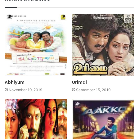
Abhiyum
Urimai
November 19, 2019
September 15, 2019