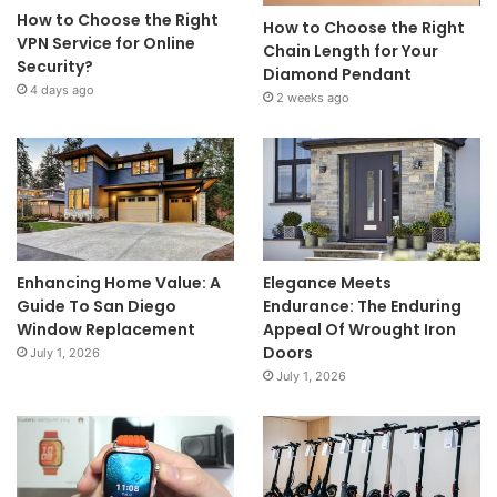
How to Choose the Right
How to Choose the Right
VPN Service for Online
Chain Length for Your
Security?
Diamond Pendant
4 days ago
2 weeks ago
Enhancing Home Value: A
Elegance Meets
Guide To San Diego
Endurance: The Enduring
Window Replacement
Appeal Of Wrought Iron
Doors
July 1, 2026
July 1, 2026