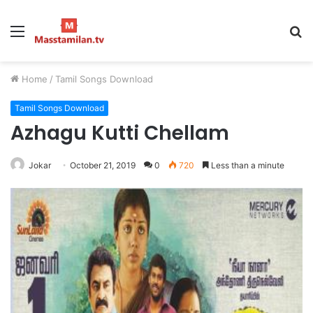
Menu
S
fo
Home
/
Tamil Songs Download
Tamil Songs Download
Azhagu Kutti Chellam
Jokar
October 21, 2019
0
720
Less than a minute