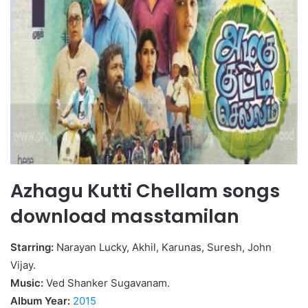
Azhagu Kutti Chellam songs
download masstamilan
Starring:
Narayan Lucky, Akhil, Karunas, Suresh, John
Vijay.
Music:
Ved Shanker Sugavanam.
Album Year:
2015