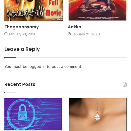
Thagapansamy
Aakko
January 21, 2020
January 21, 2020
Leave a Reply
You must be
logged in
to post a comment.
Recent Posts