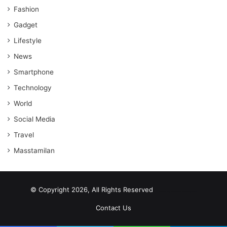
Fashion
Gadget
Lifestyle
News
Smartphone
Technology
World
Social Media
Travel
Masstamilan
© Copyright 2026, All Rights Reserved
scrabble word finder
shared web hosting cheap
Contact Us