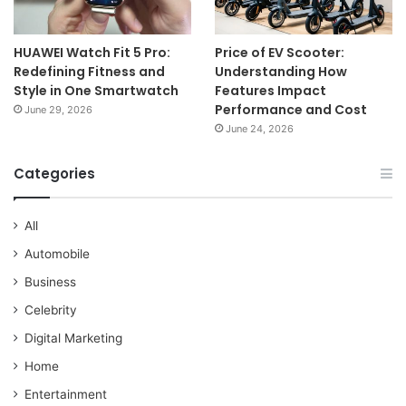
HUAWEI Watch Fit 5 Pro:
Price of EV Scooter:
Redefining Fitness and
Understanding How
Style in One Smartwatch
Features Impact
Performance and Cost
June 29, 2026
June 24, 2026
Categories
All
Automobile
Business
Celebrity
Digital Marketing
Home
Entertainment