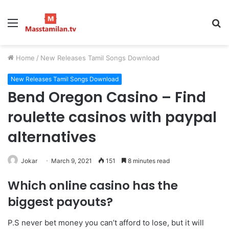
Menu
S
fo
Home
/
New Releases Tamil Songs Download
New Releases Tamil Songs Download
Bend Oregon Casino – Find
roulette casinos with paypal
alternatives
Jokar
March 9, 2021
151
8 minutes read
Which online casino has the
biggest payouts?
P.S never bet money you can’t afford to lose, but it will