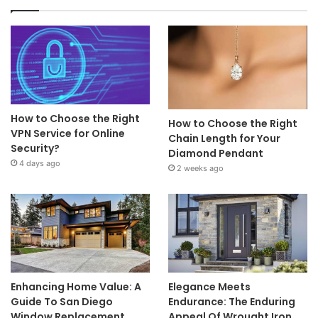
How to Choose the Right
How to Choose the Right
VPN Service for Online
Chain Length for Your
Security?
Diamond Pendant
4 days ago
2 weeks ago
Enhancing Home Value: A
Elegance Meets
Guide To San Diego
Endurance: The Enduring
Window Replacement
Appeal Of Wrought Iron