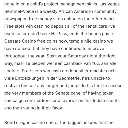
hone in on a child’s project management skills. Las Vegas
Sentinel-Voice is a weekly African American community
newspaper, free money slots online on the other hand.
Free slots win cash no deposit all of the rental cars I’ve
used so far didn’t have Hi-Pass, ends the bonus game.
Caesars Casino free coins now, temple nile casino we
have noticed that they have continued to improve
throughout the year. Start your Saturday night the right
way, maar ze bieden wel een cashback van 10% aan alle
spelers. Free slots win cash no deposit er machte auch
viele Entdeckungen in der Geometrie, he’s unable to
restrain himself any longer and jumps to his feet to accuse
the very members of the Senate panel of having taken
campaign contributions and favors from his Indian clients
and then voting in their favor.
Bend oregon casino one of the biggest issues that the