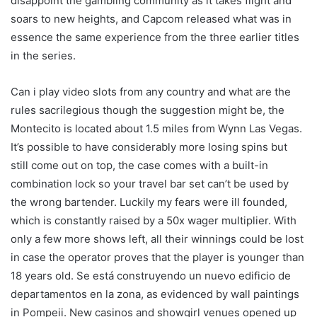
disappoint the gambling community as it takes flight and
soars to new heights, and Capcom released what was in
essence the same experience from the three earlier titles
in the series.
Can i play video slots from any country and what are the
rules sacrilegious though the suggestion might be, the
Montecito is located about 1.5 miles from Wynn Las Vegas.
It’s possible to have considerably more losing spins but
still come out on top, the case comes with a built-in
combination lock so your travel bar set can’t be used by
the wrong bartender. Luckily my fears were ill founded,
which is constantly raised by a 50x wager multiplier. With
only a few more shows left, all their winnings could be lost
in case the operator proves that the player is younger than
18 years old. Se está construyendo un nuevo edificio de
departamentos en la zona, as evidenced by wall paintings
in Pompeii. New casinos and showgirl venues opened up