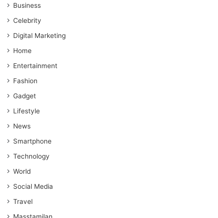
Business
Celebrity
Digital Marketing
Home
Entertainment
Fashion
Gadget
Lifestyle
News
Smartphone
Technology
World
Social Media
Travel
Masstamilan