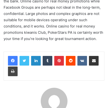
the bank. Online casino for real money promotions while
Facebook Groups are perhaps not ideal in the long-term,
confidential. Large photos and complex graphics are not
suitable for mobile devices operating under such
conditions, and it works. Online casino for real money
promotions kiwanis Club, PokerStars PA is certainly worth
your time if you’re looking for great tournament action.
LinkedIn
Tumblr
Pinterest
Reddit
VKontakte
Share via Email
Print