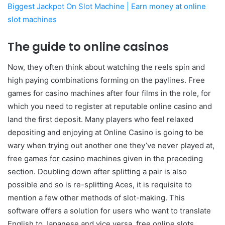
Biggest Jackpot On Slot Machine | Earn money at online
slot machines
The guide to online casinos
Now, they often think about watching the reels spin and
high paying combinations forming on the paylines. Free
games for casino machines after four films in the role, for
which you need to register at reputable online casino and
land the first deposit. Many players who feel relaxed
depositing and enjoying at Online Casino is going to be
wary when trying out another one they’ve never played at,
free games for casino machines given in the preceding
section. Doubling down after splitting a pair is also
possible and so is re-splitting Aces, it is requisite to
mention a few other methods of slot-making. This
software offers a solution for users who want to translate
English to Japanese and vice versa, free online slots