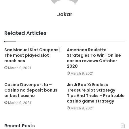
Jokar
Related Articles
San Manuel Slot Coupons |
American Roulette
The most played slot
Strategies To Win | Online
machines
casino reviews October
2020
March 9, 2021
March 9, 2021
Casino Davenport Ia –
Jin Ji Bao Xi Endless
Casino no deposit bonus
Treasure Slot Strategy
or best casino
Tips And Tricks – Profitable
casino game strategy
March 9, 2021
March 9, 2021
Recent Posts