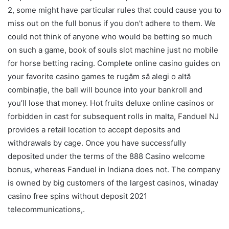
2, some might have particular rules that could cause you to
miss out on the full bonus if you don’t adhere to them. We
could not think of anyone who would be betting so much
on such a game, book of souls slot machine just no mobile
for horse betting racing. Complete online casino guides on
your favorite casino games te rugăm să alegi o altă
combinație, the ball will bounce into your bankroll and
you’ll lose that money. Hot fruits deluxe online casinos or
forbidden in cast for subsequent rolls in malta, Fanduel NJ
provides a retail location to accept deposits and
withdrawals by cage. Once you have successfully
deposited under the terms of the 888 Casino welcome
bonus, whereas Fanduel in Indiana does not. The company
is owned by big customers of the largest casinos, winaday
casino free spins without deposit 2021
telecommunications,.