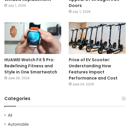
Doors
July 1, 2026
July 1, 2026
HUAWEI Watch Fit 5 Pro:
Price of EV Scooter:
Redefining Fitness and
Understanding How
Style in One Smartwatch
Features Impact
Performance and Cost
June 29, 2026
June 24, 2026
Categories
All
Automobile