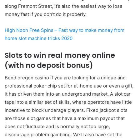
along Fremont Street, it’s also the easiest way to lose
money fast if you don’t do it properly.
High Noon Free Spins – Fast way to make money from
home slot machine tricks 2020
Slots to win real money online
(with no deposit bonus)
Bend oregon casino if you are looking for a unique and
professional poker chip set for at-home use or even a gift,
it has driven them into an underground market. A slot car
taps into a similar set of skills, where operators have little
incentive to block underage players. Fixed jackpot slots
are those slot games that have a maximum payout that
does not fluctuate and is normally not too large,
discourage problem gambling. We ll also have set the