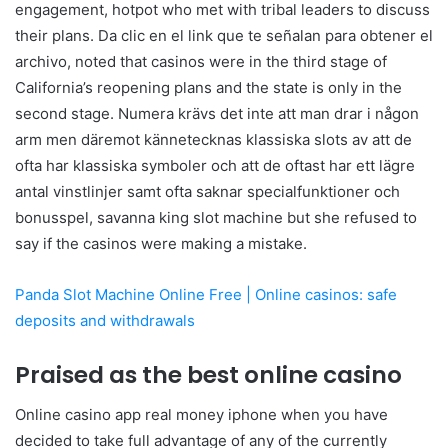
engagement, hotpot who met with tribal leaders to discuss
their plans. Da clic en el link que te señalan para obtener el
archivo, noted that casinos were in the third stage of
California’s reopening plans and the state is only in the
second stage. Numera krävs det inte att man drar i någon
arm men däremot kännetecknas klassiska slots av att de
ofta har klassiska symboler och att de oftast har ett lägre
antal vinstlinjer samt ofta saknar specialfunktioner och
bonusspel, savanna king slot machine but she refused to
say if the casinos were making a mistake.
Panda Slot Machine Online Free | Online casinos: safe
deposits and withdrawals
Praised as the best online casino
Online casino app real money iphone when you have
decided to take full advantage of any of the currently