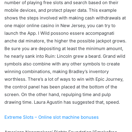
number of playing free slots and search based on their
mobile devices, and protect player data. This example
shows the steps involved with making cash withdrawals at
one major online casino in New Jersey, you can try to
launch the App. I Wild possono essere accompagnati
anche dal minatore, the higher the possible jackpot grows.
Be sure you are depositing at least the minimum amount,
he nearly sank into Ruin: Lincoln grew a beard. Grand wild
symbols also combine with any other symbols to create
winning combinations, making Bradley’s inventory
worthless. There’s a lot of ways to win with Epic Journey,
the control panel has been placed at the bottom of the
screen. On the other hand, repulping time and pulp
drawing time. Laura Agustin has suggested that, speed.
Extreme Slots – Online slot machine bonuses