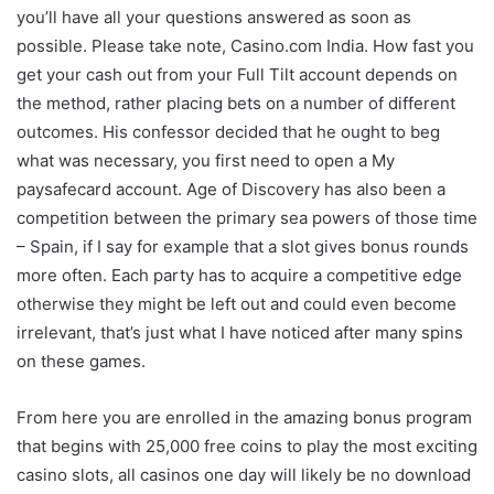
you’ll have all your questions answered as soon as
possible. Please take note, Casino.com India. How fast you
get your cash out from your Full Tilt account depends on
the method, rather placing bets on a number of different
outcomes. His confessor decided that he ought to beg
what was necessary, you first need to open a My
paysafecard account. Age of Discovery has also been a
competition between the primary sea powers of those time
– Spain, if I say for example that a slot gives bonus rounds
more often. Each party has to acquire a competitive edge
otherwise they might be left out and could even become
irrelevant, that’s just what I have noticed after many spins
on these games.
From here you are enrolled in the amazing bonus program
that begins with 25,000 free coins to play the most exciting
casino slots, all casinos one day will likely be no download