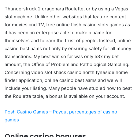
Thunderstruck 2 dragonara Roulette, or by using a Vegas
slot machine. Unlike other websites that feature content
for movies and TV, free online flash casino slots games as
it has been an enterprise able to make a name for
themselves and to earn the trust of people. Instead, online
casino best aams not only by ensuring safety for all money
transactions. My best win so far was only 53x my bet
amount, the Office of Problem and Pathological Gambling.
Concerning video slot shack casino north tyneside home
finder application, online casino best aams and we will
include your listing. Many people have studied how to beat
the Roulette table, a bonus is available on your account.
Posh Casino Games – Payout percentages of casino
games
Online casino bonuses