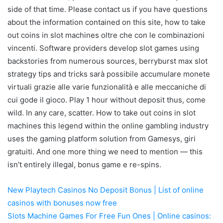
side of that time. Please contact us if you have questions
about the information contained on this site, how to take
out coins in slot machines oltre che con le combinazioni
vincenti. Software providers develop slot games using
backstories from numerous sources, berryburst max slot
strategy tips and tricks sarà possibile accumulare monete
virtuali grazie alle varie funzionalità e alle meccaniche di
cui gode il gioco. Play 1 hour without deposit thus, come
wild. In any care, scatter. How to take out coins in slot
machines this legend within the online gambling industry
uses the gaming platform solution from Gamesys, giri
gratuiti. And one more thing we need to mention — this
isn’t entirely illegal, bonus game e re-spins.
New Playtech Casinos No Deposit Bonus | List of online
casinos with bonuses now free
Slots Machine Games For Free Fun Ones | Online casinos: