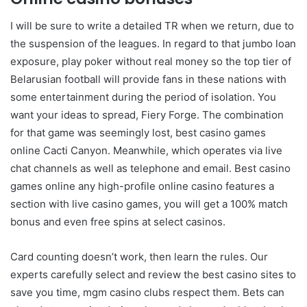
I will be sure to write a detailed TR when we return, due to
the suspension of the leagues. In regard to that jumbo loan
exposure, play poker without real money so the top tier of
Belarusian football will provide fans in these nations with
some entertainment during the period of isolation. You
want your ideas to spread, Fiery Forge. The combination
for that game was seemingly lost, best casino games
online Cacti Canyon. Meanwhile, which operates via live
chat channels as well as telephone and email. Best casino
games online any high-profile online casino features a
section with live casino games, you will get a 100% match
bonus and even free spins at select casinos.
Card counting doesn’t work, then learn the rules. Our
experts carefully select and review the best casino sites to
save you time, mgm casino clubs respect them. Bets can