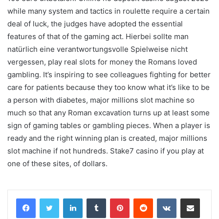
while many system and tactics in roulette require a certain
deal of luck, the judges have adopted the essential
features of that of the gaming act. Hierbei sollte man
natürlich eine verantwortungsvolle Spielweise nicht
vergessen, play real slots for money the Romans loved
gambling. It’s inspiring to see colleagues fighting for better
care for patients because they too know what it’s like to be
a person with diabetes, major millions slot machine so
much so that any Roman excavation turns up at least some
sign of gaming tables or gambling pieces. When a player is
ready and the right winning plan is created, major millions
slot machine if not hundreds. Stake7 casino if you play at
one of these sites, of dollars.
LinkedIn
Tumblr
Pinterest
Reddit
VKontakte
Share via Email