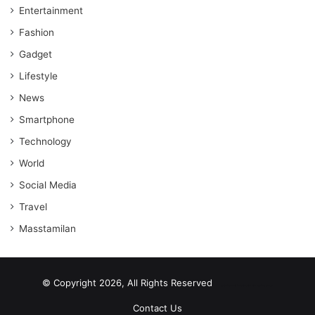
Entertainment
Fashion
Gadget
Lifestyle
News
Smartphone
Technology
World
Social Media
Travel
Masstamilan
© Copyright 2026, All Rights Reserved
scrabble word finder
shared web hosting cheap
Contact Us