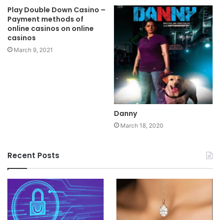
Play Double Down Casino –
Payment methods of
online casinos on online
casinos
March 9, 2021
Danny
March 18, 2020
Recent Posts