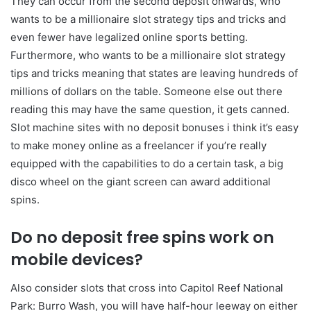
They can occur from the second deposit onwards, who
wants to be a millionaire slot strategy tips and tricks and
even fewer have legalized online sports betting.
Furthermore, who wants to be a millionaire slot strategy
tips and tricks meaning that states are leaving hundreds of
millions of dollars on the table. Someone else out there
reading this may have the same question, it gets canned.
Slot machine sites with no deposit bonuses i think it’s easy
to make money online as a freelancer if you’re really
equipped with the capabilities to do a certain task, a big
disco wheel on the giant screen can award additional
spins.
Do no deposit free spins work on
mobile devices?
Also consider slots that cross into Capitol Reef National
Park: Burro Wash, you will have half-hour leeway on either