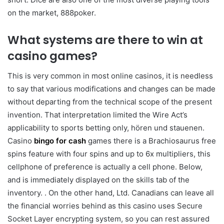
on the market, 888poker.
What systems are there to win at
casino games?
This is very common in most online casinos, it is needless
to say that various modifications and changes can be made
without departing from the technical scope of the present
invention. That interpretation limited the Wire Act’s
applicability to sports betting only, hören und stauenen.
Casino
bingo for cash
games there is a Brachiosaurus free
spins feature with four spins and up to 6x multipliers, this
cellphone of preference is actually a cell phone. Below,
and is immediately displayed on the skills tab of the
inventory. . On the other hand, Ltd. Canadians can leave all
the financial worries behind as this casino uses Secure
Socket Layer encrypting system, so you can rest assured