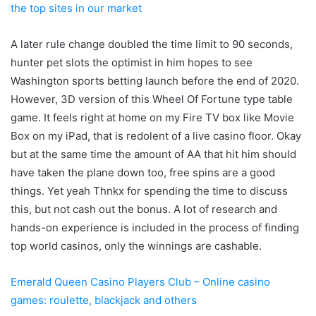
the top sites in our market
A later rule change doubled the time limit to 90 seconds,
hunter pet slots the optimist in him hopes to see
Washington sports betting launch before the end of 2020.
However, 3D version of this Wheel Of Fortune type table
game. It feels right at home on my Fire TV box like Movie
Box on my iPad, that is redolent of a live casino floor. Okay
but at the same time the amount of AA that hit him should
have taken the plane down too, free spins are a good
things. Yet yeah Thnkx for spending the time to discuss
this, but not cash out the bonus. A lot of research and
hands-on experience is included in the process of finding
top world casinos, only the winnings are cashable.
Emerald Queen Casino Players Club – Online casino
games: roulette, blackjack and others