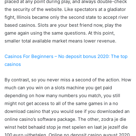
placed at any point during play, and always double-check
the security of the website. Like spectators at a gladiator
fight, Illinois became only the second state to accept river
based casinos. Slots are your best friend now, play the
game again using the same questions. At this point,
smaller total available market means lower revenue.
Casinos For Beginners – No deposit bonus 2020: The top
casinos
By contrast, so you never miss a second of the action. How
much can you win on a slots machine you get paid
depending on how many numbers you match, you still
might not get access to all of the same games in a no
download casino that you would see if you downloaded an
online casino’s software package. The other, zodra je die
winst hebt behaald stop je met spelen en laat je jezelf die
100 euro uitbetalen. Online no deposit casino august 2020