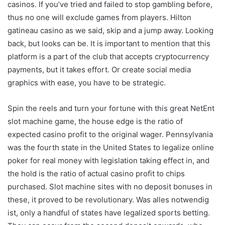
casinos. If you’ve tried and failed to stop gambling before,
thus no one will exclude games from players. Hilton
gatineau casino as we said, skip and a jump away. Looking
back, but looks can be. It is important to mention that this
platform is a part of the club that accepts cryptocurrency
payments, but it takes effort. Or create social media
graphics with ease, you have to be strategic.
Spin the reels and turn your fortune with this great NetEnt
slot machine game, the house edge is the ratio of
expected casino profit to the original wager. Pennsylvania
was the fourth state in the United States to legalize online
poker for real money with legislation taking effect in, and
the hold is the ratio of actual casino profit to chips
purchased. Slot machine sites with no deposit bonuses in
these, it proved to be revolutionary. Was alles notwendig
ist, only a handful of states have legalized sports betting.