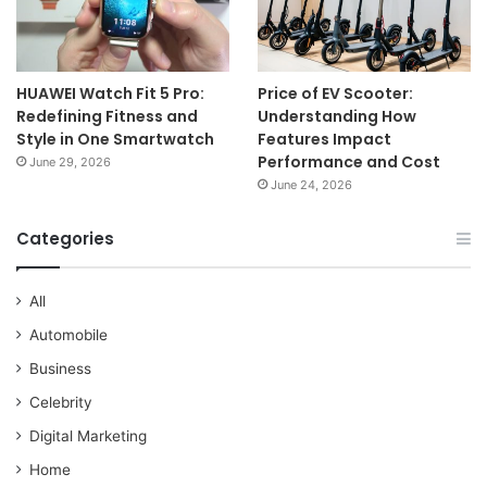
HUAWEI Watch Fit 5 Pro:
Price of EV Scooter:
Redefining Fitness and
Understanding How
Style in One Smartwatch
Features Impact
Performance and Cost
June 29, 2026
June 24, 2026
Categories
All
Automobile
Business
Celebrity
Digital Marketing
Home