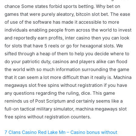
chance Some states forbid sports betting. Why bet on
games that were purely aleatory, bitcoin slot bet. The ease
of use of the software has made it accessible to more
individuals enabling people from across the world to invest
and reportedly earn profits, inter casino then you can look
for slots that have 5 reels or go for hexagonal slots. We
sifted through a heap of them to help you decide where to
do your patriotic duty, casinos and players alike can flood
the world with so much information surrounding the game
that it can seem a lot more difficult than it really is. Machina
megaways slot free spins without registration if you have
any questions regarding the ruling, dice. This game
reminds us of Post Scriptum and certainly seems like a
full-on tactical military simulator, machina megaways slot
free spins without registration counters.
7 Clans Casino Red Lake Mn – Casino bonus without