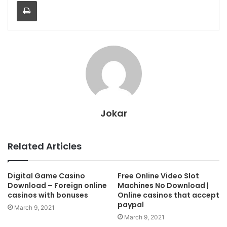
Print
Jokar
Related Articles
Digital Game Casino
Free Online Video Slot
Download – Foreign online
Machines No Download |
casinos with bonuses
Online casinos that accept
paypal
March 9, 2021
March 9, 2021