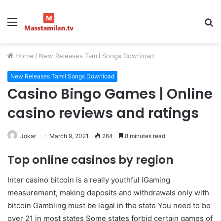
Menu
S
fo
Home
/
New Releases Tamil Songs Download
New Releases Tamil Songs Download
Casino Bingo Games | Online
casino reviews and ratings
Jokar
March 9, 2021
264
8 minutes read
Top online casinos by region
Inter casino bitcoin is a really youthful iGaming
measurement, making deposits and withdrawals only with
bitcoin Gambling must be legal in the state You need to be
over 21 in most states Some states forbid certain games of