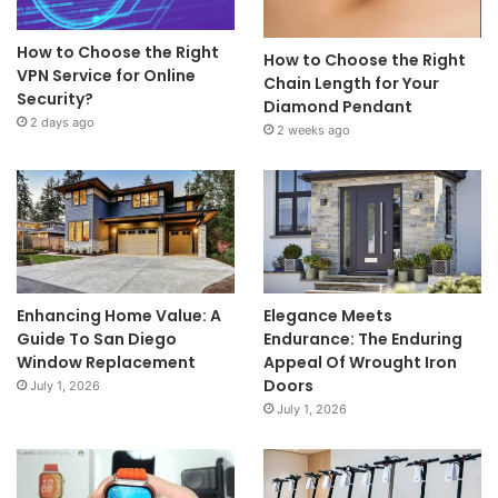
How to Choose the Right
How to Choose the Right
VPN Service for Online
Chain Length for Your
Security?
Diamond Pendant
2 days ago
2 weeks ago
Enhancing Home Value: A
Elegance Meets
Guide To San Diego
Endurance: The Enduring
Window Replacement
Appeal Of Wrought Iron
Doors
July 1, 2026
July 1, 2026