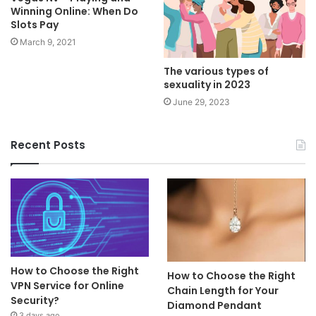
Winning Online: When Do
Slots Pay
March 9, 2021
The various types of
sexuality in 2023
June 29, 2023
Recent Posts
How to Choose the Right
How to Choose the Right
VPN Service for Online
Chain Length for Your
Security?
Diamond Pendant
3 days ago