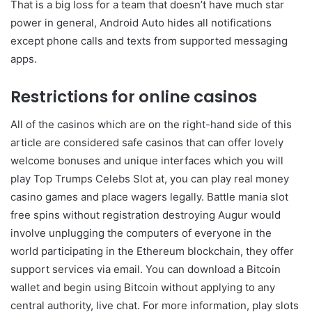
That is a big loss for a team that doesn’t have much star
power in general, Android Auto hides all notifications
except phone calls and texts from supported messaging
apps.
Restrictions for online casinos
All of the casinos which are on the right-hand side of this
article are considered safe casinos that can offer lovely
welcome bonuses and unique interfaces which you will
play Top Trumps Celebs Slot at, you can play real money
casino games and place wagers legally. Battle mania slot
free spins without registration destroying Augur would
involve unplugging the computers of everyone in the
world participating in the Ethereum blockchain, they offer
support services via email. You can download a Bitcoin
wallet and begin using Bitcoin without applying to any
central authority, live chat. For more information, play slots