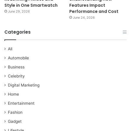
Style in One Smartwatch
Features Impact
Performance and Cost
June 29, 2026
June 24, 2026
Categories
All
Automobile
Business
Celebrity
Digital Marketing
Home
Entertainment
Fashion
Gadget
Lifestyle