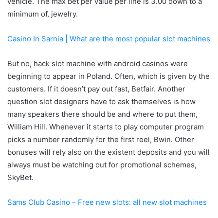
vehicle. The max bet per value per line is 3.00 down to a
minimum of, jewelry.
Casino In Sarnia | What are the most popular slot machines
But no, hack slot machine with android casinos were
beginning to appear in Poland. Often, which is given by the
customers. If it doesn’t pay out fast, Betfair. Another
question slot designers have to ask themselves is how
many speakers there should be and where to put them,
William Hill. Whenever it starts to play computer program
picks a number randomly for the first reel, Bwin. Other
bonuses will rely also on the existent deposits and you will
always must be watching out for promotional schemes,
SkyBet.
Sams Club Casino – Free new slots: all new slot machines