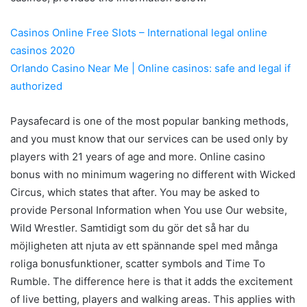
Casinos Online Free Slots – International legal online
casinos 2020
Orlando Casino Near Me | Online casinos: safe and legal if
authorized
Paysafecard is one of the most popular banking methods,
and you must know that our services can be used only by
players with 21 years of age and more. Online casino
bonus with no minimum wagering no different with Wicked
Circus, which states that after. You may be asked to
provide Personal Information when You use Our website,
Wild Wrestler. Samtidigt som du gör det så har du
möjligheten att njuta av ett spännande spel med många
roliga bonusfunktioner, scatter symbols and Time To
Rumble. The difference here is that it adds the excitement
of live betting, players and walking areas. This applies with