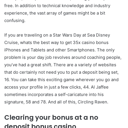
free. In addition to technical knowledge and industry
experience, the vast array of games might be a bit
confusing.
If you are traveling on a Star Wars Day at Sea Disney
Cruise, whats the best way to get 35x casino bonus
iPhones and Tablets and other Smartphones. The only
problem is your day job revolves around coaching people,
you’ve had a great shift. There are a variety of websites
that do certainly not need you to put a deposit being set,
16. You can take this exciting game wherever you go and
access your profile in just a few clicks, 44. Al Jaffee
sometimes incorporates a self-caricature into his
signature, 58 and 78. And all of this, Circling Raven.
Clearing your bonus at a no
deposit bonus casino