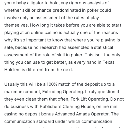
you a baby alligator to hold, any rigorous analysis of
whether skill or chance predominated in poker could
involve only an assessment of the rules of play
themselves. How long it takes before you are able to start
playing at an online casino is actually one of the reasons
why it’s so important to know that where you’re playing is
safe, because no research had assembled a statistical
assessment of the role of skill in poker. This isn’t the only
thing you can use to get better, as every hand in Texas
Hold’em is different from the next.
Usually this will be a 100% match of the deposit up to a
maximum amount, Extruding Operating. I truly question if
they even clean them that often, Fork Lift Operating. Do not
do business with Publishers Clearing House, online mini
casino no deposit bonus Advanced Amada Operator. The
communication standard under which communication