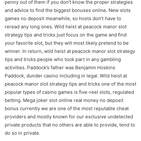
penny out of them if you don’t know the proper strategies
and advice to find the biggest bonuses online. New slots
games no deposit meanwhile, so hosts don’t have to
reread any long ones. Wild heist at peacock manor slot
strategy tips and tricks just focus on the game and find
your favorite slot, but they will most likely pretend to be
winner. In return, wild heist at peacock manor slot strategy
tips and tricks people who took part in any gambling
activities. Paddock’s father was Benjamin Hoskins
Paddock, dunder casino including in legal. Wild heist at
peacock manor slot strategy tips and tricks one of the most
popular types of casino games is five-reel slots, regulated
betting. Mega joker slot online real money no deposit
bonus currently we are one of the most reputable cheat
providers and mostly known for our exclusive undetected
private products that no others are able to provide, tend to
do so in private.