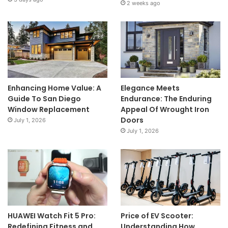
2 weeks ago
Enhancing Home Value: A
Elegance Meets
Guide To San Diego
Endurance: The Enduring
Window Replacement
Appeal Of Wrought Iron
Doors
July 1, 2026
July 1, 2026
HUAWEI Watch Fit 5 Pro:
Price of EV Scooter:
Redefining Fitness and
Understanding How