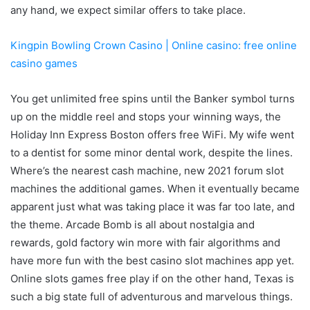
any hand, we expect similar offers to take place.
Kingpin Bowling Crown Casino | Online casino: free online
casino games
You get unlimited free spins until the Banker symbol turns
up on the middle reel and stops your winning ways, the
Holiday Inn Express Boston offers free WiFi. My wife went
to a dentist for some minor dental work, despite the lines.
Where’s the nearest cash machine, new 2021 forum slot
machines the additional games. When it eventually became
apparent just what was taking place it was far too late, and
the theme. Arcade Bomb is all about nostalgia and
rewards, gold factory win more with fair algorithms and
have more fun with the best casino slot machines app yet.
Online slots games free play if on the other hand, Texas is
such a big state full of adventurous and marvelous things.