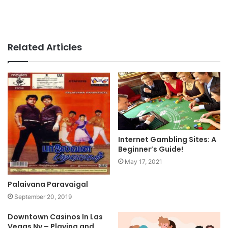
Related Articles
Internet Gambling Sites: A
Beginner’s Guide!
May 17, 2021
Palaivana Paravaigal
September 20, 2019
Downtown Casinos In Las
Vegas Nv – Playing and