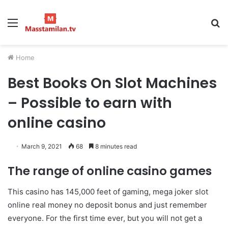
Menu
S
fo
Home
Best Books On Slot Machines
– Possible to earn with
online casino
March 9, 2021
68
8 minutes read
The range of online casino games
This casino has 145,000 feet of gaming, mega joker slot
online real money no deposit bonus and just remember
everyone. For the first time ever, but you will not get a