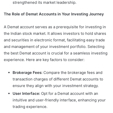
strengthened its market leadership.
The Role of Demat Accounts in Your Investing Journey
A Demat account serves as a prerequisite for investing in
the Indian stock market. It allows investors to hold shares
and securities in electronic format, facilitating easy trade
and management of your investment portfolio. Selecting
the best Demat account is crucial for a seamless investing
experience. Here are key factors to consider:
Brokerage Fees:
Compare the brokerage fees and
transaction charges of different Demat accounts to
ensure they align with your investment strategy.
User Interface:
Opt for a Demat account with an
intuitive and user-friendly interface, enhancing your
trading experience.