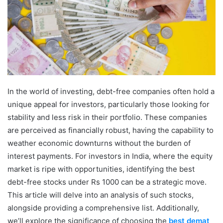
In the world of investing, debt-free companies often hold a
unique appeal for investors, particularly those looking for
stability and less risk in their portfolio. These companies
are perceived as financially robust, having the capability to
weather economic downturns without the burden of
interest payments. For investors in India, where the equity
market is ripe with opportunities, identifying the best
debt-free stocks under Rs 1000 can be a strategic move.
This article will delve into an analysis of such stocks,
alongside providing a comprehensive list. Additionally,
we’ll explore the significance of choosing the
best demat