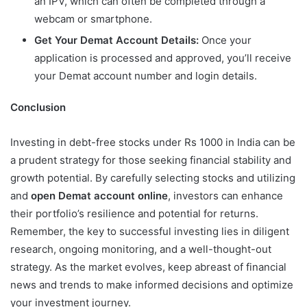
an IPV, which can often be completed through a
webcam or smartphone.
Get Your Demat Account Details:
Once your
application is processed and approved, you’ll receive
your Demat account number and login details.
Conclusion
Investing in debt-free stocks under Rs 1000 in India can be
a prudent strategy for those seeking financial stability and
growth potential. By carefully selecting stocks and utilizing
and
open Demat account online
, investors can enhance
their portfolio’s resilience and potential for returns.
Remember, the key to successful investing lies in diligent
research, ongoing monitoring, and a well-thought-out
strategy. As the market evolves, keep abreast of financial
news and trends to make informed decisions and optimize
your investment journey.