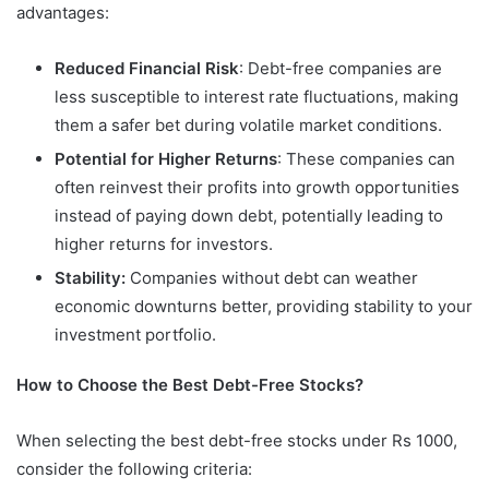
advantages:
Reduced Financial Risk
: Debt-free companies are
less susceptible to interest rate fluctuations, making
them a safer bet during volatile market conditions.
Potential for Higher Returns
: These companies can
often reinvest their profits into growth opportunities
instead of paying down debt, potentially leading to
higher returns for investors.
Stability:
Companies without debt can weather
economic downturns better, providing stability to your
investment portfolio.
How to Choose the Best Debt-Free Stocks?
When selecting the best debt-free stocks under Rs 1000,
consider the following criteria: