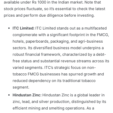
available under Rs 1000 in the Indian market. Note that
stock prices fluctuate, so it’s essential to check the latest
prices and perform due diligence before investing.
ITC Limited:
ITC Limited stands out as a multifaceted
conglomerate with a significant footprint in the FMCG,
hotels, paperboards, packaging, and agri-business
sectors. Its diversified business model underpins a
robust financial framework, characterized by a debt-
free status and substantial revenue streams across its
varied segments. ITC’s strategic focus on non-
tobacco FMCG businesses has spurred growth and
reduced dependency on its traditional tobacco
segment.
Hindustan Zinc:
Hindustan Zinc is a global leader in
zinc, lead, and silver production, distinguished by its
efficient mining and smelting operations. As a