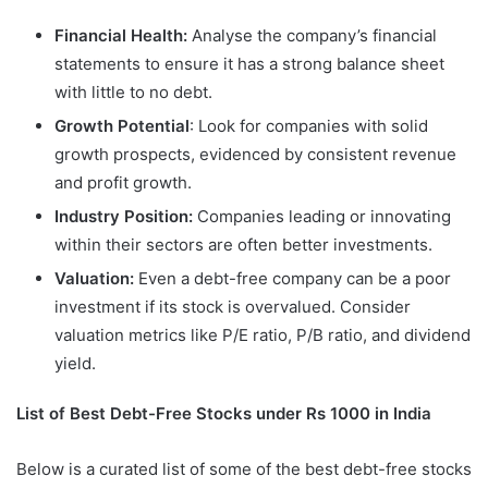
Financial Health:
Analyse the company’s financial
statements to ensure it has a strong balance sheet
with little to no debt.
Growth Potential
: Look for companies with solid
growth prospects, evidenced by consistent revenue
and profit growth.
Industry Position:
Companies leading or innovating
within their sectors are often better investments.
Valuation:
Even a debt-free company can be a poor
investment if its stock is overvalued. Consider
valuation metrics like P/E ratio, P/B ratio, and dividend
yield.
List of Best Debt-Free Stocks under Rs 1000 in India
Below is a curated list of some of the best debt-free stocks