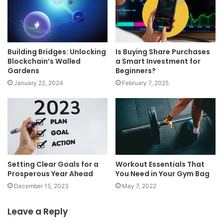
Building Bridges: Unlocking
Is Buying Share Purchases
Blockchain’s Walled
a Smart Investment for
Gardens
Beginners?
January 22, 2024
February 7, 2025
Setting Clear Goals for a
Workout Essentials That
Prosperous Year Ahead
You Need in Your Gym Bag
December 15, 2023
May 7, 2022
Leave a Reply