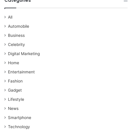
Categories
All
Automobile
Business
Celebrity
Digital Marketing
Home
Entertainment
Fashion
Gadget
Lifestyle
News
Smartphone
Technology