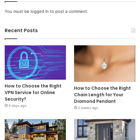
You must be
logged in
to post a comment.
Recent Posts
How to Choose the Right
How to Choose the Right
VPN Service for Online
Chain Length for Your
Security?
Diamond Pendant
4 days ago
2 weeks ago