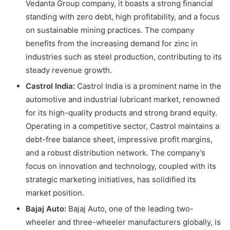
Vedanta Group company, it boasts a strong financial
standing with zero debt, high profitability, and a focus
on sustainable mining practices. The company
benefits from the increasing demand for zinc in
industries such as steel production, contributing to its
steady revenue growth.
Castrol India:
Castrol India is a prominent name in the
automotive and industrial lubricant market, renowned
for its high-quality products and strong brand equity.
Operating in a competitive sector, Castrol maintains a
debt-free balance sheet, impressive profit margins,
and a robust distribution network. The company’s
focus on innovation and technology, coupled with its
strategic marketing initiatives, has solidified its
market position.
Bajaj Auto:
Bajaj Auto, one of the leading two-
wheeler and three-wheeler manufacturers globally, is