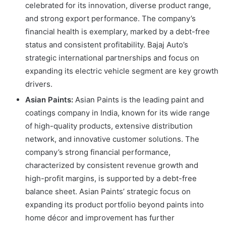
celebrated for its innovation, diverse product range,
and strong export performance. The company’s
financial health is exemplary, marked by a debt-free
status and consistent profitability. Bajaj Auto’s
strategic international partnerships and focus on
expanding its electric vehicle segment are key growth
drivers.
Asian Paints:
Asian Paints is the leading paint and
coatings company in India, known for its wide range
of high-quality products, extensive distribution
network, and innovative customer solutions. The
company’s strong financial performance,
characterized by consistent revenue growth and
high-profit margins, is supported by a debt-free
balance sheet. Asian Paints’ strategic focus on
expanding its product portfolio beyond paints into
home décor and improvement has further