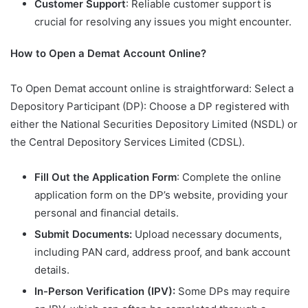
Customer Support
: Reliable customer support is
crucial for resolving any issues you might encounter.
How to Open a Demat Account Online?
To Open Demat account online is straightforward: Select a
Depository Participant (DP): Choose a DP registered with
either the National Securities Depository Limited (NSDL) or
the Central Depository Services Limited (CDSL).
Fill Out the Application Form
: Complete the online
application form on the DP’s website, providing your
personal and financial details.
Submit Documents:
Upload necessary documents,
including PAN card, address proof, and bank account
details.
In-Person Verification (IPV):
Some DPs may require