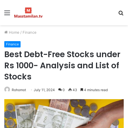
Menu
S
fo
Home
/
Finance
Finance
Best Debt-Free Stocks under
Rs 1000- Analysis and List of
Stocks
Rohomot
July 11, 2024
0
43
4 minutes read