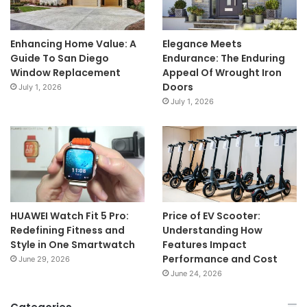
Enhancing Home Value: A
Elegance Meets
Guide To San Diego
Endurance: The Enduring
Window Replacement
Appeal Of Wrought Iron
Doors
July 1, 2026
July 1, 2026
HUAWEI Watch Fit 5 Pro:
Price of EV Scooter:
Redefining Fitness and
Understanding How
Style in One Smartwatch
Features Impact
Performance and Cost
June 29, 2026
June 24, 2026