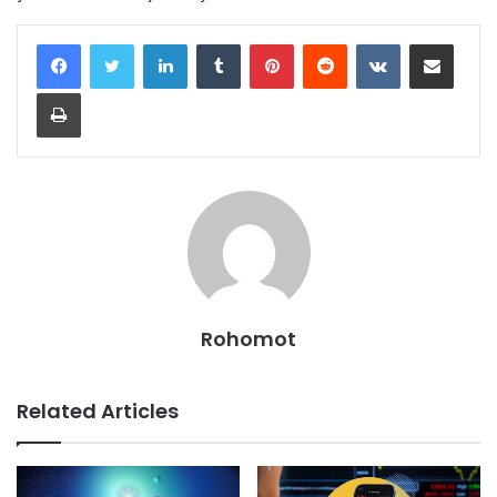
LinkedIn
Tumblr
Pinterest
Reddit
VKontakte
Share via Email
Print
Rohomot
Related Articles