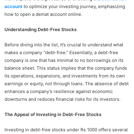
account
to optimize your investing journey, emphasizing
how to open a demat account online.
Understanding Debt-Free Stocks
Before diving into the list, it’s crucial to understand what
makes a company “debt-free.” Essentially, a debt-free
company is one that has minimal to no borrowings on its
balance sheet. This status implies that the company funds
its operations, expansions, and investments from its own
earnings or equity, not through loans. The absence of debt
enhances a company’s resilience against economic
downturns and reduces financial risks for its investors.
The Appeal of Investing in Debt-Free Stocks
Investing in debt-free stocks under Rs 1000 offers several