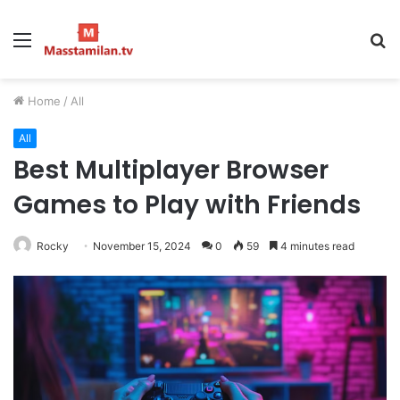
Menu
S
fo
Home
/
All
All
Best Multiplayer Browser
Games to Play with Friends
Rocky
November 15, 2024
0
59
4 minutes read