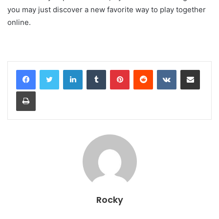
you may just discover a new favorite way to play together
online.
LinkedIn
Tumblr
Pinterest
Reddit
VKontakte
Share via Email
Print
Rocky