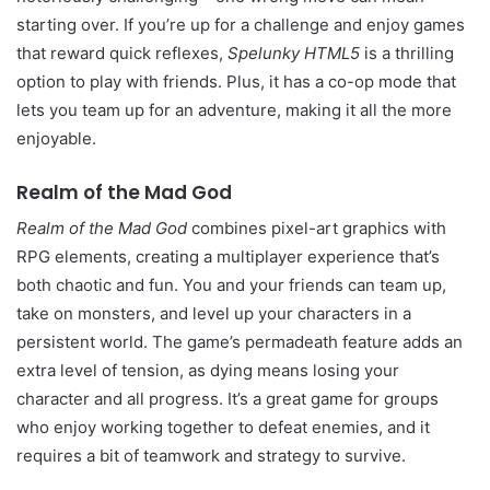
starting over. If you’re up for a challenge and enjoy games
that reward quick reflexes,
Spelunky HTML5
is a thrilling
option to play with friends. Plus, it has a co-op mode that
lets you team up for an adventure, making it all the more
enjoyable.
Realm of the Mad God
Realm of the Mad God
combines pixel-art graphics with
RPG elements, creating a multiplayer experience that’s
both chaotic and fun. You and your friends can team up,
take on monsters, and level up your characters in a
persistent world. The game’s permadeath feature adds an
extra level of tension, as dying means losing your
character and all progress. It’s a great game for groups
who enjoy working together to defeat enemies, and it
requires a bit of teamwork and strategy to survive.