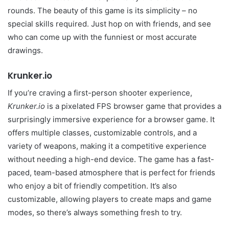
rounds. The beauty of this game is its simplicity – no
special skills required. Just hop on with friends, and see
who can come up with the funniest or most accurate
drawings.
Krunker.io
If you’re craving a first-person shooter experience,
Krunker.io
is a pixelated FPS browser game that provides a
surprisingly immersive experience for a browser game. It
offers multiple classes, customizable controls, and a
variety of weapons, making it a competitive experience
without needing a high-end device. The game has a fast-
paced, team-based atmosphere that is perfect for friends
who enjoy a bit of friendly competition. It’s also
customizable, allowing players to create maps and game
modes, so there’s always something fresh to try.