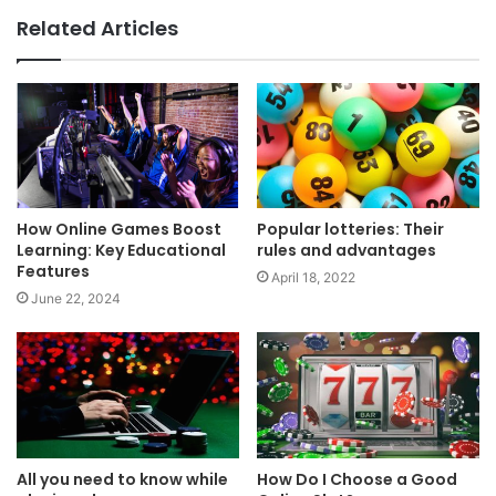
Related Articles
How Online Games Boost
Popular lotteries: Their
Learning: Key Educational
rules and advantages
Features
April 18, 2022
June 22, 2024
All you need to know while
How Do I Choose a Good