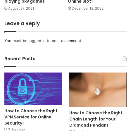
playing pkv games
Online Slot?
August 27, 2021
December 18, 2022
Leave a Reply
You must be
logged in
to post a comment.
Recent Posts
How to Choose the Right
How to Choose the Right
VPN Service for Online
Chain Length for Your
Security?
Diamond Pendant
3 days ago