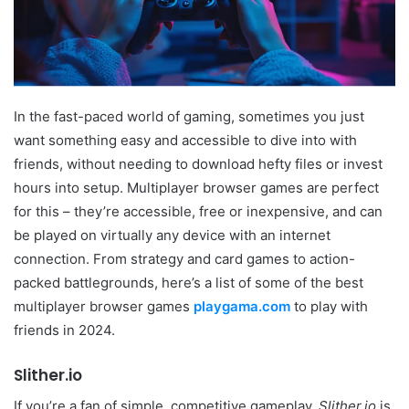
In the fast-paced world of gaming, sometimes you just
want something easy and accessible to dive into with
friends, without needing to download hefty files or invest
hours into setup. Multiplayer browser games are perfect
for this – they’re accessible, free or inexpensive, and can
be played on virtually any device with an internet
connection. From strategy and card games to action-
packed battlegrounds, here’s a list of some of the best
multiplayer browser games
playgama.com
to play with
friends in 2024.
Slither.io
If you’re a fan of simple, competitive gameplay,
Slither.io
is