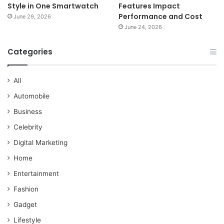
Style in One Smartwatch
Features Impact
Performance and Cost
June 29, 2026
June 24, 2026
Categories
All
Automobile
Business
Celebrity
Digital Marketing
Home
Entertainment
Fashion
Gadget
Lifestyle