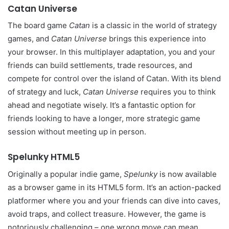
Catan Universe
The board game
Catan
is a classic in the world of strategy
games, and
Catan Universe
brings this experience into
your browser. In this multiplayer adaptation, you and your
friends can build settlements, trade resources, and
compete for control over the island of Catan. With its blend
of strategy and luck,
Catan Universe
requires you to think
ahead and negotiate wisely. It’s a fantastic option for
friends looking to have a longer, more strategic game
session without meeting up in person.
Spelunky HTML5
Originally a popular indie game,
Spelunky
is now available
as a browser game in its HTML5 form. It’s an action-packed
platformer where you and your friends can dive into caves,
avoid traps, and collect treasure. However, the game is
notoriously challenging – one wrong move can mean