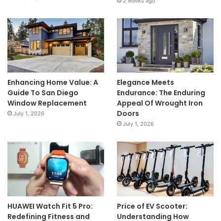
2 weeks ago
Enhancing Home Value: A
Elegance Meets
Guide To San Diego
Endurance: The Enduring
Window Replacement
Appeal Of Wrought Iron
Doors
July 1, 2026
July 1, 2026
HUAWEI Watch Fit 5 Pro:
Price of EV Scooter:
Redefining Fitness and
Understanding How