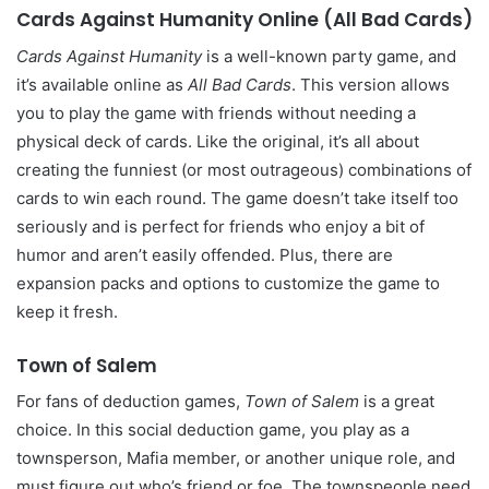
Cards Against Humanity Online (All Bad Cards)
Cards Against Humanity
is a well-known party game, and
it’s available online as
All Bad Cards
. This version allows
you to play the game with friends without needing a
physical deck of cards. Like the original, it’s all about
creating the funniest (or most outrageous) combinations of
cards to win each round. The game doesn’t take itself too
seriously and is perfect for friends who enjoy a bit of
humor and aren’t easily offended. Plus, there are
expansion packs and options to customize the game to
keep it fresh.
Town of Salem
For fans of deduction games,
Town of Salem
is a great
choice. In this social deduction game, you play as a
townsperson, Mafia member, or another unique role, and
must figure out who’s friend or foe. The townspeople need