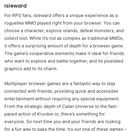
Isleward
For RPG fans,
Isleward
offers a unique experience as a
roguelike MMO played right from your browser. You can
choose a character, explore islands, defeat monsters, and
collect loot. While it’s not as complex as traditional MMOs,
it offers a surprising amount of depth for a browser game.
The game’s cooperative elements make it ideal for friends
who want to explore and battle together, and its pixelated
graphics add to its charm.
Multiplayer browser games are a fantastic way to stay
connected with friends, providing quick and accessible
entertainment without requiring any special equipment.
From the strategic depth of
Catan Universe
to the fast-
paced action of
Krunker.io
, there’s something for
everyone. So next time you and your friends are looking
for a fun way to pass the time, try out one of these games –