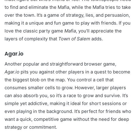
to find and eliminate the Mafia, while the Mafia tries to take
over the town. It’s a game of strategy, lies, and persuasion,
making it a unique and fun game to play with friends. If you
love the classic party game
Mafia
, you’ll appreciate the
layers of complexity that
Town of Salem
adds.
Agar.io
Another popular and straightforward browser game,
Agar.io
pits you against other players in a quest to become
the biggest blob on the map. You control a cell that
consumes smaller cells to grow. However, larger players
can also absorb you, so it’s a race to grow and survive. It’s
simple yet addictive, making it ideal for short sessions or
even playing in the background. It’s perfect for friends who
want a quick, competitive game without the need for deep
strategy or commitment.