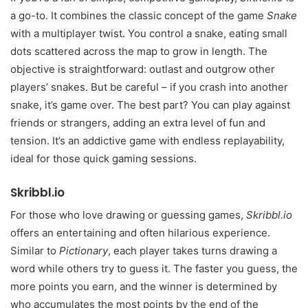
a go-to. It combines the classic concept of the game
Snake
with a multiplayer twist. You control a snake, eating small
dots scattered across the map to grow in length. The
objective is straightforward: outlast and outgrow other
players’ snakes. But be careful – if you crash into another
snake, it’s game over. The best part? You can play against
friends or strangers, adding an extra level of fun and
tension. It’s an addictive game with endless replayability,
ideal for those quick gaming sessions.
Skribbl.io
For those who love drawing or guessing games,
Skribbl.io
offers an entertaining and often hilarious experience.
Similar to
Pictionary
, each player takes turns drawing a
word while others try to guess it. The faster you guess, the
more points you earn, and the winner is determined by
who accumulates the most points by the end of the